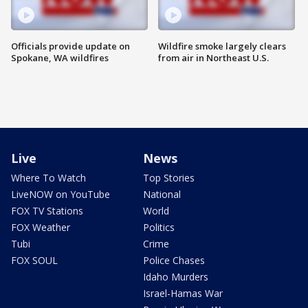
Officials provide update on
Wildfire smoke largely clears
Spokane, WA wildfires
from air in Northeast U.S.
Live
News
Where To Watch
Top Stories
LiveNOW on YouTube
National
FOX TV Stations
World
FOX Weather
Politics
Tubi
Crime
FOX SOUL
Police Chases
Idaho Murders
Israel-Hamas War