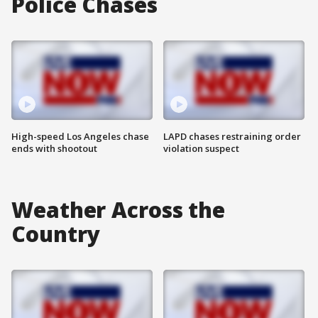
Police Chases
High-speed Los Angeles chase
LAPD chases restraining order
ends with shootout
violation suspect
Weather Across the
Country