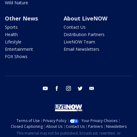
Wild Nature
Other News
About LiveNOW
Sports
Contact Us
Health
Distribution Partners
Lifestyle
LiveNOW Team
Entertainment
Email Newsletters
FOX Shows
youtube
facebook
instagram
twitter
email
Terms of Use
Privacy Policy
Your Privacy Choices
Closed Captioning
About Us
Contact Us
Partners
Newsletters
This material may not be published, broadcast, rewritten, or