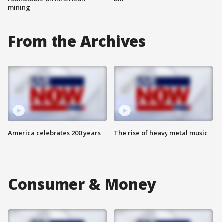
mining
From the Archives
America celebrates 200 years
The rise of heavy metal music
Consumer & Money