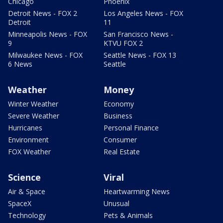
Chicago
Phoenix
Detroit News - FOX 2
Los Angeles News - FOX
Detroit
11
Minneapolis News - FOX
San Francisco News -
9
KTVU FOX 2
Milwaukee News - FOX
Seattle News - FOX 13
6 News
Seattle
Weather
Money
Winter Weather
Economy
Severe Weather
Business
Hurricanes
Personal Finance
Environment
Consumer
FOX Weather
Real Estate
Science
Viral
Air & Space
Heartwarming News
SpaceX
Unusual
Technology
Pets & Animals