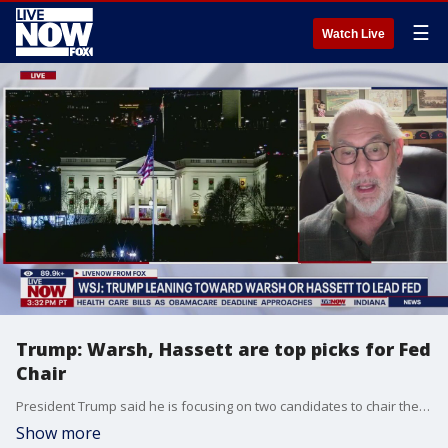
☰
Watch Live
Trump: Warsh, Hassett are top picks for Fed
Chair
President Trump said he is focusing on two candidates to chair the Federal Reserve next year, with former Fed Governor Kevin Warsh and National Economic Council Director Kevin Hassett the leading contenders, according to The Wall Street Journal. LiveNOW's Austin Westfall spoke about Warsh and Hassett with economist Mike Walden.
Show more