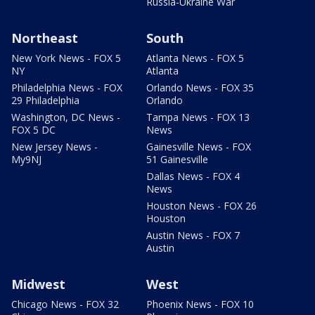
Russia-Ukraine War
Northeast
South
New York News - FOX 5
Atlanta News - FOX 5
NY
Atlanta
Philadelphia News - FOX
Orlando News - FOX 35
29 Philadelphia
Orlando
Washington, DC News -
Tampa News - FOX 13
FOX 5 DC
News
New Jersey News -
Gainesville News - FOX
My9NJ
51 Gainesville
Dallas News - FOX 4
News
Houston News - FOX 26
Houston
Austin News - FOX 7
Austin
Midwest
West
Chicago News - FOX 32
Phoenix News - FOX 10