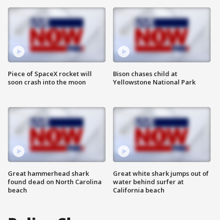
Piece of SpaceX rocket will
Bison chases child at
soon crash into the moon
Yellowstone National Park
Great hammerhead shark
Great white shark jumps out of
found dead on North Carolina
water behind surfer at
beach
California beach