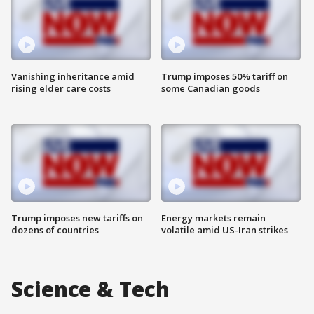
Vanishing inheritance amid
Trump imposes 50% tariff on
rising elder care costs
some Canadian goods
Trump imposes new tariffs on
Energy markets remain
dozens of countries
volatile amid US-Iran strikes
Science & Tech