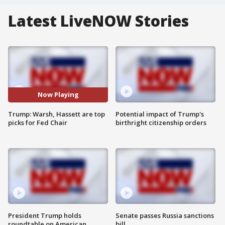
Latest LiveNOW Stories
Now Playing
Trump: Warsh, Hassett are top
Potential impact of Trump's
picks for Fed Chair
birthright citizenship orders
President Trump holds
Senate passes Russia sanctions
roundtable on American
bill