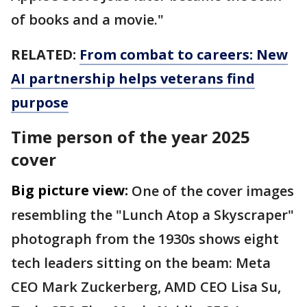
of books and a movie."
RELATED:
From combat to careers: New
AI partnership helps veterans find
purpose
Time person of the year 2025
cover
Big picture view:
One of the cover images
resembling the "Lunch Atop a Skyscraper"
photograph from the 1930s shows eight
tech leaders sitting on the beam: Meta
CEO Mark Zuckerberg, AMD CEO Lisa Su,