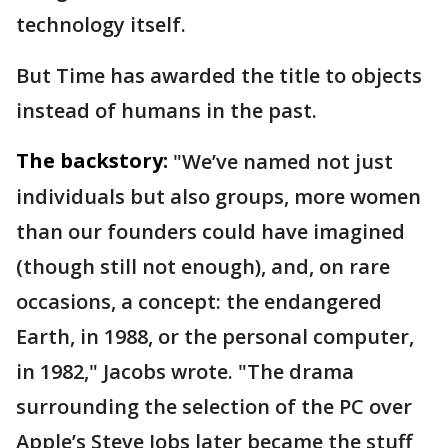
technology itself.
But Time has awarded the title to objects
instead of humans in the past.
The backstory:
"We’ve named not just
individuals but also groups, more women
than our founders could have imagined
(though still not enough), and, on rare
occasions, a concept: the endangered
Earth, in 1988, or the personal computer,
in 1982," Jacobs wrote. "The drama
surrounding the selection of the PC over
Apple’s Steve Jobs later became the stuff