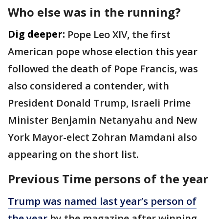
Who else was in the running?
Dig deeper:
Pope Leo XIV, the first
American pope whose election this year
followed the death of Pope Francis, was
also considered a contender, with
President Donald Trump, Israeli Prime
Minister Benjamin Netanyahu and New
York Mayor-elect Zohran Mamdani also
appearing on the short list.
Previous Time persons of the year
Trump was named last year’s person of
the year
by the magazine after winning