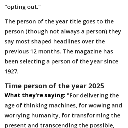
"opting out."
The person of the year title goes to the
person (though not always a person) they
say most shaped headlines over the
previous 12 months. The magazine has
been selecting a person of the year since
1927.
Time person of the year 2025
What they're saying:
"For delivering the
age of thinking machines, for wowing and
worrying humanity, for transforming the
present and transcending the possible,