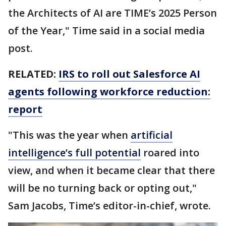
the Architects of AI are TIME’s 2025 Person
of the Year," Time said in a social media
post.
RELATED:
IRS to roll out Salesforce AI
agents following workforce reduction:
report
"This was the year when
artificial
intelligence’s full potential
roared into
view, and when it became clear that there
will be no turning back or opting out,"
Sam Jacobs, Time’s editor-in-chief, wrote.