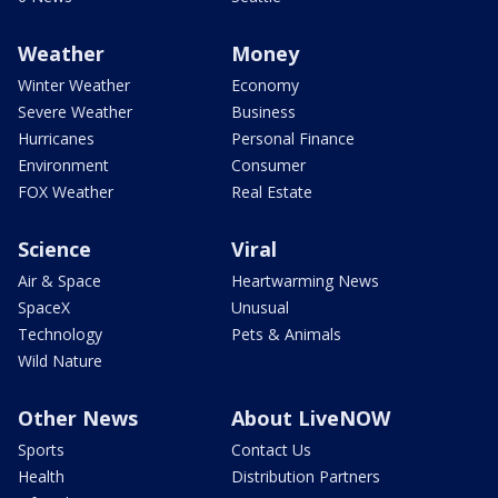
Weather
Money
Winter Weather
Economy
Severe Weather
Business
Hurricanes
Personal Finance
Environment
Consumer
FOX Weather
Real Estate
Science
Viral
Air & Space
Heartwarming News
SpaceX
Unusual
Technology
Pets & Animals
Wild Nature
Other News
About LiveNOW
Sports
Contact Us
Health
Distribution Partners