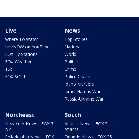
Live
News
Where To Watch
Top Stories
LiveNOW on YouTube
National
FOX TV Stations
World
FOX Weather
Politics
Tubi
Crime
FOX SOUL
Police Chases
Idaho Murders
Israel-Hamas War
Russia-Ukraine War
Northeast
South
New York News - FOX 5
Atlanta News - FOX 5
NY
Atlanta
Philadelphia News - FOX
Orlando News - FOX 35