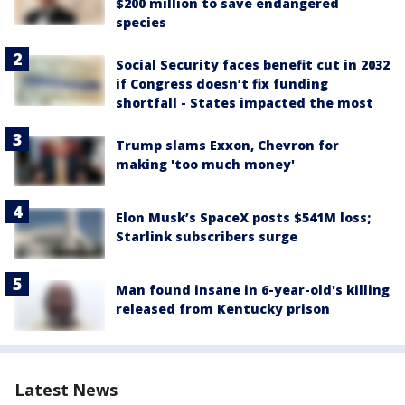
$200 million to save endangered
species
Social Security faces benefit cut in 2032
if Congress doesn’t fix funding
shortfall - States impacted the most
Trump slams Exxon, Chevron for
making 'too much money'
Elon Musk’s SpaceX posts $541M loss;
Starlink subscribers surge
Man found insane in 6-year-old's killing
released from Kentucky prison
Latest News