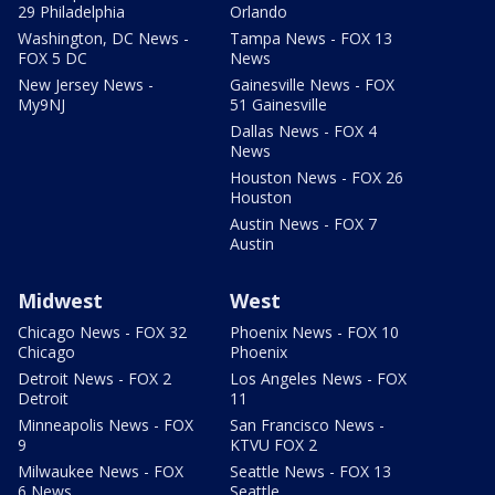
29 Philadelphia
Orlando
Washington, DC News -
Tampa News - FOX 13
FOX 5 DC
News
New Jersey News -
Gainesville News - FOX
My9NJ
51 Gainesville
Dallas News - FOX 4
News
Houston News - FOX 26
Houston
Austin News - FOX 7
Austin
Midwest
West
Chicago News - FOX 32
Phoenix News - FOX 10
Chicago
Phoenix
Detroit News - FOX 2
Los Angeles News - FOX
Detroit
11
Minneapolis News - FOX
San Francisco News -
9
KTVU FOX 2
Milwaukee News - FOX
Seattle News - FOX 13
6 News
Seattle