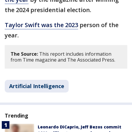
the 2024 presidential election.
Taylor Swift was the 2023
person of the
year.
The Source:
This report includes information
from Time magazine and The Associated Press.
Artificial Intelligence
Trending
Leonardo DiCaprio, Jeff Bezos commit