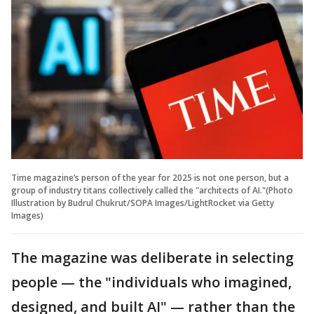
Time magazine’s person of the year for 2025 is not one person, but a
group of industry titans collectively called the "architects of AI."(Photo
Illustration by Budrul Chukrut/SOPA Images/LightRocket via Getty
Images)
The magazine was deliberate in selecting
people — the "individuals who imagined,
designed, and built AI" — rather than the