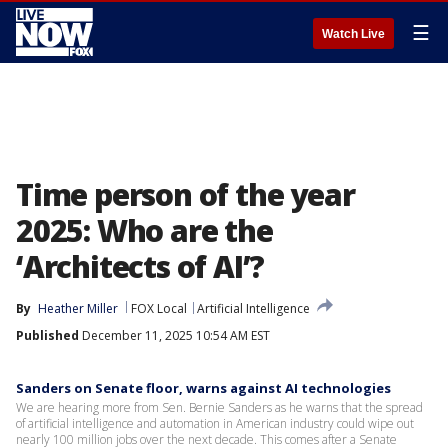
☰
Watch Live
Time person of the year
2025: Who are the
‘Architects of AI’?
By
Heather Miller
FOX Local
Artificial Intelligence
Published
December 11, 2025 10:54 AM EST
Sanders on Senate floor, warns against AI technologies
We are hearing more from Sen. Bernie Sanders as he warns that the spread
of artificial intelligence and automation in American industry could wipe out
nearly 100 million jobs over the next decade. This comes after a Senate