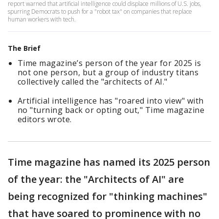
report warned that artificial intelligence could displace millions of U.S. jobs,
spurring Democrats to push for a "robot tax" on companies that replace
human workers with tech.
The Brief
Time magazine’s person of the year for 2025 is
not one person, but a group of industry titans
collectively called the "architects of AI."
Artificial intelligence has "roared into view" with
no "turning back or opting out," Time magazine
editors wrote.
Time magazine has named its 2025 person
of the year: the "Architects of AI" are
being recognized for "thinking machines"
that have soared to prominence with no