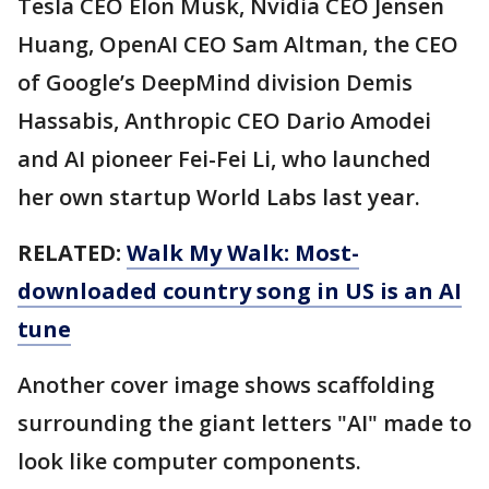
Tesla CEO Elon Musk, Nvidia CEO Jensen
Huang, OpenAI CEO Sam Altman, the CEO
of Google’s DeepMind division Demis
Hassabis, Anthropic CEO Dario Amodei
and AI pioneer Fei-Fei Li, who launched
her own startup World Labs last year.
RELATED:
Walk My Walk: Most-
downloaded country song in US is an AI
tune
Another cover image shows scaffolding
surrounding the giant letters "AI" made to
look like computer components.