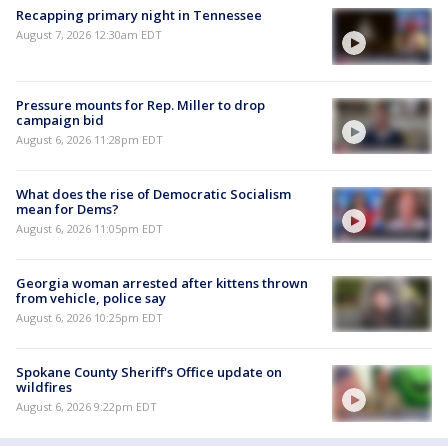
Recapping primary night in Tennessee
August 7, 2026 12:30am EDT
Pressure mounts for Rep. Miller to drop
campaign bid
August 6, 2026 11:28pm EDT
What does the rise of Democratic Socialism
mean for Dems?
August 6, 2026 11:05pm EDT
Georgia woman arrested after kittens thrown
from vehicle, police say
August 6, 2026 10:25pm EDT
Spokane County Sheriff's Office update on
wildfires
August 6, 2026 9:22pm EDT