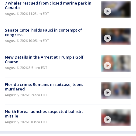
7 whales rescued from closed marine park in
Canada
August 6, 2026 11:23am EDT
Senate Cmte. holds Fauci in contempt of
congress
August 6, 2026 10:05am EDT
New Details in the Arrest at Trump's Golf
Course
August 6, 2026 8:51am EDT
Florida crime: Remains in suitcase, teens
murdered
August 6, 2026 8:26am EDT
North Korea launches suspected ballistic
missile
August 6, 2026 8:03am EDT