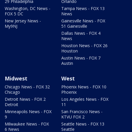
29 Philadelphia
Orlando
Washington, DC News -
Tampa News - FOX 13
FOX 5 DC
News
New Jersey News -
Gainesville News - FOX
My9NJ
51 Gainesville
Dallas News - FOX 4
News
Houston News - FOX 26
Houston
Austin News - FOX 7
Austin
Midwest
West
Chicago News - FOX 32
Phoenix News - FOX 10
Chicago
Phoenix
Detroit News - FOX 2
Los Angeles News - FOX
Detroit
11
Minneapolis News - FOX
San Francisco News -
9
KTVU FOX 2
Milwaukee News - FOX
Seattle News - FOX 13
6 News
Seattle