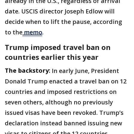
already in the U.S., regardless of arrival
date. USCIS director Joseph Edlow will
decide when to lift the pause, according
to the
memo
.
Trump imposed travel ban on
countries earlier this year
The backstory:
In early June, President
Donald Trump enacted a travel ban on 12
countries and imposed restrictions on
seven others, although no previously
issued visas have been revoked. Trump’s
declaration instead banned issuing new
visas to citizens of the 12 countries.