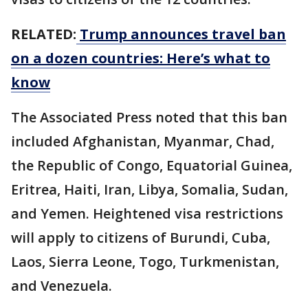
RELATED:
Trump announces travel ban
on a dozen countries: Here’s what to
know
The Associated Press noted that this ban
included Afghanistan, Myanmar, Chad,
the Republic of Congo, Equatorial Guinea,
Eritrea, Haiti, Iran, Libya, Somalia, Sudan,
and Yemen. Heightened visa restrictions
will apply to citizens of Burundi, Cuba,
Laos, Sierra Leone, Togo, Turkmenistan,
and Venezuela.