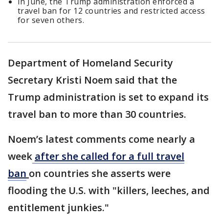
In June, the Trump administration enforced a
travel ban for 12 countries and restricted access
for seven others.
Department of Homeland Security
Secretary Kristi Noem said that the
Trump administration is set to expand its
travel ban to more than 30 countries.
Noem’s latest comments come nearly a
week
after she called for a full travel
ban
on countries she asserts were
flooding the U.S. with "killers, leeches, and
entitlement junkies."