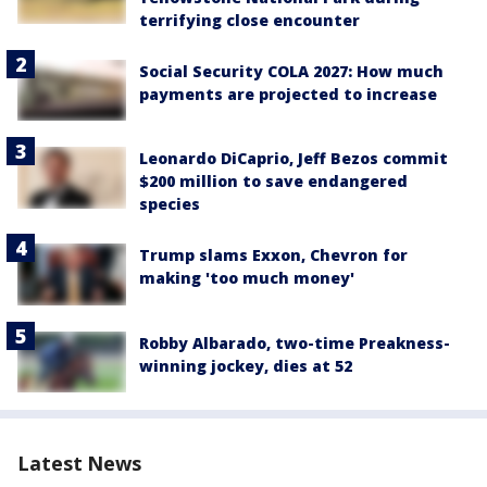
terrifying close encounter
Social Security COLA 2027: How much
payments are projected to increase
Leonardo DiCaprio, Jeff Bezos commit
$200 million to save endangered
species
Trump slams Exxon, Chevron for
making 'too much money'
Robby Albarado, two-time Preakness-
winning jockey, dies at 52
Latest News