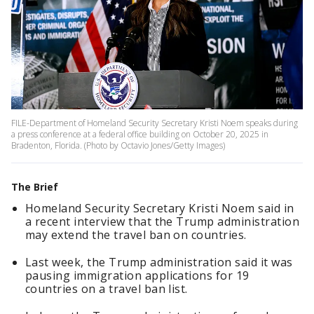
FILE-Department of Homeland Security Secretary Kristi Noem speaks during
a press conference at a federal office building on October 20, 2025 in
Bradenton, Florida. (Photo by Octavio Jones/Getty Images)
The Brief
Homeland Security Secretary Kristi Noem said in
a recent interview that the Trump administration
may extend the travel ban on countries.
Last week, the Trump administration said it was
pausing immigration applications for 19
countries on a travel ban list.