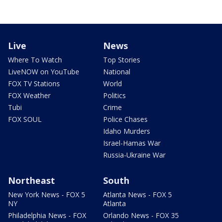
Live
News
Where To Watch
Top Stories
LiveNOW on YouTube
National
FOX TV Stations
World
FOX Weather
Politics
Tubi
Crime
FOX SOUL
Police Chases
Idaho Murders
Israel-Hamas War
Russia-Ukraine War
Northeast
South
New York News - FOX 5
Atlanta News - FOX 5
NY
Atlanta
Philadelphia News - FOX
Orlando News - FOX 35