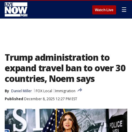
☰
Watch Live
Trump administration to
expand travel ban to over 30
countries, Noem says
By
Daniel Miller
FOX Local
Immigration
Published
December 8, 2025 12:27 PM EST