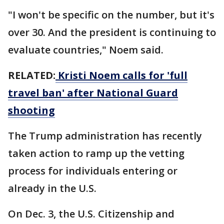
"I won't be specific on the number, but it's
over 30. And the president is continuing to
evaluate countries," Noem said.
RELATED:
Kristi Noem calls for 'full
travel ban' after National Guard
shooting
The Trump administration has recently
taken action to ramp up the vetting
process for individuals entering or
already in the U.S.
On Dec. 3, the U.S. Citizenship and