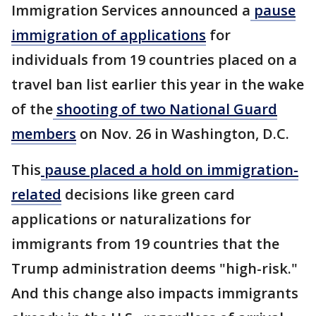
Immigration Services announced a
pause
immigration of applications
for
individuals from 19 countries placed on a
travel ban list earlier this year in the wake
of the
shooting of two National Guard
members
on Nov. 26 in Washington, D.C.
This
pause placed a hold on immigration-
related
decisions like green card
applications or naturalizations for
immigrants from 19 countries that the
Trump administration deems "high-risk."
And this change also impacts immigrants