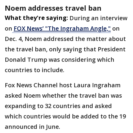
Noem addresses travel ban
What they're saying:
During an interview
on
FOX News’ "The Ingraham Angle,"
on
Dec. 4, Noem addressed the matter about
the travel ban, only saying that President
Donald Trump was considering which
countries to include.
Fox News Channel host Laura Ingraham
asked Noem whether the travel ban was
expanding to 32 countries and asked
which countries would be added to the 19
announced in June.