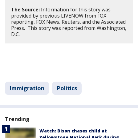
The Source:
Information for this story was
provided by previous LIVENOW from FOX
reporting, FOX News, Reuters, and the Associated
Press. This story was reported from Washington,
D.C.
Immigration
Politics
Trending
Watch: Bison chases child at
Yellowstone National Park during