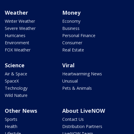
Weather
Money
Winter Weather
Economy
Severe Weather
Business
Hurricanes
Personal Finance
Environment
Consumer
FOX Weather
Real Estate
Science
Viral
Air & Space
Heartwarming News
SpaceX
Unusual
Technology
Pets & Animals
Wild Nature
Other News
About LiveNOW
Sports
Contact Us
Health
Distribution Partners
Lifestyle
LiveNOW Team