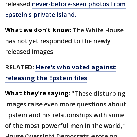
released
never-before-seen photos from
Epstein's private island.
What we don't know:
The White House
has not yet responded to the newly
released images.
RELATED:
Here's who voted against
releasing the Epstein files
What they're saying:
"These disturbing
images raise even more questions about
Epstein and his relationships with some
of the most powerful men in the world,"
House Oversight Democrats wrote on