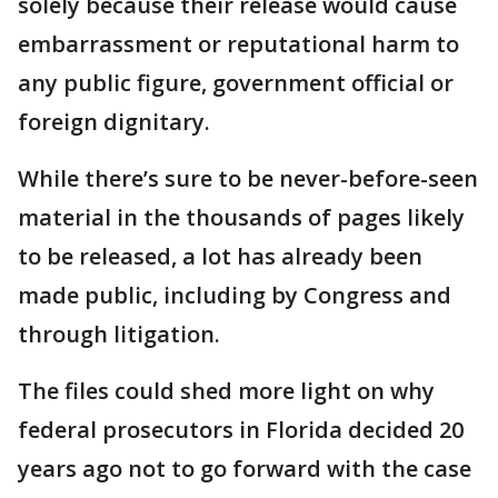
solely because their release would cause
embarrassment or reputational harm to
any public figure, government official or
foreign dignitary.
While there’s sure to be never-before-seen
material in the thousands of pages likely
to be released, a lot has already been
made public, including by Congress and
through litigation.
The files could shed more light on why
federal prosecutors in Florida decided 20
years ago not to go forward with the case