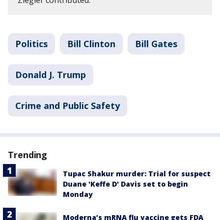
Ziegler contributed.
Politics
Bill Clinton
Bill Gates
Donald J. Trump
Crime and Public Safety
Trending
Tupac Shakur murder: Trial for suspect
Duane 'Keffe D' Davis set to begin
Monday
Moderna’s mRNA flu vaccine gets FDA