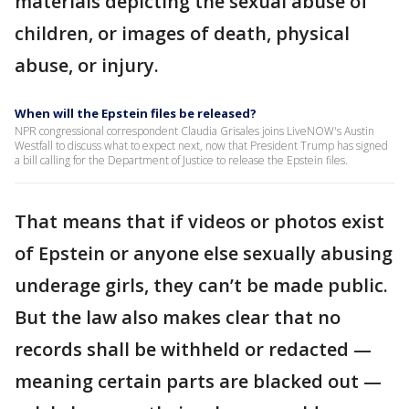
materials depicting the sexual abuse of
children, or images of death, physical
abuse, or injury.
When will the Epstein files be released?
NPR congressional correspondent Claudia Grisales joins LiveNOW's Austin
Westfall to discuss what to expect next, now that President Trump has signed
a bill calling for the Department of Justice to release the Epstein files.
That means that if videos or photos exist
of Epstein or anyone else sexually abusing
underage girls, they can’t be made public.
But the law also makes clear that no
records shall be withheld or redacted —
meaning certain parts are blacked out —