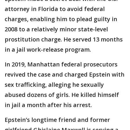
attorney in Florida to avoid federal
charges, enabling him to plead guilty in
2008 to a relatively minor state-level
prostitution charge. He served 13 months
in a jail work-release program.
In 2019, Manhattan federal prosecutors
revived the case and charged Epstein with
sex trafficking, alleging he sexually
abused dozens of girls. He killed himself
in jail a month after his arrest.
Epstein’s longtime friend and former
girlfriend Ghislaine Maxwell is serving a