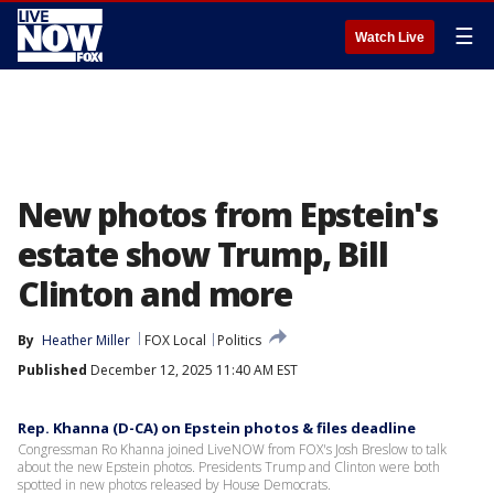
☰
Watch Live
New photos from Epstein's
estate show Trump, Bill
Clinton and more
By
Heather Miller
FOX Local
Politics
Published
December 12, 2025 11:40 AM EST
Rep. Khanna (D-CA) on Epstein photos & files deadline
Congressman Ro Khanna joined LiveNOW from FOX's Josh Breslow to talk
about the new Epstein photos. Presidents Trump and Clinton were both
spotted in new photos released by House Democrats.