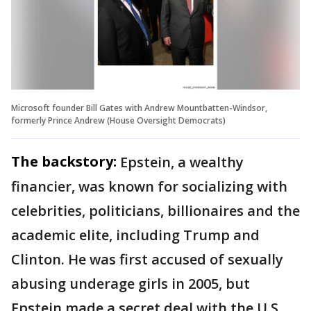
Microsoft founder Bill Gates with Andrew Mountbatten-Windsor,
formerly Prince Andrew (House Oversight Democrats)
The backstory:
Epstein, a wealthy
financier, was known for socializing with
celebrities, politicians, billionaires and the
academic elite, including Trump and
Clinton. He was first accused of sexually
abusing underage girls in 2005, but
Epstein made a secret deal with the U.S.