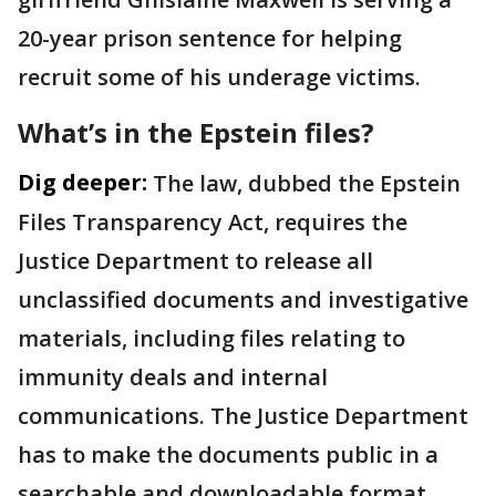
20-year prison sentence for helping
recruit some of his underage victims.
What’s in the Epstein files?
Dig deeper:
The law, dubbed the Epstein
Files Transparency Act, requires the
Justice Department to release all
unclassified documents and investigative
materials, including files relating to
immunity deals and internal
communications. The Justice Department
has to make the documents public in a
searchable and downloadable format.