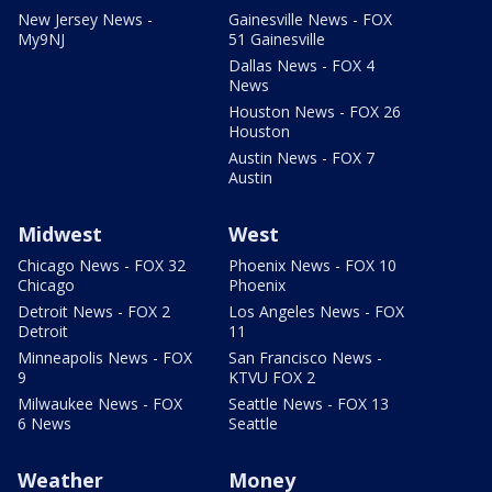
New Jersey News -
Gainesville News - FOX
My9NJ
51 Gainesville
Dallas News - FOX 4
News
Houston News - FOX 26
Houston
Austin News - FOX 7
Austin
Midwest
West
Chicago News - FOX 32
Phoenix News - FOX 10
Chicago
Phoenix
Detroit News - FOX 2
Los Angeles News - FOX
Detroit
11
Minneapolis News - FOX
San Francisco News -
9
KTVU FOX 2
Milwaukee News - FOX
Seattle News - FOX 13
6 News
Seattle
Weather
Money