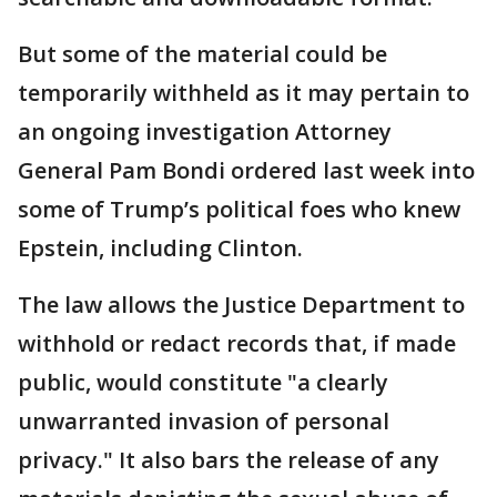
But some of the material could be
temporarily withheld as it may pertain to
an ongoing investigation Attorney
General Pam Bondi ordered last week into
some of Trump’s political foes who knew
Epstein, including Clinton.
The law allows the Justice Department to
withhold or redact records that, if made
public, would constitute "a clearly
unwarranted invasion of personal
privacy." It also bars the release of any