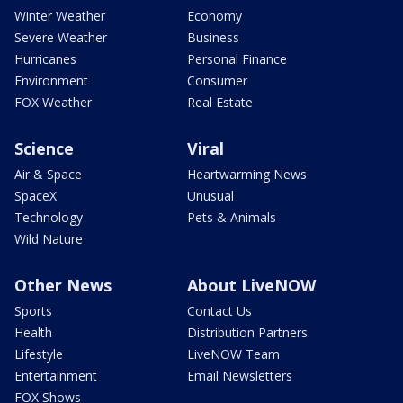
Winter Weather
Economy
Severe Weather
Business
Hurricanes
Personal Finance
Environment
Consumer
FOX Weather
Real Estate
Science
Viral
Air & Space
Heartwarming News
SpaceX
Unusual
Technology
Pets & Animals
Wild Nature
Other News
About LiveNOW
Sports
Contact Us
Health
Distribution Partners
Lifestyle
LiveNOW Team
Entertainment
Email Newsletters
FOX Shows