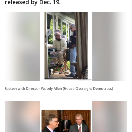
released by Dec. 19.
Epstein with Director Woody Allen (House Oversight Democrats)