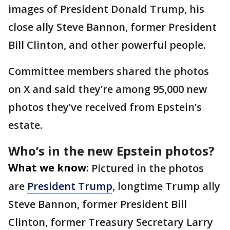
images of President Donald Trump, his
close ally Steve Bannon, former President
Bill Clinton, and other powerful people.
Committee members shared the photos
on X and said they’re among 95,000 new
photos they’ve received from Epstein’s
estate.
Who’s in the new Epstein photos?
What we know:
Pictured in the photos
are
President Trump
, longtime Trump ally
Steve Bannon, former President Bill
Clinton, former Treasury Secretary Larry