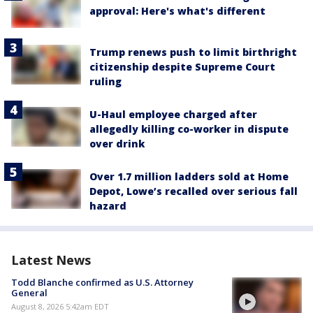
approval: Here's what's different
Trump renews push to limit birthright
citizenship despite Supreme Court
ruling
U-Haul employee charged after
allegedly killing co-worker in dispute
over drink
Over 1.7 million ladders sold at Home
Depot, Lowe’s recalled over serious fall
hazard
Latest News
Todd Blanche confirmed as U.S. Attorney
General
August 8, 2026 5:42am EDT