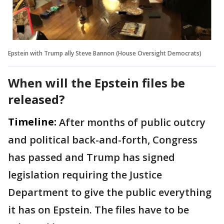
Epstein with Trump ally Steve Bannon (House Oversight Democrats)
When will the Epstein files be
released?
Timeline:
After months of public outcry
and political back-and-forth, Congress
has passed and Trump has signed
legislation requiring the Justice
Department to give the public everything
it has on Epstein. The files have to be