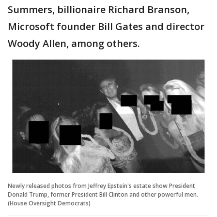
Summers, billionaire Richard Branson,
Microsoft founder Bill Gates and director
Woody Allen, among others.
Newly released photos from Jeffrey Epstein's estate show President
Donald Trump, former President Bill Clinton and other powerful men.
(House Oversight Democrats)