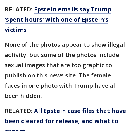
RELATED:
Epstein emails say Trump
'spent hours' with one of Epstein's
victims
None of the photos appear to show illegal
activity, but some of the photos include
sexual images that are too graphic to
publish on this news site. The female
faces in one photo with Trump have all
been hidden.
RELATED:
All Epstein case files that have
been cleared for release, and what to