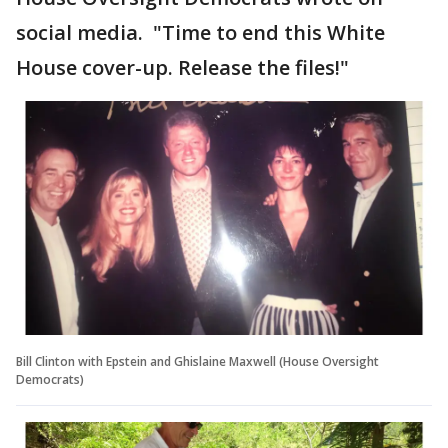
social media. "Time to end this White
House cover-up. Release the files!"
Bill Clinton with Epstein and Ghislaine Maxwell (House Oversight
Democrats)