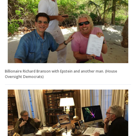
Billionaire Richard Branson with Epstein and another man. (House
Oversight Democrats)