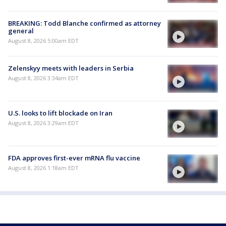
BREAKING: Todd Blanche confirmed as attorney
general
August 8, 2026 5:00am EDT
Zelenskyy meets with leaders in Serbia
August 8, 2026 3:34am EDT
U.S. looks to lift blockade on Iran
August 8, 2026 3:29am EDT
FDA approves first-ever mRNA flu vaccine
August 8, 2026 1:18am EDT