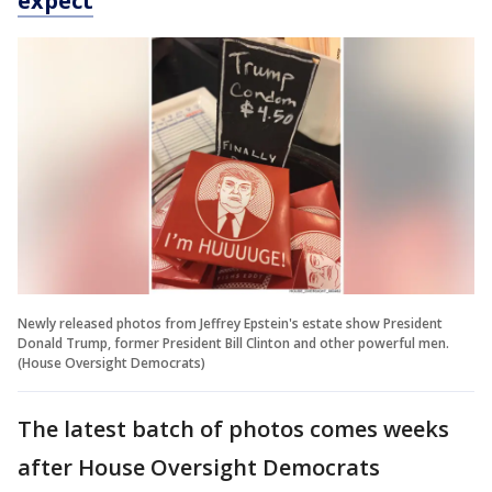
expect
Newly released photos from Jeffrey Epstein's estate show President
Donald Trump, former President Bill Clinton and other powerful men.
(House Oversight Democrats)
The latest batch of photos comes weeks
after House Oversight Democrats