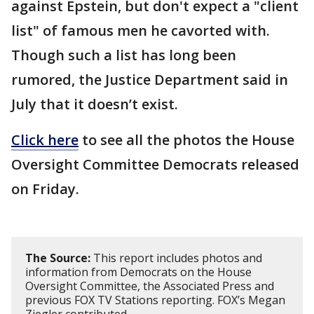
against Epstein, but don't expect a "client
list" of famous men he cavorted with.
Though such a list has long been
rumored, the Justice Department said in
July that it doesn’t exist.
Click here
to see all the photos the House
Oversight Committee Democrats released
on Friday.
The Source:
This report includes photos and
information from Democrats on the House
Oversight Committee, the Associated Press and
previous FOX TV Stations reporting. FOX’s Megan