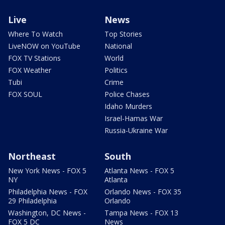
Live
News
Where To Watch
Top Stories
LiveNOW on YouTube
National
FOX TV Stations
World
FOX Weather
Politics
Tubi
Crime
FOX SOUL
Police Chases
Idaho Murders
Israel-Hamas War
Russia-Ukraine War
Northeast
South
New York News - FOX 5
Atlanta News - FOX 5
NY
Atlanta
Philadelphia News - FOX
Orlando News - FOX 35
29 Philadelphia
Orlando
Washington, DC News -
Tampa News - FOX 13
FOX 5 DC
News