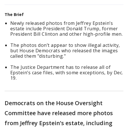
The Brief
Newly released photos from Jeffrey Epstein’s
estate include President Donald Trump, former
President Bill Clinton and other high-profile men.
The photos don’t appear to show illegal activity,
but House Democrats who released the images
called them "disturbing."
The Justice Department has to release all of
Epstein’s case files, with some exceptions, by Dec.
19.
Democrats on the House Oversight
Committee have released more photos
from Jeffrey Epstein’s estate, including