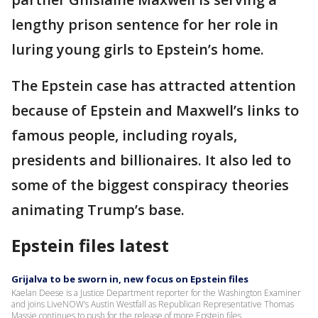
lengthy prison sentence for her role in
luring young girls to Epstein’s home.
The Epstein case has attracted attention
because of Epstein and Maxwell’s links to
famous people, including royals,
presidents and billionaires. It also led to
some of the biggest conspiracy theories
animating Trump’s base.
Epstein files latest
Grijalva to be sworn in, new focus on Epstein files
Kaelan Deese is a Justice Department reporter for the Washington Examiner
and joins LiveNOW’s Austin Westfall as Republican Representative Thomas
Massie continues to push for the release of more Epstein files.