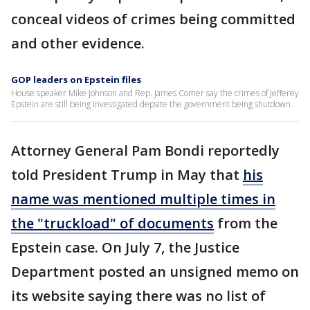
conceal videos of crimes being committed
and other evidence.
GOP leaders on Epstein files
House speaker Mike Johnson and Rep. James Comer say the crimes of Jefferey
Epstein are still being investigated depsite the government being shutdown.
Attorney General Pam Bondi reportedly
told President Trump in May that
his
name was mentioned multiple times in
the "truckload" of documents
from the
Epstein case. On July 7, the Justice
Department posted an unsigned memo on
its website saying there was no list of