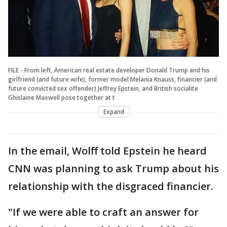
FILE - From left, American real estate developer Donald Trump and his
girlfriend (and future wife), former model Melania Knauss, financier (and
future convicted sex offender) Jeffrey Epstein, and British socialite
Ghislaine Maxwell pose together at t
Expand
In the email, Wolff told Epstein he heard
CNN was planning to ask Trump about his
relationship with the disgraced financier.
"If we were able to craft an answer for