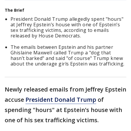
The Brief
President Donald Trump allegedly spent "hours"
at Jeffrey Epstein’s house with one of Epstein’s
sex trafficking victims, according to emails
released by House Democrats.
The emails between Epstein and his partner
Ghislaine Maxwell called Trump a "dog that
hasn’t barked" and said "of course" Trump knew
about the underage girls Epstein was trafficking.
Newly released emails from Jeffrey Epstein
accuse
President Donald Trump
of
spending "hours" at Epstein’s house with
one of his sex trafficking victims.