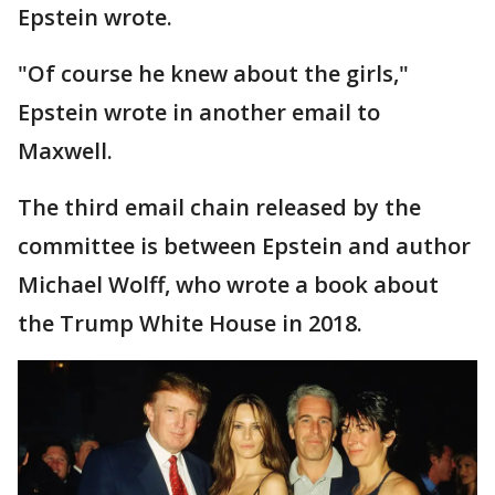
Epstein wrote.
"Of course he knew about the girls,"
Epstein wrote in another email to
Maxwell.
The third email chain released by the
committee is between Epstein and author
Michael Wolff, who wrote a book about
the Trump White House in 2018.