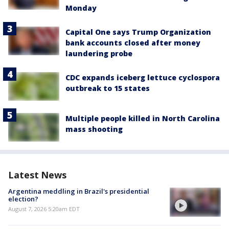
Monday
Capital One says Trump Organization
bank accounts closed after money
laundering probe
CDC expands iceberg lettuce cyclospora
outbreak to 15 states
Multiple people killed in North Carolina
mass shooting
Latest News
Argentina meddling in Brazil's presidential
election?
August 7, 2026 5:20am EDT