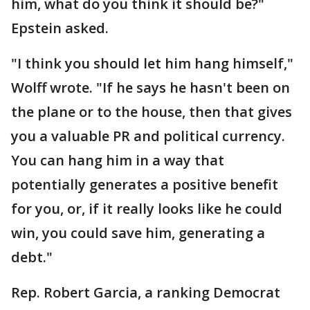
him, what do you think it should be?"
Epstein asked.
"I think you should let him hang himself,"
Wolff wrote. "If he says he hasn't been on
the plane or to the house, then that gives
you a valuable PR and political currency.
You can hang him in a way that
potentially generates a positive benefit
for you, or, if it really looks like he could
win, you could save him, generating a
debt."
Rep. Robert Garcia, a ranking Democrat