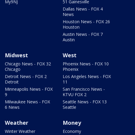
My9NJ
51 Gainesville
Dallas News - FOX 4
News
Houston News - FOX 26
Houston
Austin News - FOX 7
Austin
Midwest
West
Chicago News - FOX 32
Phoenix News - FOX 10
Chicago
Phoenix
Detroit News - FOX 2
Los Angeles News - FOX
Detroit
11
Minneapolis News - FOX
San Francisco News -
9
KTVU FOX 2
Milwaukee News - FOX
Seattle News - FOX 13
6 News
Seattle
Weather
Money
Winter Weather
Economy