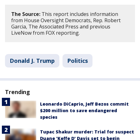
The Source:
This report includes information
from House Oversight Democrats, Rep. Robert
Garcia, The Associated Press and previous
LiveNow from FOX reporting.
Donald J. Trump
Politics
Trending
Leonardo DiCaprio, Jeff Bezos commit
$200 million to save endangered
species
Tupac Shakur murder: Trial for suspect
Duane 'Keffe D' Davis set to begin