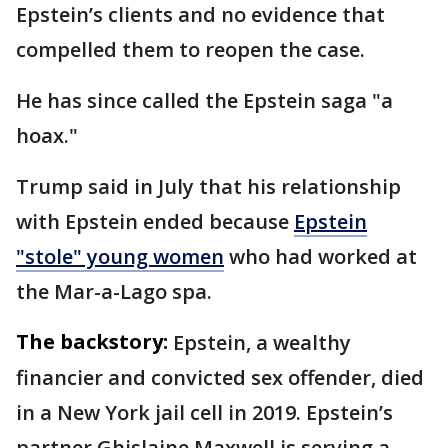
Epstein’s clients and no evidence that
compelled them to reopen the case.
He has since called the Epstein saga "a
hoax."
Trump said in July that his relationship
with Epstein ended because
Epstein
"stole" young women
who had worked at
the Mar-a-Lago spa.
The backstory:
Epstein, a wealthy
financier and convicted sex offender, died
in a New York jail cell in 2019. Epstein’s
partner Ghislaine Maxwell is serving a