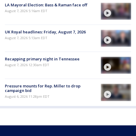
LA Mayoral Election: Bass & Raman face off
August 7, 2026 5:16am EDT
UK Royal headlines: Friday, August 7, 2026
August 7, 2026 5:13am EDT
Recapping primary night in Tennessee
August 7, 2026 12:30am EDT
Pressure mounts for Rep. Miller to drop
campaign bid
August 6, 2026 11:28pm EDT