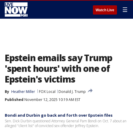
☰
Watch Live
Epstein emails say Trump
'spent hours' with one of
Epstein's victims
By
Heather Miller
FOX Local
Donald J. Trump
Published
November 12, 2025 10:19 AM EST
Bondi and Durbin go back and forth over Epstein files
Sen. Dick Durbin questioned Attorney General Pam Bondi on Oct. 7 about an
alleged "client list" of convicted sex offender Jeffrey Epstein.