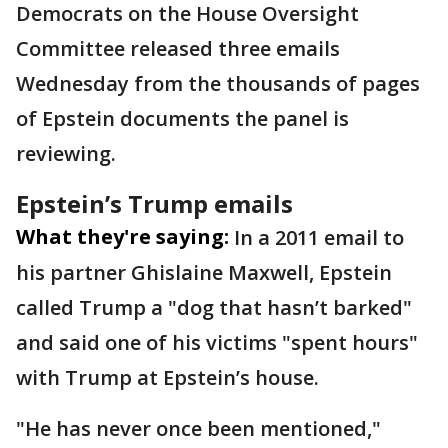
Democrats on the House Oversight
Committee released three emails
Wednesday from the thousands of pages
of Epstein documents the panel is
reviewing.
Epstein’s Trump emails
What they're saying:
In a 2011 email to
his partner Ghislaine Maxwell, Epstein
called Trump a "dog that hasn’t barked"
and said one of his victims "spent hours"
with Trump at Epstein’s house.
"He has never once been mentioned,"