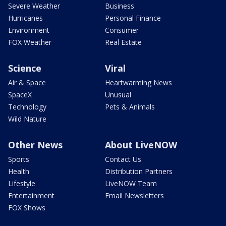
Severe Weather
Business
Hurricanes
Personal Finance
Environment
Consumer
FOX Weather
Real Estate
Science
Viral
Air & Space
Heartwarming News
SpaceX
Unusual
Technology
Pets & Animals
Wild Nature
Other News
About LiveNOW
Sports
Contact Us
Health
Distribution Partners
Lifestyle
LiveNOW Team
Entertainment
Email Newsletters
FOX Shows