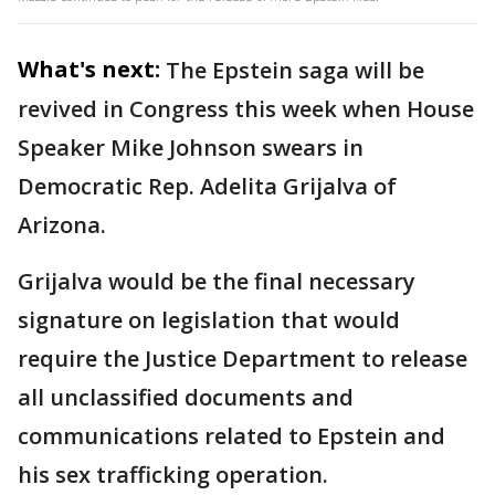
What's next:
The Epstein saga will be
revived in Congress this week when House
Speaker Mike Johnson swears in
Democratic Rep. Adelita Grijalva of
Arizona.
Grijalva would be the final necessary
signature on legislation that would
require the Justice Department to release
all unclassified documents and
communications related to Epstein and
his sex trafficking operation.