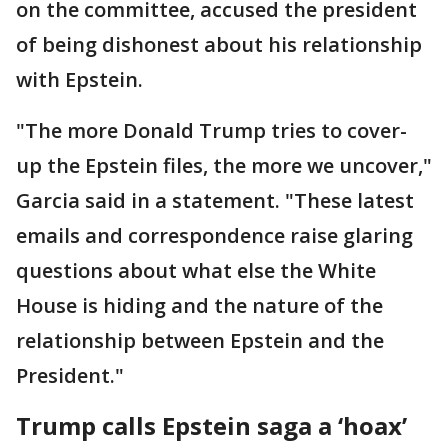
on the committee, accused the president
of being dishonest about his relationship
with Epstein.
"The more Donald Trump tries to cover-
up the Epstein files, the more we uncover,"
Garcia said in a statement. "These latest
emails and correspondence raise glaring
questions about what else the White
House is hiding and the nature of the
relationship between Epstein and the
President."
Trump calls Epstein saga a ‘hoax’