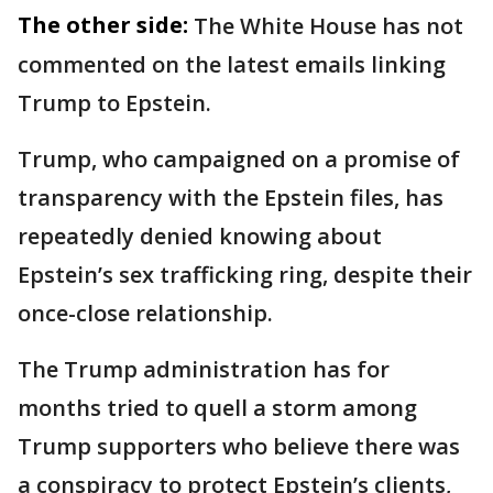
The other side:
The White House has not
commented on the latest emails linking
Trump to Epstein.
Trump, who campaigned on a promise of
transparency with the Epstein files, has
repeatedly denied knowing about
Epstein’s sex trafficking ring, despite their
once-close relationship.
The Trump administration has for
months tried to quell a storm among
Trump supporters who believe there was
a conspiracy to protect Epstein’s clients,