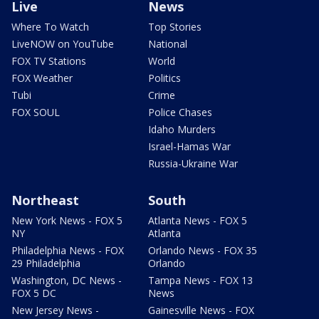
Live
News
Where To Watch
Top Stories
LiveNOW on YouTube
National
FOX TV Stations
World
FOX Weather
Politics
Tubi
Crime
FOX SOUL
Police Chases
Idaho Murders
Israel-Hamas War
Russia-Ukraine War
Northeast
South
New York News - FOX 5
Atlanta News - FOX 5
NY
Atlanta
Philadelphia News - FOX
Orlando News - FOX 35
29 Philadelphia
Orlando
Washington, DC News -
Tampa News - FOX 13
FOX 5 DC
News
New Jersey News -
Gainesville News - FOX