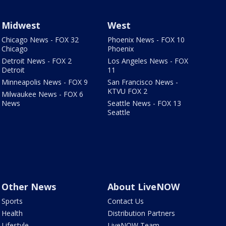
Midwest
West
Chicago News - FOX 32
Phoenix News - FOX 10
Chicago
Phoenix
Detroit News - FOX 2
Los Angeles News - FOX
Detroit
11
Minneapolis News - FOX 9
San Francisco News -
KTVU FOX 2
Milwaukee News - FOX 6
News
Seattle News - FOX 13
Seattle
Other News
About LiveNOW
Sports
Contact Us
Health
Distribution Partners
Lifestyle
LiveNOW Team