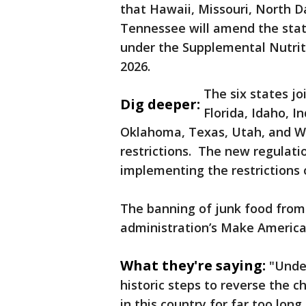
that Hawaii, Missouri, North Da
Tennessee will amend the statu
under the Supplemental Nutrit
2026.
The six states jo
Dig deeper:
Florida, Idaho, I
Oklahoma, Texas, Utah, and We
restrictions. The new regulati
implementing the restrictions o
The banning of junk food from
administration’s Make America
What they're saying:
"Under
historic steps to reverse the 
in this country for far too long