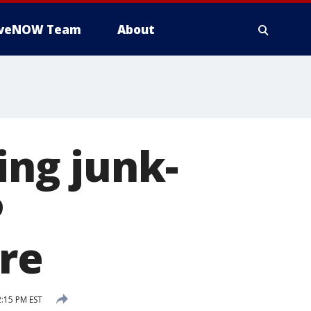
iveNOW Team
About
ing junk-
P
re
:15 PM EST