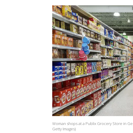
Woman shops at a Publix Grocery Store in Geo
Getty Images)