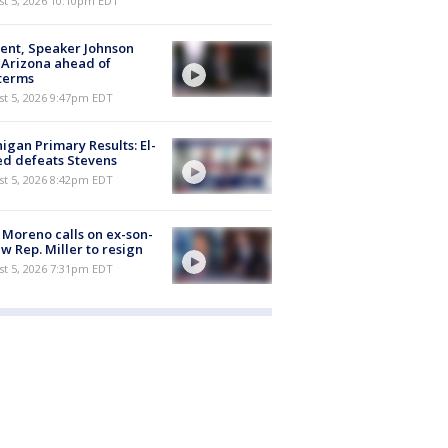
st 5, 2026 10:10pm EDT
ent, Speaker Johnson
t Arizona ahead of
terms
st 5, 2026 9:47pm EDT
igan Primary Results: El-
d defeats Stevens
st 5, 2026 8:42pm EDT
 Moreno calls on ex-son-
aw Rep. Miller to resign
st 5, 2026 7:31pm EDT