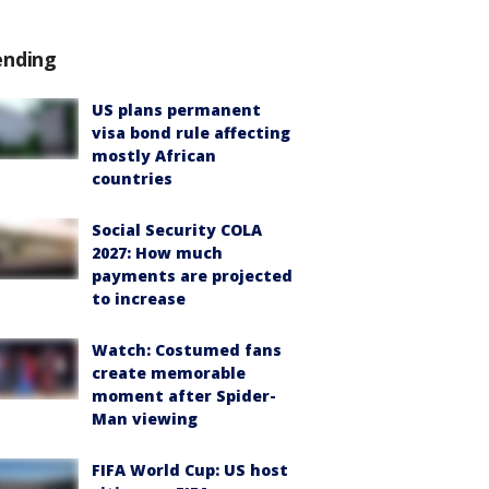
ending
US plans permanent
visa bond rule affecting
mostly African
countries
Social Security COLA
2027: How much
payments are projected
to increase
Watch: Costumed fans
create memorable
moment after Spider-
Man viewing
FIFA World Cup: US host