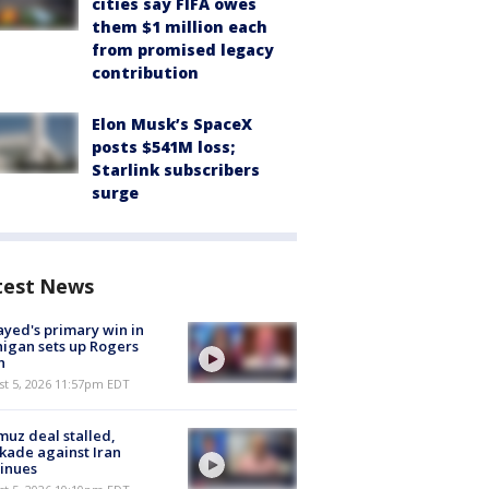
cities say FIFA owes
them $1 million each
from promised legacy
contribution
Elon Musk’s SpaceX
posts $541M loss;
Starlink subscribers
surge
test News
ayed's primary win in
igan sets up Rogers
h
st 5, 2026 11:57pm EDT
uz deal stalled,
kade against Iran
inues