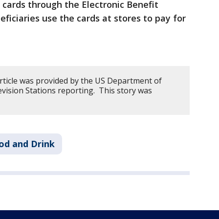
 cards through the Electronic Benefit
ficiaries use the cards at stores to pay for
article was provided by the US Department of
vision Stations reporting. This story was
od and Drink