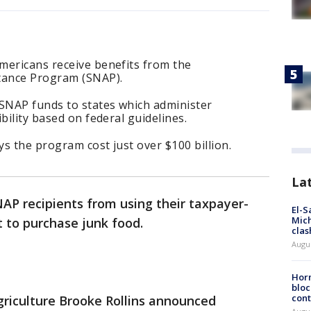
mericans receive benefits from the
stance Program (SNAP).
SNAP funds to states which administer
bility based on federal guidelines.
ys the program cost just over $100 billion.
La
AP recipients from using their taxpayer-
El-S
Mich
 to purchase junk food.
clas
Augu
Horm
bloc
cont
riculture Brooke Rollins announced