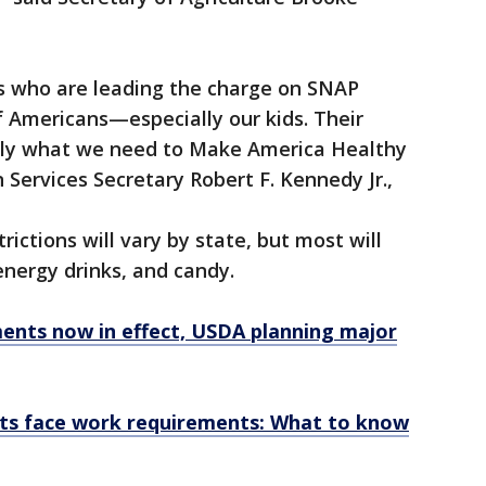
s who are leading the charge on SNAP
f Americans—especially our kids. Their
tly what we need to Make America Healthy
Services Secretary Robert F. Kennedy Jr.,
rictions will vary by state, but most will
energy drinks, and candy.
nts now in effect, USDA planning major
ts face work requirements: What to know