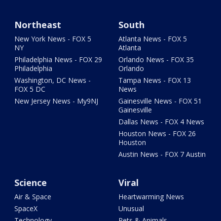
Northeast
South
New York News - FOX 5
Atlanta News - FOX 5
NY
Atlanta
Philadelphia News - FOX 29
Orlando News - FOX 35
Philadelphia
Orlando
Washington, DC News -
Tampa News - FOX 13
FOX 5 DC
News
New Jersey News - My9NJ
Gainesville News - FOX 51
Gainesville
Dallas News - FOX 4 News
Houston News - FOX 26
Houston
Austin News - FOX 7 Austin
Science
Viral
Air & Space
Heartwarming News
SpaceX
Unusual
Technology
Pets & Animals