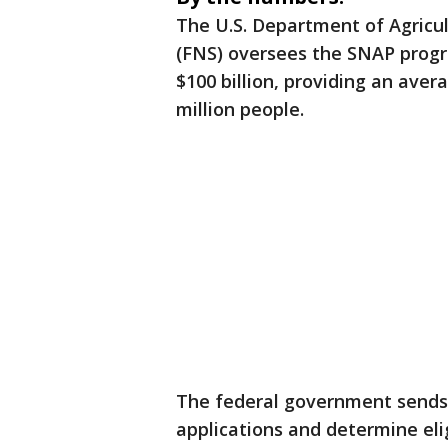
The U.S. Department of Agricul
(FNS) oversees the SNAP progra
$100 billion, providing an aver
million people.
The federal government sends
applications and determine elig