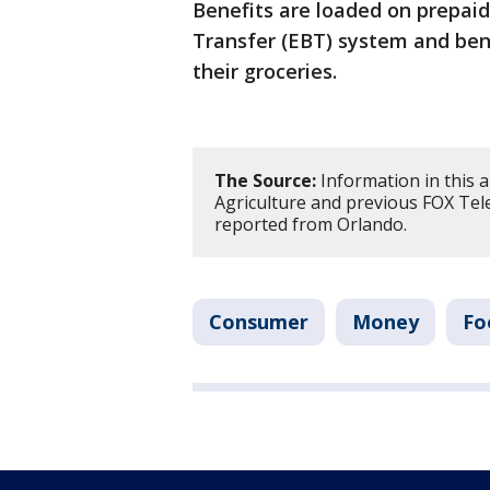
Benefits are loaded on prepaid
Transfer (EBT) system and bene
their groceries.
The Source:
Information in this 
Agriculture and previous FOX Tele
reported from Orlando.
Consumer
Money
Fo