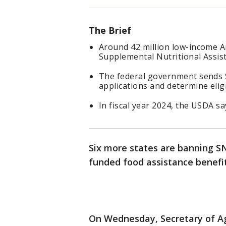
The Brief
Around 42 million low-income A
Supplemental Nutritional Assi
The federal government sends 
applications and determine eligi
In fiscal year 2024, the USDA sa
Six more states are banning SN
funded food assistance benefit
On Wednesday, Secretary of Ag