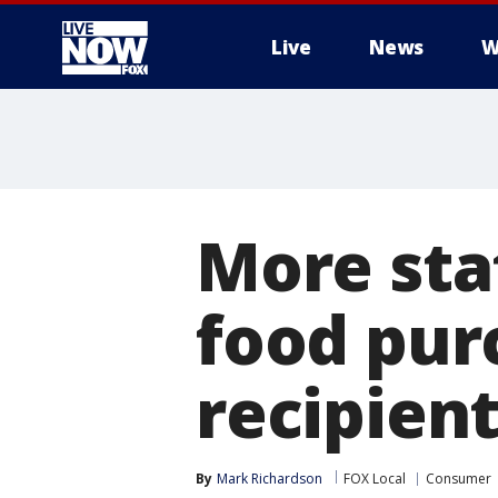
Live
News
W
More
More stat
food pur
recipien
By
Mark Richardson
FOX Local
Consumer