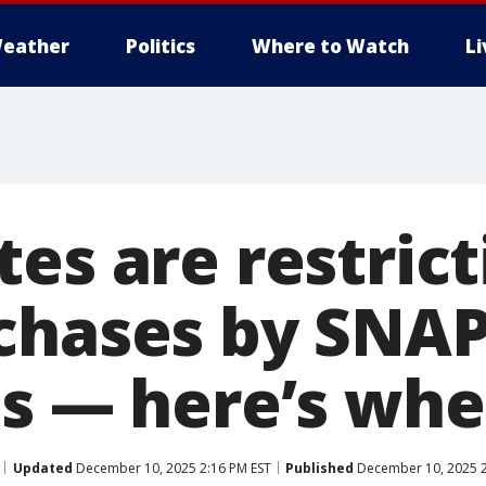
eather
Politics
Where to Watch
L
es are restrict
chases by SNA
ts — here’s whe
Updated
December 10, 2025 2:16 PM EST
Published
December 10, 2025 2