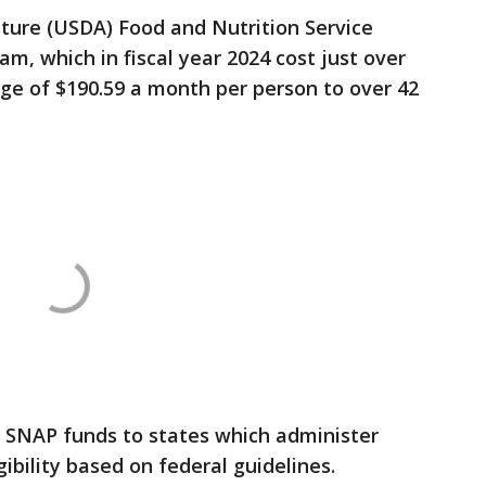
ture (USDA) Food and Nutrition Service
m, which in fiscal year 2024 cost just over
age of $190.59 a month per person to over 42
 SNAP funds to states which administer
ibility based on federal guidelines.