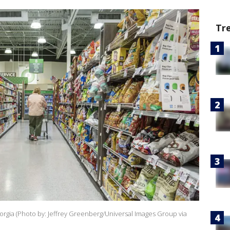
Tr
rgia (Photo by: Jeffrey Greenberg/Universal Images Group via