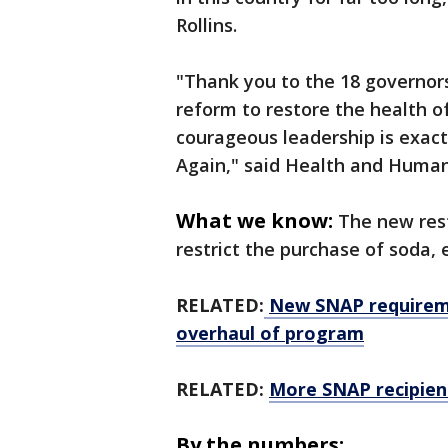
Rollins.
"Thank you to the 18 governor
reform to restore the health o
courageous leadership is exac
Again,"
said Health and Human 
What we know:
The new rest
restrict the purchase of soda, 
RELATED:
New SNAP requireme
overhaul of program
RELATED:
More SNAP recipien
By the numbers: