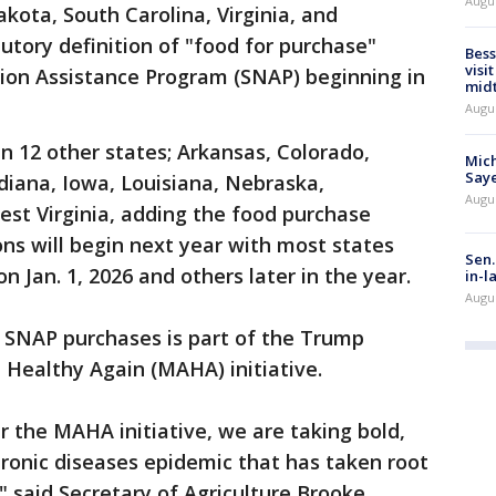
Augu
kota, South Carolina, Virginia, and
tory definition of "food for purchase"
Bess
visi
ion Assistance Program (SNAP) beginning in
mid
Augu
in 12 other states; Arkansas, Colorado,
Mich
Saye
ndiana, Iowa, Louisiana, Nebraska,
Augu
st Virginia, adding the food purchase
ons will begin next year with most states
Sen.
n Jan. 1, 2026 and others later in the year.
in-l
Augu
 SNAP purchases is part of the Trump
 Healthy Again (MAHA) initiative.
 the MAHA initiative, we are taking bold,
chronic diseases epidemic that has taken root
," said Secretary of Agriculture Brooke