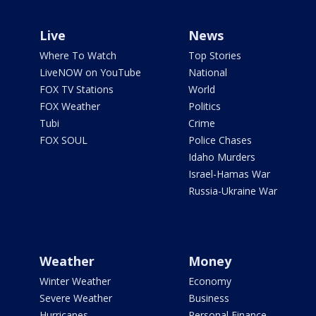
Live
News
Where To Watch
Top Stories
LiveNOW on YouTube
National
FOX TV Stations
World
FOX Weather
Politics
Tubi
Crime
FOX SOUL
Police Chases
Idaho Murders
Israel-Hamas War
Russia-Ukraine War
Weather
Money
Winter Weather
Economy
Severe Weather
Business
Hurricanes
Personal Finance