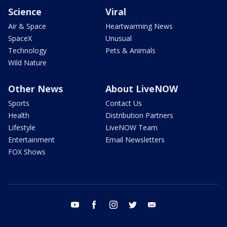
Science
Viral
Air & Space
Heartwarming News
SpaceX
Unusual
Technology
Pets & Animals
Wild Nature
Other News
About LiveNOW
Sports
Contact Us
Health
Distribution Partners
Lifestyle
LiveNOW Team
Entertainment
Email Newsletters
FOX Shows
youtube
facebook
instagram
twitter
email