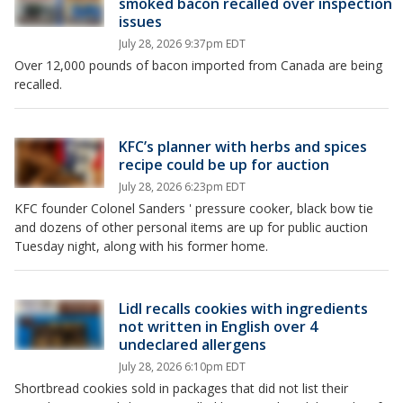
smoked bacon recalled over inspection
issues
July 28, 2026 9:37pm EDT
Over 12,000 pounds of bacon imported from Canada are being
recalled.
KFC’s planner with herbs and spices
recipe could be up for auction
July 28, 2026 6:23pm EDT
KFC founder Colonel Sanders ' pressure cooker, black bow tie
and dozens of other personal items are up for public auction
Tuesday night, along with his former home.
Lidl recalls cookies with ingredients
not written in English over 4
undeclared allergens
July 28, 2026 6:10pm EDT
Shortbread cookies sold in packages that did not list their