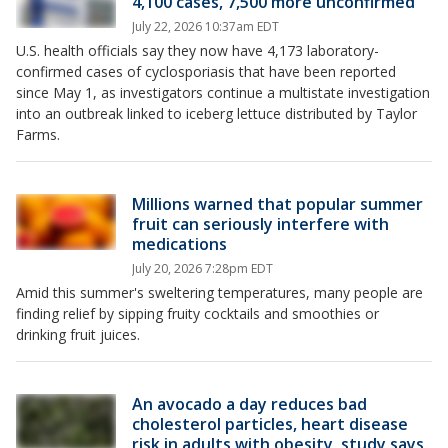
4,100 cases, 7,500 more unconfirmed
July 22, 2026 10:37am EDT
U.S. health officials say they now have 4,173 laboratory-
confirmed cases of cyclosporiasis that have been reported
since May 1, as investigators continue a multistate investigation
into an outbreak linked to iceberg lettuce distributed by Taylor
Farms.
Millions warned that popular summer
fruit can seriously interfere with
medications
July 20, 2026 7:28pm EDT
Amid this summer's sweltering temperatures, many people are
finding relief by sipping fruity cocktails and smoothies or
drinking fruit juices.
An avocado a day reduces bad
cholesterol particles, heart disease
risk in adults with obesity, study says