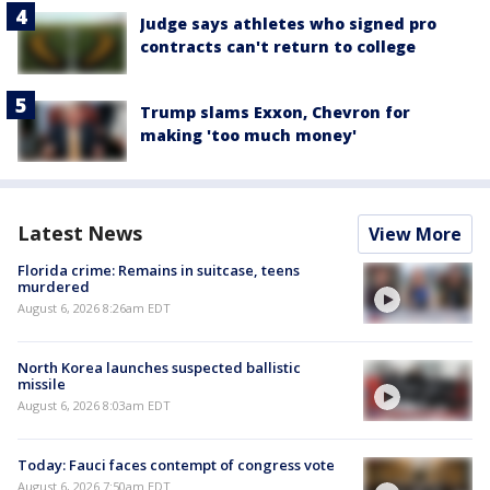
Judge says athletes who signed pro
contracts can't return to college
Trump slams Exxon, Chevron for
making 'too much money'
Latest News
View More
Florida crime: Remains in suitcase, teens
murdered
August 6, 2026 8:26am EDT
North Korea launches suspected ballistic
missile
August 6, 2026 8:03am EDT
Today: Fauci faces contempt of congress vote
August 6, 2026 7:50am EDT