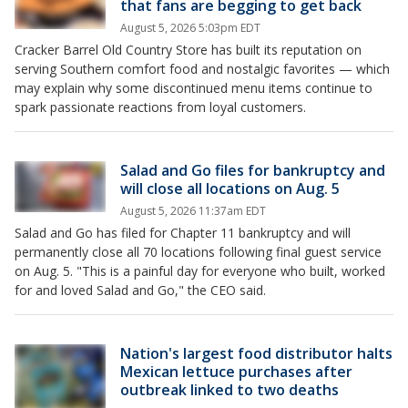
that fans are begging to get back
August 5, 2026 5:03pm EDT
Cracker Barrel Old Country Store has built its reputation on
serving Southern comfort food and nostalgic favorites — which
may explain why some discontinued menu items continue to
spark passionate reactions from loyal customers.
Salad and Go files for bankruptcy and
will close all locations on Aug. 5
August 5, 2026 11:37am EDT
Salad and Go has filed for Chapter 11 bankruptcy and will
permanently close all 70 locations following final guest service
on Aug. 5. "This is a painful day for everyone who built, worked
for and loved Salad and Go," the CEO said.
Nation's largest food distributor halts
Mexican lettuce purchases after
outbreak linked to two deaths