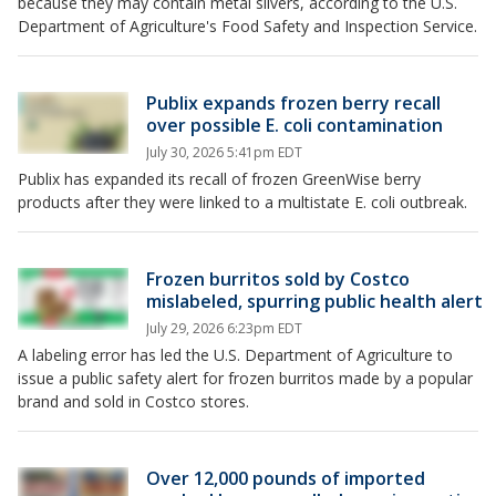
because they may contain metal slivers, according to the U.S.
Department of Agriculture's Food Safety and Inspection Service.
Publix expands frozen berry recall
over possible E. coli contamination
July 30, 2026 5:41pm EDT
Publix has expanded its recall of frozen GreenWise berry
products after they were linked to a multistate E. coli outbreak.
Frozen burritos sold by Costco
mislabeled, spurring public health alert
July 29, 2026 6:23pm EDT
A labeling error has led the U.S. Department of Agriculture to
issue a public safety alert for frozen burritos made by a popular
brand and sold in Costco stores.
Over 12,000 pounds of imported