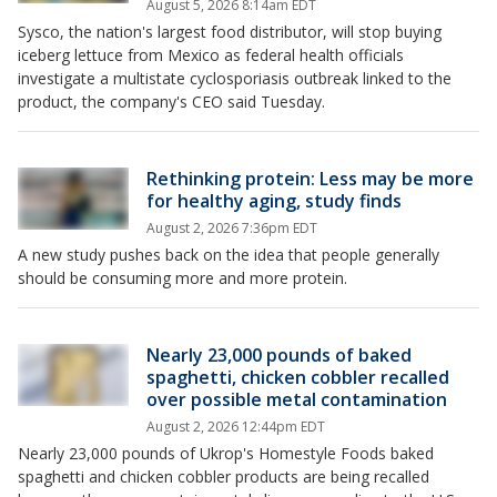
August 5, 2026 8:14am EDT
Sysco, the nation's largest food distributor, will stop buying
iceberg lettuce from Mexico as federal health officials
investigate a multistate cyclosporiasis outbreak linked to the
product, the company's CEO said Tuesday.
Rethinking protein: Less may be more
for healthy aging, study finds
August 2, 2026 7:36pm EDT
A new study pushes back on the idea that people generally
should be consuming more and more protein.
Nearly 23,000 pounds of baked
spaghetti, chicken cobbler recalled
over possible metal contamination
August 2, 2026 12:44pm EDT
Nearly 23,000 pounds of Ukrop's Homestyle Foods baked
spaghetti and chicken cobbler products are being recalled