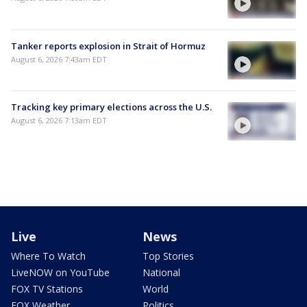
Tanker reports explosion in Strait of Hormuz
August 6, 2026 7:43am EDT
Tracking key primary elections across the U.S.
August 6, 2026 7:13am EDT
Live
News
Where To Watch
Top Stories
LiveNOW on YouTube
National
FOX TV Stations
World
FOX Weather
Politics