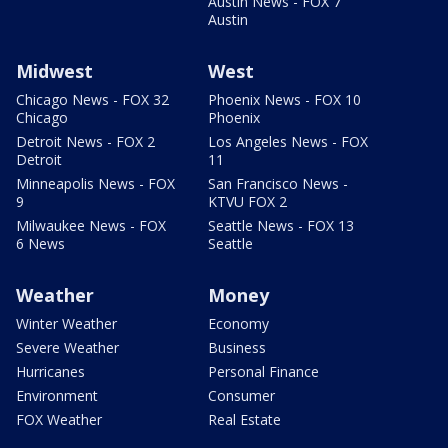
Austin News - FOX 7
Austin
Midwest
West
Chicago News - FOX 32
Phoenix News - FOX 10
Chicago
Phoenix
Detroit News - FOX 2
Los Angeles News - FOX
Detroit
11
Minneapolis News - FOX
San Francisco News -
9
KTVU FOX 2
Milwaukee News - FOX
Seattle News - FOX 13
6 News
Seattle
Weather
Money
Winter Weather
Economy
Severe Weather
Business
Hurricanes
Personal Finance
Environment
Consumer
FOX Weather
Real Estate