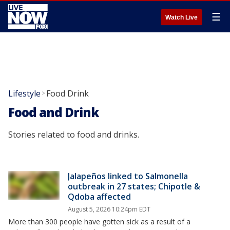
☰
Watch Live
Lifestyle
Food Drink
>
Food and Drink
Stories related to food and drinks.
Jalapeños linked to Salmonella
outbreak in 27 states; Chipotle &
Qdoba affected
August 5, 2026 10:24pm EDT
More than 300 people have gotten sick as a result of a