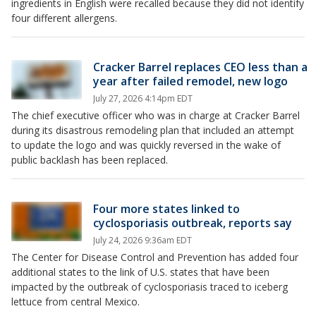
ingredients in English were recalled because they did not identify
four different allergens.
Cracker Barrel replaces CEO less than a
year after failed remodel, new logo
July 27, 2026 4:14pm EDT
The chief executive officer who was in charge at Cracker Barrel
during its disastrous remodeling plan that included an attempt
to update the logo and was quickly reversed in the wake of
public backlash has been replaced.
Four more states linked to
cyclosporiasis outbreak, reports say
July 24, 2026 9:36am EDT
The Center for Disease Control and Prevention has added four
additional states to the link of U.S. states that have been
impacted by the outbreak of cyclosporiasis traced to iceberg
lettuce from central Mexico.