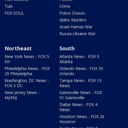
Tubi
Crime
FOX SOUL
Police Chases
Idaho Murders
Israel-Hamas War
Russia-Ukraine War
Northeast
South
New York News - FOX 5
Atlanta News - FOX 5
NY
Atlanta
Philadelphia News - FOX
Orlando News - FOX 35
29 Philadelphia
Orlando
Washington, DC News -
Tampa News - FOX 13
FOX 5 DC
News
New Jersey News -
Gainesville News - FOX
My9NJ
51 Gainesville
Dallas News - FOX 4
News
Houston News - FOX 26
Houston