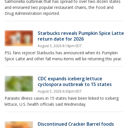
Salmonella outbreak that has spread to over two dozen states
and ensnared two popular restaurant chains, the Food and
Drug Administration reported.
Starbucks reveals Pumpkin Spice Latte
return date for 2026
August 5, 2026 8:18pm EDT
PSL fans rejoice! Starbucks has announced when its Pumpkin
Spice Latte and other fall menu items will be returning this year.
CDC expands iceberg lettuce
cyclospora outbreak to 15 states
August 5, 2026 6:30pm EDT
Parasitic illness cases in 15 states have been linked to iceberg
lettuce, U.S. health officials said Wednesday.
Discontinued Cracker Barrel foods