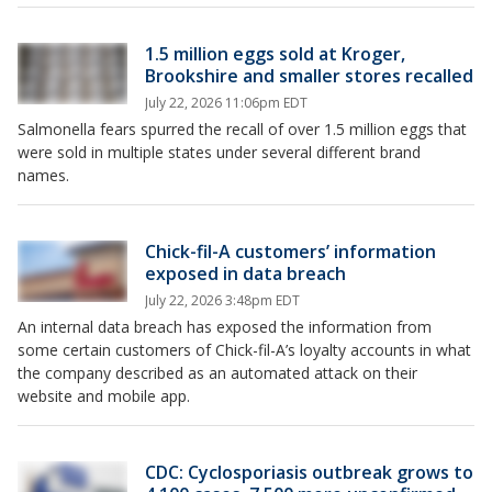
1.5 million eggs sold at Kroger,
Brookshire and smaller stores recalled
July 22, 2026 11:06pm EDT
Salmonella fears spurred the recall of over 1.5 million eggs that
were sold in multiple states under several different brand
names.
Chick-fil-A customers’ information
exposed in data breach
July 22, 2026 3:48pm EDT
An internal data breach has exposed the information from
some certain customers of Chick-fil-A’s loyalty accounts in what
the company described as an automated attack on their
website and mobile app.
CDC: Cyclosporiasis outbreak grows to