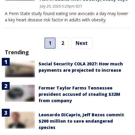
July 20, 2026 5:20pm EDT
A Penn State study found eating one avocado a day may lower
a key heart disease risk factor in adults with obesity.
1
2
Next
Trending
Social Security COLA 2027: How much
payments are projected to increase
Former Taylor Farms Tennessee
president accused of stealing $32M
from company
Leonardo DiCaprio, Jeff Bezos commit
$200 million to save endangered
species