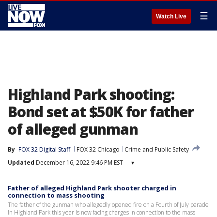
☰
Watch Live
Highland Park shooting:
Bond set at $50K for father
of alleged gunman
By
FOX 32 Digital Staff
FOX 32 Chicago
Crime and Public Safety
Updated
December 16, 2022 9:46 PM EST
▾
Father of alleged Highland Park shooter charged in
connection to mass shooting
The father of the gunman who allegedly opened fire on a Fourth of July parade
in Highland Park this year is now facing charges in connection to the mass