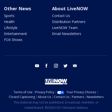
Other News
About LiveNOW
Sports
Contact Us
Health
Distribution Partners
Lifestyle
LiveNOW Team
Entertainment
Email Newsletters
FOX Shows
youtube
facebook
instagram
twitter
email
Terms of Use
Privacy Policy
Your Privacy Choices
Closed Captioning
About Us
Contact Us
Partners
Newsletters
This material may not be published, broadcast, rewritten, or
redistributed. ©2026 FOX Television Stations