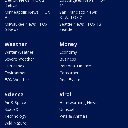
Detroit News - FOX 2
Los Angeles News - FOX
Detroit
11
Minneapolis News - FOX
San Francisco News -
9
KTVU FOX 2
Milwaukee News - FOX
Seattle News - FOX 13
6 News
Seattle
Weather
Money
Winter Weather
Economy
Severe Weather
Business
Hurricanes
Personal Finance
Environment
Consumer
FOX Weather
Real Estate
Science
Viral
Air & Space
Heartwarming News
SpaceX
Unusual
Technology
Pets & Animals
Wild Nature