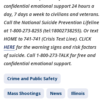
confidential emotional support 24 hours a
day, 7 days a week to civilians and veterans.
Call the National Suicide Prevention Lifeline
at 1-800-273-8255 (tel:18002738255). Or text
HOME to 741-741 (Crisis Text Line). CLICK
HERE
for the warning signs and risk factors
of suicide. Call 1-800-273-TALK for free and
confidential emotional support.
Crime and Public Safety
Mass Shootings
News
Illinois