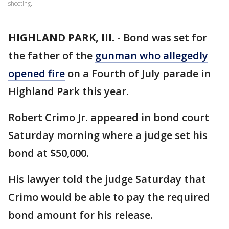
shooting.
HIGHLAND PARK, Ill.
-
Bond was set for
the father of the
gunman who allegedly
opened fire
on a Fourth of July parade in
Highland Park this year.
Robert Crimo Jr. appeared in bond court
Saturday morning where a judge set his
bond at $50,000.
His lawyer told the judge Saturday that
Crimo would be able to pay the required
bond amount for his release.