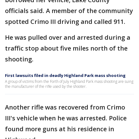
officials said. A member of the community
spotted Crimo III driving and called 911.
He was pulled over and arrested during a
traffic stop about five miles north of the
shooting.
First lawsuits filed in deadly Highland Park mass shooting
A group of victims from the Forth of July Highland Park mass shooting are suing
the manufacturer of the rifle used by the shooter.
Another rifle was recovered from Crimo
III's vehicle when he was arrested. Police
found more guns at his residence in