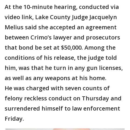
At the 10-minute hearing, conducted via
video link, Lake County Judge Jacquelyn
Melius said she accepted an agreement
between Crimo’s lawyer and prosecutors
that bond be set at $50,000. Among the
conditions of his release, the judge told
him, was that he turn in any gun licenses,
as well as any weapons at his home.
He was charged with seven counts of
felony reckless conduct on Thursday and
surrendered himself to law enforcement
Friday.