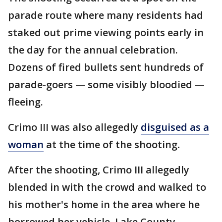
parade route where many residents had
staked out prime viewing points early in
the day for the annual celebration.
Dozens of fired bullets sent hundreds of
parade-goers — some visibly bloodied —
fleeing.
Crimo III was also allegedly
disguised as a
woman
at the time of the shooting
.
After the shooting, Crimo III allegedly
blended in with the crowd and walked to
his mother's home in the area where he
borrowed her vehicle, Lake County