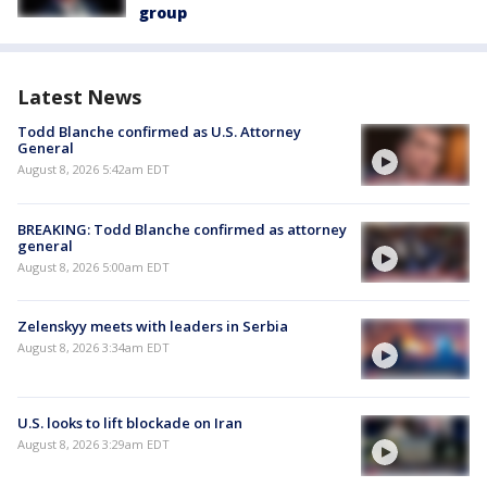
group
Latest News
Todd Blanche confirmed as U.S. Attorney
General
August 8, 2026 5:42am EDT
BREAKING: Todd Blanche confirmed as attorney
general
August 8, 2026 5:00am EDT
Zelenskyy meets with leaders in Serbia
August 8, 2026 3:34am EDT
U.S. looks to lift blockade on Iran
August 8, 2026 3:29am EDT