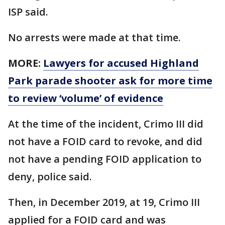
ISP said.
No arrests were made at that time.
MORE:
Lawyers for accused Highland
Park parade shooter ask for more time
to review ‘volume’ of evidence
At the time of the incident, Crimo III did
not have a FOID card to revoke, and did
not have a pending FOID application to
deny, police said.
Then, in December 2019, at 19, Crimo III
applied for a FOID card and was