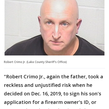
Robert Crimo Jr. (Lake County Sheriff's Office)
"Robert Crimo Jr., again the father, took a
reckless and unjustified risk when he
decided on Dec. 16, 2019, to sign his son's
application for a firearm owner's ID, or