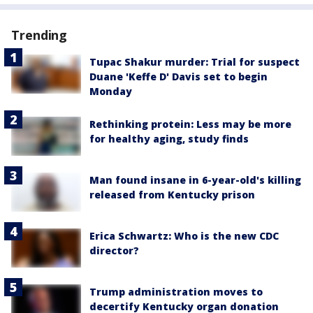
Trending
Tupac Shakur murder: Trial for suspect
Duane 'Keffe D' Davis set to begin
Monday
Rethinking protein: Less may be more
for healthy aging, study finds
Man found insane in 6-year-old's killing
released from Kentucky prison
Erica Schwartz: Who is the new CDC
director?
Trump administration moves to
decertify Kentucky organ donation