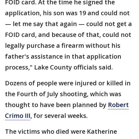
FOID card. At the time he signed the
application, his son was 19 and could not
— let me say that again — could not get a
FOID card, and because of that, could not
legally purchase a firearm without his
father's assistance in that application
process," Lake County officials said.
Dozens of people were injured or killed in
the Fourth of July shooting, which was
thought to have been planned by
Robert
Crimo III
, for several weeks.
The victims who died were Katherine