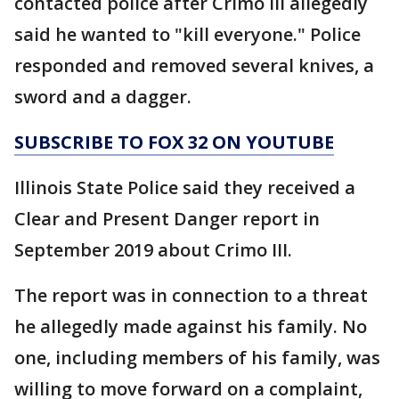
contacted police after Crimo III allegedly
said he wanted to "kill everyone." Police
responded and removed several knives, a
sword and a dagger.
SUBSCRIBE TO FOX 32 ON YOUTUBE
Illinois State Police said they received a
Clear and Present Danger report in
September 2019 about Crimo III.
The report was in connection to a threat
he allegedly made against his family. No
one, including members of his family, was
willing to move forward on a complaint,