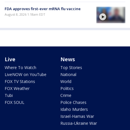
FDA approves first-ever mRNA flu vaccine
August 8, 2026 1:18am EDT
Live
News
Where To Watch
Top Stories
LiveNOW on YouTube
National
FOX TV Stations
World
FOX Weather
Politics
Tubi
Crime
FOX SOUL
Police Chases
Idaho Murders
Israel-Hamas War
Russia-Ukraine War