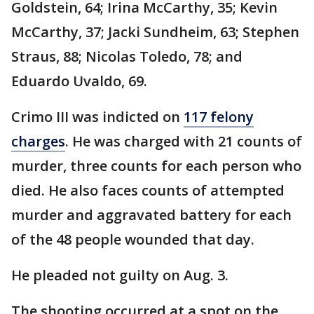
Goldstein, 64; Irina McCarthy, 35; Kevin
McCarthy, 37; Jacki Sundheim, 63; Stephen
Straus, 88; Nicolas Toledo, 78; and
Eduardo Uvaldo, 69.
Crimo III was indicted on
117 felony
charges
. He was charged with 21 counts of
murder, three counts for each person who
died. He also faces counts of attempted
murder and aggravated battery for each
of the 48 people wounded that day.
He pleaded not guilty on Aug. 3.
The shooting occurred at a spot on the