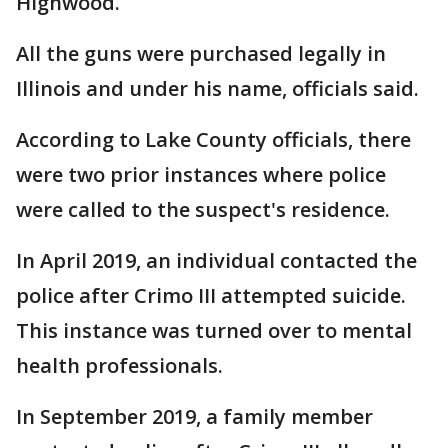
Highwood.
All the guns were purchased legally in
Illinois and under his name, officials said.
According to Lake County officials, there
were two prior instances where police
were called to the suspect's residence.
In April 2019, an individual contacted the
police after Crimo III attempted suicide.
This instance was turned over to mental
health professionals.
In September 2019, a family member