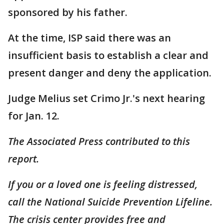
sponsored by his father.
At the time, ISP said there was an
insufficient basis to establish a clear and
present danger and deny the application.
Judge Melius set Crimo Jr.'s next hearing
for Jan. 12.
The Associated Press contributed to this
report.
If you or a loved one is feeling distressed,
call the National Suicide Prevention Lifeline.
The crisis center provides free and