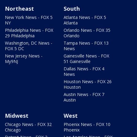
Northeast
South
New York News - FOX 5
Atlanta News - FOX 5
NY
Atlanta
Philadelphia News - FOX
Orlando News - FOX 35
29 Philadelphia
Orlando
Washington, DC News -
Tampa News - FOX 13
FOX 5 DC
News
New Jersey News -
Gainesville News - FOX
My9NJ
51 Gainesville
Dallas News - FOX 4
News
Houston News - FOX 26
Houston
Austin News - FOX 7
Austin
Midwest
West
Chicago News - FOX 32
Phoenix News - FOX 10
Chicago
Phoenix