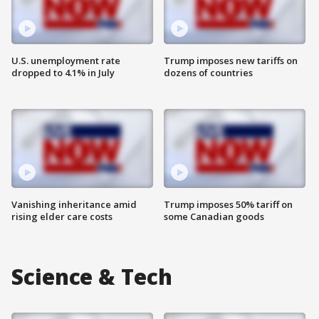
U.S. unemployment rate
Trump imposes new tariffs on
dropped to 4.1% in July
dozens of countries
Vanishing inheritance amid
Trump imposes 50% tariff on
rising elder care costs
some Canadian goods
Science & Tech