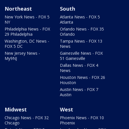
Northeast
South
New York News - FOX 5
Atlanta News - FOX 5
NY
Atlanta
Philadelphia News - FOX
Orlando News - FOX 35
29 Philadelphia
Orlando
Washington, DC News -
Tampa News - FOX 13
FOX 5 DC
News
New Jersey News -
Gainesville News - FOX
My9NJ
51 Gainesville
Dallas News - FOX 4
News
Houston News - FOX 26
Houston
Austin News - FOX 7
Austin
Midwest
West
Chicago News - FOX 32
Phoenix News - FOX 10
Chicago
Phoenix