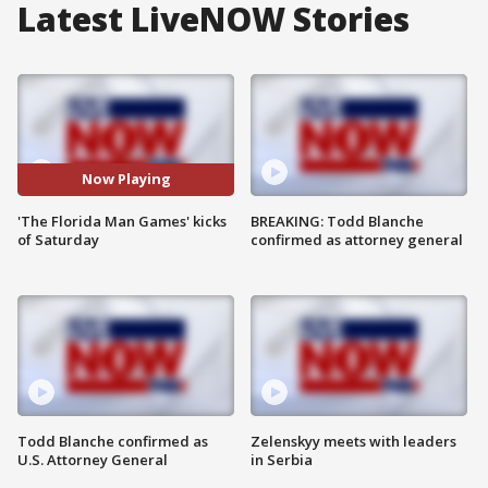
Latest LiveNOW Stories
Now Playing
'The Florida Man Games' kicks
BREAKING: Todd Blanche
of Saturday
confirmed as attorney general
Todd Blanche confirmed as
Zelenskyy meets with leaders
U.S. Attorney General
in Serbia