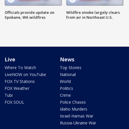
Officials provide update on
Wildfire smoke largely clears
Spokane, WA wildfires
from air in Northeast U.S.
Live
News
Where To Watch
Top Stories
LiveNOW on YouTube
National
FOX TV Stations
World
FOX Weather
Politics
Tubi
Crime
FOX SOUL
Police Chases
Idaho Murders
Israel-Hamas War
Russia-Ukraine War