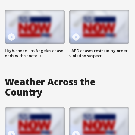
High-speed Los Angeles chase
LAPD chases restraining order
ends with shootout
violation suspect
Weather Across the
Country