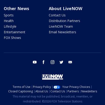
Other News
About LiveNOW
Sports
Contact Us
Health
Distribution Partners
Lifestyle
LiveNOW Team
Entertainment
Email Newsletters
FOX Shows
youtube
facebook
instagram
twitter
email
Terms of Use
Privacy Policy
Your Privacy Choices
Closed Captioning
About Us
Contact Us
Partners
Newsletters
This material may not be published, broadcast, rewritten, or
redistributed. ©2026 FOX Television Stations