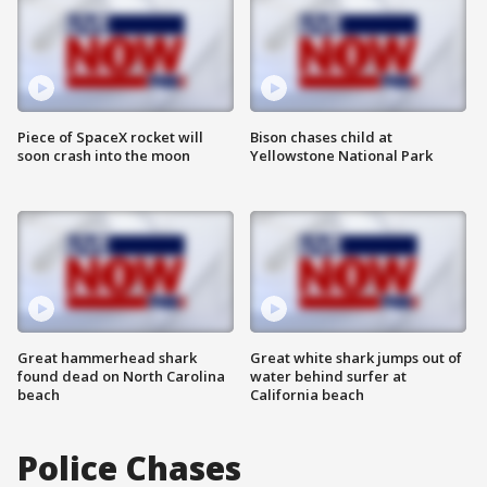
Piece of SpaceX rocket will
Bison chases child at
soon crash into the moon
Yellowstone National Park
Great hammerhead shark
Great white shark jumps out of
found dead on North Carolina
water behind surfer at
beach
California beach
Police Chases