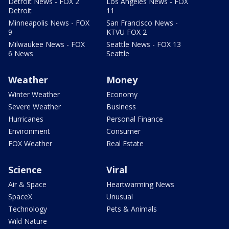
Detroit News - FOX 2
Los Angeles News - FOX
Detroit
11
Minneapolis News - FOX
San Francisco News -
9
KTVU FOX 2
Milwaukee News - FOX
Seattle News - FOX 13
6 News
Seattle
Weather
Money
Winter Weather
Economy
Severe Weather
Business
Hurricanes
Personal Finance
Environment
Consumer
FOX Weather
Real Estate
Science
Viral
Air & Space
Heartwarming News
SpaceX
Unusual
Technology
Pets & Animals
Wild Nature