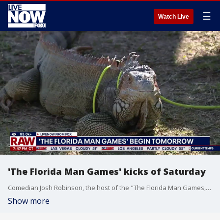
☰
Watch Live
'The Florida Man Games' kicks of Saturday
Comedian Josh Robinson, the host of the "The Florida Man Games," joins LiveNOW's J Russell to preview the fun and wacky competition that kicks off on Saturday in Bradenton, Florida.
Show more