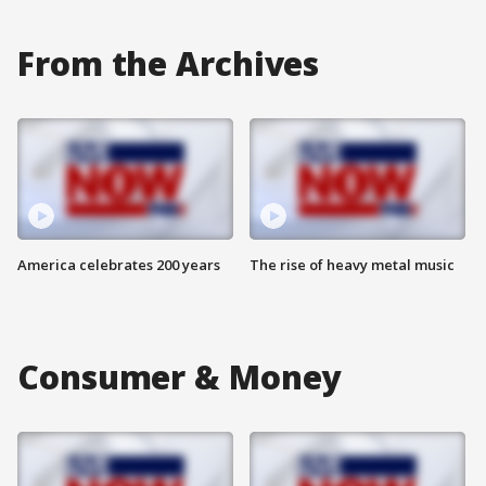
From the Archives
America celebrates 200 years
The rise of heavy metal music
Consumer & Money