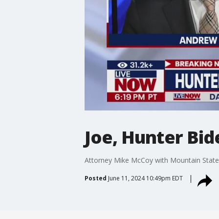
Joe, Hunter Bid
Attorney Mike McCoy with Mountain States 
Posted
June 11, 2024 10:49pm EDT