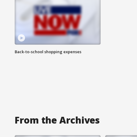
Back-to-school shopping expenses
From the Archives