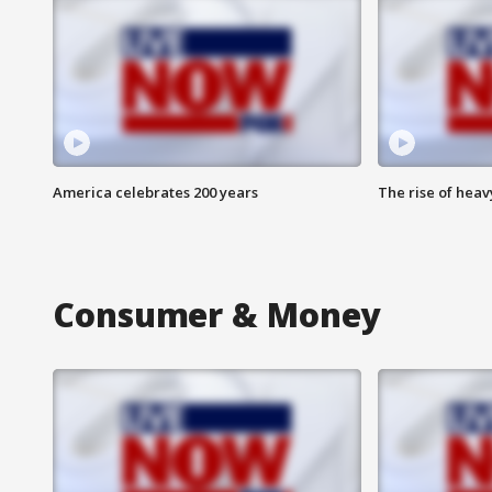
America celebrates 200 years
The rise of hea
Consumer & Money