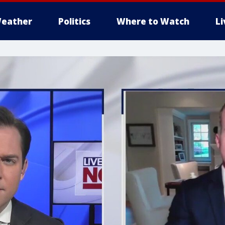
eather
Politics
Where to Watch
L