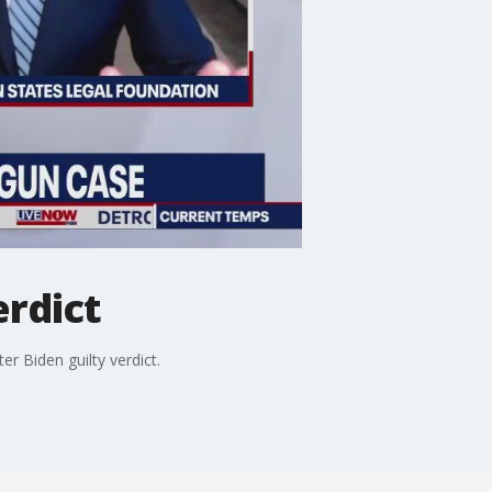
erdict
 Biden guilty verdict.