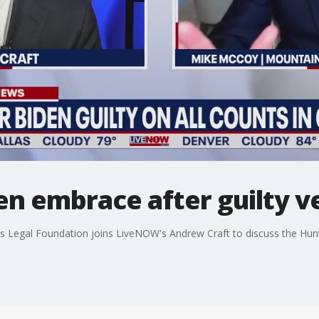
en embrace after guilty v
Legal Foundation joins LiveNOW's Andrew Craft to discuss the Hunter