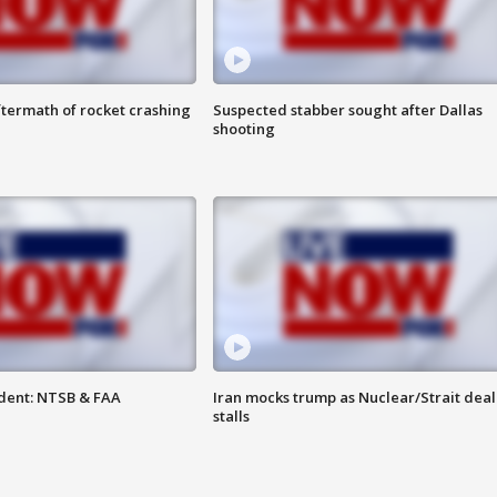
termath of rocket crashing
Suspected stabber sought after Dallas
shooting
dent: NTSB & FAA
Iran mocks trump as Nuclear/Strait deal
stalls