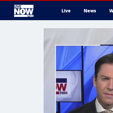
Live
News
W
More