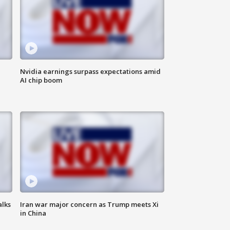
Nvidia earnings surpass expectations amid
AI chip boom
alks
Iran war major concern as Trump meets Xi
in China