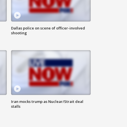
Dallas police on scene of officer-involved
shooting
Iran mocks trump as Nuclear/Strait deal
stalls