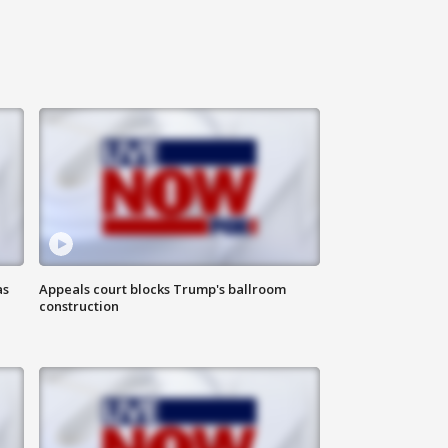
as
Appeals court blocks Trump's ballroom
construction