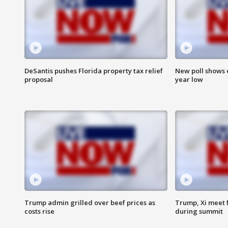
DeSantis pushes Florida property tax relief
New poll shows 
proposal
year low
Trump admin grilled over beef prices as
Trump, Xi meet f
costs rise
during summit