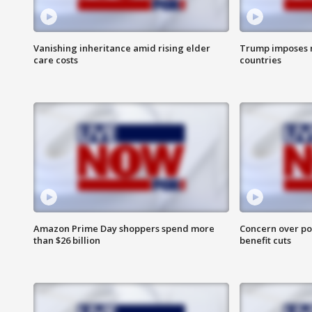
Vanishing inheritance amid rising elder
Trump imposes n
care costs
countries
Amazon Prime Day shoppers spend more
Concern over pot
than $26 billion
benefit cuts