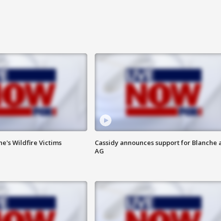
ne's Wildfire Victims
Cassidy announces support for Blanche 
AG