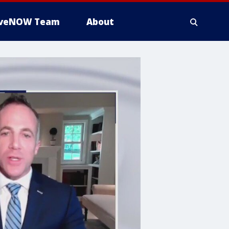
iveNOW Team
About