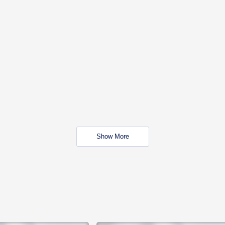
Show More