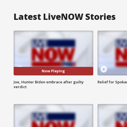
Latest LiveNOW Stories
Now Playing
Joe, Hunter Biden embrace after guilty
Relief for Spoka
verdict