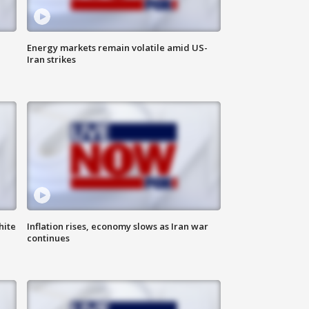
Energy markets remain volatile amid US-
Iran strikes
hite
Inflation rises, economy slows as Iran war
continues