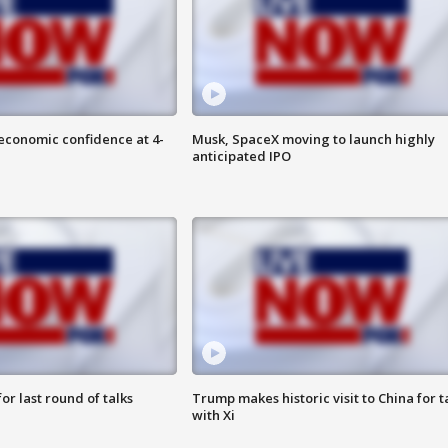
economic confidence at 4-
Musk, SpaceX moving to launch highly
anticipated IPO
or last round of talks
Trump makes historic visit to China for t
with Xi