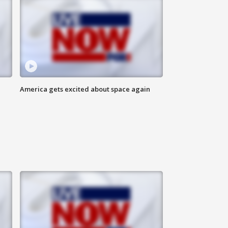
America gets excited about space again