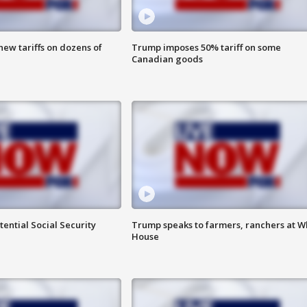
ew tariffs on dozens of
Trump imposes 50% tariff on some
Canadian goods
ential Social Security
Trump speaks to farmers, ranchers at W
House