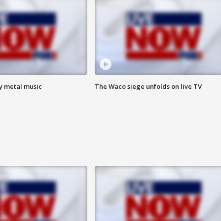
vy metal music
The Waco siege unfolds on live TV