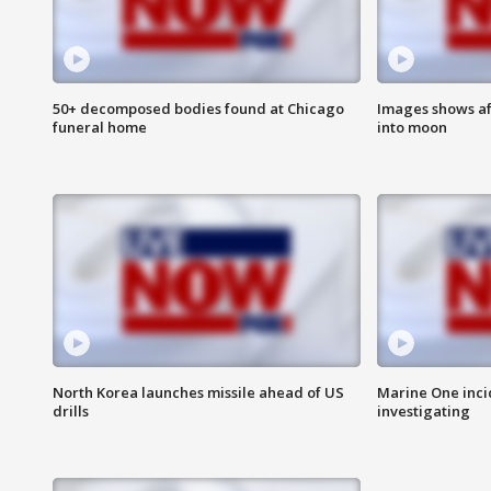
50+ decomposed bodies found at Chicago
Images shows af
funeral home
into moon
North Korea launches missile ahead of US
Marine One inci
drills
investigating