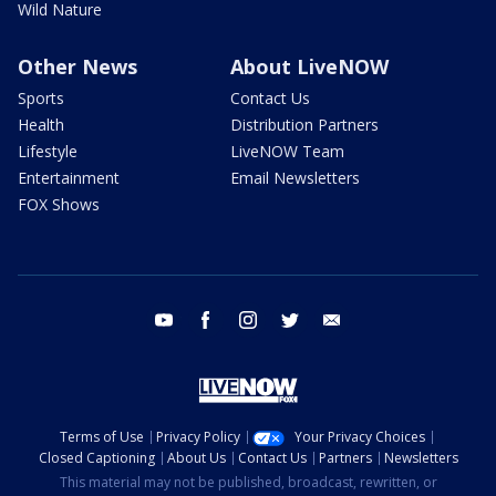
Wild Nature
Other News
About LiveNOW
Sports
Contact Us
Health
Distribution Partners
Lifestyle
LiveNOW Team
Entertainment
Email Newsletters
FOX Shows
youtube
facebook
instagram
twitter
email
Terms of Use
Privacy Policy
Your Privacy Choices
Closed Captioning
About Us
Contact Us
Partners
Newsletters
This material may not be published, broadcast, rewritten, or