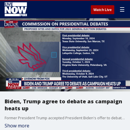
☰
Watch Live
Biden, Trump agree to debate as campaign
heats up
Former President Trump accepted President Biden's offer to debate him on television in June and September.
Show more