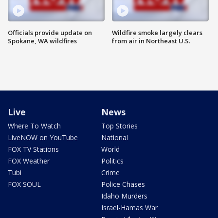
Officials provide update on
Wildfire smoke largely clears
Spokane, WA wildfires
from air in Northeast U.S.
Live
News
Where To Watch
Top Stories
LiveNOW on YouTube
National
FOX TV Stations
World
FOX Weather
Politics
Tubi
Crime
FOX SOUL
Police Chases
Idaho Murders
Israel-Hamas War