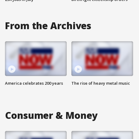
From the Archives
America celebrates 200 years
The rise of heavy metal music
Consumer & Money