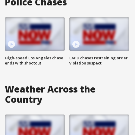
Police Chases
High-speed Los Angeles chase
LAPD chases restraining order
ends with shootout
violation suspect
Weather Across the
Country