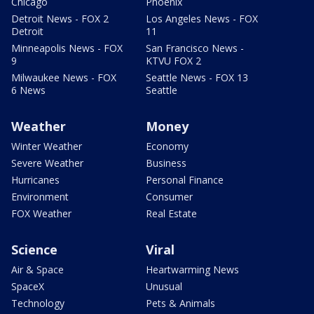
Chicago
Phoenix
Detroit News - FOX 2
Los Angeles News - FOX
Detroit
11
Minneapolis News - FOX
San Francisco News -
9
KTVU FOX 2
Milwaukee News - FOX
Seattle News - FOX 13
6 News
Seattle
Weather
Money
Winter Weather
Economy
Severe Weather
Business
Hurricanes
Personal Finance
Environment
Consumer
FOX Weather
Real Estate
Science
Viral
Air & Space
Heartwarming News
SpaceX
Unusual
Technology
Pets & Animals