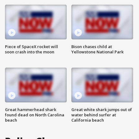
Piece of SpaceX rocket will
Bison chases child at
soon crash into the moon
Yellowstone National Park
Great hammerhead shark
Great white shark jumps out of
found dead on North Carolina
water behind surfer at
beach
California beach