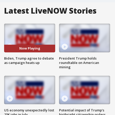
Latest LiveNOW Stories
Now Playing
Biden, Trump agree to debate
President Trump holds
as campaign heats up
roundtable on American
mining
US economy unexpectedly lost
Potential impact of Trump's
23K jobs in July
birthright citizenship orders