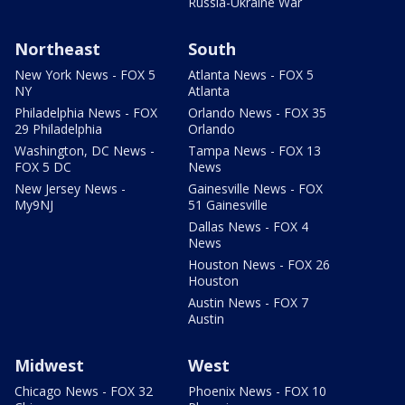
Russia-Ukraine War
Northeast
South
New York News - FOX 5
Atlanta News - FOX 5
NY
Atlanta
Philadelphia News - FOX
Orlando News - FOX 35
29 Philadelphia
Orlando
Washington, DC News -
Tampa News - FOX 13
FOX 5 DC
News
New Jersey News -
Gainesville News - FOX
My9NJ
51 Gainesville
Dallas News - FOX 4
News
Houston News - FOX 26
Houston
Austin News - FOX 7
Austin
Midwest
West
Chicago News - FOX 32
Phoenix News - FOX 10