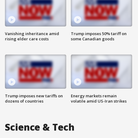
Vanishing inheritance amid
Trump imposes 50% tariff on
rising elder care costs
some Canadian goods
Trump imposes new tariffs on
Energy markets remain
dozens of countries
volatile amid US-Iran strikes
Science & Tech