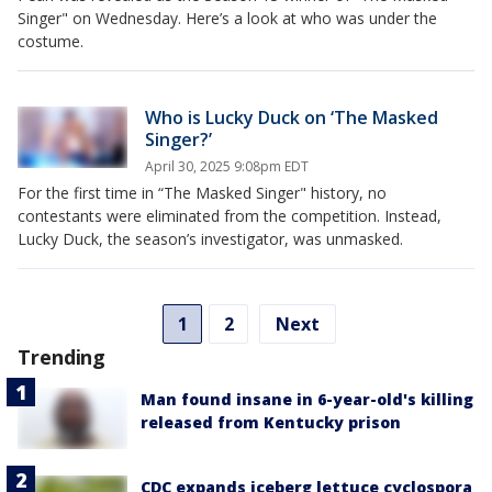
Singer" on Wednesday. Here’s a look at who was under the
costume.
Who is Lucky Duck on ‘The Masked
Singer?’
April 30, 2025 9:08pm EDT
For the first time in “The Masked Singer" history, no
contestants were eliminated from the competition. Instead,
Lucky Duck, the season’s investigator, was unmasked.
1
2
Next
Trending
Man found insane in 6-year-old's killing
released from Kentucky prison
CDC expands iceberg lettuce cyclospora