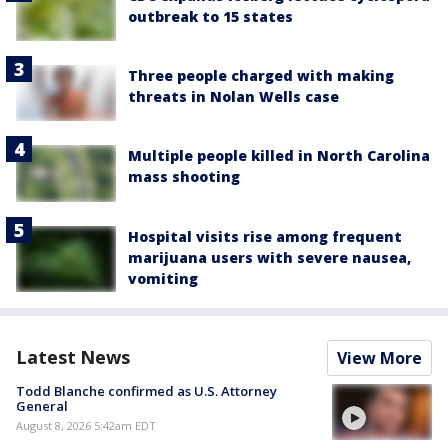
outbreak to 15 states
Three people charged with making
threats in Nolan Wells case
Multiple people killed in North Carolina
mass shooting
Hospital visits rise among frequent
marijuana users with severe nausea,
vomiting
Latest News
View More
Todd Blanche confirmed as U.S. Attorney
General
August 8, 2026 5:42am EDT