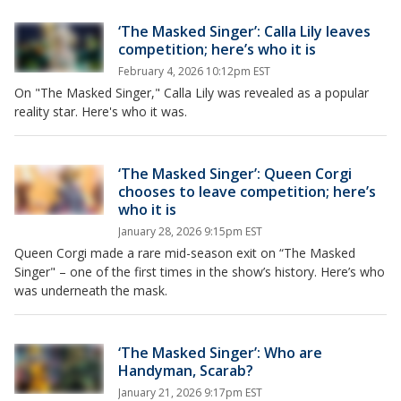
‘The Masked Singer’: Calla Lily leaves
competition; here’s who it is
February 4, 2026 10:12pm EST
On "The Masked Singer," Calla Lily was revealed as a popular
reality star. Here's who it was.
‘The Masked Singer’: Queen Corgi
chooses to leave competition; here’s
who it is
January 28, 2026 9:15pm EST
Queen Corgi made a rare mid-season exit on “The Masked
Singer" – one of the first times in the show’s history. Here’s who
was underneath the mask.
‘The Masked Singer’: Who are
Handyman, Scarab?
January 21, 2026 9:17pm EST