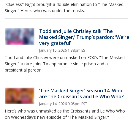
“Clueless" Night brought a double elimination to “The Masked
Singer." Here’s who was under the masks.
Todd and Julie Chrisley talk ‘The
Masked Singer,’ Trump’s pardon: ‘We’re
very grateful'
January 15, 2026 1:38pm EST
Todd and Julie Chrisley were unmasked on FOX’s "The Masked
Singer," a rare joint TV appearance since prison and a
presidential pardon.
‘The Masked Singer’ Season 14: Who
are the Croissants and Le Who Who?
January 14, 2026 9:05pm EST
Here’s who was unmasked as the Croissants and Le Who Who
on Wednesday’s new episode of “The Masked Singer."