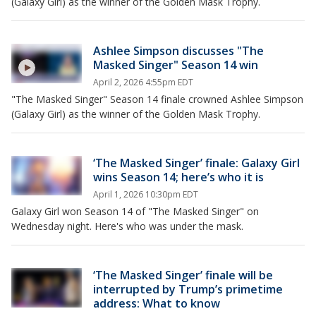
(Galaxy Girl) as the winner of the Golden Mask Trophy.
Ashlee Simpson discusses "The
Masked Singer" Season 14 win
April 2, 2026 4:55pm EDT
"The Masked Singer" Season 14 finale crowned Ashlee Simpson
(Galaxy Girl) as the winner of the Golden Mask Trophy.
‘The Masked Singer’ finale: Galaxy Girl
wins Season 14; here’s who it is
April 1, 2026 10:30pm EDT
Galaxy Girl won Season 14 of "The Masked Singer" on
Wednesday night. Here's who was under the mask.
‘The Masked Singer’ finale will be
interrupted by Trump’s primetime
address: What to know