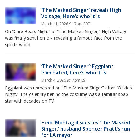
‘The Masked Singer’ reveals High
Voltage; Here’s who it is
March 11, 2026 9:17pm EDT
On “Care Bears Night" of “The Masked Singer," High Voltage
was finally sent home – revealing a famous face from the
sports world.
‘The Masked Singer’: Eggplant
eliminated; here’s who it is
March 4, 2026 9:17pm EST
Eggplant was unmasked on “The Masked Singer" after “Ozzfest
Night." The celebrity behind the costume was a familiar soap
star with decades on TV.
Heidi Montag discusses ‘The Masked
Singer,’ husband Spencer Pratt’s run
for LA mayor