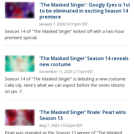
'The Masked Singer': Googly Eyes is 1st
to be eliminated in exciting Season 14
premiere
January 7, 2026 10:15pm EST
Season 14 of "The Masked Singer" kicked off with a two-hour
premiere special.
‘The Masked Singer’ Season 14 reveals
new costume
December 11, 2025 2:17pm EST
Season 14 of “The Masked Singer" is debuting a new costume:
Calla Lily. Here's what we can expect before the series returns
on Jan. 7.
‘The Masked Singer’ finale: Pearl wins
Season 13
May 7, 2025 10:22pm EDT
Pearl was revealed as the Season 13 winner of “The Masked