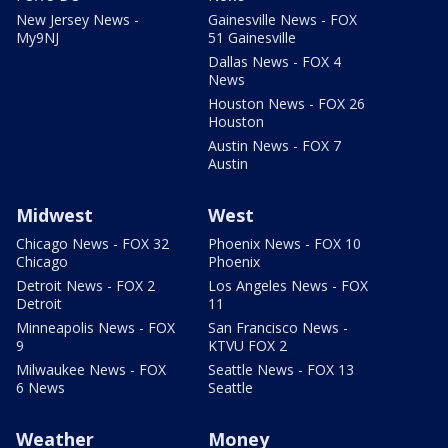
New Jersey News -
Gainesville News - FOX
My9NJ
51 Gainesville
Dallas News - FOX 4
News
Houston News - FOX 26
Houston
Austin News - FOX 7
Austin
Midwest
West
Chicago News - FOX 32
Phoenix News - FOX 10
Chicago
Phoenix
Detroit News - FOX 2
Los Angeles News - FOX
Detroit
11
Minneapolis News - FOX
San Francisco News -
9
KTVU FOX 2
Milwaukee News - FOX
Seattle News - FOX 13
6 News
Seattle
Weather
Money