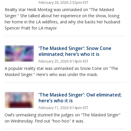
February 26, 2026 2:32pm EST
Reality star Heidi Montag was unmasked on “The Masked
Singer." She talked about her experience on the show, losing
her home in the LA wildfires, and why she backs her husband
Spencer Pratt for LA mayor.
‘The Masked Singer’: Snow Cone
eliminated; here’s who it is
February 25, 2026 9:14pm EST
A popular reality star was unmasked as Snow Cone on "The
Masked Singer." Here's who was under the mask.
‘The Masked Singer’: Owl eliminated;
here’s who it is
February 11, 2026 9:14pm EST
Owl’s unmasking stunned the judges on “The Masked Singer"
on Wednesday. Find out “hoo hoo" it was.