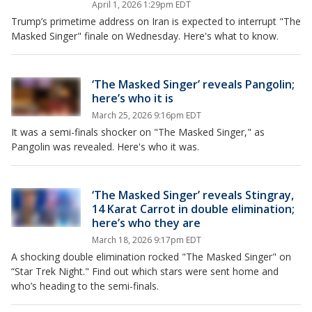
April 1, 2026 1:29pm EDT
Trump’s primetime address on Iran is expected to interrupt "The
Masked Singer" finale on Wednesday. Here's what to know.
‘The Masked Singer’ reveals Pangolin;
here’s who it is
March 25, 2026 9:16pm EDT
It was a semi-finals shocker on "The Masked Singer," as
Pangolin was revealed. Here's who it was.
‘The Masked Singer’ reveals Stingray,
14 Karat Carrot in double elimination;
here’s who they are
March 18, 2026 9:17pm EDT
A shocking double elimination rocked "The Masked Singer" on
“Star Trek Night." Find out which stars were sent home and
who’s heading to the semi-finals.