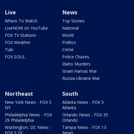
Live
News
Where To Watch
Top Stories
LiveNOW on YouTube
National
FOX TV Stations
World
FOX Weather
Politics
Tubi
Crime
FOX SOUL
Police Chases
Idaho Murders
Israel-Hamas War
Russia-Ukraine War
Northeast
South
New York News - FOX 5
Atlanta News - FOX 5
NY
Atlanta
Philadelphia News - FOX
Orlando News - FOX 35
29 Philadelphia
Orlando
Washington, DC News -
Tampa News - FOX 13
FOX 5 DC
News