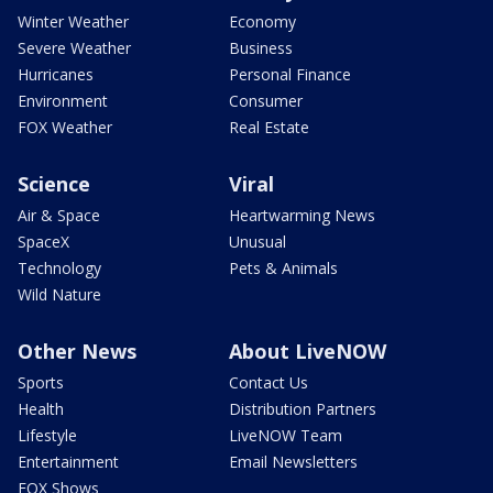
Winter Weather
Economy
Severe Weather
Business
Hurricanes
Personal Finance
Environment
Consumer
FOX Weather
Real Estate
Science
Viral
Air & Space
Heartwarming News
SpaceX
Unusual
Technology
Pets & Animals
Wild Nature
Other News
About LiveNOW
Sports
Contact Us
Health
Distribution Partners
Lifestyle
LiveNOW Team
Entertainment
Email Newsletters
FOX Shows