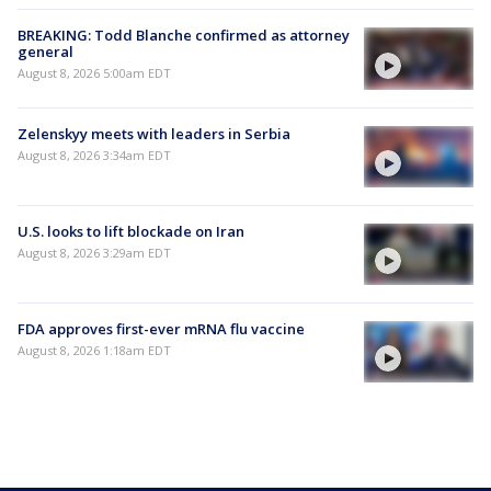
BREAKING: Todd Blanche confirmed as attorney
general
August 8, 2026 5:00am EDT
Zelenskyy meets with leaders in Serbia
August 8, 2026 3:34am EDT
U.S. looks to lift blockade on Iran
August 8, 2026 3:29am EDT
FDA approves first-ever mRNA flu vaccine
August 8, 2026 1:18am EDT