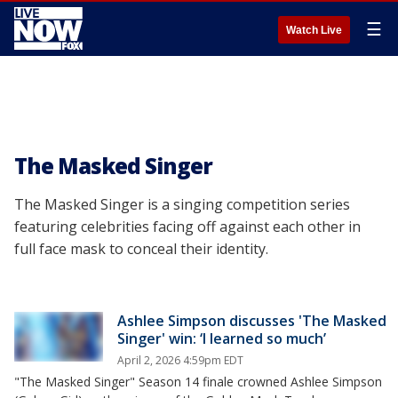
☰
Watch Live
The Masked Singer
The Masked Singer is a singing competition series
featuring celebrities facing off against each other in
full face mask to conceal their identity.
Ashlee Simpson discusses 'The Masked
Singer' win: ‘I learned so much’
April 2, 2026 4:59pm EDT
"The Masked Singer" Season 14 finale crowned Ashlee Simpson