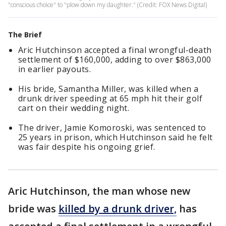
"conscious choice" to "plow down my daughter." (Credit: FOX News Digital)
The Brief
Aric Hutchinson accepted a final wrongful-death
settlement of $160,000, adding to over $863,000
in earlier payouts.
His bride, Samantha Miller, was killed when a
drunk driver speeding at 65 mph hit their golf
cart on their wedding night.
The driver, Jamie Komoroski, was sentenced to
25 years in prison, which Hutchinson said he felt
was fair despite his ongoing grief.
Aric Hutchinson, the man whose new
bride was
killed by a drunk driver,
has