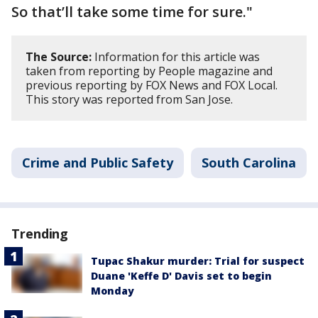
So that’ll take some time for sure."
The Source:
Information for this article was
taken from reporting by People magazine and
previous reporting by FOX News and FOX Local.
This story was reported from San Jose.
Crime and Public Safety
South Carolina
Trending
Tupac Shakur murder: Trial for suspect
Duane 'Keffe D' Davis set to begin
Monday