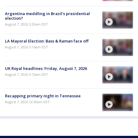
Argentina meddling in Brazil's presidential
election?
August 7, 2026 5:20am EDT
LA Mayoral Election: Bass & Raman face off
August 7, 2026 5:16am EDT
UK Royal headlines: Friday, August 7, 2026
August 7, 2026 5:13am EDT
Recapping primary night in Tennessee
August 7, 2026 12:30am EDT