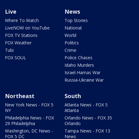
Live
News
Where To Watch
Top Stories
LiveNOW on YouTube
National
FOX TV Stations
World
FOX Weather
Politics
Tubi
Crime
FOX SOUL
Police Chases
Idaho Murders
Israel-Hamas War
Russia-Ukraine War
Northeast
South
New York News - FOX 5
Atlanta News - FOX 5
NY
Atlanta
Philadelphia News - FOX
Orlando News - FOX 35
29 Philadelphia
Orlando
Washington, DC News -
Tampa News - FOX 13
FOX 5 DC
News