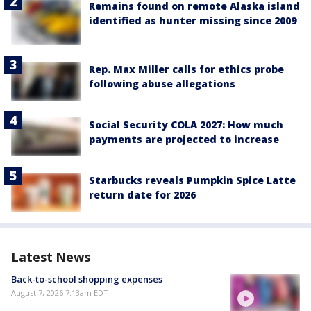
Remains found on remote Alaska island
identified as hunter missing since 2009
Rep. Max Miller calls for ethics probe
following abuse allegations
Social Security COLA 2027: How much
payments are projected to increase
Starbucks reveals Pumpkin Spice Latte
return date for 2026
Latest News
Back-to-school shopping expenses
August 7, 2026 7:13am EDT