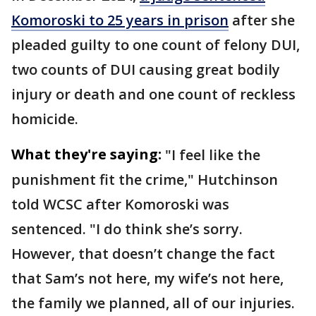
Komoroski to 25 years in prison
after she
pleaded guilty to one count of felony DUI,
two counts of DUI causing great bodily
injury or death and one count of reckless
homicide.
What they're saying:
"I feel like the
punishment fit the crime," Hutchinson
told WCSC after Komoroski was
sentenced. "I do think she’s sorry.
However, that doesn’t change the fact
that Sam’s not here, my wife’s not here,
the family we planned, all of our injuries.