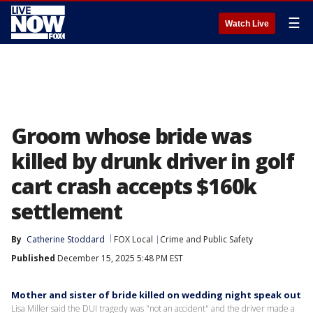
☰
Watch Live
Groom whose bride was
killed by drunk driver in golf
cart crash accepts $160k
settlement
By
Catherine Stoddard
FOX Local
Crime and Public Safety
Published
December 15, 2025 5:48 PM EST
Mother and sister of bride killed on wedding night speak out
Lisa Miller said the DUI tragedy was "not an accident" and the driver made a