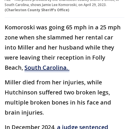
South Carolina, shows Jamie Lee Komoroski, on April 29, 2023.
(Charleston County Sheriff's Office)
Komoroski was going 65 mph in a 25 mph
zone when she slammed her rental car
into Miller and her husband while they
were leaving their reception in Folly
Beach,
South Carolina.
Miller died from her injuries, while
Hutchinson suffered two broken legs,
multiple broken bones in his face and
brain injuries.
In December 2024,
a judge sentenced