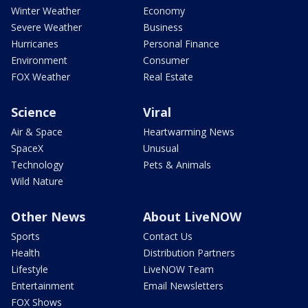
Winter Weather
Economy
Severe Weather
Business
Hurricanes
Personal Finance
Environment
Consumer
FOX Weather
Real Estate
Science
Viral
Air & Space
Heartwarming News
SpaceX
Unusual
Technology
Pets & Animals
Wild Nature
Other News
About LiveNOW
Sports
Contact Us
Health
Distribution Partners
Lifestyle
LiveNOW Team
Entertainment
Email Newsletters
FOX Shows