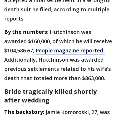
accepted a final settlement in a wrongful
death suit he filed, according to multiple
reports.
By the numbers:
Hutchinson was
awarded $160,000, of which he will receive
$104,586.67,
People magazine reported.
Additionally, Hutchinson was awarded
previous settlements related to his wife’s
death that totaled more than $863,000.
Bride tragically killed shortly
after wedding
The backstory:
Jamie Komoroski, 27, was