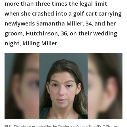
more than three times the legal limit
when she crashed into a golf cart carrying
newlyweds Samantha Miller, 34, and her
groom, Hutchinson, 36, on their wedding
night, killing Miller.
FILE - This photo provided by the Charleston County Sheriff's Office, in