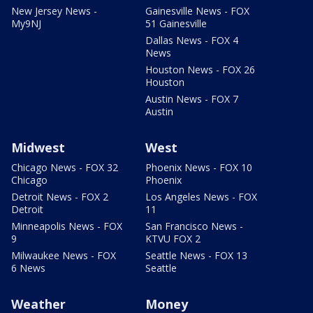
New Jersey News -
Gainesville News - FOX
My9NJ
51 Gainesville
Dallas News - FOX 4
News
Houston News - FOX 26
Houston
Austin News - FOX 7
Austin
Midwest
West
Chicago News - FOX 32
Phoenix News - FOX 10
Chicago
Phoenix
Detroit News - FOX 2
Los Angeles News - FOX
Detroit
11
Minneapolis News - FOX
San Francisco News -
9
KTVU FOX 2
Milwaukee News - FOX
Seattle News - FOX 13
6 News
Seattle
Weather
Money