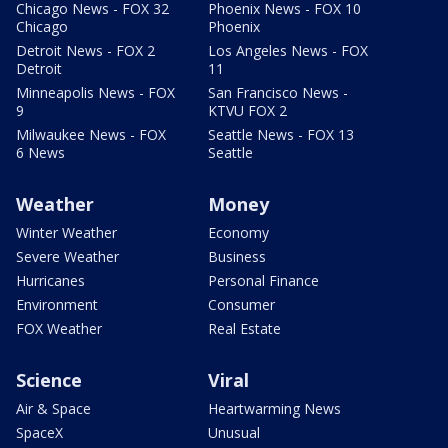
Chicago News - FOX 32
Phoenix News - FOX 10
Chicago
Phoenix
Detroit News - FOX 2
Los Angeles News - FOX
Detroit
11
Minneapolis News - FOX
San Francisco News -
9
KTVU FOX 2
Milwaukee News - FOX
Seattle News - FOX 13
6 News
Seattle
Weather
Money
Winter Weather
Economy
Severe Weather
Business
Hurricanes
Personal Finance
Environment
Consumer
FOX Weather
Real Estate
Science
Viral
Air & Space
Heartwarming News
SpaceX
Unusual