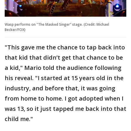
Wasp performs on "The Masked Singer" stage. (Credit: Michael
Becker/FOX)
"This gave me the chance to tap back into
that kid that didn’t get that chance to be
a kid," Mario told the audience following
his reveal. "I started at 15 years old in the
industry, and before that, it was going
from home to home. I got adopted when I
was 13, so it just tapped me back into that
child me."