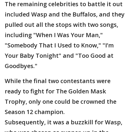
The remaining celebrities to battle it out
included Wasp and the Buffalos, and they
pulled out all the stops with two songs,
including "When I Was Your Man,"
"Somebody That I Used to Know," "I’m
Your Baby Tonight" and "Too Good at
Goodbyes."
While the final two contestants were
ready to fight for The Golden Mask
Trophy, only one could be crowned the
Season 12 champion.
Subsequently, it was a buzzkill for Wasp,