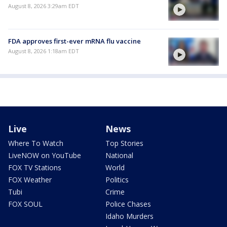
August 8, 2026 3:29am EDT
FDA approves first-ever mRNA flu vaccine
August 8, 2026 1:18am EDT
Live
News
Where To Watch
Top Stories
LiveNOW on YouTube
National
FOX TV Stations
World
FOX Weather
Politics
Tubi
Crime
FOX SOUL
Police Chases
Idaho Murders