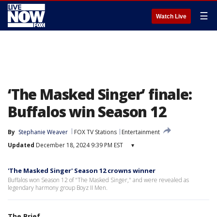
☰
Watch Live
‘The Masked Singer’ finale:
Buffalos win Season 12
By
Stephanie Weaver
FOX TV Stations
Entertainment
Updated
December 18, 2024 9:39 PM EST
▾
'The Masked Singer' Season 12 crowns winner
Buffalos won Season 12 of "The Masked Singer," and were revealed as
legendary harmony group Boyz II Men.
The Brief