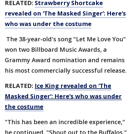
RELATED:
Strawberry Shortcake
revealed on ‘The Masked Singer’: Here’s
who was under the costume
The 38-year-old's song "Let Me Love You"
won two Billboard Music Awards, a
Grammy Award nomination and remains
his most commercially successful release.
RELATED:
Ice King revealed on ‘The
Masked Singer’: Here’s who was under
the costume
"This has been an incredible experience,"
he continued. "Shout out to the Buffalos."