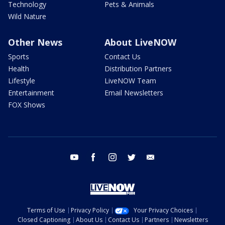
Technology
Pets & Animals
Wild Nature
Other News
About LiveNOW
Sports
Contact Us
Health
Distribution Partners
Lifestyle
LiveNOW Team
Entertainment
Email Newsletters
FOX Shows
youtube
facebook
instagram
twitter
email
Terms of Use
Privacy Policy
Your Privacy Choices
Closed Captioning
About Us
Contact Us
Partners
Newsletters