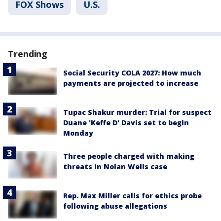
FOX Shows
U.S.
Trending
Social Security COLA 2027: How much
payments are projected to increase
Tupac Shakur murder: Trial for suspect
Duane 'Keffe D' Davis set to begin
Monday
Three people charged with making
threats in Nolan Wells case
Rep. Max Miller calls for ethics probe
following abuse allegations