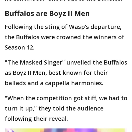
Buffalos are Boyz II Men
Following the sting of Wasp’s departure,
the Buffalos were crowned the winners of
Season 12.
"The Masked Singer" unveiled the Buffalos
as Boyz II Men, best known for their
ballads and a cappella harmonies.
"When the competition got stiff, we had to
turn it up," they told the audience
following their reveal.