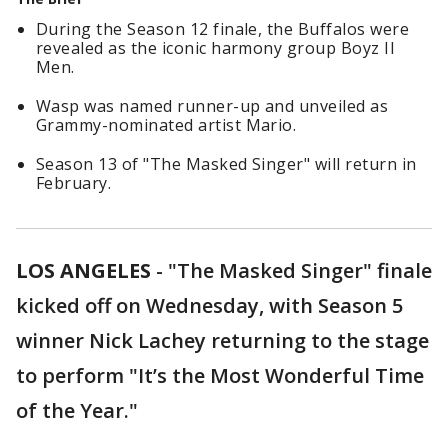
During the Season 12 finale, the Buffalos were
revealed as the iconic harmony group Boyz II
Men.
Wasp was named runner-up and unveiled as
Grammy-nominated artist Mario.
Season 13 of "The Masked Singer" will return in
February.
LOS ANGELES
-
"The Masked Singer" finale
kicked off on Wednesday, with Season 5
winner Nick Lachey returning to the stage
to perform "It’s the Most Wonderful Time
of the Year."