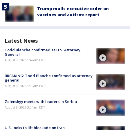
Trump mulls executive order on
vaccines and autism: report
Latest News
Todd Blanche confirmed as U.S. Attorney
General
August 8, 2026 5:42am EDT
BREAKING: Todd Blanche confirmed as attorney
general
August 8, 2026 5:00am EDT
Zelenskyy meets with leaders in Serbia
August 8, 2026 3:34am EDT
U.S. looks to lift blockade on Iran