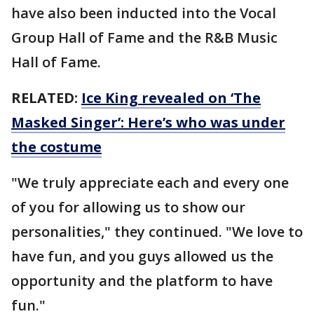
have also been inducted into the Vocal
Group Hall of Fame and the R&B Music
Hall of Fame.
RELATED:
Ice King revealed on ‘The
Masked Singer’: Here’s who was under
the costume
"We truly appreciate each and every one
of you for allowing us to show our
personalities," they continued. "We love to
have fun, and you guys allowed us the
opportunity and the platform to have
fun."