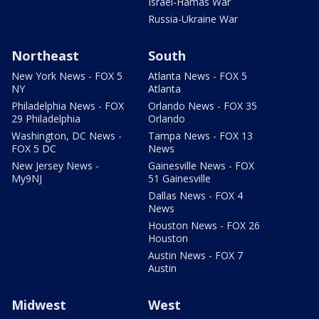
Israel-Hamas War
Russia-Ukraine War
Northeast
South
New York News - FOX 5
Atlanta News - FOX 5
NY
Atlanta
Philadelphia News - FOX
Orlando News - FOX 35
29 Philadelphia
Orlando
Washington, DC News -
Tampa News - FOX 13
FOX 5 DC
News
New Jersey News -
Gainesville News - FOX
My9NJ
51 Gainesville
Dallas News - FOX 4
News
Houston News - FOX 26
Houston
Austin News - FOX 7
Austin
Midwest
West