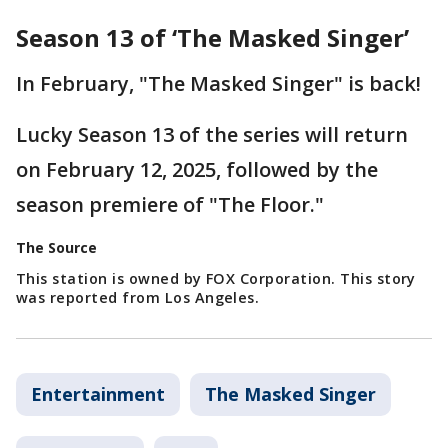
Season 13 of ‘The Masked Singer’
In February, "The Masked Singer" is back!
Lucky Season 13 of the series will return
on February 12, 2025, followed by the
season premiere of "The Floor."
The Source
This station is owned by FOX Corporation. This story
was reported from Los Angeles.
Entertainment
The Masked Singer