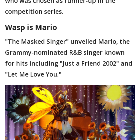
who was chosen as runner-up in the
competition series.
Wasp is Mario
"The Masked Singer" unveiled Mario, the
Grammy-nominated R&B singer known
for hits including "Just a Friend 2002" and
"Let Me Love You."