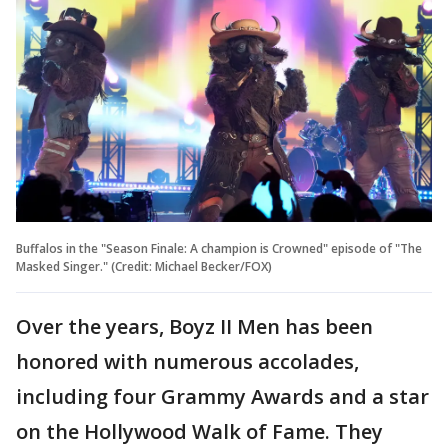
Buffalos in the "Season Finale: A champion is Crowned" episode of "The
Masked Singer." (Credit: Michael Becker/FOX)
Over the years, Boyz II Men has been
honored with numerous accolades,
including four Grammy Awards and a star
on the Hollywood Walk of Fame. They