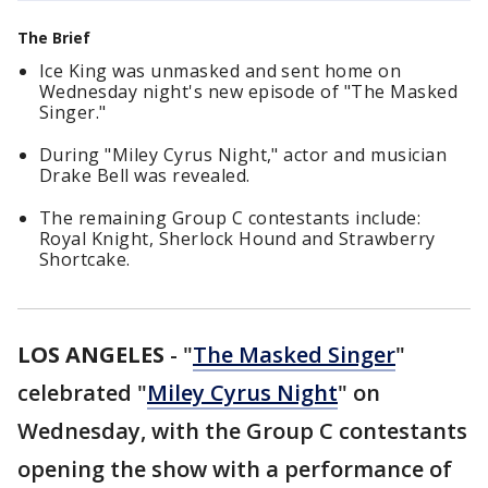
The Brief
Ice King was unmasked and sent home on
Wednesday night's new episode of "The Masked
Singer."
During "Miley Cyrus Night," actor and musician
Drake Bell was revealed.
The remaining Group C contestants include:
Royal Knight, Sherlock Hound and Strawberry
Shortcake.
LOS ANGELES
-
"
The Masked Singer
"
celebrated "
Miley Cyrus Night
" on
Wednesday, with the Group C contestants
opening the show with a performance of