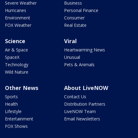
Severe Weather
Business
Hurricanes
Personal Finance
Environment
Consumer
FOX Weather
Real Estate
Science
Viral
Air & Space
Heartwarming News
SpaceX
Unusual
Technology
Pets & Animals
Wild Nature
Other News
About LiveNOW
Sports
Contact Us
Health
Distribution Partners
Lifestyle
LiveNOW Team
Entertainment
Email Newsletters
FOX Shows