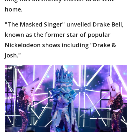
home.
"The Masked Singer" unveiled Drake Bell,
known as the former star of popular
Nickelodeon shows including "Drake &
Josh."