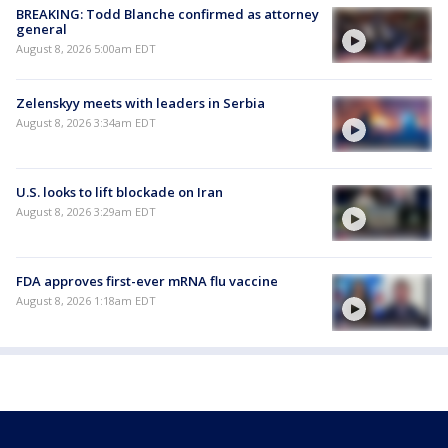
BREAKING: Todd Blanche confirmed as attorney
general
August 8, 2026 5:00am EDT
Zelenskyy meets with leaders in Serbia
August 8, 2026 3:34am EDT
U.S. looks to lift blockade on Iran
August 8, 2026 3:29am EDT
FDA approves first-ever mRNA flu vaccine
August 8, 2026 1:18am EDT