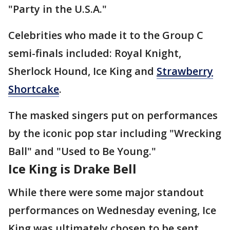
"Party in the U.S.A."
Celebrities who made it to the Group C
semi-finals included: Royal Knight,
Sherlock Hound, Ice King and
Strawberry
Shortcake
.
The masked singers put on performances
by the iconic pop star including "Wrecking
Ball" and "Used to Be Young."
Ice King is Drake Bell
While there were some major standout
performances on Wednesday evening, Ice
King was ultimately chosen to be sent