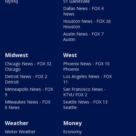
My9NJ
51 Gainesville
Dallas News - FOX 4
News
Houston News - FOX 26
Houston
Austin News - FOX 7
Austin
Midwest
West
Chicago News - FOX 32
Phoenix News - FOX 10
Chicago
Phoenix
Detroit News - FOX 2
Los Angeles News - FOX
Detroit
11
Minneapolis News - FOX
San Francisco News -
9
KTVU FOX 2
Milwaukee News - FOX
Seattle News - FOX 13
6 News
Seattle
Weather
Money
Winter Weather
Economy