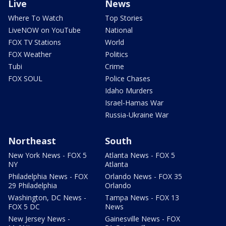
Live
News
Where To Watch
Top Stories
LiveNOW on YouTube
National
FOX TV Stations
World
FOX Weather
Politics
Tubi
Crime
FOX SOUL
Police Chases
Idaho Murders
Israel-Hamas War
Russia-Ukraine War
Northeast
South
New York News - FOX 5
Atlanta News - FOX 5
NY
Atlanta
Philadelphia News - FOX
Orlando News - FOX 35
29 Philadelphia
Orlando
Washington, DC News -
Tampa News - FOX 13
FOX 5 DC
News
New Jersey News -
Gainesville News - FOX