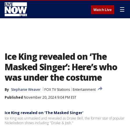
☰
Watch Live
Ice King revealed on ‘The
Masked Singer’: Here’s who
was under the costume
By
Stephanie Weaver
FOX TV Stations
Entertainment
Published
November 20, 2024 9:04 PM EST
Ice King revealed on 'The Masked Singer'
Ice King was unmasked and revealed as Drake Bell, the former star of popular
Nickelodeon shows including "Drake & Josh."