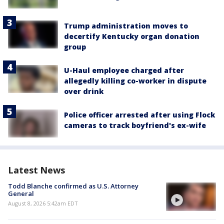
Trump administration moves to
decertify Kentucky organ donation
group
U-Haul employee charged after
allegedly killing co-worker in dispute
over drink
Police officer arrested after using Flock
cameras to track boyfriend's ex-wife
Latest News
Todd Blanche confirmed as U.S. Attorney
General
August 8, 2026 5:42am EDT