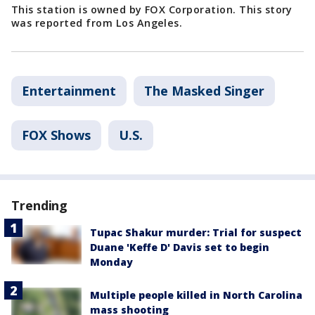
This station is owned by FOX Corporation. This story
was reported from Los Angeles.
Entertainment
The Masked Singer
FOX Shows
U.S.
Trending
Tupac Shakur murder: Trial for suspect
Duane 'Keffe D' Davis set to begin
Monday
Multiple people killed in North Carolina
mass shooting