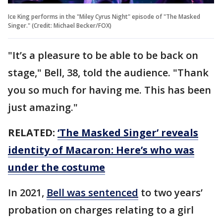
Ice King performs in the "Miley Cyrus Night" episode of "The Masked
Singer." (Credit: Michael Becker/FOX)
"It’s a pleasure to be able to be back on
stage," Bell, 38, told the audience. "Thank
you so much for having me. This has been
just amazing."
RELATED:
‘The Masked Singer’ reveals
identity of Macaron: Here’s who was
under the costume
In 2021,
Bell was sentenced
to two years’
probation on charges relating to a girl