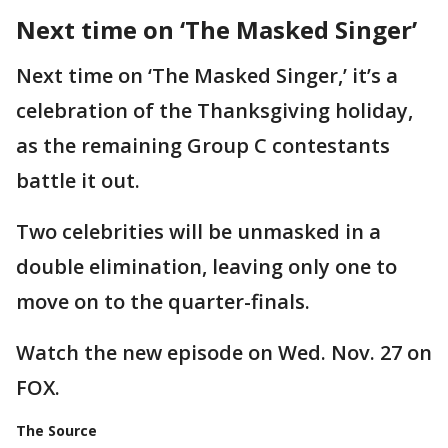
Next time on ‘The Masked Singer’
Next time on ‘The Masked Singer,’ it’s a
celebration of the Thanksgiving holiday,
as the remaining Group C contestants
battle it out.
Two celebrities will be unmasked in a
double elimination, leaving only one to
move on to the quarter-finals.
Watch the new episode on Wed. Nov. 27 on
FOX.
The Source