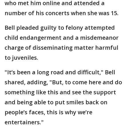
who met him online and attended a
number of his concerts when she was 15.
Bell pleaded guilty to felony attempted
child endangerment and a misdemeanor
charge of disseminating matter harmful
to juveniles.
"It’s been a long road and difficult," Bell
shared, adding, "But, to come here and do
something like this and see the support
and being able to put smiles back on
people’s faces, this is why we’re
entertainers."