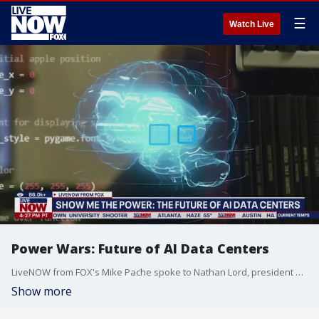
☰
Watch Live
Power Wars: Future of AI Data Centers
LiveNOW from FOX's Mike Pache spoke to Nathan Lord, president of nonprofit organization Shale Crescent USA, on the future of powering AI Data Centers. Electricity demand from data centers could account for as much as half of all new U.S. power consumption between now and 2030, according to the International Energy Agency (IEA). Natural gas is projected to meet 60% of the power demand growth driven by AI and data centers, Goldman Sachs reported in April.
Show more