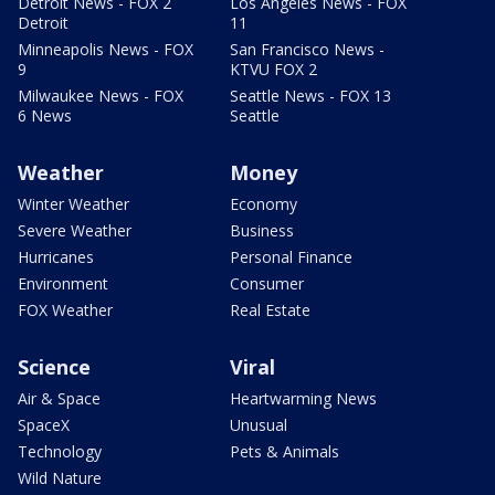
Detroit News - FOX 2
Los Angeles News - FOX
Detroit
11
Minneapolis News - FOX
San Francisco News -
9
KTVU FOX 2
Milwaukee News - FOX
Seattle News - FOX 13
6 News
Seattle
Weather
Money
Winter Weather
Economy
Severe Weather
Business
Hurricanes
Personal Finance
Environment
Consumer
FOX Weather
Real Estate
Science
Viral
Air & Space
Heartwarming News
SpaceX
Unusual
Technology
Pets & Animals
Wild Nature