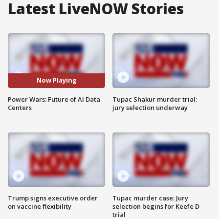
Latest LiveNOW Stories
Now Playing
Power Wars: Future of AI Data
Tupac Shakur murder trial:
Centers
jury selection underway
Trump signs executive order
Tupac murder case: Jury
on vaccine flexibility
selection begins for Keefe D
trial