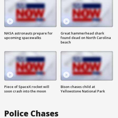
NASA astronauts prepare for
Great hammerhead shark
upcoming spacewalks
found dead on North Carolina
beach
Piece of SpaceX rocket will
Bison chases child at
soon crash into the moon
Yellowstone National Park
Police Chases