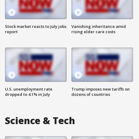
Stock market reacts to July jobs
Vanishing inheritance amid
report
rising elder care costs
U.S. unemployment rate
Trump imposes new tariffs on
dropped to 4.1% in July
dozens of countries
Science & Tech