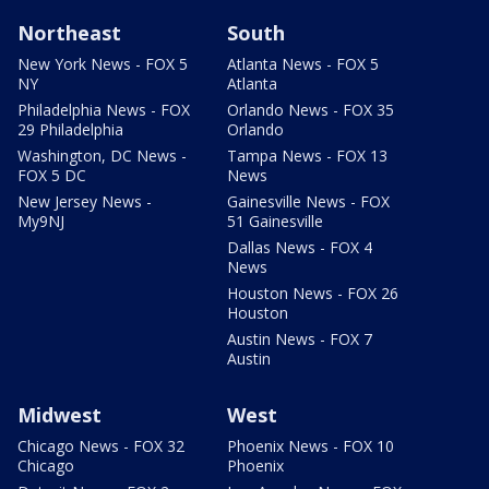
Northeast
South
New York News - FOX 5
Atlanta News - FOX 5
NY
Atlanta
Philadelphia News - FOX
Orlando News - FOX 35
29 Philadelphia
Orlando
Washington, DC News -
Tampa News - FOX 13
FOX 5 DC
News
New Jersey News -
Gainesville News - FOX
My9NJ
51 Gainesville
Dallas News - FOX 4
News
Houston News - FOX 26
Houston
Austin News - FOX 7
Austin
Midwest
West
Chicago News - FOX 32
Phoenix News - FOX 10
Chicago
Phoenix