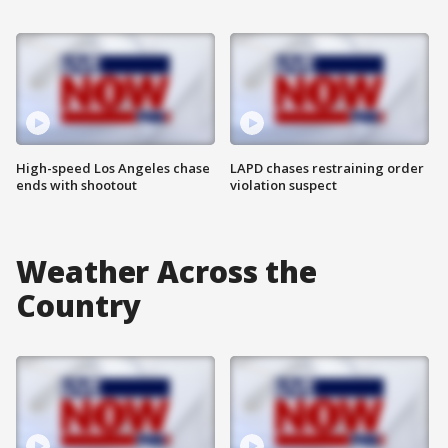
High-speed Los Angeles chase
LAPD chases restraining order
ends with shootout
violation suspect
Weather Across the
Country