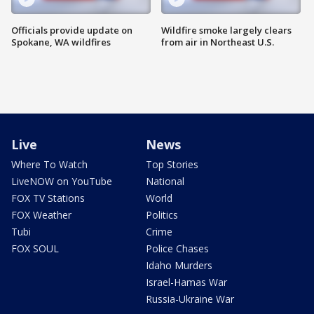
Officials provide update on
Wildfire smoke largely clears
Spokane, WA wildfires
from air in Northeast U.S.
Live
News
Where To Watch
Top Stories
LiveNOW on YouTube
National
FOX TV Stations
World
FOX Weather
Politics
Tubi
Crime
FOX SOUL
Police Chases
Idaho Murders
Israel-Hamas War
Russia-Ukraine War