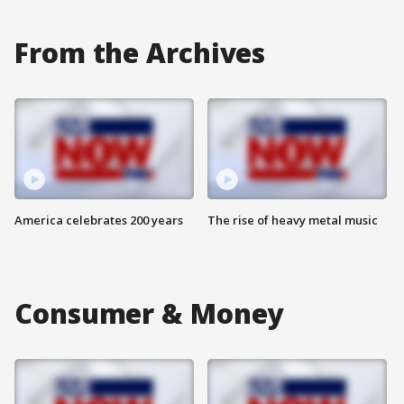
From the Archives
America celebrates 200 years
The rise of heavy metal music
Consumer & Money