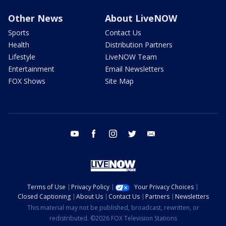
Other News
About LiveNOW
Sports
Contact Us
Health
Distribution Partners
Lifestyle
LiveNOW Team
Entertainment
Email Newsletters
FOX Shows
Site Map
youtube
facebook
instagram
twitter
email
Terms of Use
Privacy Policy
Your Privacy Choices
Closed Captioning
About Us
Contact Us
Partners
Newsletters
This material may not be published, broadcast, rewritten, or
redistributed. ©2026 FOX Television Stations