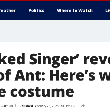
eather
Politics
Where to Watch
L
ked Singer’ rev
 of Ant: Here’s
e costume
rtainment
Published
February 26, 2025 9:09 PM EST