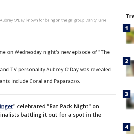
Tr
 Aubrey O'Day, known for being on the girl group Danity Kane.
me on Wednesday night's new episode of "The
r and TV personality Aubrey O’Day was revealed.
nts include Coral and Paparazzo.
inger
" celebrated "Rat Pack Night" on
alists battling it out for a spot in the