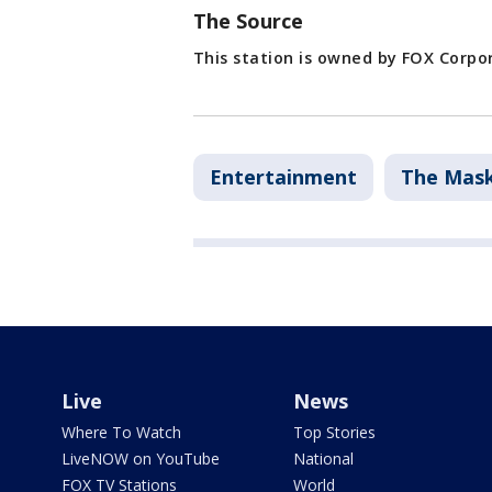
The Source
This station is owned by FOX Corpo
Entertainment
The Mask
Live
News
Where To Watch
Top Stories
LiveNOW on YouTube
National
FOX TV Stations
World