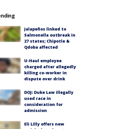
ending
Jalapeños linked to
Salmonella outbreak in
27 states; Chipotle &
Qdoba affected
U-Haul employee
charged after allegedly
killing co-worker in
dispute over drink
DOJ: Duke Law illegally
used race in
consideration for
admission
Eli Lilly offers new