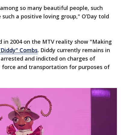
be among so many beautiful people, such
 such a positive loving group," O’Day told
d in 2004 on the MTV reality show "Making
"Diddy" Combs
. Diddy currently remains in
g arrested and indicted on charges of
y force and transportation for purposes of