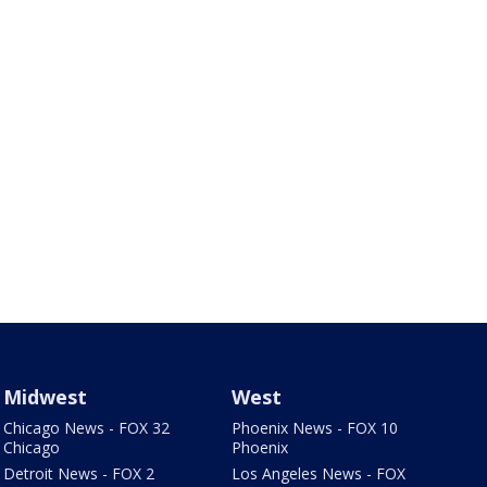
Midwest
West
Chicago News - FOX 32
Phoenix News - FOX 10
Chicago
Phoenix
Detroit News - FOX 2
Los Angeles News - FOX