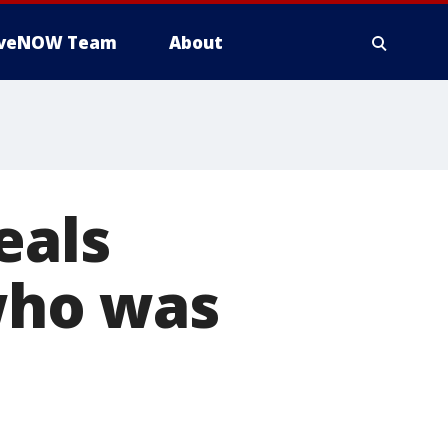
iveNOW Team
About
eals
 who was