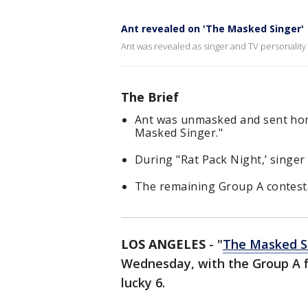
Ant revealed on 'The Masked Singer'
Ant was revealed as singer and TV personality
The Brief
Ant was unmasked and sent ho
Masked Singer."
During "Rat Pack Night,’ singe
The remaining Group A contesta
LOS ANGELES
-
"
The Masked S
Wednesday, with the Group A fin
lucky 6.