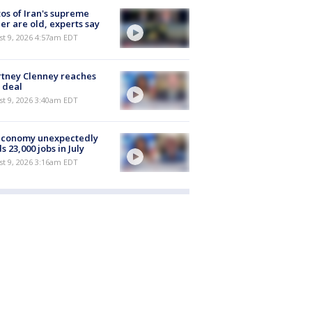
os of Iran's supreme
er are old, experts say
t 9, 2026 4:57am EDT
tney Clenney reaches
 deal
t 9, 2026 3:40am EDT
economy unexpectedly
s 23,000 jobs in July
t 9, 2026 3:16am EDT