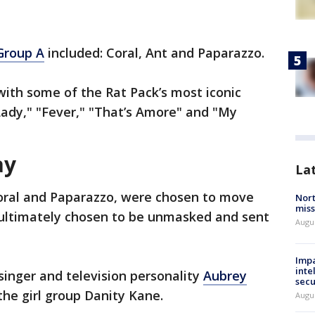
Group A
included: Coral, Ant and Paparazzo.
ith some of the Rat Pack’s most iconic
 Lady," "Fever," "That’s Amore" and "My
ay
La
Coral and Paparazzo, were chosen to move
Nort
miss
 ultimately chosen to be unmasked and sent
Augus
Impa
inte
inger and television personality
Aubrey
secu
he girl group Danity Kane.
Augus