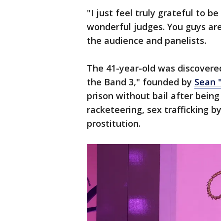
"I just feel truly grateful to 
wonderful judges. You guys are
the audience and panelists.
The 41-year-old was discovere
the Band 3," founded by
Sean 
prison without bail after bein
racketeering, sex trafficking b
prostitution.