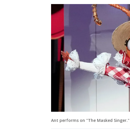
Ant performs on "The Masked Singer." 