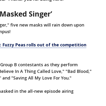
 Masked Singer’
er," five new masks will rain down upon
ympus!
: Fuzzy Peas rolls out of the competition
 Group B contestants as they perform
Believe In A Thing Called Love," "Bad Blood,"
" and "Saving All My Love For You."
asked in the all-new episode airing