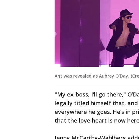
Ant was revealed as Aubrey O'Day. (Cre
"My ex-boss, I’ll go there," O’D
legally titled himself that, an
everywhere he goes. He’s in pr
that the love heart is now her
Jenny McCarthy-Wahlberg added