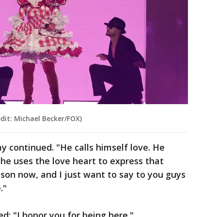
dit: Michael Becker/FOX)
ay continued. "He calls himself love. He
d he uses the love heart to express that
ison now, and I just want to say to you guys
e."
: "I honor you for being here."