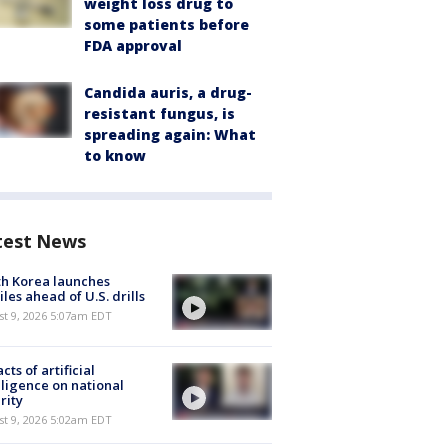
weight loss drug to
some patients before
FDA approval
Candida auris, a drug-
resistant fungus, is
spreading again: What
to know
test News
h Korea launches
iles ahead of U.S. drills
t 9, 2026 5:07am EDT
cts of artificial
lligence on national
rity
t 9, 2026 5:02am EDT