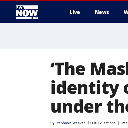
Live
News
W
More
‘The Mas
identity
under th
By
Stephanie Weaver
FOX TV Stations
Ente