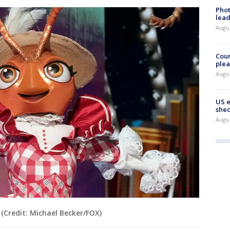
Phot
lead
Augus
Cour
plea
Augus
US 
shed
Augus
(Credit: Michael Becker/FOX)