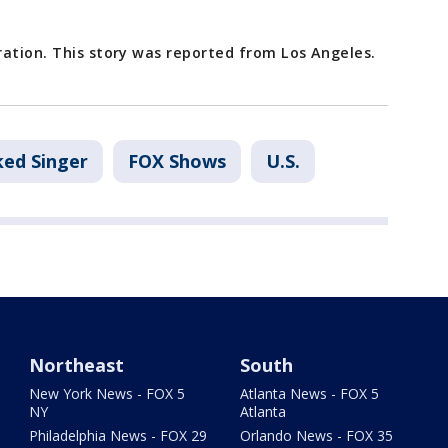
ration. This story was reported from Los Angeles.
ed Singer
FOX Shows
U.S.
Northeast
South
New York News - FOX 5
Atlanta News - FOX 5
NY
Atlanta
Philadelphia News - FOX 29
Orlando News - FOX 35