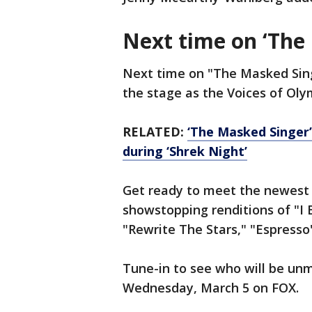
Next time on ‘The
Next time on "The Masked Sing
the stage as the Voices of Ol
RELATED:
‘The Masked Singer’
during ‘Shrek Night’
Get ready to meet the newest
showstopping renditions of "I 
"Rewrite The Stars," "Espresso
Tune-in to see who will be unm
Wednesday, March 5 on FOX.