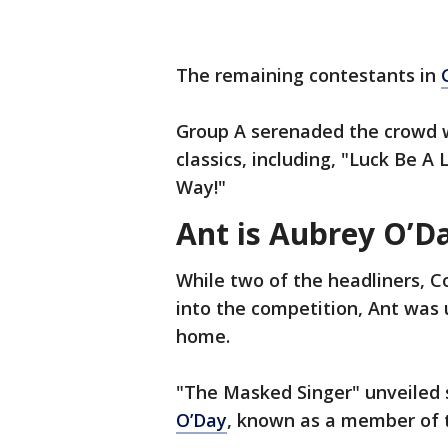
The remaining contestants in
Group A serenaded the crowd w
classics, including, "Luck Be A
Way!"
Ant is Aubrey O’D
While two of the headliners, 
into the competition, Ant was
home.
"The Masked Singer" unveiled s
O’Day
, known as a member of t