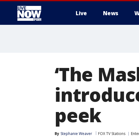
Live
News
W
More
‘The Mas
introduc
peek
By
Stephanie Weaver
FOX TV Stations
Ente