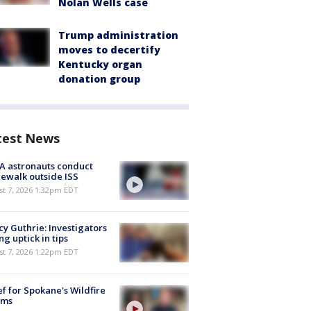
Nolan Wells case
Trump administration
moves to decertify
Kentucky organ
donation group
test News
A astronauts conduct
ewalk outside ISS
st 7, 2026 1:32pm EDT
y Guthrie: Investigators
ng uptick in tips
st 7, 2026 1:22pm EDT
ef for Spokane's Wildfire
ims