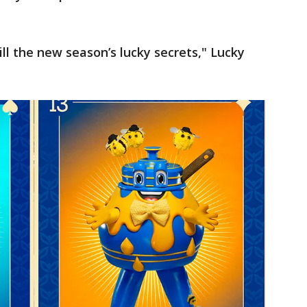
ll the new season’s lucky secrets," Lucky