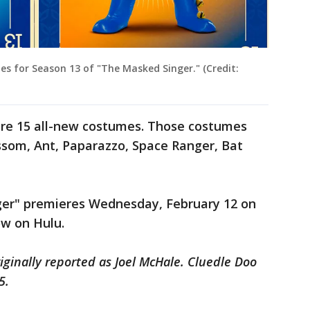
 for Season 13 of "The Masked Singer." (Credit:
ure 15 all-new costumes. Those costumes
ssom, Ant, Paparazzo, Space Ranger, Bat
ger" premieres Wednesday, February 12 on
ow on Hulu.
iginally reported as Joel McHale. Cluedle Doo
5.