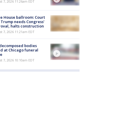
st 7, 2026 11:26am EDT
e House ballroom: Court
 Trump needs Congress’
oval, halts construction
st 7, 2026 11:21am EDT
 decomposed bodies
d at Chicago funeral
e
st 7, 2026 10:10am EDT