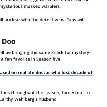
 mysterious masked warblers."
till unclear who the detective is. Fans will
e Doo
ill be bringing the same knack for mystery-
a fan favorite in Season five.
based on real life doctor who lost decade of
clues throughout the season, turned out to
Carthy Wahlberg's husband.