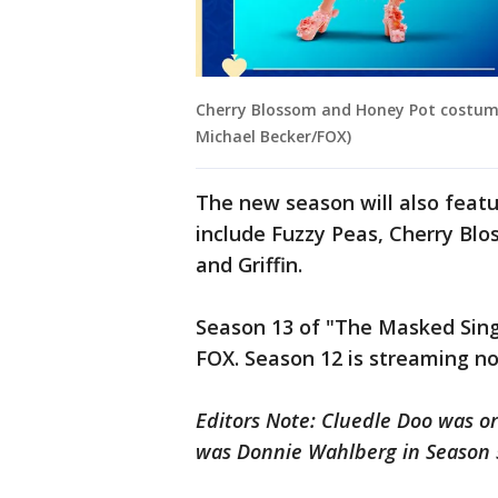
Cherry Blossom and Honey Pot costumes
Michael Becker/FOX)
The new season will also feat
include Fuzzy Peas, Cherry Blo
and Griffin.
Season 13 of "The Masked Sin
FOX. Season 12 is streaming n
Editors Note: Cluedle Doo was or
was Donnie Wahlberg in Season 