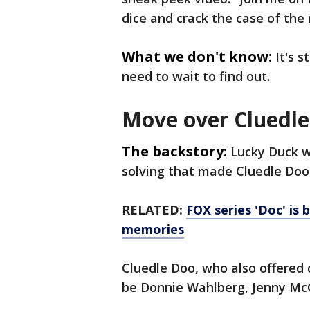
dice and crack the case of the
What we don't know:
It's s
need to wait to find out.
Move over Cluedl
The backstory:
Lucky Duck w
solving that made Cluedle Doo 
RELATED:
FOX series 'Doc' is 
memories
Cluedle Doo, who also offered 
be Donnie Wahlberg, Jenny Mc