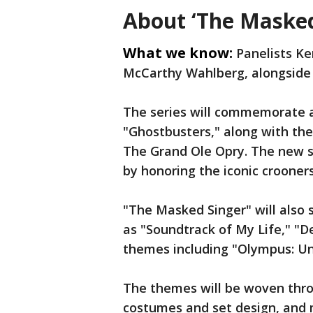
About ‘The Masked
What we know:
Panelists Ke
McCarthy Wahlberg, alongside h
The series will commemorate a
"Ghostbusters," along with the
The Grand Ole Opry. The new se
by honoring the iconic crooners
"The Masked Singer" will also 
as "Soundtrack of My Life," "D
themes including "Olympus: Un
The themes will be woven thro
costumes and set design, and 