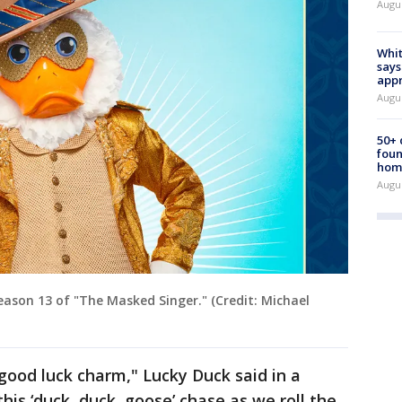
Augu
Whit
says
appr
Augu
50+
foun
hom
Augu
eason 13 of "The Masked Singer." (Credit: Michael
good luck charm," Lucky Duck said in a
his ‘duck, duck, goose’ chase as we roll the