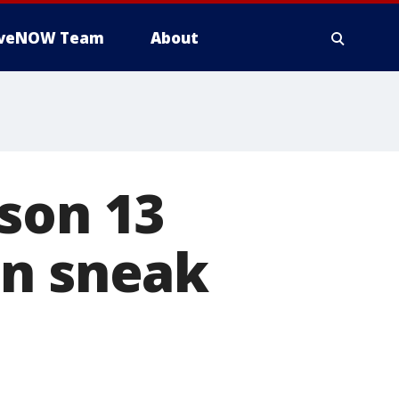
iveNOW Team
About
son 13
in sneak