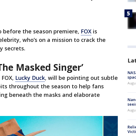
o before the season premiere,
FOX
is
lebrity, who’s on a mission to crack the
y secrets.
La
‘The Masked Singer’
NAS
o FOX,
Lucky Duck
, will be pointing out subtle
spac
Augu
bits throughout the season to help fans
iding beneath the masks and elaborate
Nanc
seei
Augu
Reli
Vict