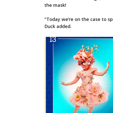
the mask!
"Today we’re on the case to spi
Duck added.