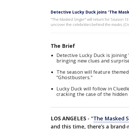
Detective Lucky Duck joins 'The Mask
"The Masked Singer" will return for Season 13 
uncover the celebrities behind the masks. (Cr
The Brief
Detective Lucky Duck is joining
bringing new clues and surprise
The season will feature themed 
"Ghostbusters."
Lucky Duck will follow in Clued
cracking the case of the hidden
LOS ANGELES
-
"
The Masked S
and this time, there’s a brand