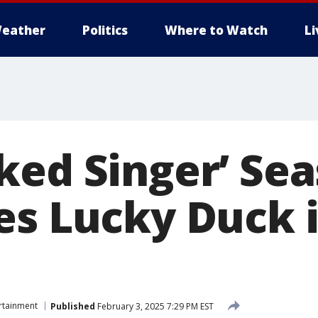
eather
Politics
Where to Watch
L
ked Singer’ Sea
es Lucky Duck 
rtainment
Published
February 3, 2025 7:29 PM EST