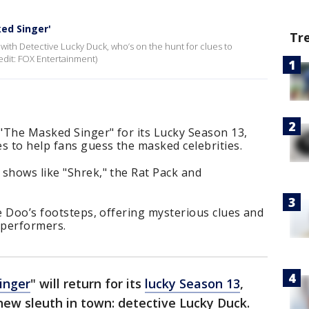
ed Singer'
Tr
with Detective Lucky Duck, who’s on the hunt for clues to
edit: FOX Entertainment)
 "The Masked Singer" for its Lucky Season 13,
s to help fans guess the masked celebrities.
shows like "Shrek," the Rat Pack and
le Doo’s footsteps, offering mysterious clues and
 performers.
inger
" will return for its
lucky Season 13
,
-new sleuth in town: detective Lucky Duck.