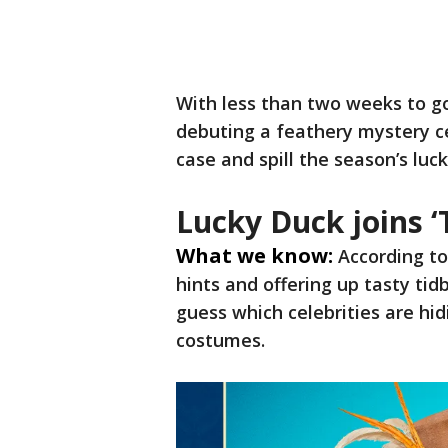
With less than two weeks to g
debuting a feathery mystery ce
case and spill the season’s luck
Lucky Duck joins 
What we know:
According t
hints and offering up tasty tid
guess which celebrities are h
costumes.