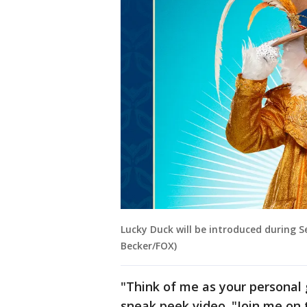
Lucky Duck will be introduced during S
Becker/FOX)
"Think of me as your personal 
sneak peek video. "Join me on t