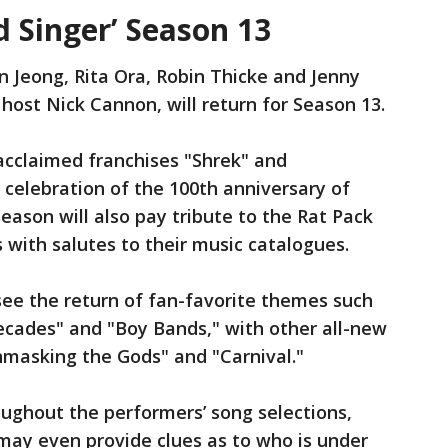
 Singer’ Season 13
n Jeong, Rita Ora, Robin Thicke and Jenny
ost Nick Cannon, will return for Season 13.
cclaimed franchises "Shrek" and
 celebration of the 100th anniversary of
ason will also pay tribute to the Rat Pack
 with salutes to their music catalogues.
see the return of fan-favorite themes such
ecades" and "Boy Bands," with other all-new
masking the Gods" and "Carnival."
ughout the performers’ song selections,
may even provide clues as to who is under