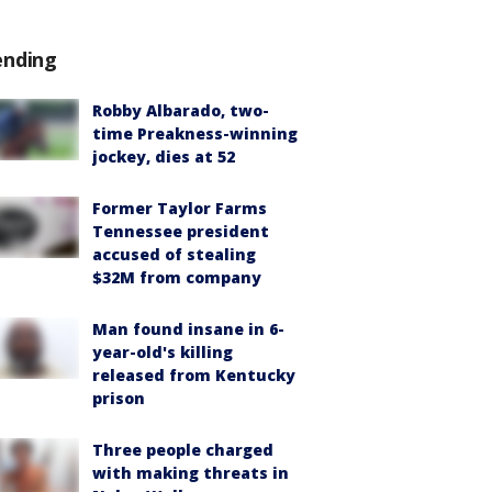
ending
Robby Albarado, two-
time Preakness-winning
jockey, dies at 52
Former Taylor Farms
Tennessee president
accused of stealing
$32M from company
Man found insane in 6-
year-old's killing
released from Kentucky
prison
Three people charged
with making threats in