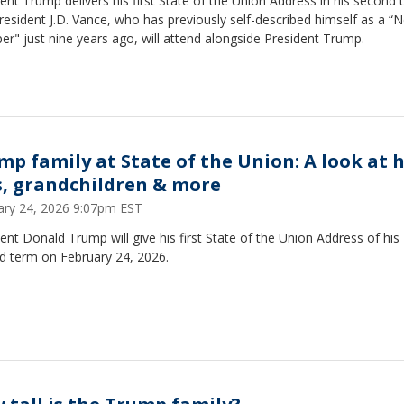
ent Trump delivers his first State of the Union Address in his second 
resident J.D. Vance, who has previously self-described himself as a “N
r" just nine years ago, will attend alongside President Trump.
mp family at State of the Union: A look at h
s, grandchildren & more
ary 24, 2026 9:07pm EST
ent Donald Trump will give his first State of the Union Address of his
d term on February 24, 2026.