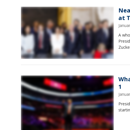
Nea
at 
Janua
A who'
Presi
Zucke
Wha
1
Janua
Presi
start