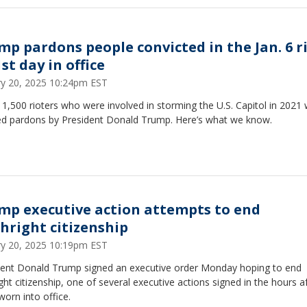
mp pardons people convicted in the Jan. 6 r
st day in office
ry 20, 2025 10:24pm EST
1,500 rioters who were involved in storming the U.S. Capitol in 2021
ed pardons by President Donald Trump. Here’s what we know.
mp executive action attempts to end
thright citizenship
ry 20, 2025 10:19pm EST
dent Donald Trump signed an executive order Monday hoping to end
ight citizenship, one of several executive actions signed in the hours a
worn into office.