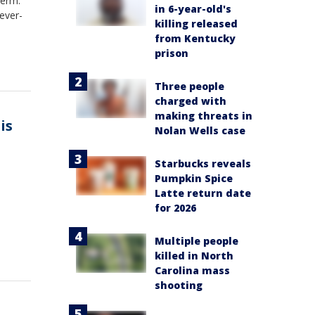
term.
in 6-year-old's
ever-
killing released
from Kentucky
prison
Three people
charged with
making threats in
is
Nolan Wells case
Starbucks reveals
Pumpkin Spice
Latte return date
for 2026
Multiple people
killed in North
Carolina mass
shooting