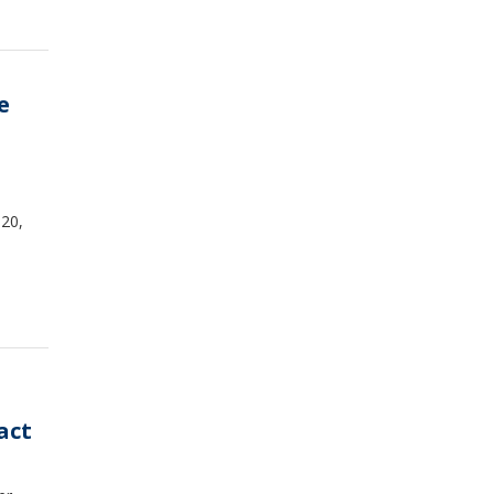
e
 20,
act