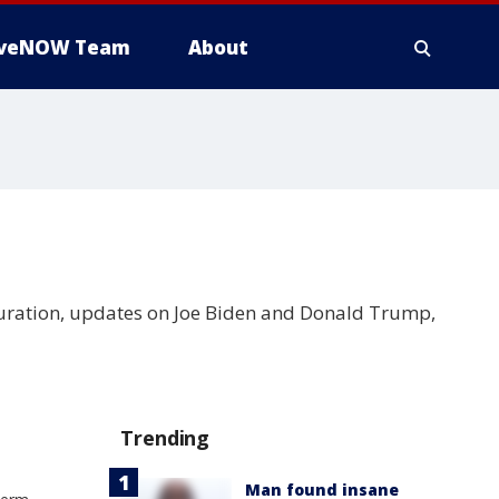
iveNOW Team
About
guration, updates on Joe Biden and Donald Trump,
Trending
Man found insane