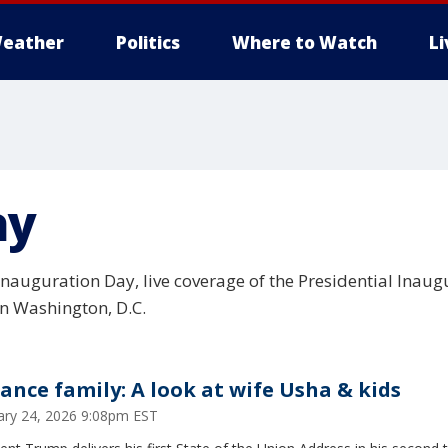
eather
Politics
Where to Watch
L
ay
nauguration Day, live coverage of the Presidential Inau
in Washington, D.C.
Vance family: A look at wife Usha & kids
ary 24, 2026 9:08pm EST