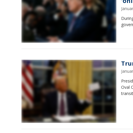
'on
Janua
Durin
gover
Tru
Janua
Presid
Oval O
transi