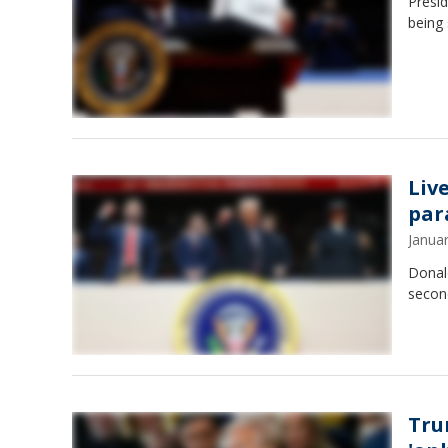
Presid
being 
Liv
par
Janua
Donal
second
Tru