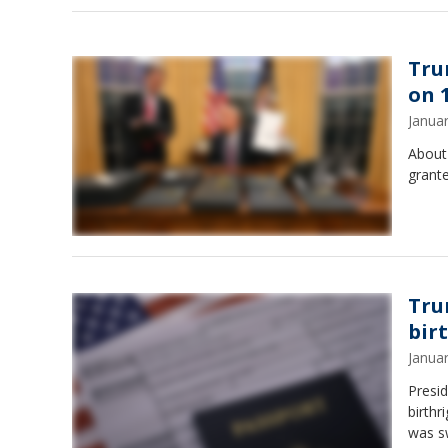
Tru
on 1
Janua
About 
grant
Tru
bir
Janua
Presi
birthr
was s