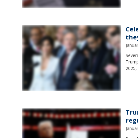
Cel
the
Janua
Severa
Trump’
2025,
Tru
reg
Janua