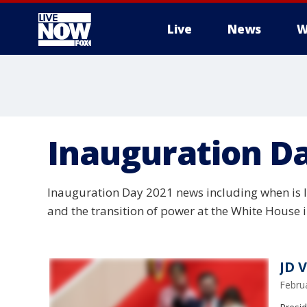
Live
News
W
More
Inauguration D
Inauguration Day 2021 news including when is I
and the transition of power at the White House 
JD 
Febru