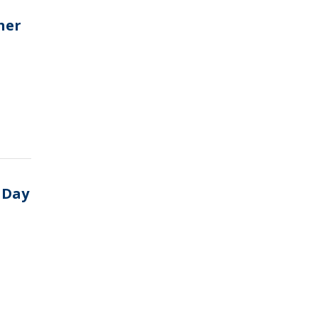
her
 Day