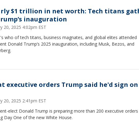
rly $1 trillion in net worth: Tech titans gat
Trump’s inauguration
ry 20, 2025 4:02pm EST
s who of tech titans, business magnates, and global elites attended
dent Donald Trump’s 2025 inauguration, including Musk, Bezos, and
rberg.
t executive orders Trump said he'd sign on
ry 20, 2025 2:41pm EST
dent-elect Donald Trump is preparing more than 200 executive orders
ing Day One of the new White House.