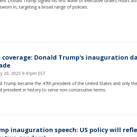
ent Donald Trump signed his first wave of executive orders hours aft
sworn in, targeting a broad range of policies.
e coverage: Donald Trump's inauguration da
ade
ry 20, 2025 9:41pm EST
d Trump became the 47th president of the United States and only th
 president in history to serve non-consecutive terms.
mp inauguration speech: US policy will refl