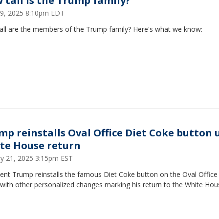
 tall is the Trump family?
 29, 2025 8:10pm EDT
all are the members of the Trump family? Here's what we know:
mp reinstalls Oval Office Diet Coke button
te House return
ry 21, 2025 3:15pm EST
ent Trump reinstalls the famous Diet Coke button on the Oval Office
with other personalized changes marking his return to the White Hou