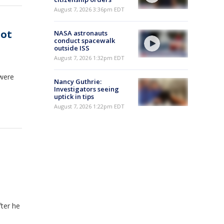
August 7, 2026 3:36pm EDT
iot
NASA astronauts
conduct spacewalk
outside ISS
August 7, 2026 1:32pm EDT
 were
Nancy Guthrie:
Investigators seeing
uptick in tips
August 7, 2026 1:22pm EDT
fter he