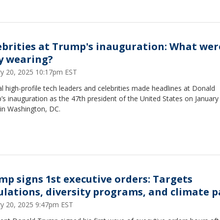
ebrities at Trump's inauguration: What wer
y wearing?
ry 20, 2025 10:17pm EST
l high-profile tech leaders and celebrities made headlines at Donald
s inauguration as the 47th president of the United States on January
 in Washington, DC.
mp signs 1st executive orders: Targets
ulations, diversity programs, and climate p
ry 20, 2025 9:47pm EST