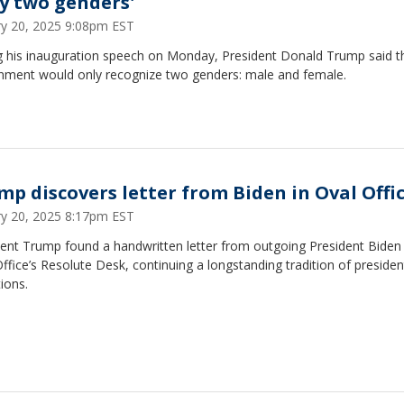
ly two genders'
ry 20, 2025 9:08pm EST
g his inauguration speech on Monday, President Donald Trump said th
nment would only recognize two genders: male and female.
mp discovers letter from Biden in Oval Offi
ry 20, 2025 8:17pm EST
ent Trump found a handwritten letter from outgoing President Biden 
ffice’s Resolute Desk, continuing a longstanding tradition of president
tions.