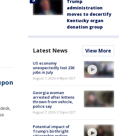
Trump
administration
moves to decertify
Kentucky organ
donation group
Latest News
View More
US economy
unexpectedly lost 23K
jobs in July
August 7, 2026 4:48pm EDT
 upon
Georgia woman
arrested after kittens
thrown from vehicle,
police say
 desk,
August 7, 2026 3:55pm EDT
se.
Potential impact of
Trump's birthright
citizenship orders