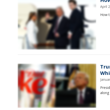
How
April
How t
Tru
Whi
Janua
Presid
along 