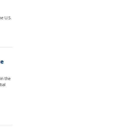
e U.S.
ce
in the
ial