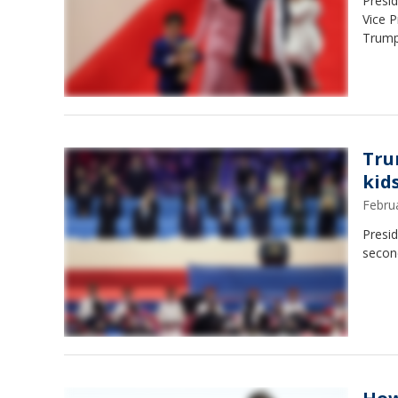
Presid
Vice P
Trumpe
Tru
kid
Febru
Presid
secon