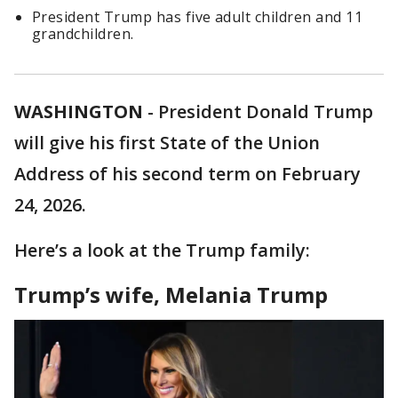
President Trump has five adult children and 11
grandchildren.
WASHINGTON
-
President Donald Trump
will give his first State of the Union
Address of his second term on February
24, 2026.
Here’s a look at the Trump family:
Trump’s wife, Melania Trump