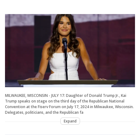
MILWAUKEE, WISCONSIN - JULY 17: Daughter of Donald Trump Jr., Kai
Trump speaks on stage on the third day of the Republican National
Convention at the Fiserv Forum on July 17, 2024 in Milwaukee, Wisconsin.
Delegates, politicians, and the Republican fa
Expand