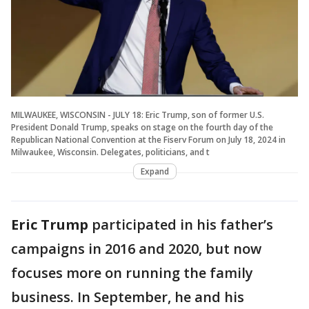
MILWAUKEE, WISCONSIN - JULY 18: Eric Trump, son of former U.S.
President Donald Trump, speaks on stage on the fourth day of the
Republican National Convention at the Fiserv Forum on July 18, 2024 in
Milwaukee, Wisconsin. Delegates, politicians, and t
Expand
Eric Trump
participated in his father’s
campaigns in 2016 and 2020, but now
focuses more on running the family
business. In September, he and his