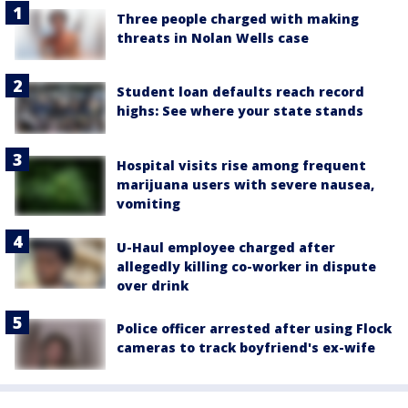
Three people charged with making
threats in Nolan Wells case
Student loan defaults reach record
highs: See where your state stands
Hospital visits rise among frequent
marijuana users with severe nausea,
vomiting
U-Haul employee charged after
allegedly killing co-worker in dispute
over drink
Police officer arrested after using Flock
cameras to track boyfriend's ex-wife