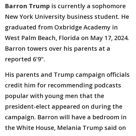
Barron Trump
is currently a sophomore
New York University business student. He
graduated from Oxbridge Academy in
West Palm Beach, Florida on May 17, 2024.
Barron towers over his parents at a
reported 6'9".
His parents and Trump campaign officials
credit him for recommending podcasts
popular with young men that the
president-elect appeared on during the
campaign. Barron will have a bedroom in
the White House, Melania Trump said on