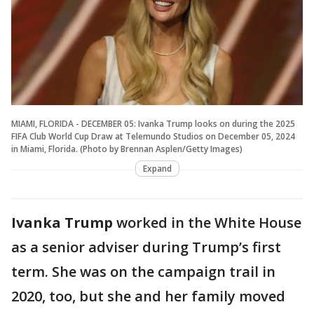
MIAMI, FLORIDA - DECEMBER 05: Ivanka Trump looks on during the 2025
FIFA Club World Cup Draw at Telemundo Studios on December 05, 2024
in Miami, Florida. (Photo by Brennan Asplen/Getty Images)
Expand
Ivanka Trump
worked in the White House
as a senior adviser during Trump’s first
term. She was on the campaign trail in
2020, too, but she and her family moved