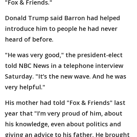
"Fox & Friends."
Donald Trump said Barron had helped
introduce him to people he had never
heard of before.
"He was very good," the president-elect
told NBC News in a telephone interview
Saturday. "It’s the new wave. And he was
very helpful."
His mother had told "Fox & Friends" last
year that "I’m very proud of him, about
his knowledge, even about politics and
giving an advice to his father. He brought