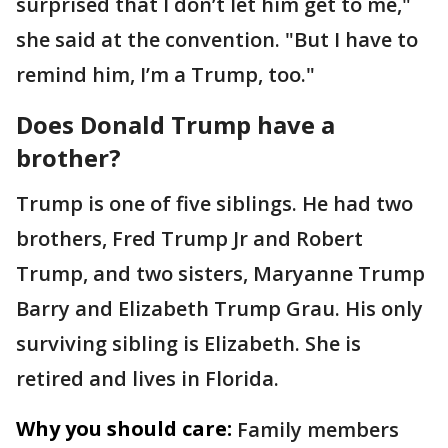
surprised that I don’t let him get to me,"
she said at the convention. "But I have to
remind him, I’m a Trump, too."
Does Donald Trump have a
brother?
Trump is one of five siblings. He had two
brothers, Fred Trump Jr and Robert
Trump, and two sisters, Maryanne Trump
Barry and Elizabeth Trump Grau. His only
surviving sibling is Elizabeth. She is
retired and lives in Florida.
Why you should care:
Family members