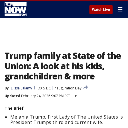
☰
Watch Live
Trump family at State of the
Union: A look at his kids,
grandchildren & more
By
Elissa Salamy
FOX 5 DC
Inauguration Day
Updated
February 24, 2026 9:07 PM EST
▾
The Brief
Melania Trump, First Lady of The United States is
President Trumps third and current wife.