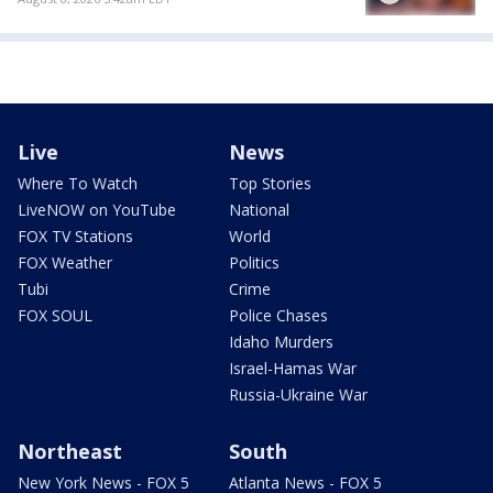
Live
News
Where To Watch
Top Stories
LiveNOW on YouTube
National
FOX TV Stations
World
FOX Weather
Politics
Tubi
Crime
FOX SOUL
Police Chases
Idaho Murders
Israel-Hamas War
Russia-Ukraine War
Northeast
South
New York News - FOX 5
Atlanta News - FOX 5