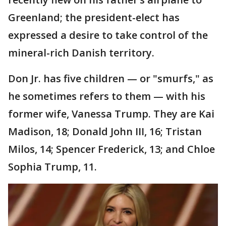
Greenland; the president-elect has
expressed a desire to take control of the
mineral-rich Danish territory.
Don Jr. has five children — or "smurfs," as
he sometimes refers to them — with his
former wife, Vanessa Trump. They are Kai
Madison, 18; Donald John III, 16; Tristan
Milos, 14; Spencer Frederick, 13; and Chloe
Sophia Trump, 11.