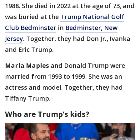
1988. She died in 2022 at the age of 73, and
was buried at the
Trump National Golf
Club Bedminster
in
Bedminster, New
Jersey
. Together, they had Don Jr., Ivanka
and Eric Trump.
Marla Maples
and Donald Trump were
married from 1993 to 1999. She was an
actress and model. Together, they had
Tiffany Trump.
Who are Trump’s kids?