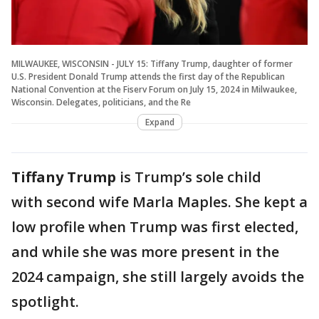
MILWAUKEE, WISCONSIN - JULY 15: Tiffany Trump, daughter of former
U.S. President Donald Trump attends the first day of the Republican
National Convention at the Fiserv Forum on July 15, 2024 in Milwaukee,
Wisconsin. Delegates, politicians, and the Re
Expand
Tiffany Trump
is Trump’s sole child
with second wife Marla Maples. She kept a
low profile when Trump was first elected,
and while she was more present in the
2024 campaign, she still largely avoids the
spotlight.