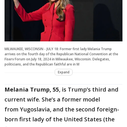
MILWAUKEE, WISCONSIN - JULY 18: Former first lady Melania Trump
arrives on the fourth day of the Republican National Convention at the
Fiserv Forum on July 18, 2024 in Milwaukee, Wisconsin. Delegates,
politicians, and the Republican faithful are in M
Expand
Melania Trump, 55
, is Trump’s third and
current wife. She’s a former model
from Yugoslavia, and the second foreign-
born first lady of the United States (the