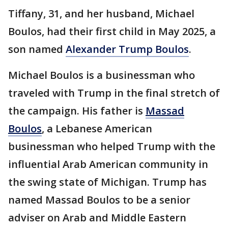
Tiffany, 31, and her husband, Michael
Boulos, had their first child in May 2025, a
son named
Alexander Trump Boulos
.
Michael Boulos is a businessman who
traveled with Trump in the final stretch of
the campaign. His father is
Massad
Boulos
, a Lebanese American
businessman who helped Trump with the
influential Arab American community in
the swing state of Michigan. Trump has
named Massad Boulos to be a senior
adviser on Arab and Middle Eastern