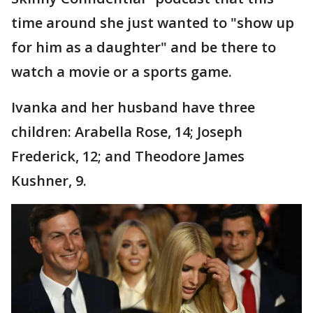
time around she just wanted to "show up
for him as a daughter" and be there to
watch a movie or a sports game.
Ivanka and her husband have three
children: Arabella Rose, 14; Joseph
Frederick, 12; and Theodore James
Kushner, 9.