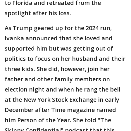
to Florida and retreated from the
spotlight after his loss.
As Trump geared up for the 2024 run,
Ivanka announced that she loved and
supported him but was getting out of
politics to focus on her husband and their
three kids. She did, however, join her
father and other family members on
election night and when he rang the bell
at the New York Stock Exchange in early
December after Time magazine named
him Person of the Year. She told "The
Skinny Confidential" podcast that this