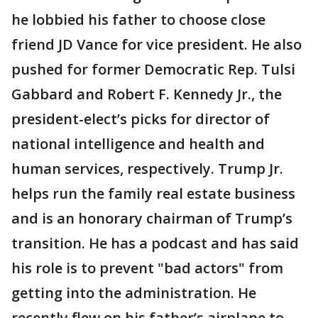
he lobbied his father to choose close
friend JD Vance for vice president. He also
pushed for former Democratic Rep. Tulsi
Gabbard and Robert F. Kennedy Jr., the
president-elect’s picks for director of
national intelligence and health and
human services, respectively. Trump Jr.
helps run the family real estate business
and is an honorary chairman of Trump’s
transition. He has a podcast and has said
his role is to prevent "bad actors" from
getting into the administration. He
recently flew on his father’s airplane to