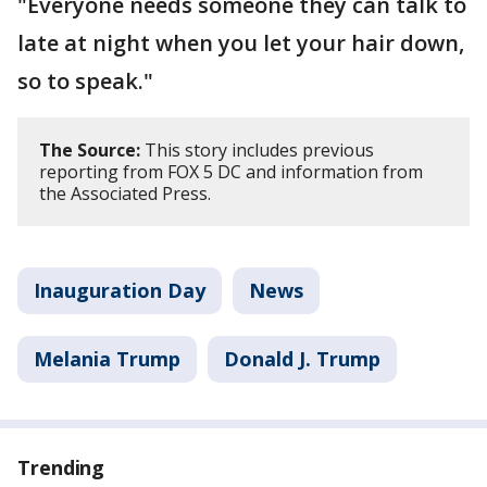
"Everyone needs someone they can talk to
late at night when you let your hair down,
so to speak."
The Source:
This story includes previous
reporting from FOX 5 DC and information from
the Associated Press.
Inauguration Day
News
Melania Trump
Donald J. Trump
Trending