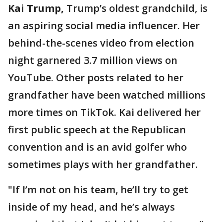
Kai Trump,
Trump’s oldest grandchild, is
an aspiring social media influencer. Her
behind-the-scenes video from election
night garnered 3.7 million views on
YouTube. Other posts related to her
grandfather have been watched millions
more times on TikTok. Kai delivered her
first public speech at the Republican
convention and is an avid golfer who
sometimes plays with her grandfather.
"If I’m not on his team, he’ll try to get
inside of my head, and he’s always