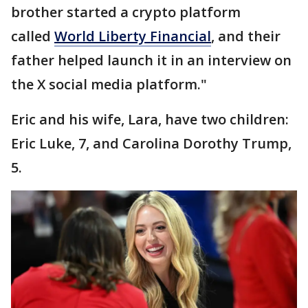
brother started a crypto platform
called
World Liberty Financial
, and their
father helped launch it in an interview on
the X social media platform."
Eric and his wife, Lara, have two children:
Eric Luke, 7, and Carolina Dorothy Trump,
5.