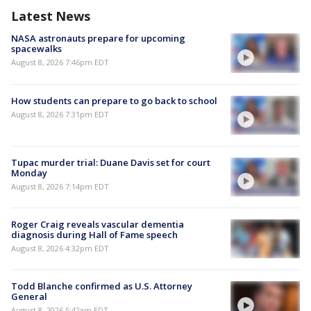
Latest News
NASA astronauts prepare for upcoming
spacewalks
August 8, 2026 7:46pm EDT
How students can prepare to go back to school
August 8, 2026 7:31pm EDT
Tupac murder trial: Duane Davis set for court
Monday
August 8, 2026 7:14pm EDT
Roger Craig reveals vascular dementia
diagnosis during Hall of Fame speech
August 8, 2026 4:32pm EDT
Todd Blanche confirmed as U.S. Attorney
General
August 8, 2026 5:42am EDT