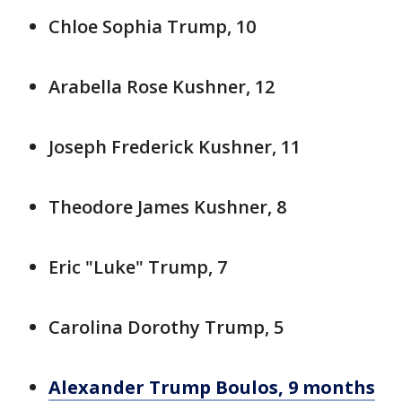
Chloe Sophia Trump, 10
Arabella Rose Kushner, 12
Joseph Frederick Kushner, 11
Theodore James Kushner, 8
Eric "Luke" Trump, 7
Carolina Dorothy Trump, 5
Alexander Trump Boulos, 9 months