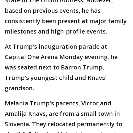
State of the Union Address. However,
based on previous events, he has
consistently been present at major family
milestones and high-profile events.
At Trump's inauguration parade at
Capital One Arena Monday evening, he
was seated next to Barron Trump,
Trump's youngest child and Knavs'
grandson.
Melania Trump's parents, Victor and
Amalija Knavs, are from a small town in
Slovenia. They relocated permanently to