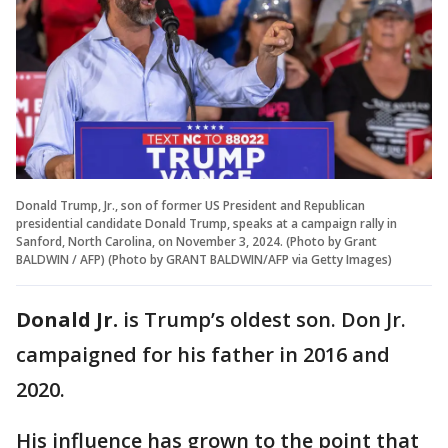
Donald Trump, Jr., son of former US President and Republican
presidential candidate Donald Trump, speaks at a campaign rally in
Sanford, North Carolina, on November 3, 2024. (Photo by Grant
BALDWIN / AFP) (Photo by GRANT BALDWIN/AFP via Getty Images)
Donald Jr.
is Trump’s oldest son. Don Jr.
campaigned for his father in 2016 and
2020.
His influence has grown to the point that