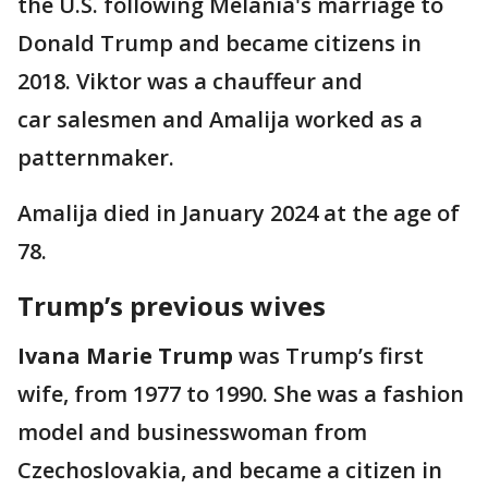
the U.S. following Melania's marriage to
Donald Trump and became citizens in
2018. Viktor was a chauffeur and
car salesmen and Amalija worked as a
patternmaker.
Amalija died in January 2024 at the age of
78.
Trump’s previous wives
Ivana Marie Trump
was Trump’s first
wife, from 1977 to 1990. She was a fashion
model and businesswoman from
Czechoslovakia, and became a citizen in