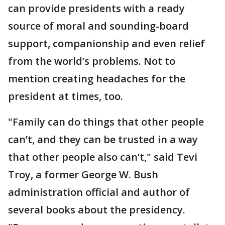
can provide presidents with a ready
source of moral and sounding-board
support, companionship and even relief
from the world’s problems. Not to
mention creating headaches for the
president at times, too.
"Family can do things that other people
can’t, and they can be trusted in a way
that other people also can’t," said Tevi
Troy, a former George W. Bush
administration official and author of
several books about the presidency.