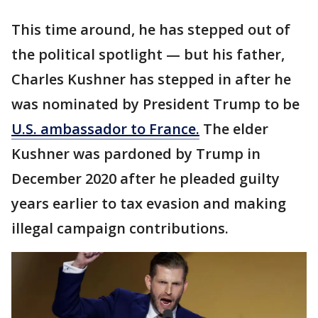
This time around, he has stepped out of
the political spotlight — but his father,
Charles Kushner has stepped in after he
was nominated by President Trump to be
U.S. ambassador to France.
The elder
Kushner was pardoned by Trump in
December 2020 after he pleaded guilty
years earlier to tax evasion and making
illegal campaign contributions.