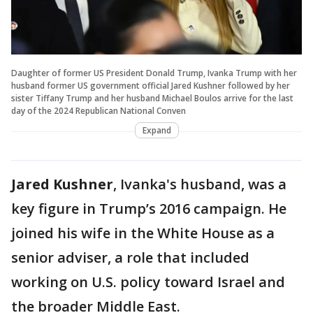
Daughter of former US President Donald Trump, Ivanka Trump with her
husband former US government official Jared Kushner followed by her
sister Tiffany Trump and her husband Michael Boulos arrive for the last
day of the 2024 Republican National Conven
Expand
Jared Kushner
, Ivanka's husband, was a
key figure in Trump’s 2016 campaign. He
joined his wife in the White House as a
senior adviser, a role that included
working on U.S. policy toward Israel and
the broader Middle East.