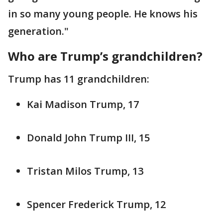
in so many young people. He knows his
generation."
Who are Trump’s grandchildren?
Trump has 11 grandchildren:
Kai Madison Trump, 17
Donald John Trump III, 15
Tristan Milos Trump, 13
Spencer Frederick Trump, 12