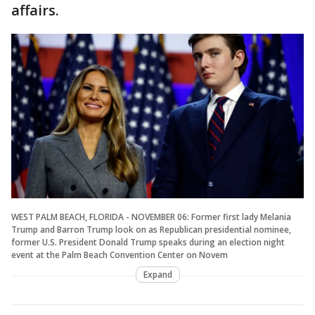
affairs.
WEST PALM BEACH, FLORIDA - NOVEMBER 06: Former first lady Melania
Trump and Barron Trump look on as Republican presidential nominee,
former U.S. President Donald Trump speaks during an election night
event at the Palm Beach Convention Center on Novem
Expand