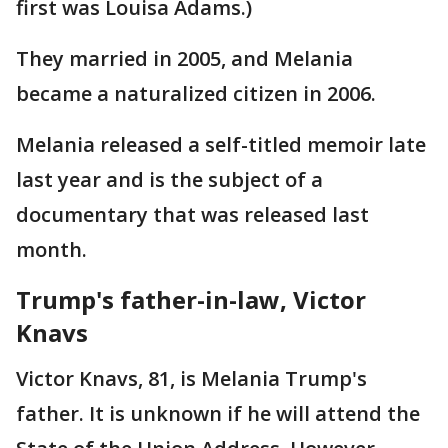
first was Louisa Adams.)
They married in 2005, and Melania
became a naturalized citizen in 2006.
Melania released a self-titled memoir late
last year and is the subject of a
documentary that was released last
month.
Trump's father-in-law, Victor
Knavs
Victor Knavs, 81, is Melania Trump's
father. It is unknown if he will attend the