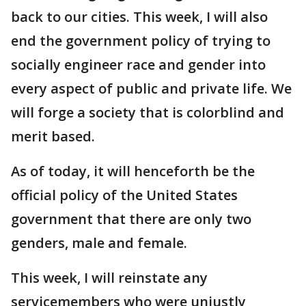
back to our cities. This week, I will also
end the government policy of trying to
socially engineer race and gender into
every aspect of public and private life. We
will forge a society that is colorblind and
merit based.
As of today, it will henceforth be the
official policy of the United States
government that there are only two
genders, male and female.
This week, I will reinstate any
servicemembers who were unjustly