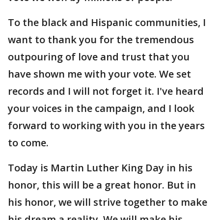
To the black and Hispanic communities, I
want to thank you for the tremendous
outpouring of love and trust that you
have shown me with your vote. We set
records and I will not forget it. I've heard
your voices in the campaign, and I look
forward to working with you in the years
to come.
Today is Martin Luther King Day in his
honor, this will be a great honor. But in
his honor, we will strive together to make
his dream a reality. We will make his