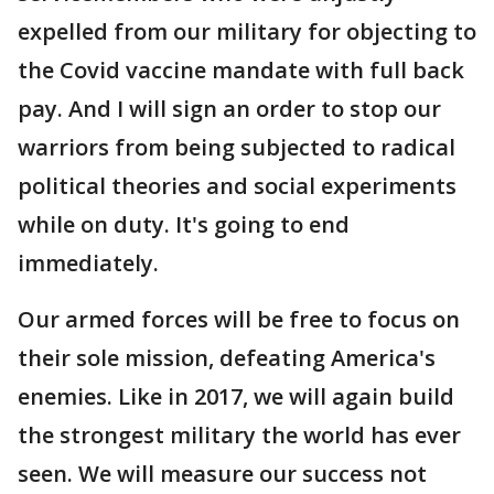
expelled from our military for objecting to
the Covid vaccine mandate with full back
pay. And I will sign an order to stop our
warriors from being subjected to radical
political theories and social experiments
while on duty. It's going to end
immediately.
Our armed forces will be free to focus on
their sole mission, defeating America's
enemies. Like in 2017, we will again build
the strongest military the world has ever
seen. We will measure our success not