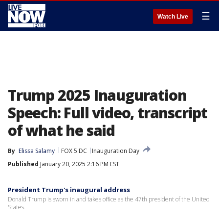
☰
Watch Live
Trump 2025 Inauguration
Speech: Full video, transcript
of what he said
By
Elissa Salamy
FOX 5 DC
Inauguration Day
Published
January 20, 2025 2:16 PM EST
President Trump's inaugural address
Donald Trump is sworn in and takes office as the 47th president of the United
States.