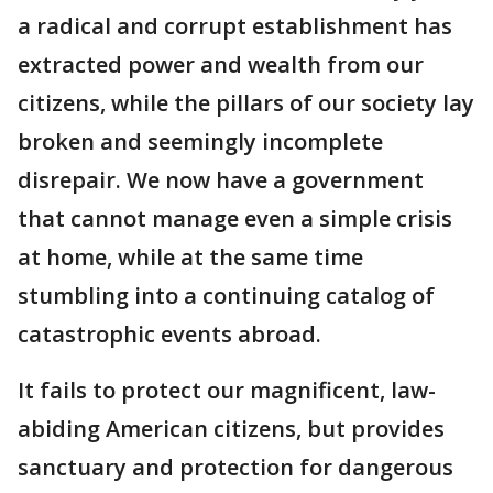
a radical and corrupt establishment has
extracted power and wealth from our
citizens, while the pillars of our society lay
broken and seemingly incomplete
disrepair. We now have a government
that cannot manage even a simple crisis
at home, while at the same time
stumbling into a continuing catalog of
catastrophic events abroad.
It fails to protect our magnificent, law-
abiding American citizens, but provides
sanctuary and protection for dangerous