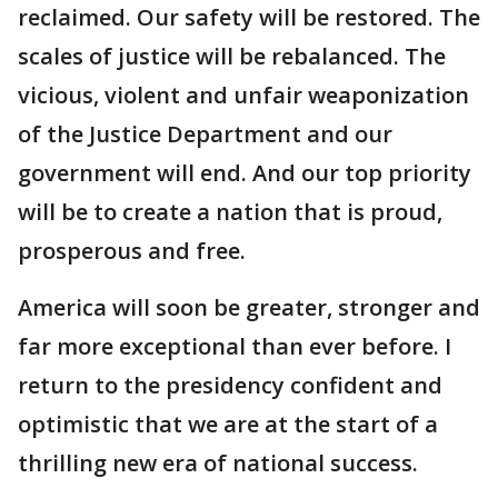
reclaimed. Our safety will be restored. The
scales of justice will be rebalanced. The
vicious, violent and unfair weaponization
of the Justice Department and our
government will end. And our top priority
will be to create a nation that is proud,
prosperous and free.
America will soon be greater, stronger and
far more exceptional than ever before. I
return to the presidency confident and
optimistic that we are at the start of a
thrilling new era of national success.