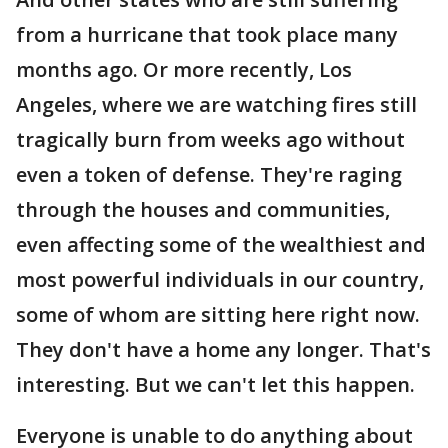
from a hurricane that took place many
months ago. Or more recently, Los
Angeles, where we are watching fires still
tragically burn from weeks ago without
even a token of defense. They're raging
through the houses and communities,
even affecting some of the wealthiest and
most powerful individuals in our country,
some of whom are sitting here right now.
They don't have a home any longer. That's
interesting. But we can't let this happen.
Everyone is unable to do anything about