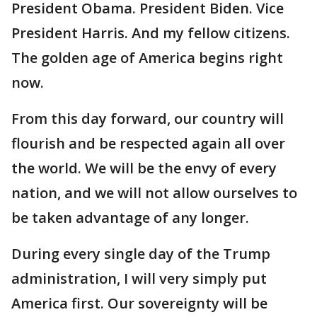
President Obama. President Biden. Vice
President Harris. And my fellow citizens.
The golden age of America begins right
now.
From this day forward, our country will
flourish and be respected again all over
the world. We will be the envy of every
nation, and we will not allow ourselves to
be taken advantage of any longer.
During every single day of the Trump
administration, I will very simply put
America first. Our sovereignty will be