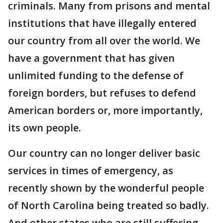
criminals. Many from prisons and mental
institutions that have illegally entered
our country from all over the world. We
have a government that has given
unlimited funding to the defense of
foreign borders, but refuses to defend
American borders or, more importantly,
its own people.
Our country can no longer deliver basic
services in times of emergency, as
recently shown by the wonderful people
of North Carolina being treated so badly.
And other states who are still suffering