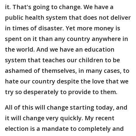
it. That's going to change. We have a
public health system that does not deliver
in times of disaster. Yet more money is
spent on it than any country anywhere in
the world. And we have an education
system that teaches our children to be
ashamed of themselves, in many cases, to
hate our country despite the love that we
try so desperately to provide to them.
All of this will change starting today, and
it will change very quickly. My recent
election is a mandate to completely and