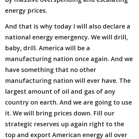
energy prices.
And that is why today I will also declare a
national energy emergency. We will drill,
baby, drill. America will be a
manufacturing nation once again. And we
have something that no other
manufacturing nation will ever have. The
largest amount of oil and gas of any
country on earth. And we are going to use
it. We will bring prices down. Fill our
strategic reserves up again right to the
top and export American energy all over