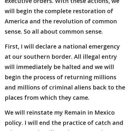
executive orders. With these actions, we
will begin the complete restoration of
America and the revolution of common
sense. So all about common sense.
First, I will declare a national emergency
at our southern border. All illegal entry
will immediately be halted and we will
begin the process of returning millions
and millions of criminal aliens back to the
places from which they came.
We will reinstate my Remain in Mexico
policy. I will end the practice of catch and