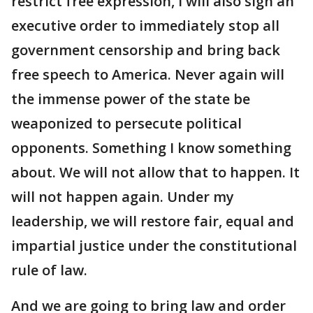
restrict free expression, I will also sign an
executive order to immediately stop all
government censorship and bring back
free speech to America. Never again will
the immense power of the state be
weaponized to persecute political
opponents. Something I know something
about. We will not allow that to happen. It
will not happen again. Under my
leadership, we will restore fair, equal and
impartial justice under the constitutional
rule of law.
And we are going to bring law and order