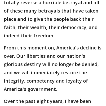
totally reverse a horrible betrayal and all
of these many betrayals that have taken
place and to give the people back their
faith, their wealth, their democracy, and
indeed their freedom.
From this moment on, America's decline is
over. Our liberties and our nation's
glorious destiny will no longer be denied,
and we will immediately restore the
integrity, competency and loyalty of
America's government.
Over the past eight years, I have been