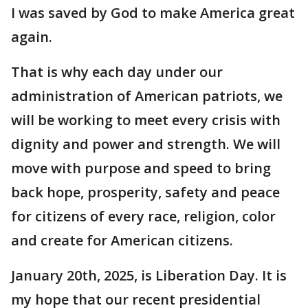
I was saved by God to make America great
again.
That is why each day under our
administration of American patriots, we
will be working to meet every crisis with
dignity and power and strength. We will
move with purpose and speed to bring
back hope, prosperity, safety and peace
for citizens of every race, religion, color
and create for American citizens.
January 20th, 2025, is Liberation Day. It is
my hope that our recent presidential