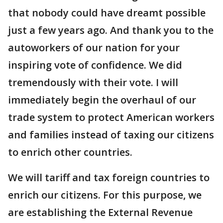
that nobody could have dreamt possible
just a few years ago. And thank you to the
autoworkers of our nation for your
inspiring vote of confidence. We did
tremendously with their vote. I will
immediately begin the overhaul of our
trade system to protect American workers
and families instead of taxing our citizens
to enrich other countries.
We will tariff and tax foreign countries to
enrich our citizens. For this purpose, we
are establishing the External Revenue