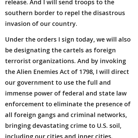
release. And I will send troops to the
southern border to repel the disastrous
invasion of our country.
Under the orders I sign today, we will also
be designating the cartels as foreign
terrorist organizations. And by invoking
the Alien Enemies Act of 1798, I will direct
our government to use the full and
immense power of federal and state law
enforcement to eliminate the presence of
all foreign gangs and criminal networks,
bringing devastating crime to U.S. soil,
including our cities and inner cities.