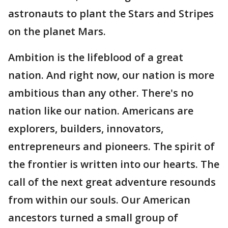
astronauts to plant the Stars and Stripes
on the planet Mars.
Ambition is the lifeblood of a great
nation. And right now, our nation is more
ambitious than any other. There's no
nation like our nation. Americans are
explorers, builders, innovators,
entrepreneurs and pioneers. The spirit of
the frontier is written into our hearts. The
call of the next great adventure resounds
from within our souls. Our American
ancestors turned a small group of