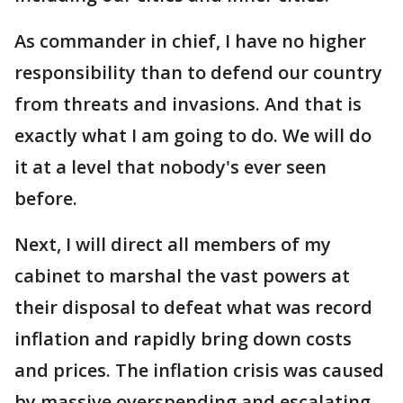
As commander in chief, I have no higher
responsibility than to defend our country
from threats and invasions. And that is
exactly what I am going to do. We will do
it at a level that nobody's ever seen
before.
Next, I will direct all members of my
cabinet to marshal the vast powers at
their disposal to defeat what was record
inflation and rapidly bring down costs
and prices. The inflation crisis was caused
by massive overspending and escalating