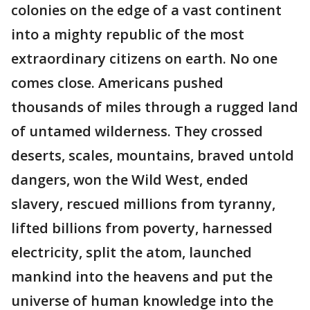
colonies on the edge of a vast continent
into a mighty republic of the most
extraordinary citizens on earth. No one
comes close. Americans pushed
thousands of miles through a rugged land
of untamed wilderness. They crossed
deserts, scales, mountains, braved untold
dangers, won the Wild West, ended
slavery, rescued millions from tyranny,
lifted billions from poverty, harnessed
electricity, split the atom, launched
mankind into the heavens and put the
universe of human knowledge into the