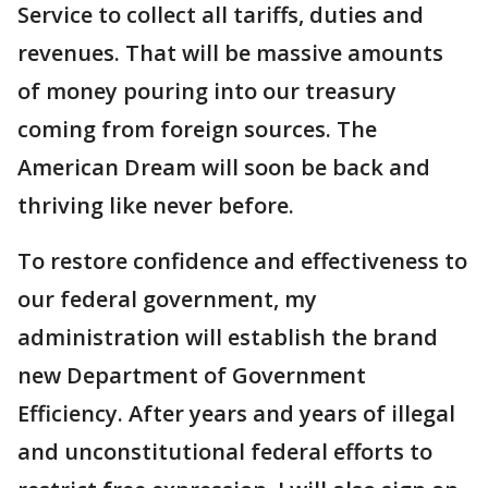
Service to collect all tariffs, duties and
revenues. That will be massive amounts
of money pouring into our treasury
coming from foreign sources. The
American Dream will soon be back and
thriving like never before.
To restore confidence and effectiveness to
our federal government, my
administration will establish the brand
new Department of Government
Efficiency. After years and years of illegal
and unconstitutional federal efforts to