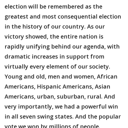
election will be remembered as the
greatest and most consequential election
in the history of our country. As our
victory showed, the entire nation is
rapidly unifying behind our agenda, with
dramatic increases in support from
virtually every element of our society.
Young and old, men and women, African
Americans, Hispanic Americans, Asian
Americans, urban, suburban, rural. And
very importantly, we had a powerful win
in all seven swing states. And the popular
vote we won by millions of people.