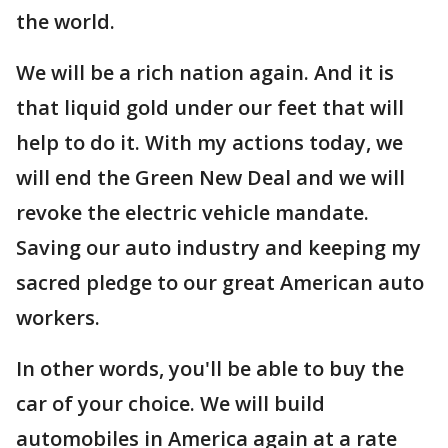
the world.
We will be a rich nation again. And it is
that liquid gold under our feet that will
help to do it. With my actions today, we
will end the Green New Deal and we will
revoke the electric vehicle mandate.
Saving our auto industry and keeping my
sacred pledge to our great American auto
workers.
In other words, you'll be able to buy the
car of your choice. We will build
automobiles in America again at a rate