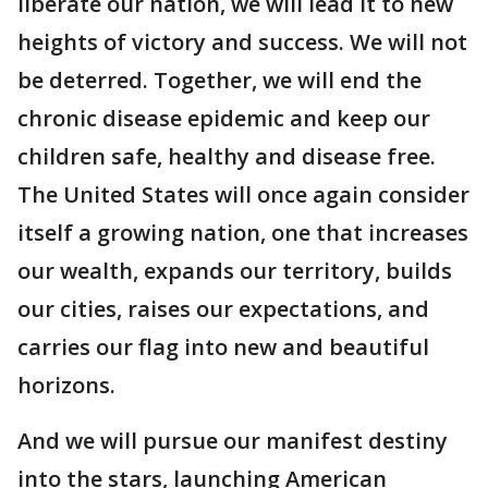
liberate our nation, we will lead it to new
heights of victory and success. We will not
be deterred. Together, we will end the
chronic disease epidemic and keep our
children safe, healthy and disease free.
The United States will once again consider
itself a growing nation, one that increases
our wealth, expands our territory, builds
our cities, raises our expectations, and
carries our flag into new and beautiful
horizons.
And we will pursue our manifest destiny
into the stars, launching American