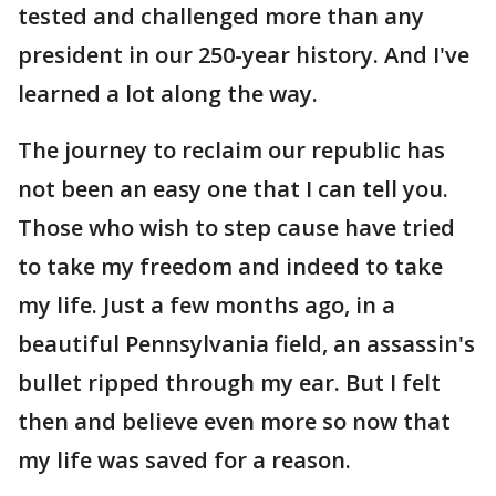
tested and challenged more than any
president in our 250-year history. And I've
learned a lot along the way.
The journey to reclaim our republic has
not been an easy one that I can tell you.
Those who wish to step cause have tried
to take my freedom and indeed to take
my life. Just a few months ago, in a
beautiful Pennsylvania field, an assassin's
bullet ripped through my ear. But I felt
then and believe even more so now that
my life was saved for a reason.