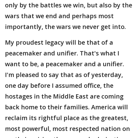
only by the battles we win, but also by the
wars that we end and perhaps most
importantly, the wars we never get into.
My proudest legacy will be that of a
peacemaker and unifier. That's what I
want to be, a peacemaker and a unifier.
I'm pleased to say that as of yesterday,
one day before I assumed office, the
hostages in the Middle East are coming
back home to their families. America will
reclaim its rightful place as the greatest,
most powerful, most respected nation on