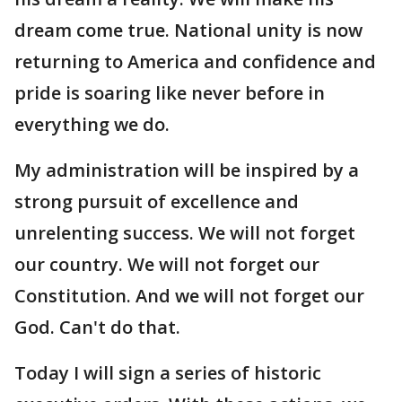
dream come true. National unity is now
returning to America and confidence and
pride is soaring like never before in
everything we do.
My administration will be inspired by a
strong pursuit of excellence and
unrelenting success. We will not forget
our country. We will not forget our
Constitution. And we will not forget our
God. Can't do that.
Today I will sign a series of historic