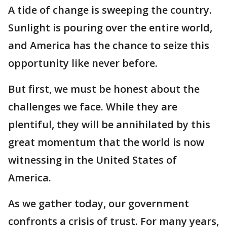
A tide of change is sweeping the country.
Sunlight is pouring over the entire world,
and America has the chance to seize this
opportunity like never before.
But first, we must be honest about the
challenges we face. While they are
plentiful, they will be annihilated by this
great momentum that the world is now
witnessing in the United States of
America.
As we gather today, our government
confronts a crisis of trust. For many years,