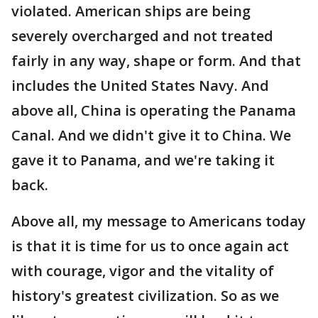
violated. American ships are being
severely overcharged and not treated
fairly in any way, shape or form. And that
includes the United States Navy. And
above all, China is operating the Panama
Canal. And we didn't give it to China. We
gave it to Panama, and we're taking it
back.
Above all, my message to Americans today
is that it is time for us to once again act
with courage, vigor and the vitality of
history's greatest civilization. So as we