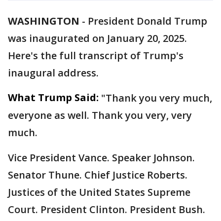
WASHINGTON
-
President Donald Trump
was inaugurated on January 20, 2025.
Here's the full transcript of Trump's
inaugural address.
What Trump Said:
"Thank you very much,
everyone as well. Thank you very, very
much.
Vice President Vance. Speaker Johnson.
Senator Thune. Chief Justice Roberts.
Justices of the United States Supreme
Court. President Clinton. President Bush.