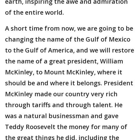
earth, inspiring the awe and admiration
of the entire world.
A short time from now, we are going to be
changing the name of the Gulf of Mexico
to the Gulf of America, and we will restore
the name of a great president, William
McKinley, to Mount McKinley, where it
should be and where it belongs. President
McKinley made our country very rich
through tariffs and through talent. He
was a natural businessman and gave
Teddy Roosevelt the money for many of
the great things he did, including the