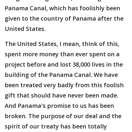
Panama Canal, which has foolishly been
given to the country of Panama after the
United States.
The United States, I mean, think of this,
spent more money than ever spent on a
project before and lost 38,000 lives in the
building of the Panama Canal. We have
been treated very badly from this foolish
gift that should have never been made.
And Panama's promise to us has been
broken. The purpose of our deal and the
spirit of our treaty has been totally