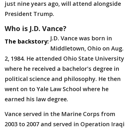
just nine years ago, will attend alongside
President Trump.
Who is J.D. Vance?
J.D. Vance was born in
The backstory:
Middletown, Ohio on Aug.
2, 1984. He attended Ohio State University
where he received a bachelor's degree in
political science and philosophy. He then
went on to Yale Law School where he
earned his law degree.
Vance served in the Marine Corps from
2003 to 2007 and served in Operation Iraqi