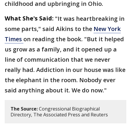
childhood and upbringing in Ohio.
What She's Said:
"It was heartbreaking in
some parts," said Aikins to the
New York
Times
on reading the book. "But it helped
us grow as a family, and it opened up a
line of communication that we never
really had. Addiction in our house was like
the elephant in the room. Nobody ever
said anything about it. We do now."
The Source:
Congressional Biographical
Directory, The Associated Press and Reuters