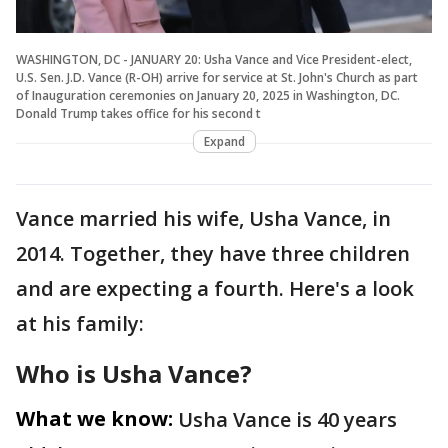
WASHINGTON, DC - JANUARY 20: Usha Vance and Vice President-elect,
U.S. Sen. J.D. Vance (R-OH) arrive for service at St. John's Church as part
of Inauguration ceremonies on January 20, 2025 in Washington, DC.
Donald Trump takes office for his second t
Expand
Vance married his wife, Usha Vance, in
2014. Together, they have three children
and are expecting a fourth. Here's a look
at his family:
Who is Usha Vance?
What we know:
Usha Vance is 40 years