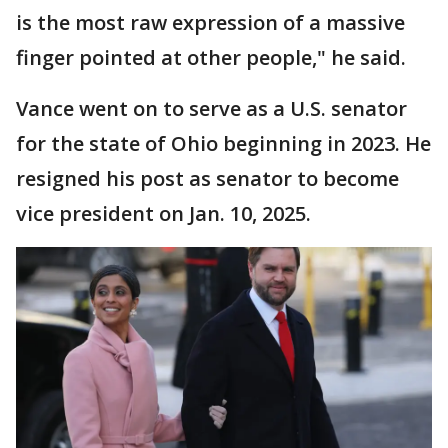
is the most raw expression of a massive
finger pointed at other people," he said.
Vance went on to serve as a U.S. senator
for the state of Ohio beginning in 2023. He
resigned his post as senator to become
vice president on Jan. 10, 2025.