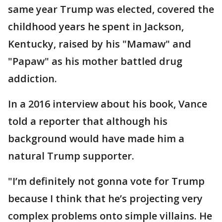
same year Trump was elected, covered the
childhood years he spent in Jackson,
Kentucky, raised by his "Mamaw" and
"Papaw" as his mother battled drug
addiction.
In a 2016 interview about his book, Vance
told a reporter that although his
background would have made him a
natural Trump supporter.
"I’m definitely not gonna vote for Trump
because I think that he’s projecting very
complex problems onto simple villains. He