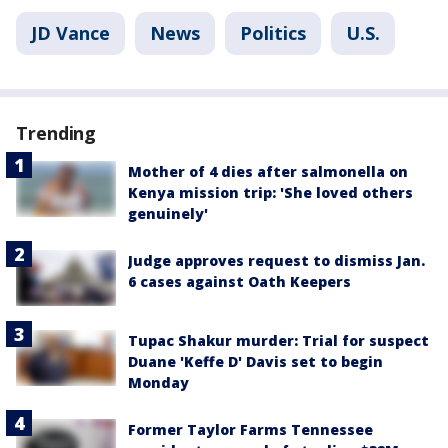
JD Vance
News
Politics
U.S.
Trending
Mother of 4 dies after salmonella on
Kenya mission trip: 'She loved others
genuinely'
Judge approves request to dismiss Jan.
6 cases against Oath Keepers
Tupac Shakur murder: Trial for suspect
Duane 'Keffe D' Davis set to begin
Monday
Former Taylor Farms Tennessee