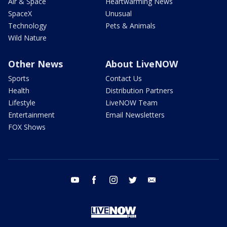
Air & Space
Heartwarming News
SpaceX
Unusual
Technology
Pets & Animals
Wild Nature
Other News
About LiveNOW
Sports
Contact Us
Health
Distribution Partners
Lifestyle
LiveNOW Team
Entertainment
Email Newsletters
FOX Shows
youtube
facebook
instagram
twitter
email