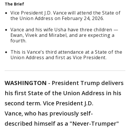
The Brief
Vice President J.D. Vance will attend the State of
the Union Address on February 24, 2026.
Vance and his wife Usha have three children —
Ewan, Vivek and Mirabel, and are expecting a
fourth.
This is Vance’s third attendance at a State of the
Union Address and first as Vice President.
WASHINGTON
-
President Trump delivers
his first State of the Union Address in his
second term. Vice President J.D.
Vance, who has previously self-
described himself as a "Never-Trumper"