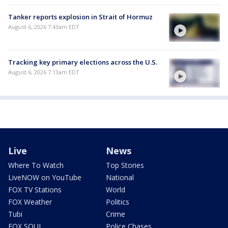
Tanker reports explosion in Strait of Hormuz
August 6, 2026 7:43am EDT
Tracking key primary elections across the U.S.
August 6, 2026 7:13am EDT
Live
News
Where To Watch
Top Stories
LiveNOW on YouTube
National
FOX TV Stations
World
FOX Weather
Politics
Tubi
Crime
FOX SOUL
Police Chases