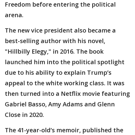
Freedom before entering the political
arena.
The new vice president also became a
best-selling author with his novel,
"Hillbilly Elegy," in 2016. The book
launched him into the political spotlight
due to his ability to explain Trump’s
appeal to the white working class. It was
then turned into a Netflix movie featuring
Gabriel Basso, Amy Adams and Glenn
Close in 2020.
The 41-year-old’s memoir, published the