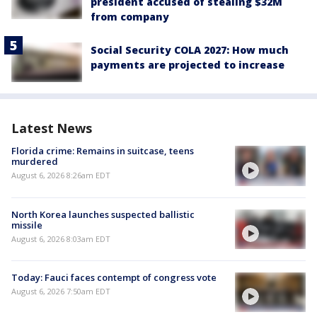
president accused of stealing $32M
from company
Social Security COLA 2027: How much
payments are projected to increase
Latest News
Florida crime: Remains in suitcase, teens
murdered
August 6, 2026 8:26am EDT
North Korea launches suspected ballistic
missile
August 6, 2026 8:03am EDT
Today: Fauci faces contempt of congress vote
August 6, 2026 7:50am EDT