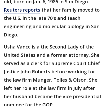
old, born on Jan. 6, 1986 in San Diego.
Reuters reports
that her family moved to
the U.S. in the late 70's and teach
engineering and molecular biology in San
Diego.
Usha Vance is a the Second Lady of the
United States and a former attorney. She
served as a clerk for Supreme Court Chief
Justice John Roberts before working for
the law firm Munger, Tolles & Olson. She
left her role at the law firm in July after
her husband became the vice presidential
nominee for the GOP.