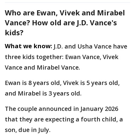
Who are Ewan, Vivek and Mirabel
Vance? How old are J.D. Vance's
kids?
What we know:
J.D. and Usha Vance have
three kids together: Ewan Vance, Vivek
Vance and Mirabel Vance.
Ewan is 8 years old, Vivek is 5 years old,
and Mirabel is 3 years old.
The couple announced in January 2026
that they are expecting a fourth child, a
son, due in July.