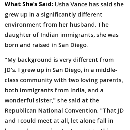
What She's Said:
Usha Vance has said she
grew up in a significantly different
environment from her husband. The
daughter of Indian immigrants, she was
born and raised in San Diego.
"My background is very different from
JD's. I grew up in San Diego, in a middle-
class community with two loving parents,
both immigrants from India, and a
wonderful sister," she said at the
Republican National Convention. "That JD
and I could meet at all, let alone fall in