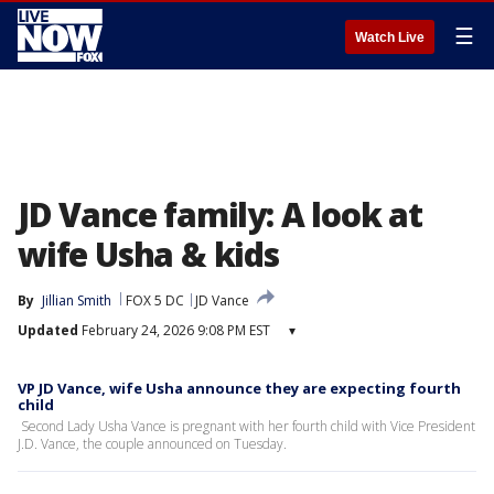
☰
Watch Live
JD Vance family: A look at
wife Usha & kids
By
Jillian Smith
FOX 5 DC
JD Vance
Updated
February 24, 2026 9:08 PM EST
▾
VP JD Vance, wife Usha announce they are expecting fourth
child
Second Lady Usha Vance is pregnant with her fourth child with Vice President
J.D. Vance, the couple announced on Tuesday.