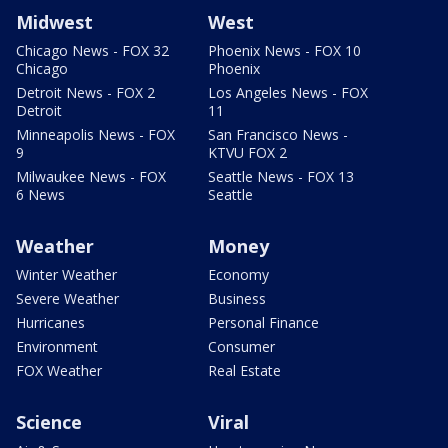
Midwest
West
Chicago News - FOX 32
Phoenix News - FOX 10
Chicago
Phoenix
Detroit News - FOX 2
Los Angeles News - FOX
Detroit
11
Minneapolis News - FOX
San Francisco News -
9
KTVU FOX 2
Milwaukee News - FOX
Seattle News - FOX 13
6 News
Seattle
Weather
Money
Winter Weather
Economy
Severe Weather
Business
Hurricanes
Personal Finance
Environment
Consumer
FOX Weather
Real Estate
Science
Viral