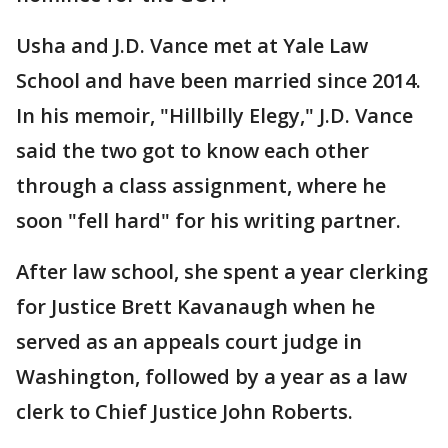
Usha and J.D. Vance met at Yale Law
School and have been married since 2014.
In his memoir, "Hillbilly Elegy," J.D. Vance
said the two got to know each other
through a class assignment, where he
soon "fell hard" for his writing partner.
After law school, she spent a year clerking
for Justice Brett Kavanaugh when he
served as an appeals court judge in
Washington, followed by a year as a law
clerk to Chief Justice John Roberts.