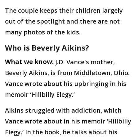
The couple keeps their children largely
out of the spotlight and there are not
many photos of the kids.
Who is Beverly Aikins?
What we know:
J.D. Vance's mother,
Beverly Aikins, is from Middletown, Ohio.
Vance wrote about his upbringing in his
memoir ‘Hillbilly Elegy.’
Aikins struggled with addiction, which
Vance wrote about in his memoir ‘Hillbilly
Elegy.’ In the book, he talks about his