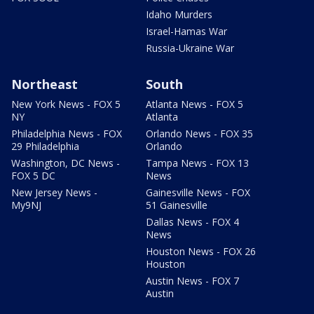
Idaho Murders
Israel-Hamas War
Russia-Ukraine War
Northeast
South
New York News - FOX 5
Atlanta News - FOX 5
NY
Atlanta
Philadelphia News - FOX
Orlando News - FOX 35
29 Philadelphia
Orlando
Washington, DC News -
Tampa News - FOX 13
FOX 5 DC
News
New Jersey News -
Gainesville News - FOX
My9NJ
51 Gainesville
Dallas News - FOX 4
News
Houston News - FOX 26
Houston
Austin News - FOX 7
Austin