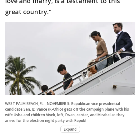
love and marry, is a testament to this
great country."
WEST PALM BEACH, FL - NOVEMBER 5: Republican vice presidential
candidate Sen. JD Vance (R-Ohio) gets off the campaign plane with his
wife Usha and children Vivek, left, Ewan, center, and Mirabel as they
arrive for the election night party with Republ
Expand