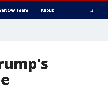
iveNOW Team
About
Trump's
de