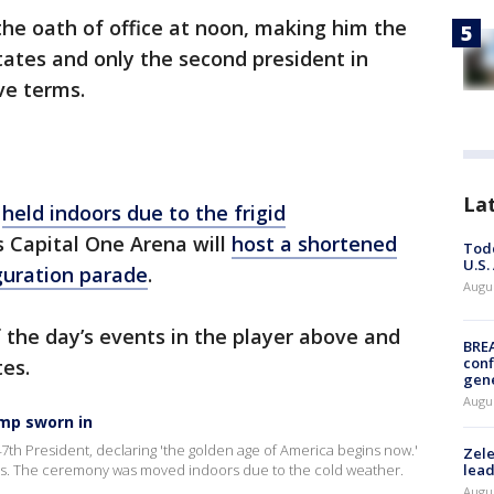
he oath of office at noon, making him the
tates and only the second president in
ve terms.
La
g
held indoors due to the frigid
t’s Capital One Arena will
host a shortened
Todd
U.S.
uguration parade
.
Augus
 the day’s events in the player above and
BRE
conf
tes.
gen
Augus
ump sworn in
th President, declaring 'the golden age of America begins now.'
Zele
ers. The ceremony was moved indoors due to the cold weather.
lead
Augus