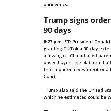
pandemics.
Trump signs order
90 days
8:23 p.m. ET:
President Donald
granting TikTok a 90-day exten
allowing its China-based pare
based buyer. The platform had
that required divestment or a 
Court.
Trump also said the United Sta
which he estimated could be wor