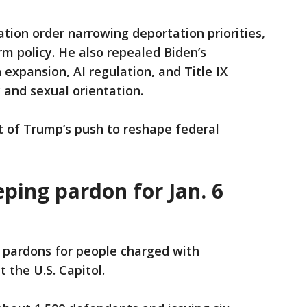
ion order narrowing deportation priorities,
erm policy. He also repealed Biden’s
n expansion, AI regulation, and Title IX
 and sexual orientation.
rt of Trump’s push to reshape federal
ping pardon for Jan. 6
 pardons for people charged with
at the U.S. Capitol.