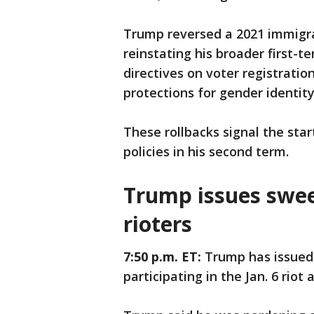
Trump reversed a 2021 immigrat
reinstating his broader first-t
directives on voter registratio
protections for gender identity
These rollbacks signal the sta
policies in his second term.
Trump issues swee
rioters
7:50 p.m. ET:
Trump has issued
participating in the Jan. 6 riot 