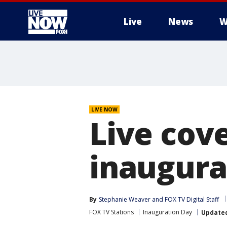
Live
News
W
More
LIVE NOW
Live cov
inaugura
By
Stephanie Weaver
 and 
FOX TV Digital Staff
FOX TV Stations
Inauguration Day
Update