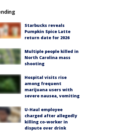
ending
Starbucks reveals
Pumpkin Spice Latte
return date for 2026
Multiple people killed in
North Carolina mass
shooting
Hospital visits rise
among frequent
marijuana users with
severe nausea, vomiting
U-Haul employee
charged after allegedly
killing co-worker in
dispute over drink