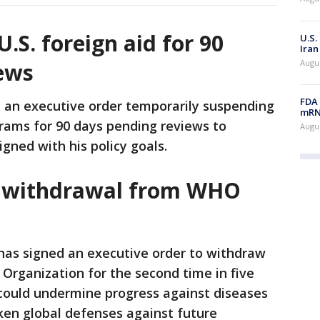
S. foreign aid for 90
U.S.
Iran
Augus
ews
FDA 
an executive order temporarily suspending
mRNA
ograms for 90 days pending reviews to
Augus
gned with his policy goals.
. withdrawal from WHO
as signed an executive order to withdraw
 Organization for the second time in five
could undermine progress against diseases
ken global defenses against future