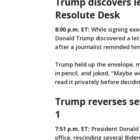
Trump discovers le
Resolute Desk
8:00 p.m. ET:
While signing exe
Donald Trump discovered a let
after a journalist reminded him 
Trump held up the envelope, m
in pencil, and joked, "Maybe we 
read it privately before decidin
Trump reverses se
1
7:51 p.m. ET:
President Donald 
office, rescinding several Bide