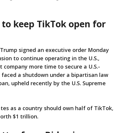
 to keep TikTok open for
 Trump signed an executive order Monday
sion to continue operating in the U.S.,
nt company more time to secure a U.S.-
 faced a shutdown under a bipartisan law
ban, upheld recently by the U.S. Supreme
tes as a country should own half of TikTok,
th $1 trillion.