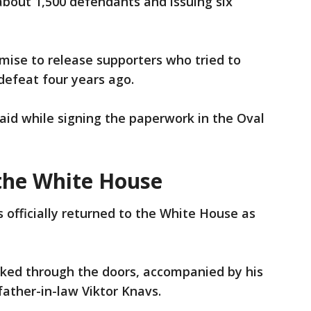
bout 1,500 defendants and issuing six
omise to release supporters who tried to
defeat four years ago.
aid while signing the paperwork in the Oval
the White House
officially returned to the White House as
lked through the doors, accompanied by his
father-in-law Viktor Knavs.