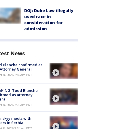
DOJ: Duke Law illegally
used race in
consideration for
admission
test News
 Blanche confirmed as
 Attorney General
t 8, 2026 5:42am EDT
AKING: Todd Blanche
irmed as attorney
eral
t 8, 2026 5:00am EDT
nskyy meets with
ers in Serbia
t 8, 2026 3:34am EDT