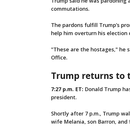
Trump said he was pardoning a
commutations.
The pardons fulfill Trump’s pr
help him overturn his election 
"These are the hostages," he s
Office.
Trump returns to 
7:27 p.m. ET:
Donald Trump has 
president.
Shortly after 7 p.m., Trump wa
wife Melania, son Barron, and 