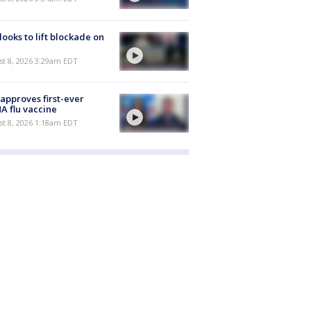
 looks to lift blockade on
t 8, 2026 3:29am EDT
approves first-ever
 flu vaccine
t 8, 2026 1:18am EDT