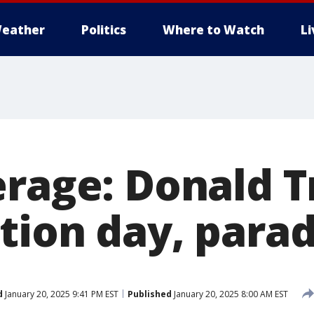
eather
Politics
Where to Watch
L
erage: Donald 
tion day, para
d
January 20, 2025 9:41 PM EST
Published
January 20, 2025 8:00 AM EST