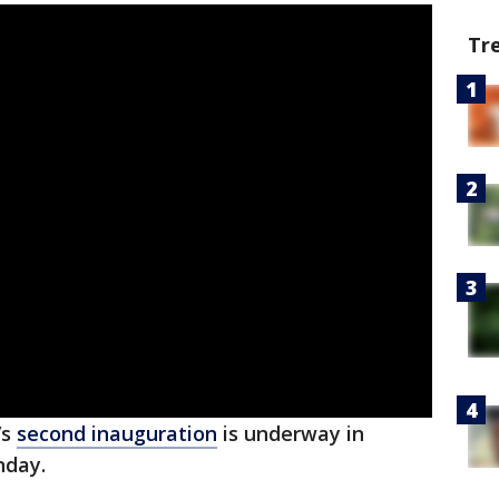
Tr
’s
second inauguration
is underway in
nday.