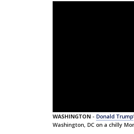
WASHINGTON
-
Donald Trump
Washington, DC on a chilly Mo