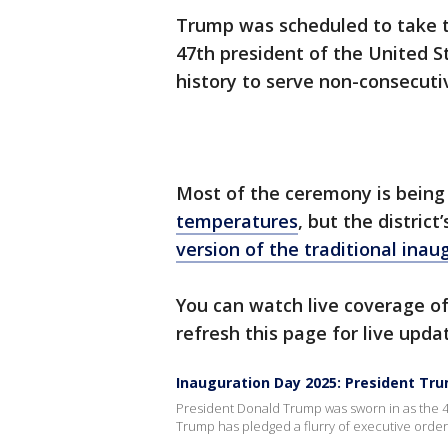
Trump was scheduled to take t
47th president of the United S
history to serve non-consecuti
Most of the ceremony is bein
temperatures
, but the distric
version of the traditional ina
You can watch live coverage of
refresh this page for live upda
Inauguration Day 2025: President Tr
President Donald Trump was sworn in as the 47
Trump has pledged a flurry of executive ord