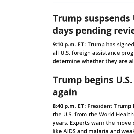
Trump suspsends U.
days pending revi
9:10 p.m. ET:
Trump has signed 
all U.S. foreign assistance pr
determine whether they are ali
Trump begins U.S
again
8:40 p.m. ET:
President Trump h
the U.S. from the World Health
years. Experts warn the move 
like AIDS and malaria and wea