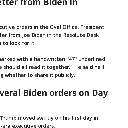
tter from Biden in
cutive orders in the Oval Office, President
ter from Joe Biden in the Resolute Desk
to look for it.
arked with a handwritten "47" underlined
should all read it together." He said he’ll
g whether to share it publicly.
veral Biden orders on Day
Trump moved swiftly on his first day in
n-era executive orders.