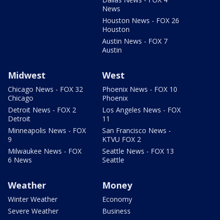
News
Houston News - FOX 26
Houston
Austin News - FOX 7
Austin
Midwest
West
Chicago News - FOX 32
Phoenix News - FOX 10
Chicago
Phoenix
Detroit News - FOX 2
Los Angeles News - FOX
Detroit
11
Minneapolis News - FOX
San Francisco News -
9
KTVU FOX 2
Milwaukee News - FOX
Seattle News - FOX 13
6 News
Seattle
Weather
Money
Winter Weather
Economy
Severe Weather
Business