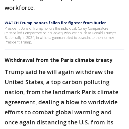
workforce.
WATCH Trump honors fallen fire fighter from Butler
President Donald Trump honors the individual, Corey Comperatore
(misspelled Compertore on his jacket), who lost his life at Donald Trump’s
Butler rally in 2024, in which a gunman tried to assassinate then former
President Trump.
Withdrawal from the Paris climate treaty
Trump said he will again withdraw the
United States, a top carbon polluting
nation, from the landmark Paris climate
agreement, dealing a blow to worldwide
efforts to combat global warming and
once again distancing the U.S. from its