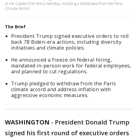
at the Capital One Arena Monday, including a withdrawal from the Paris
Climate Accord.
The Brief
President Trump signed executive orders to roll
back 78 Biden-era actions, including diversity
initiatives and climate policies.
He announced a freeze on federal hiring,
mandated in-person work for federal employees,
and planned to cut regulations.
Trump pledged to withdraw from the Paris
climate accord and address inflation with
aggressive economic measures.
WASHINGTON
-
President Donald Trump
signed his first round of executive orders