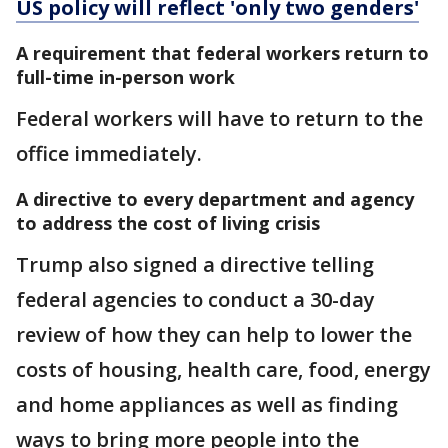
US policy will reflect 'only two genders'
A requirement that federal workers return to
full-time in-person work
Federal workers will have to return to the
office immediately.
A directive to every department and agency
to address the cost of living crisis
Trump also signed a directive telling
federal agencies to conduct a 30-day
review of how they can help to lower the
costs of housing, health care, food, energy
and home appliances as well as finding
ways to bring more people into the