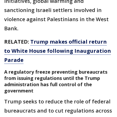
initiatives, global warming and
sanctioning Israeli settlers involved in
violence against Palestinians in the West
Bank.
RELATED:
Trump makes official return
to White House following Inauguration
Parade
A regulatory freeze preventing bureaucrats
from issuing regulations until the Trump
administration has full control of the
government
Trump seeks to reduce the role of federal
bureaucrats and to cut regulations across