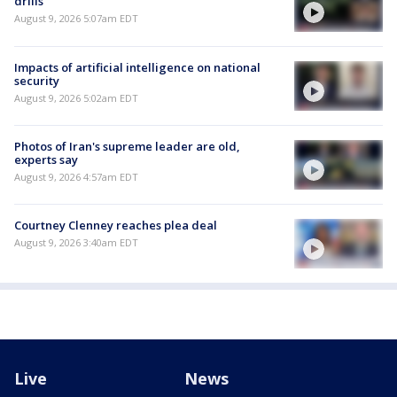
drills
August 9, 2026 5:07am EDT
Impacts of artificial intelligence on national
security
August 9, 2026 5:02am EDT
Photos of Iran's supreme leader are old,
experts say
August 9, 2026 4:57am EDT
Courtney Clenney reaches plea deal
August 9, 2026 3:40am EDT
Live
News