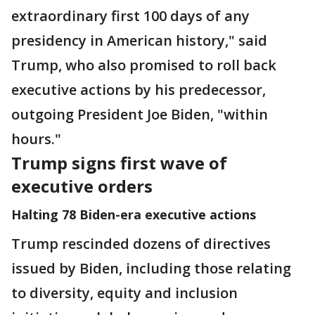
extraordinary first 100 days of any
presidency in American history," said
Trump, who also promised to roll back
executive actions by his predecessor,
outgoing President Joe Biden, "within
hours."
Trump signs first wave of
executive orders
Halting 78 Biden-era executive actions
Trump rescinded dozens of directives
issued by Biden, including those relating
to diversity, equity and inclusion