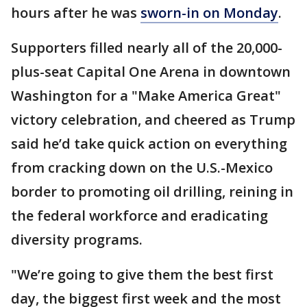
hours after he was
sworn-in on Monday
.
Supporters filled nearly all of the 20,000-
plus-seat Capital One Arena in downtown
Washington for a "Make America Great"
victory celebration, and cheered as Trump
said he’d take quick action on everything
from cracking down on the U.S.-Mexico
border to promoting oil drilling, reining in
the federal workforce and eradicating
diversity programs.
"We’re going to give them the best first
day, the biggest first week and the most