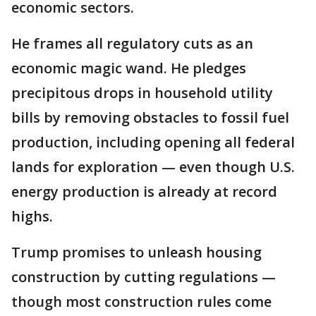
economic sectors.
He frames all regulatory cuts as an
economic magic wand. He pledges
precipitous drops in household utility
bills by removing obstacles to fossil fuel
production, including opening all federal
lands for exploration — even though U.S.
energy production is already at record
highs.
Trump promises to unleash housing
construction by cutting regulations —
though most construction rules come