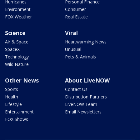
Hurricanes
Personal Finance
Environment
Consumer
FOX Weather
Real Estate
Science
Viral
Air & Space
Heartwarming News
SpaceX
Unusual
Technology
Pets & Animals
Wild Nature
Other News
About LiveNOW
Sports
Contact Us
Health
Distribution Partners
Lifestyle
LiveNOW Team
Entertainment
Email Newsletters
FOX Shows