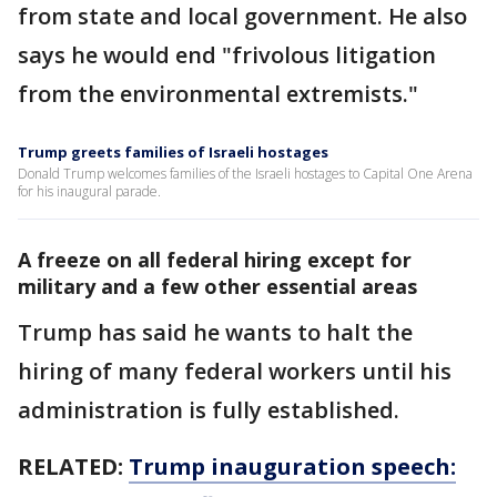
from state and local government. He also
says he would end "frivolous litigation
from the environmental extremists."
Trump greets families of Israeli hostages
Donald Trump welcomes families of the Israeli hostages to Capital One Arena
for his inaugural parade.
A freeze on all federal hiring except for
military and a few other essential areas
Trump has said he wants to halt the
hiring of many federal workers until his
administration is fully established.
RELATED:
Trump inauguration speech: