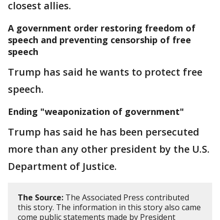
closest allies.
A government order restoring freedom of
speech and preventing censorship of free
speech
Trump has said he wants to protect free
speech.
Ending "weaponization of government"
Trump has said he has been persecuted
more than any other president by the U.S.
Department of Justice.
The Source:
The Associated Press contributed
this story. The information in this story also came
come public statements made by President