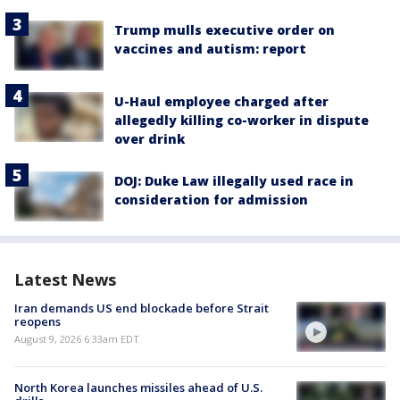
Trump mulls executive order on
vaccines and autism: report
U-Haul employee charged after
allegedly killing co-worker in dispute
over drink
DOJ: Duke Law illegally used race in
consideration for admission
Latest News
Iran demands US end blockade before Strait
reopens
August 9, 2026 6:33am EDT
North Korea launches missiles ahead of U.S.