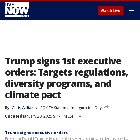
☰
Watch Live
Trump signs 1st executive
orders: Targets regulations,
diversity programs, and
climate pact
By
Chris Williams
FOX TV Stations
Inauguration Day
Updated
January 20, 2025 9:47 PM EST
▾
Trump signs executive orders
President Donald Trump signed his first seven executive orders as president