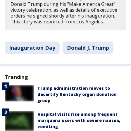
Donald Trump during his "Make America Great"
victory celebration, as well as details of executive
orders he signed shortly after his inauguration.
This story was reported from Los Angeles.
Inauguration Day
Donald J. Trump
Trending
Trump administration moves to
decertify Kentucky organ donation
group
Hospital visits rise among frequent
marijuana users with severe nausea,
vomiting