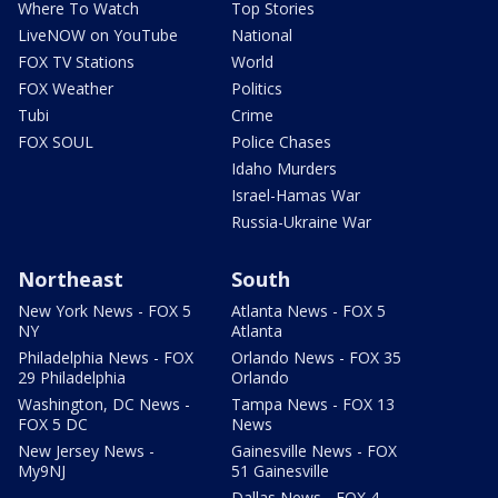
Where To Watch
Top Stories
LiveNOW on YouTube
National
FOX TV Stations
World
FOX Weather
Politics
Tubi
Crime
FOX SOUL
Police Chases
Idaho Murders
Israel-Hamas War
Russia-Ukraine War
Northeast
South
New York News - FOX 5
Atlanta News - FOX 5
NY
Atlanta
Philadelphia News - FOX
Orlando News - FOX 35
29 Philadelphia
Orlando
Washington, DC News -
Tampa News - FOX 13
FOX 5 DC
News
New Jersey News -
Gainesville News - FOX
My9NJ
51 Gainesville
Dallas News - FOX 4