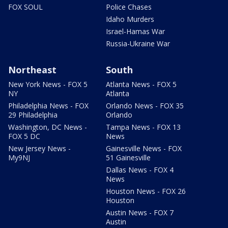
FOX SOUL
Police Chases
Idaho Murders
Israel-Hamas War
Russia-Ukraine War
Northeast
South
New York News - FOX 5
Atlanta News - FOX 5
NY
Atlanta
Philadelphia News - FOX
Orlando News - FOX 35
29 Philadelphia
Orlando
Washington, DC News -
Tampa News - FOX 13
FOX 5 DC
News
New Jersey News -
Gainesville News - FOX
My9NJ
51 Gainesville
Dallas News - FOX 4
News
Houston News - FOX 26
Houston
Austin News - FOX 7
Austin