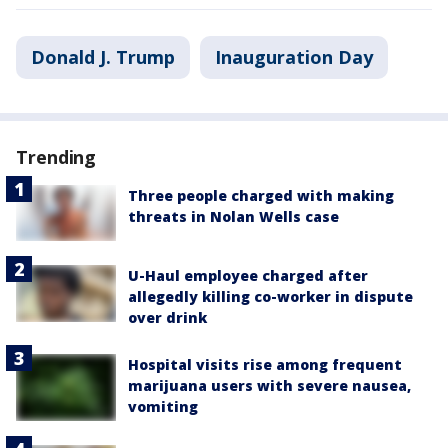
Donald J. Trump
Inauguration Day
Trending
Three people charged with making
threats in Nolan Wells case
U-Haul employee charged after
allegedly killing co-worker in dispute
over drink
Hospital visits rise among frequent
marijuana users with severe nausea,
vomiting