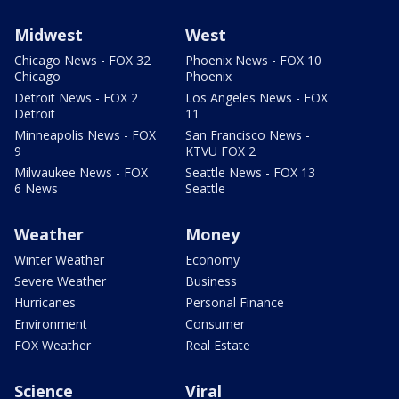
Midwest
West
Chicago News - FOX 32
Phoenix News - FOX 10
Chicago
Phoenix
Detroit News - FOX 2
Los Angeles News - FOX
Detroit
11
Minneapolis News - FOX
San Francisco News -
9
KTVU FOX 2
Milwaukee News - FOX
Seattle News - FOX 13
6 News
Seattle
Weather
Money
Winter Weather
Economy
Severe Weather
Business
Hurricanes
Personal Finance
Environment
Consumer
FOX Weather
Real Estate
Science
Viral