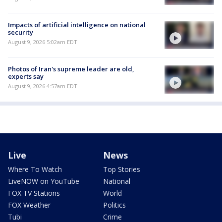
Impacts of artificial intelligence on national
security
August 9, 2026 5:02am EDT
Photos of Iran's supreme leader are old,
experts say
August 9, 2026 4:57am EDT
Live
News
Where To Watch
Top Stories
LiveNOW on YouTube
National
FOX TV Stations
World
FOX Weather
Politics
Tubi
Crime