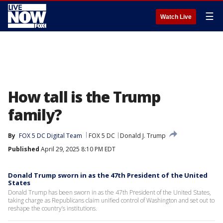
☰
Watch Live
How tall is the Trump
family?
By
FOX 5 DC Digital Team
FOX 5 DC
Donald J. Trump
Published
April 29, 2025 8:10 PM EDT
Donald Trump sworn in as the 47th President of the United
States
Donald Trump has been sworn in as the 47th President of the United States,
taking charge as Republicans claim unified control of Washington and set out to
reshape the country’s institutions.