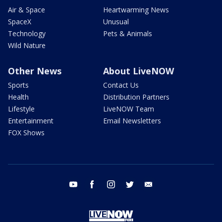
Air & Space
Heartwarming News
SpaceX
Unusual
Technology
Pets & Animals
Wild Nature
Other News
About LiveNOW
Sports
Contact Us
Health
Distribution Partners
Lifestyle
LiveNOW Team
Entertainment
Email Newsletters
FOX Shows
youtube
facebook
instagram
twitter
email