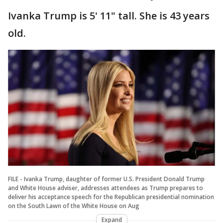
Ivanka Trump is 5' 11" tall. She is 43 years
old.
FILE - Ivanka Trump, daughter of former U.S. President Donald Trump
and White House adviser, addresses attendees as Trump prepares to
deliver his acceptance speech for the Republican presidential nomination
on the South Lawn of the White House on Aug
Expand