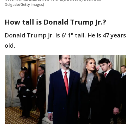
Delgado/Getty Images)
How tall is Donald Trump Jr.?
Donald Trump Jr. is 6' 1" tall. He is 47 years
old.