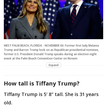
WEST PALM BEACH, FLORIDA - NOVEMBER 06: Former first lady Melania
Trump and Barron Trump look on as Republican presidential nominee,
former U.S. President Donald Trump speaks during an election night
event at the Palm Beach Convention Center on Novem
Expand
How tall is Tiffany Trump?
Tiffany Trump is 5' 8" tall. She is 31 years
old.