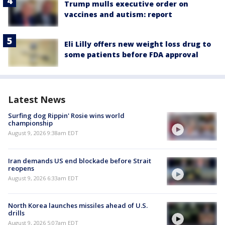
Trump mulls executive order on
vaccines and autism: report
Eli Lilly offers new weight loss drug to
some patients before FDA approval
Latest News
Surfing dog Rippin' Rosie wins world
championship
August 9, 2026 9:38am EDT
Iran demands US end blockade before Strait
reopens
August 9, 2026 6:33am EDT
North Korea launches missiles ahead of U.S.
drills
August 9, 2026 5:07am EDT