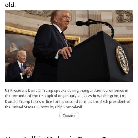
old.
US President Donald Trump speaks during inauguration ceremonies in
the Rotunda of the US Capitol on January 20, 2025 in Washington, DC.
Donald Trump takes office for his second term as the 47th president of
the United States. (Photo by Chip Somodevil
Expand