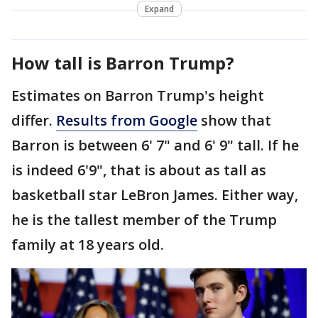
Expand
How tall is Barron Trump?
Estimates on Barron Trump's height
differ.
Results from Google
show that
Barron is between 6' 7" and 6' 9" tall. If he
is indeed 6'9", that is about as tall as
basketball star LeBron James. Either way,
he is the tallest member of the Trump
family at 18 years old.