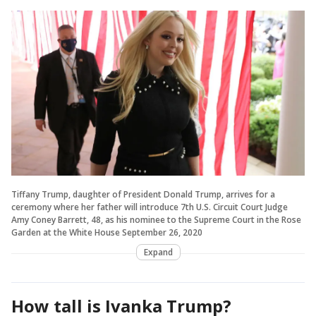
Tiffany Trump, daughter of President Donald Trump, arrives for a
ceremony where her father will introduce 7th U.S. Circuit Court Judge
Amy Coney Barrett, 48, as his nominee to the Supreme Court in the Rose
Garden at the White House September 26, 2020
Expand
How tall is Ivanka Trump?