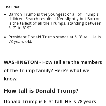
The Brief
Barron Trump is the youngest of all of Trump's
children. Search results differ slightly but Barron
is the tallest of all the Trumps, standing between
6' 7" to 6' 9".
President Donald Trump stands at 6' 3" tall. He is
78 years old.
WASHINGTON
-
How tall are the members
of the Trump family? Here's what we
know:
How tall is Donald Trump?
Donald Trump is 6' 3" tall. He is 78 years