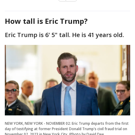
How tall is Eric Trump?
Eric Trump is 6' 5" tall. He is 41 years old.
NEW YORK, NEW YORK - NOVEMBER 02: Eric Trump departs from the first
day of testifying at former President Donald Trump's civil fraud trial on
November 02, 2023 in New York City. (Photo by David Dee