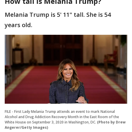
How tall is Melania Trump?
Melania Trump is 5' 11" tall. She is 54
years old.
FILE - First Lady Melania Trump attends an event to mark National
Alcohol and Drug Addiction Recovery Month in the East Room of the
White House on September 3, 2020 in Washington, DC.
(Photo by Drew
Angerer/Getty Images)