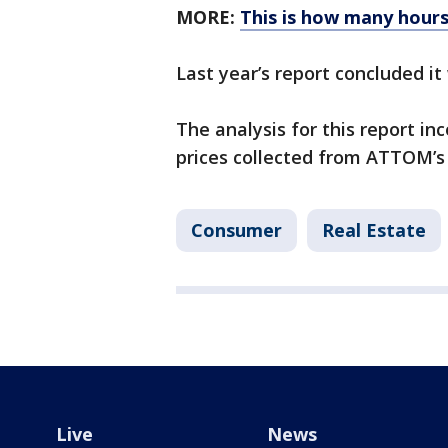
MORE:
This is how many hours
Last year’s report concluded i
The analysis for this report i
prices collected from ATTOM’s
Consumer
Real Estate
Live
News