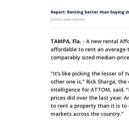
Report: Renting better than buying i
Joneé Lewis reports
TAMPA, Fla.
-
A new rental Aff
affordable to rent an average
comparably sized median-pric
"It’s like picking the lesser of 
other one is," Rick Sharga, the
intelligence for ATTOM, said. 
prices did over the last year. An
to rent a property than it is t
markets across the country."