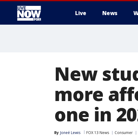
Live
News
W
More
New stud
more aff
one in 2
By
Joneé Lewis
FOX 13 News
Consumer