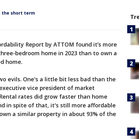
n the short term
Tr
ordability Report by ATTOM found it’s more
 three-bedroom home in 2023 than to own a
ed home.
two evils. One's a little bit less bad than the
 executive vice president of market
"Rental rates did grow faster than home
d in spite of that, it's still more affordable
o own a similar property in about 93% of the