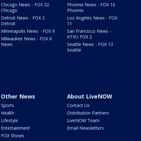
Chicago News - FOX 32
Phoenix News - FOX 10
Chicago
Phoenix
Detroit News - FOX 2
Los Angeles News - FOX
Detroit
11
Minneapolis News - FOX 9
San Francisco News -
KTVU FOX 2
Milwaukee News - FOX 6
News
Seattle News - FOX 13
Seattle
Other News
About LiveNOW
Sports
Contact Us
Health
Distribution Partners
Lifestyle
LiveNOW Team
Entertainment
Email Newsletters
FOX Shows