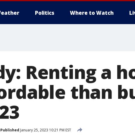
eather
Politics
Where to Watch
L
y: Renting a h
ordable than b
023
Published
January 25, 2023 10:21 PM EST