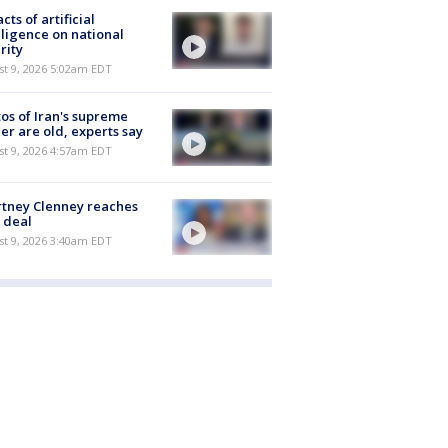
cts of artificial
lligence on national
rity
t 9, 2026 5:02am EDT
os of Iran's supreme
er are old, experts say
t 9, 2026 4:57am EDT
tney Clenney reaches
 deal
t 9, 2026 3:40am EDT