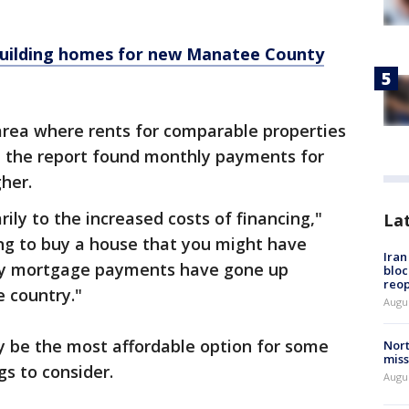
building homes for new Manatee County
rea where rents for comparable properties
t, the report found monthly payments for
her.
rily to the increased costs of financing,"
La
ing to buy a house that you might have
Ira
ly mortgage payments have gone up
bloc
reo
 country."
Augus
y be the most affordable option for some
Nort
miss
gs to consider.
Augus