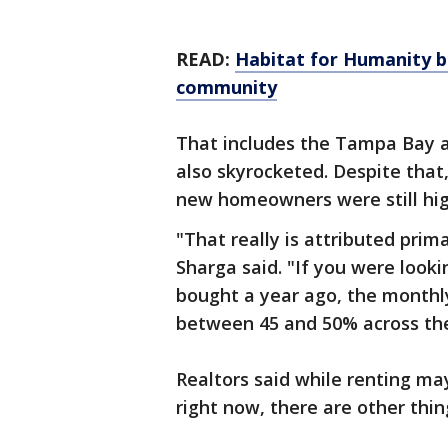
READ:
Habitat for Humanity 
community
That includes the Tampa Bay a
also skyrocketed. Despite tha
new homeowners were still hig
"That really is attributed prima
Sharga said. "If you were look
bought a year ago, the month
between 45 and 50% across the
Realtors said while renting ma
right now, there are other thin