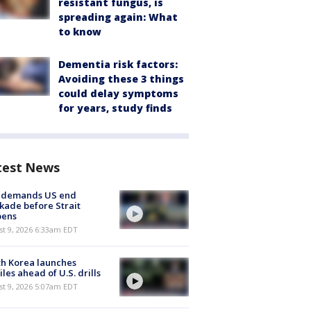
resistant fungus, is
spreading again: What
to know
Dementia risk factors:
Avoiding these 3 things
could delay symptoms
for years, study finds
test News
n demands US end
kade before Strait
pens
t 9, 2026 6:33am EDT
h Korea launches
iles ahead of U.S. drills
t 9, 2026 5:07am EDT