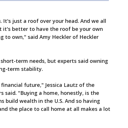
 It's just a roof over your head. And we all
t it's better to have the roof be your own
ng to own," said Amy Heckler of Heckler
 short-term needs, but experts said owning
ng-term stability.
inancial future," Jessica Lautz of the
s said. "Buying a home, honestly, is the
 build wealth in the U.S. And so having
and the place to call home at all makes a lot