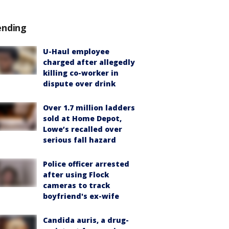
ending
U-Haul employee
charged after allegedly
killing co-worker in
dispute over drink
Over 1.7 million ladders
sold at Home Depot,
Lowe’s recalled over
serious fall hazard
Police officer arrested
after using Flock
cameras to track
boyfriend's ex-wife
Candida auris, a drug-