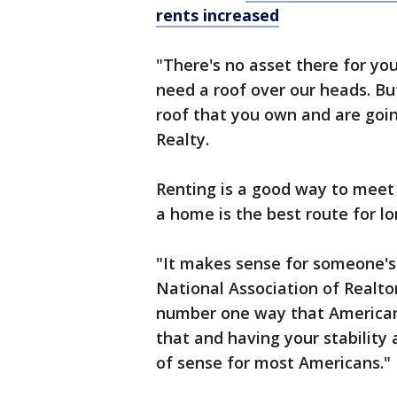
rents increased
"There's no asset there for you.
need a roof over our heads. Bu
roof that you own and are goi
Realty.
Renting is a good way to meet
a home is the best route for lo
"It makes sense for someone's f
National Association of Realtor
number one way that Americans
that and having your stability 
of sense for most Americans."