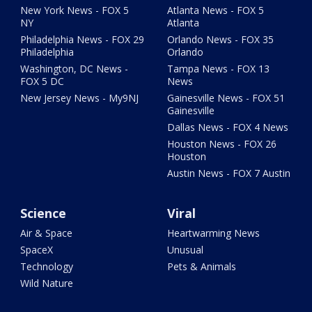
New York News - FOX 5
Atlanta News - FOX 5
NY
Atlanta
Philadelphia News - FOX 29
Orlando News - FOX 35
Philadelphia
Orlando
Washington, DC News -
Tampa News - FOX 13
FOX 5 DC
News
New Jersey News - My9NJ
Gainesville News - FOX 51
Gainesville
Dallas News - FOX 4 News
Houston News - FOX 26
Houston
Austin News - FOX 7 Austin
Science
Viral
Air & Space
Heartwarming News
SpaceX
Unusual
Technology
Pets & Animals
Wild Nature