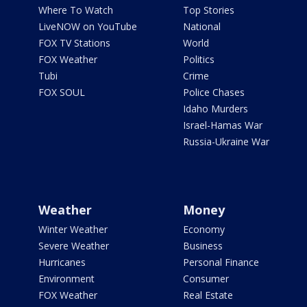
Where To Watch
Top Stories
LiveNOW on YouTube
National
FOX TV Stations
World
FOX Weather
Politics
Tubi
Crime
FOX SOUL
Police Chases
Idaho Murders
Israel-Hamas War
Russia-Ukraine War
Weather
Money
Winter Weather
Economy
Severe Weather
Business
Hurricanes
Personal Finance
Environment
Consumer
FOX Weather
Real Estate