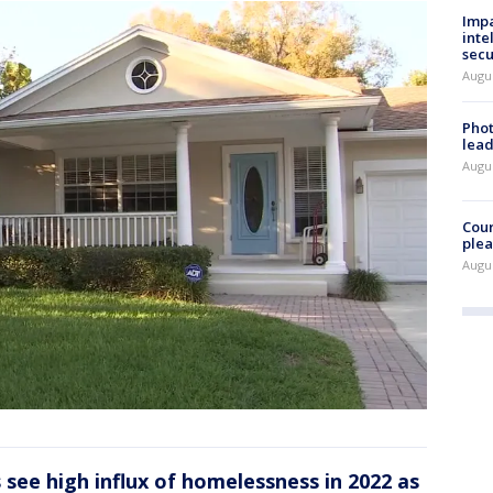
Impa
inte
secu
Augus
Phot
lead
Augus
Cour
plea
Augus
see high influx of homelessness in 2022 as