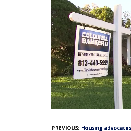
PREVIOUS:
Housing advocates 