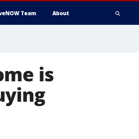
iveNOW Team
About
ome is
uying