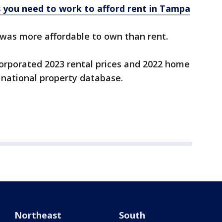
 you need to work to afford rent in Tampa
t was more affordable to own than rent.
ncorporated 2023 rental prices and 2022 home
 national property database.
Northeast
South