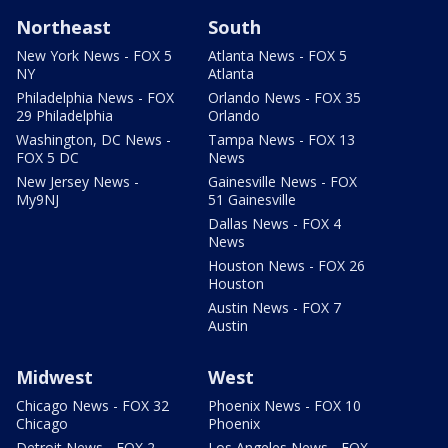
Northeast
South
New York News - FOX 5
Atlanta News - FOX 5
NY
Atlanta
Philadelphia News - FOX
Orlando News - FOX 35
29 Philadelphia
Orlando
Washington, DC News -
Tampa News - FOX 13
FOX 5 DC
News
New Jersey News -
Gainesville News - FOX
My9NJ
51 Gainesville
Dallas News - FOX 4
News
Houston News - FOX 26
Houston
Austin News - FOX 7
Austin
Midwest
West
Chicago News - FOX 32
Phoenix News - FOX 10
Chicago
Phoenix
Detroit News - FOX 2
Los Angeles News - FOX