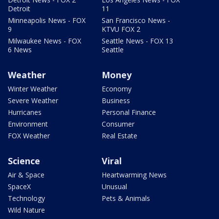
Detroit
11
Minneapolis News - FOX
San Francisco News -
9
KTVU FOX 2
Milwaukee News - FOX
Seattle News - FOX 13
6 News
Seattle
Weather
Money
Winter Weather
Economy
Severe Weather
Business
Hurricanes
Personal Finance
Environment
Consumer
FOX Weather
Real Estate
Science
Viral
Air & Space
Heartwarming News
SpaceX
Unusual
Technology
Pets & Animals
Wild Nature