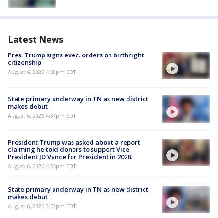
Latest News
Pres. Trump signs exec. orders on birthright
citizenship
August 6, 2026 4:50pm EDT
State primary underway in TN as new district
makes debut
August 6, 2026 4:37pm EDT
President Trump was asked about a report
claiming he told donors to support Vice
President JD Vance for President in 2028.
August 6, 2026 4:36pm EDT
State primary underway in TN as new district
makes debut
August 6, 2026 3:52pm EDT