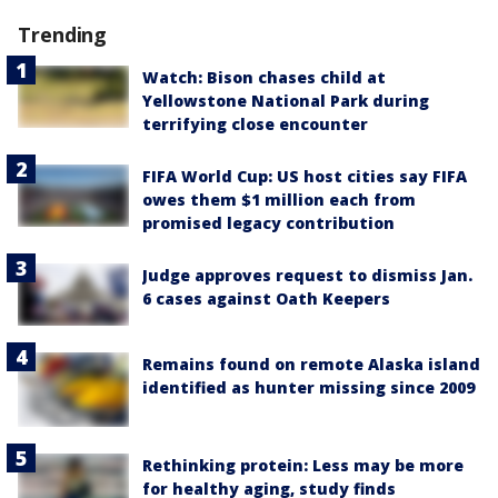
Trending
Watch: Bison chases child at
Yellowstone National Park during
terrifying close encounter
FIFA World Cup: US host cities say FIFA
owes them $1 million each from
promised legacy contribution
Judge approves request to dismiss Jan.
6 cases against Oath Keepers
Remains found on remote Alaska island
identified as hunter missing since 2009
Rethinking protein: Less may be more
for healthy aging, study finds