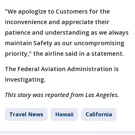
"We apologize to Customers for the
inconvenience and appreciate their
patience and understanding as we always
maintain Safety as our uncompromising
priority," the airline said in a statement.
The Federal Aviation Administration is
investigating.
This story was reported from Los Angeles.
Travel News
Hawaii
California