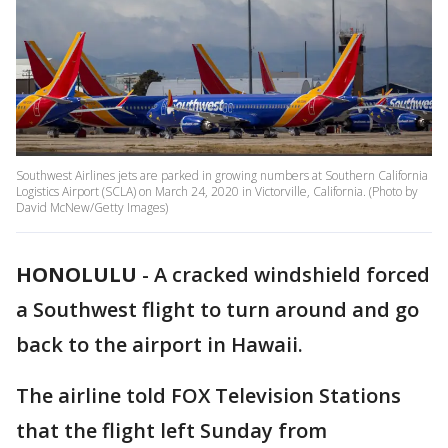
Southwest Airlines jets are parked in growing numbers at Southern California
Logistics Airport (SCLA) on March 24, 2020 in Victorville, California. (Photo by
David McNew/Getty Images)
HONOLULU
-
A cracked windshield forced
a Southwest flight to turn around and go
back to the airport in Hawaii.
The airline told FOX Television Stations
that the flight left Sunday from