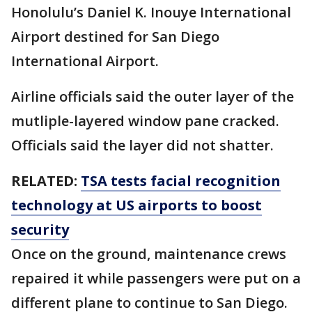
Honolulu’s Daniel K. Inouye International
Airport destined for San Diego
International Airport.
Airline officials said the outer layer of the
mutliple-layered window pane cracked.
Officials said the layer did not shatter.
RELATED:
TSA tests facial recognition
technology at US airports to boost
security
Once on the ground, maintenance crews
repaired it while passengers were put on a
different plane to continue to San Diego.