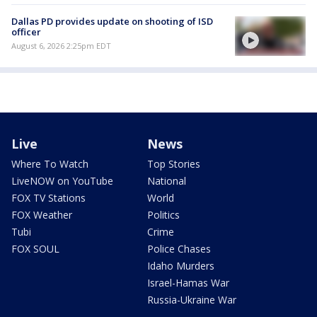
Dallas PD provides update on shooting of ISD
officer
August 6, 2026 2:25pm EDT
Live
News
Where To Watch
Top Stories
LiveNOW on YouTube
National
FOX TV Stations
World
FOX Weather
Politics
Tubi
Crime
FOX SOUL
Police Chases
Idaho Murders
Israel-Hamas War
Russia-Ukraine War