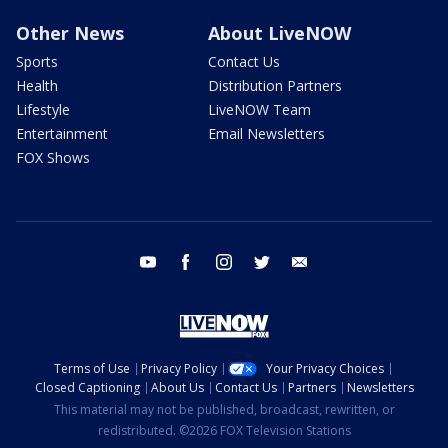
Other News
About LiveNOW
Sports
Contact Us
Health
Distribution Partners
Lifestyle
LiveNOW Team
Entertainment
Email Newsletters
FOX Shows
youtube
facebook
instagram
twitter
email
Terms of Use
Privacy Policy
Your Privacy Choices
Closed Captioning
About Us
Contact Us
Partners
Newsletters
This material may not be published, broadcast, rewritten, or
redistributed. ©2026 FOX Television Stations