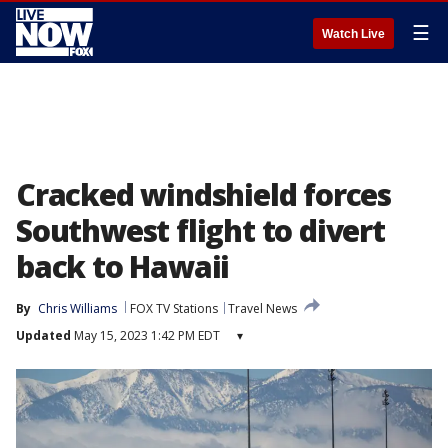
☰
Watch Live
Cracked windshield forces
Southwest flight to divert
back to Hawaii
By
Chris Williams
FOX TV Stations
Travel News
Updated
May 15, 2023 1:42 PM EDT
▾