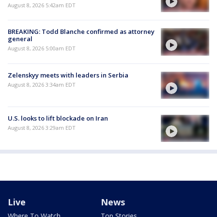
August 8, 2026 5:42am EDT
BREAKING: Todd Blanche confirmed as attorney
general
August 8, 2026 5:00am EDT
Zelenskyy meets with leaders in Serbia
August 8, 2026 3:34am EDT
U.S. looks to lift blockade on Iran
August 8, 2026 3:29am EDT
Live
News
Where To Watch
Top Stories