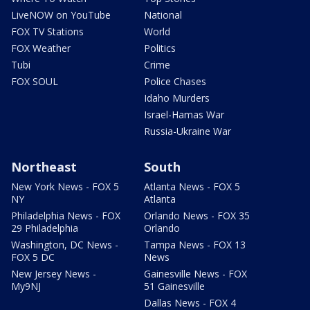
LiveNOW on YouTube
National
FOX TV Stations
World
FOX Weather
Politics
Tubi
Crime
FOX SOUL
Police Chases
Idaho Murders
Israel-Hamas War
Russia-Ukraine War
Northeast
South
New York News - FOX 5
Atlanta News - FOX 5
NY
Atlanta
Philadelphia News - FOX
Orlando News - FOX 35
29 Philadelphia
Orlando
Washington, DC News -
Tampa News - FOX 13
FOX 5 DC
News
New Jersey News -
Gainesville News - FOX
My9NJ
51 Gainesville
Dallas News - FOX 4