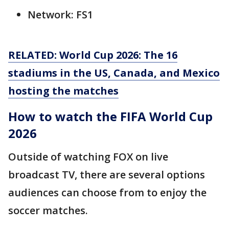
Network: FS1
RELATED: World Cup 2026: The 16
stadiums in the US, Canada, and Mexico
hosting the matches
How to watch the FIFA World Cup
2026
Outside of watching FOX on live
broadcast TV, there are several options
audiences can choose from to enjoy the
soccer matches.