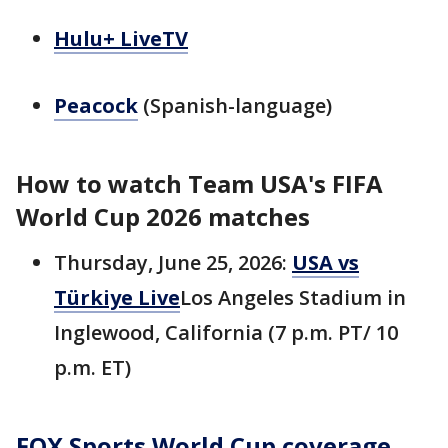
Hulu+ LiveTV
Peacock
(Spanish-language)
How to watch Team USA's FIFA
World Cup 2026 matches
Thursday, June 25, 2026:
USA vs
Türkiye Live
Los Angeles Stadium in
Inglewood, California (7 p.m. PT/ 10
p.m. ET)
FOX Sports World Cup coverage