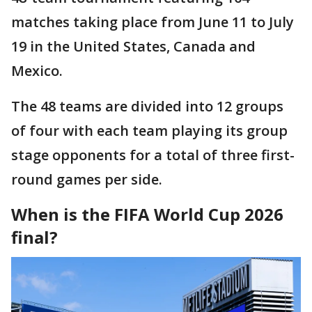
matches taking place from June 11 to July
19 in the United States, Canada and
Mexico.
The 48 teams are divided into 12 groups
of four with each team playing its group
stage opponents for a total of three first-
round games per side.
When is the FIFA World Cup 2026
final?