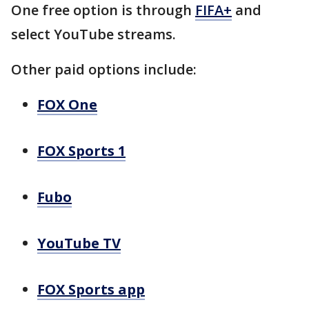
One free option is through
FIFA+
and
select YouTube streams.
Other paid options include:
FOX One
FOX Sports 1
Fubo
YouTube TV
FOX Sports app