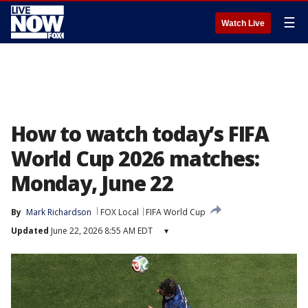
☰
Watch Live
How to watch today’s FIFA
World Cup 2026 matches:
Monday, June 22
By
Mark Richardson
FOX Local
FIFA World Cup
Updated
June 22, 2026 8:55 AM EDT
▾