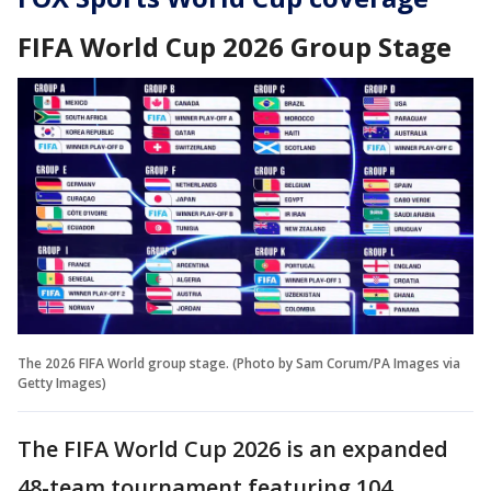
FIFA World Cup 2026 Group Stage
The 2026 FIFA World group stage. (Photo by Sam Corum/PA Images via
Getty Images)
The FIFA World Cup 2026 is an expanded
48-team tournament featuring 104