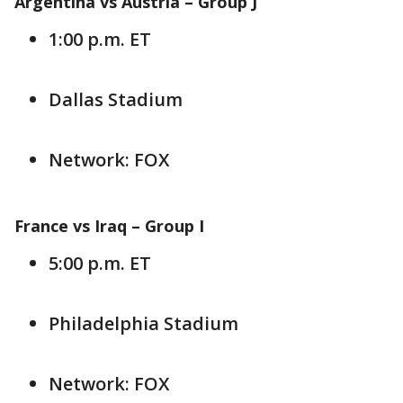
Argentina vs Austria –
Group J
1:00 p.m. ET
Dallas Stadium
Network: FOX
France vs Iraq –
Group I
5:00 p.m. ET
Philadelphia Stadium
Network: FOX