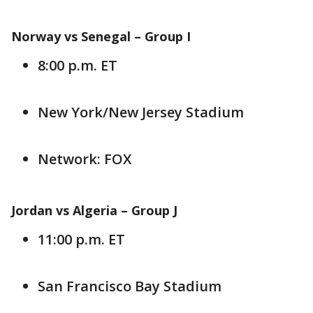
Norway vs Senegal –
Group I
8:00 p.m. ET
New York/New Jersey Stadium
Network: FOX
Jordan vs Algeria –
Group J
11:00 p.m. ET
San Francisco Bay Stadium