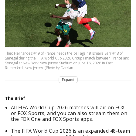
Theo Hernandez #19 of France heads the ball against Ismaila Sarr #18 of
Senegal during the FIFA World Cup 2026 Group I match between France and
Senegal at New York New Jersey Stadium on June 16, 2026 in East
Rutherford, New Jersey. (Photo by Darrian
Expand
The Brief
All FIFA World Cup 2026 matches will air on FOX
or FOX Sports, and you can also stream them on
the FOX One and FOX Sports apps.
The FIFA World Cup 2026 is an expanded 48-team