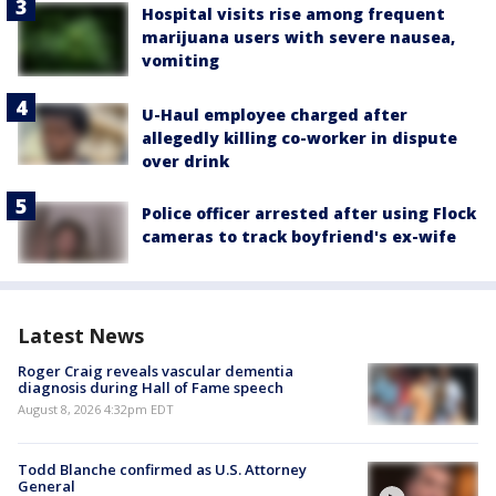
Hospital visits rise among frequent
marijuana users with severe nausea,
vomiting
U-Haul employee charged after
allegedly killing co-worker in dispute
over drink
Police officer arrested after using Flock
cameras to track boyfriend's ex-wife
Latest News
Roger Craig reveals vascular dementia
diagnosis during Hall of Fame speech
August 8, 2026 4:32pm EDT
Todd Blanche confirmed as U.S. Attorney
General