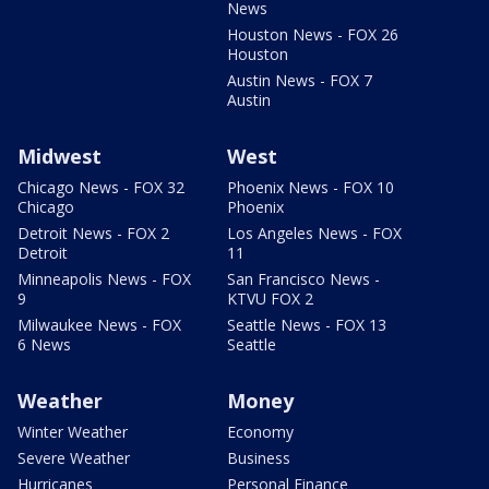
News
Houston News - FOX 26
Houston
Austin News - FOX 7
Austin
Midwest
West
Chicago News - FOX 32
Phoenix News - FOX 10
Chicago
Phoenix
Detroit News - FOX 2
Los Angeles News - FOX
Detroit
11
Minneapolis News - FOX
San Francisco News -
9
KTVU FOX 2
Milwaukee News - FOX
Seattle News - FOX 13
6 News
Seattle
Weather
Money
Winter Weather
Economy
Severe Weather
Business
Hurricanes
Personal Finance