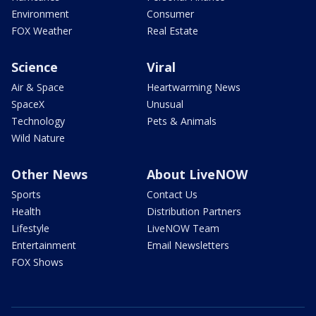
Environment
Consumer
FOX Weather
Real Estate
Science
Viral
Air & Space
Heartwarming News
SpaceX
Unusual
Technology
Pets & Animals
Wild Nature
Other News
About LiveNOW
Sports
Contact Us
Health
Distribution Partners
Lifestyle
LiveNOW Team
Entertainment
Email Newsletters
FOX Shows