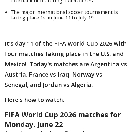
tournament featuring 104 matches.
The major international soccer tournament is
taking place from June 11 to July 19.
It's day 11 of the FIFA World Cup 2026 with
four matches taking place in the U.S. and
Mexico! Today's matches are Argentina vs
Austria, France vs Iraq, Norway vs
Senegal, and Jordan vs Algeria.
Here's how to watch.
FIFA World Cup 2026 matches for
Monday, June 22