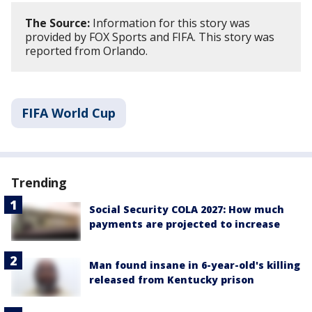
The Source:
Information for this story was
provided by FOX Sports and FIFA. This story was
reported from Orlando.
FIFA World Cup
Trending
Social Security COLA 2027: How much
payments are projected to increase
Man found insane in 6-year-old's killing
released from Kentucky prison