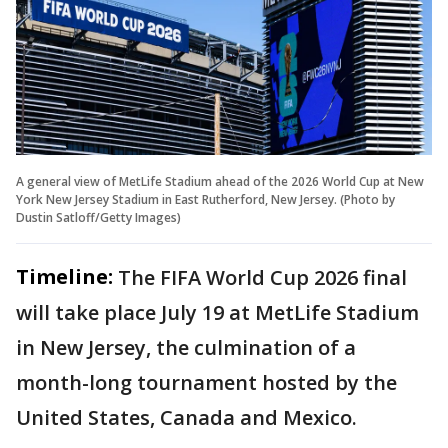
A general view of MetLife Stadium ahead of the 2026 World Cup at New
York New Jersey Stadium in East Rutherford, New Jersey. (Photo by
Dustin Satloff/Getty Images)
Timeline:
The FIFA World Cup 2026 final
will take place July 19 at MetLife Stadium
in New Jersey, the culmination of a
month-long tournament hosted by the
United States, Canada and Mexico.