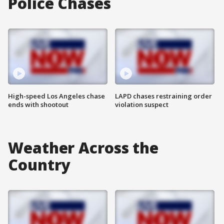
Police Chases
High-speed Los Angeles chase
LAPD chases restraining order
ends with shootout
violation suspect
Weather Across the
Country