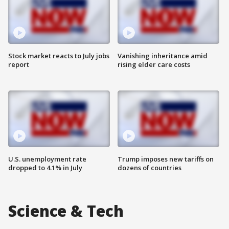
Stock market reacts to July jobs
Vanishing inheritance amid
report
rising elder care costs
U.S. unemployment rate
Trump imposes new tariffs on
dropped to 4.1% in July
dozens of countries
Science & Tech