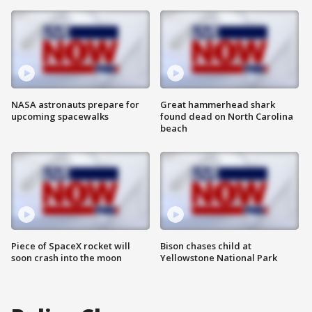
NASA astronauts prepare for
Great hammerhead shark
upcoming spacewalks
found dead on North Carolina
beach
Piece of SpaceX rocket will
Bison chases child at
soon crash into the moon
Yellowstone National Park