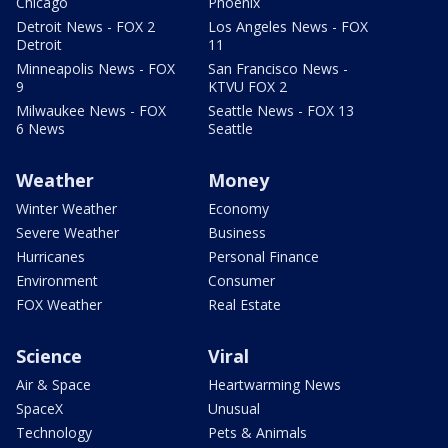
Chicago
Phoenix
Detroit News - FOX 2
Los Angeles News - FOX
Detroit
11
Minneapolis News - FOX
San Francisco News -
9
KTVU FOX 2
Milwaukee News - FOX
Seattle News - FOX 13
6 News
Seattle
Weather
Money
Winter Weather
Economy
Severe Weather
Business
Hurricanes
Personal Finance
Environment
Consumer
FOX Weather
Real Estate
Science
Viral
Air & Space
Heartwarming News
SpaceX
Unusual
Technology
Pets & Animals