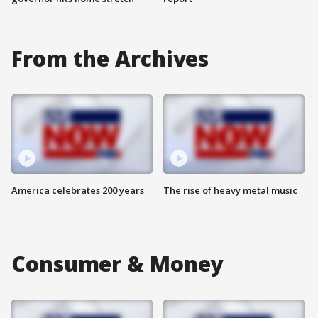
From the Archives
America celebrates 200 years
The rise of heavy metal music
Consumer & Money