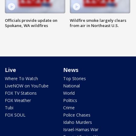
Officials provide update on
Wildfire smoke largely clears
Spokane, WA wildfires
from air in Northeast U.S.
Live
News
Where To Watch
Top Stories
LiveNOW on YouTube
National
FOX TV Stations
World
FOX Weather
Politics
Tubi
Crime
FOX SOUL
Police Chases
Idaho Murders
Israel-Hamas War