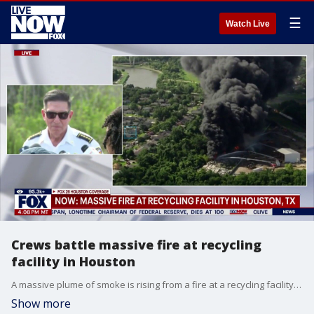
☰
Watch Live
Crews battle massive fire at recycling
facility in Houston
A massive plume of smoke is rising from a fire at a recycling facility in southeast Houston.
Show more