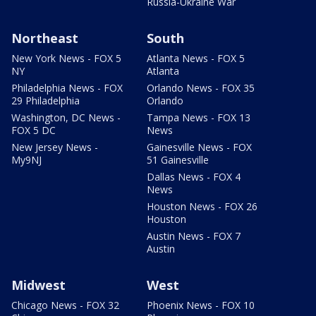
Russia-Ukraine War
Northeast
South
New York News - FOX 5
Atlanta News - FOX 5
NY
Atlanta
Philadelphia News - FOX
Orlando News - FOX 35
29 Philadelphia
Orlando
Washington, DC News -
Tampa News - FOX 13
FOX 5 DC
News
New Jersey News -
Gainesville News - FOX
My9NJ
51 Gainesville
Dallas News - FOX 4
News
Houston News - FOX 26
Houston
Austin News - FOX 7
Austin
Midwest
West
Chicago News - FOX 32
Phoenix News - FOX 10