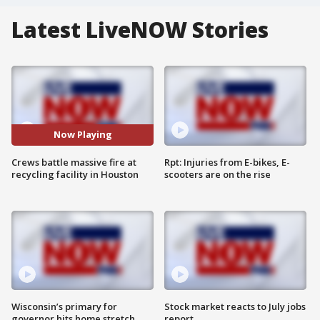
Latest LiveNOW Stories
Now Playing
Crews battle massive fire at
Rpt: Injuries from E-bikes, E-
recycling facility in Houston
scooters are on the rise
Wisconsin’s primary for
Stock market reacts to July jobs
governor hits home stretch
report