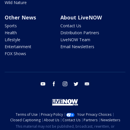
Wild Nature
Other News
About LiveNOW
Sports
Contact Us
Health
Distribution Partners
Lifestyle
LiveNOW Team
Entertainment
Email Newsletters
FOX Shows
youtube
facebook
instagram
twitter
email
Terms of Use
Privacy Policy
Your Privacy Choices
Closed Captioning
About Us
Contact Us
Partners
Newsletters
This material may not be published, broadcast, rewritten, or