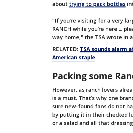
about
trying to pack bottles
in
"If you’re visiting for a very 
RANCH while you’re here ... pl
way home," the TSA wrote in a
RELATED:
TSA sounds alarm af
American staple
Packing some Ran
However, as ranch lovers alre
is a must. That’s why one bra
sure new-found fans do not hav
by putting it in their checked l
or a salad and all that dressi