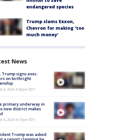
million to save
endangered species
Trump slams Exxon,
Chevron for making 'too
much money'
test News
. Trump signs exec.
rs on birthright
zenship
st 6, 2026 4:50pm EDT
e primary underway in
s new district makes
ut
st 6, 2026 4:37pm EDT
sident Trump was asked
t a report claiming he