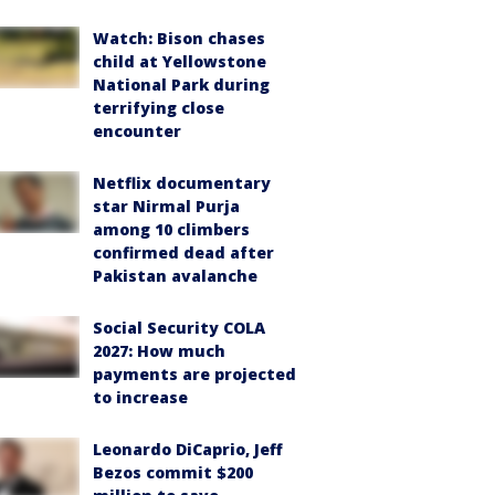
Watch: Bison chases
child at Yellowstone
National Park during
terrifying close
encounter
Netflix documentary
star Nirmal Purja
among 10 climbers
confirmed dead after
Pakistan avalanche
Social Security COLA
2027: How much
payments are projected
to increase
Leonardo DiCaprio, Jeff
Bezos commit $200