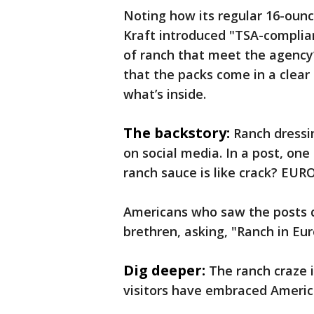
Noting how its regular 16-ounc
Kraft introduced "TSA-complia
of ranch that meet the agency
that the packs come in a clear
what’s inside.
The backstory:
Ranch dressin
on social media. In a post, on
ranch sauce is like crack? E
Americans who saw the posts q
brethren, asking, "Ranch in Eur
Dig deeper:
The ranch craze 
visitors have embraced Americ