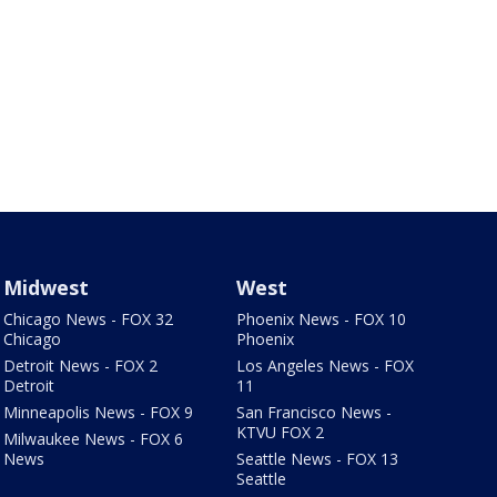
Midwest
West
Chicago News - FOX 32
Phoenix News - FOX 10
Chicago
Phoenix
Detroit News - FOX 2
Los Angeles News - FOX
Detroit
11
Minneapolis News - FOX 9
San Francisco News -
KTVU FOX 2
Milwaukee News - FOX 6
News
Seattle News - FOX 13
Seattle