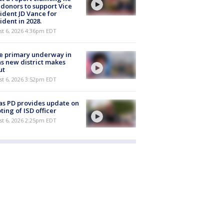
 donors to support Vice
ident JD Vance for
ident in 2028.
st 6, 2026 4:36pm EDT
e primary underway in
s new district makes
ut
st 6, 2026 3:52pm EDT
as PD provides update on
ting of ISD officer
st 6, 2026 2:25pm EDT