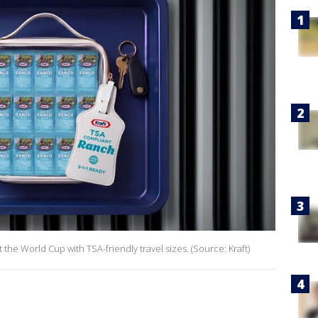
 the World Cup with TSA-friendly travel sizes. (Source: Kraft)