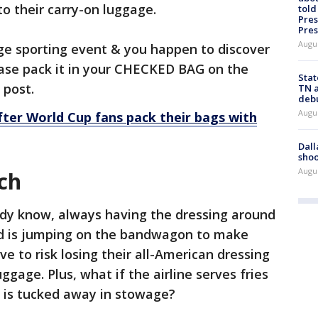
to their carry-on luggage.
told
Pres
Pres
Augu
large sporting event & you happen to discover
ease pack it in your CHECKED BAG on the
Stat
 post.
TN a
deb
Augu
ter World Cup fans pack their bags with
Dall
shoo
Augu
ch
ady know, always having the dressing around
nd is jumping on the bandwagon to make
e to risk losing their all-American dressing
uggage. Plus, what if the airline serves fries
ng is tucked away in stowage?