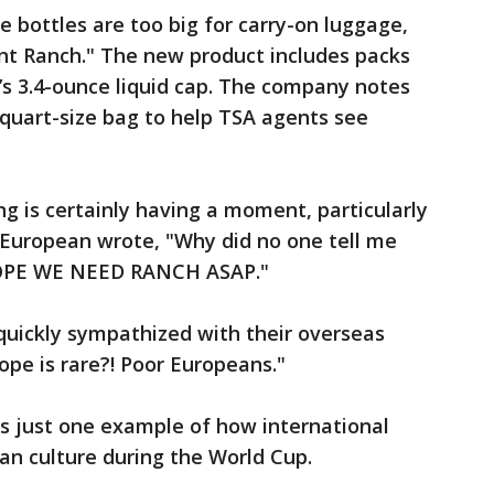
e bottles are too big for carry-on luggage,
nt Ranch." The new product includes packs
’s 3.4-ounce liquid cap. The company notes
 quart-size bag to help TSA agents see
g is certainly having a moment, particularly
e European wrote, "Why did no one tell me
UROPE WE NEED RANCH ASAP."
uickly sympathized with their overseas
ope is rare?! Poor Europeans."
is just one example of how international
an culture during the World Cup.