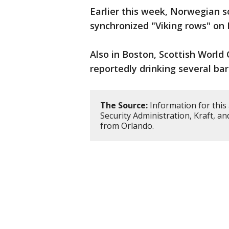
Earlier this week, Norwegian 
synchronized "Viking rows" on 
Also in Boston, Scottish World
reportedly drinking several bar
The Source:
Information for this
Security Administration, Kraft, a
from Orlando.