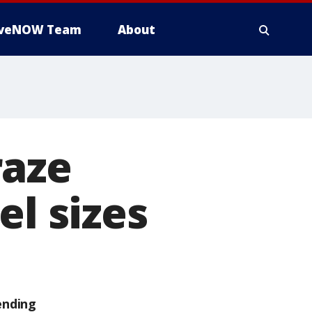
iveNOW Team
About
raze
el sizes
ending