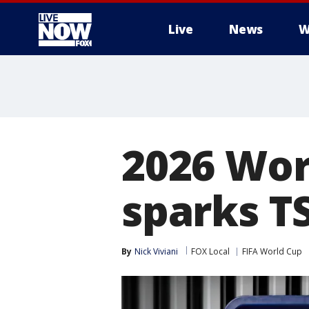
Live
News
W
More
2026 Wor
sparks TS
By
Nick Viviani
FOX Local
FIFA World Cup