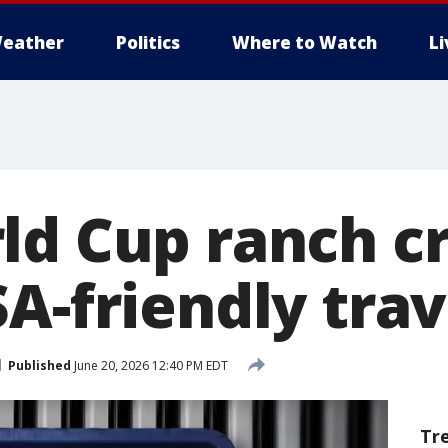
eather
Politics
Where to Watch
L
ld Cup ranch c
A-friendly trav
Published
June 20, 2026 12:40 PM EDT
Tr