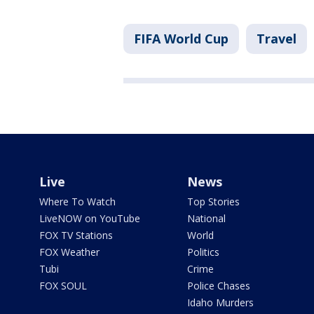
FIFA World Cup
Travel
Live
News
Where To Watch
Top Stories
LiveNOW on YouTube
National
FOX TV Stations
World
FOX Weather
Politics
Tubi
Crime
FOX SOUL
Police Chases
Idaho Murders