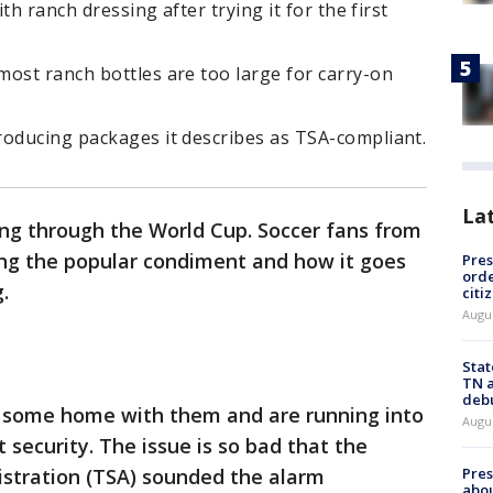
ith ranch dressing after trying it for the first
ost ranch bottles are too large for carry-on
roducing packages it describes as TSA-compliant.
La
ing through the World Cup. Soccer fans from
ing the popular condiment and how it goes
Pres
orde
g.
citi
Augu
Stat
TN a
deb
g some home with them and are running into
Augu
 security. The issue is so bad that the
Pre
istration (TSA) sounded the alarm
abou