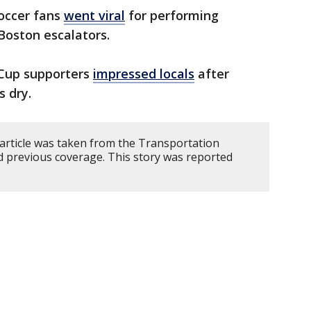
soccer fans
went viral
for performing
Boston escalators.
 Cup supporters
impressed locals
after
s dry.
 article was taken from the Transportation
nd previous coverage. This story was reported