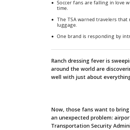
Soccer fans are falling in love w
time.
The TSA warned travelers that m
luggage.
One brand is responding by int
Ranch dressing fever is sweep
around the world are discover
well with just about everythin
Now, those fans want to brin
an unexpected problem: airport
Transportation Security Admin