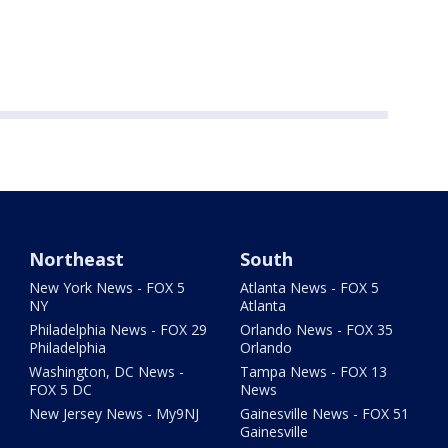
Northeast
South
New York News - FOX 5
Atlanta News - FOX 5
NY
Atlanta
Philadelphia News - FOX 29
Orlando News - FOX 35
Philadelphia
Orlando
Washington, DC News -
Tampa News - FOX 13
FOX 5 DC
News
New Jersey News - My9NJ
Gainesville News - FOX 51
Gainesville