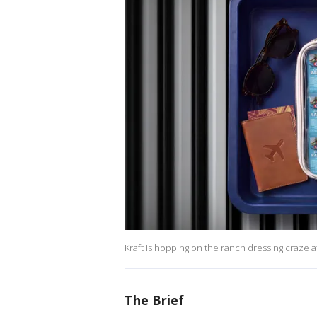
Kraft is hopping on the ranch dressing craze at
The Brief