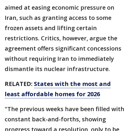
aimed at easing economic pressure on
Iran, such as granting access to some
frozen assets and lifting certain
restrictions. Critics, however, argue the
agreement offers significant concessions
without requiring Iran to immediately
dismantle its nuclear infrastructure.
RELATED:
States with the most and
least affordable homes for 2026
"The previous weeks have been filled with
constant back-and-forths, showing
progress toward a resolution, only to be