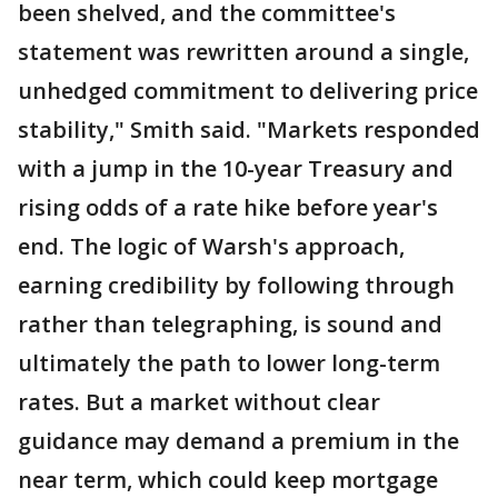
been shelved, and the committee's
statement was rewritten around a single,
unhedged commitment to delivering price
stability," Smith said. "Markets responded
with a jump in the 10-year Treasury and
rising odds of a rate hike before year's
end. The logic of Warsh's approach,
earning credibility by following through
rather than telegraphing, is sound and
ultimately the path to lower long-term
rates. But a market without clear
guidance may demand a premium in the
near term, which could keep mortgage