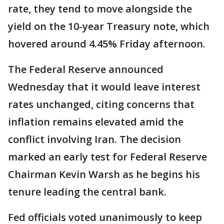
rate, they tend to move alongside the
yield on the 10-year Treasury note, which
hovered around 4.45% Friday afternoon.
The Federal Reserve announced
Wednesday that it would leave interest
rates unchanged, citing concerns that
inflation remains elevated amid the
conflict involving Iran. The decision
marked an early test for Federal Reserve
Chairman Kevin Warsh as he begins his
tenure leading the central bank.
Fed officials voted unanimously to keep