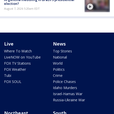
election?
August 7, 2026 5:20am EDT
Live
News
Where To Watch
Top Stories
LiveNOW on YouTube
National
FOX TV Stations
World
FOX Weather
Politics
Tubi
Crime
FOX SOUL
Police Chases
Idaho Murders
Israel-Hamas War
Russia-Ukraine War
Northeast
South