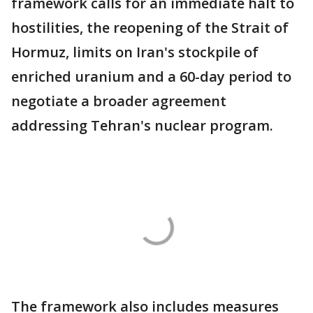
framework calls for an immediate halt to
hostilities, the reopening of the Strait of
Hormuz, limits on Iran's stockpile of
enriched uranium and a 60-day period to
negotiate a broader agreement
addressing Tehran's nuclear program.
The framework also includes measures