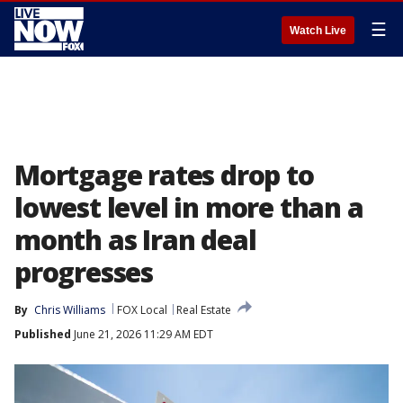
☰
Watch Live
Mortgage rates drop to
lowest level in more than a
month as Iran deal
progresses
By
Chris Williams
FOX Local
Real Estate
Published
June 21, 2026 11:29 AM EDT