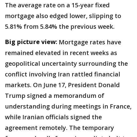
The average rate on a 15-year fixed
mortgage also edged lower, slipping to
5.81% from 5.84% the previous week.
Big picture view:
Mortgage rates have
remained elevated in recent weeks as
geopolitical uncertainty surrounding the
conflict involving Iran rattled financial
markets. On June 17, President Donald
Trump signed a memorandum of
understanding during meetings in France,
while Iranian officials signed the
agreement remotely. The temporary