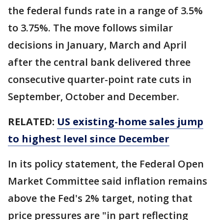
the federal funds rate in a range of 3.5%
to 3.75%. The move follows similar
decisions in January, March and April
after the central bank delivered three
consecutive quarter-point rate cuts in
September, October and December.
RELATED:
US existing-home sales jump
to highest level since December
In its policy statement, the Federal Open
Market Committee said inflation remains
above the Fed's 2% target, noting that
price pressures are "in part reflecting