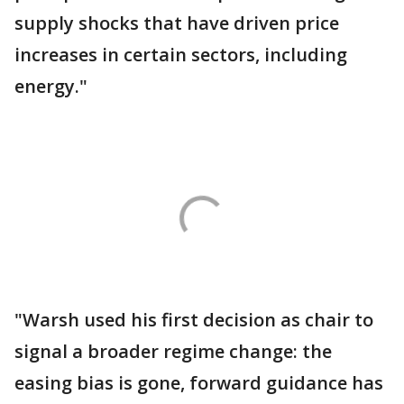
supply shocks that have driven price
increases in certain sectors, including
energy."
"Warsh used his first decision as chair to
signal a broader regime change: the
easing bias is gone, forward guidance has