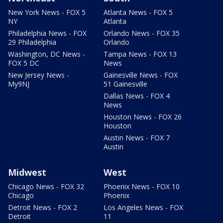
New York News - FOX 5
Atlanta News - FOX 5
NY
Atlanta
Philadelphia News - FOX
Orlando News - FOX 35
29 Philadelphia
Orlando
Washington, DC News -
Tampa News - FOX 13
FOX 5 DC
News
New Jersey News -
Gainesville News - FOX
My9NJ
51 Gainesville
Dallas News - FOX 4
News
Houston News - FOX 26
Houston
Austin News - FOX 7
Austin
Midwest
West
Chicago News - FOX 32
Phoenix News - FOX 10
Chicago
Phoenix
Detroit News - FOX 2
Los Angeles News - FOX
Detroit
11