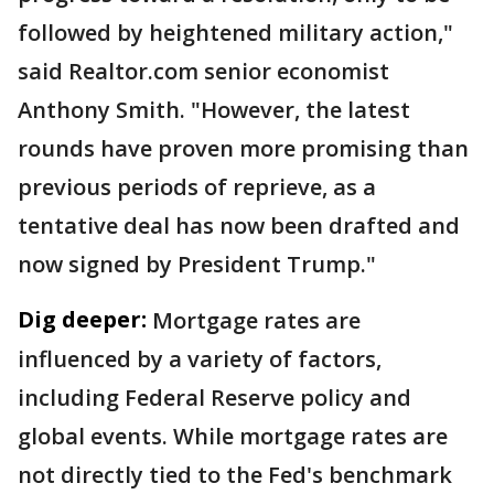
followed by heightened military action,"
said Realtor.com senior economist
Anthony Smith. "However, the latest
rounds have proven more promising than
previous periods of reprieve, as a
tentative deal has now been drafted and
now signed by President Trump."
Dig deeper:
Mortgage rates are
influenced by a variety of factors,
including Federal Reserve policy and
global events. While mortgage rates are
not directly tied to the Fed's benchmark