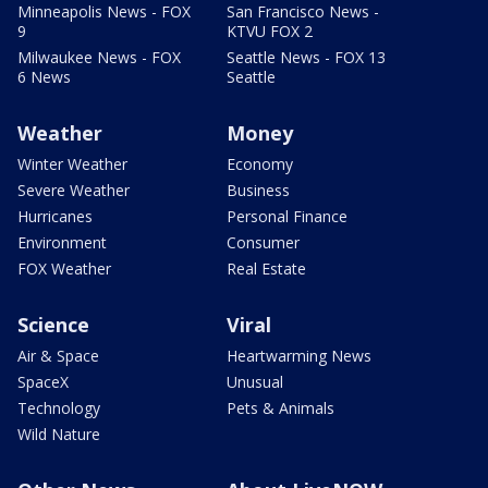
Minneapolis News - FOX
San Francisco News -
9
KTVU FOX 2
Milwaukee News - FOX
Seattle News - FOX 13
6 News
Seattle
Weather
Money
Winter Weather
Economy
Severe Weather
Business
Hurricanes
Personal Finance
Environment
Consumer
FOX Weather
Real Estate
Science
Viral
Air & Space
Heartwarming News
SpaceX
Unusual
Technology
Pets & Animals
Wild Nature