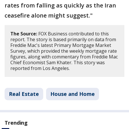
rates from falling as quickly as the Iran
ceasefire alone might suggest."
The Source:
FOX Business contributed to this
report. The story is based primarily on data from
Freddie Mac's latest Primary Mortgage Market
Survey, which provided the weekly mortgage rate
figures, along with commentary from Freddie Mac
Chief Economist Sam Khater. This story was
reported from Los Angeles.
Real Estate
House and Home
Trending