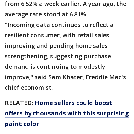
from 6.52% a week earlier. A year ago, the
average rate stood at 6.81%.
"Incoming data continues to reflect a
resilient consumer, with retail sales
improving and pending home sales
strengthening, suggesting purchase
demand is continuing to modestly
improve," said Sam Khater, Freddie Mac's
chief economist.
RELATED:
Home sellers could boost
offers by thousands with this surprising
paint color