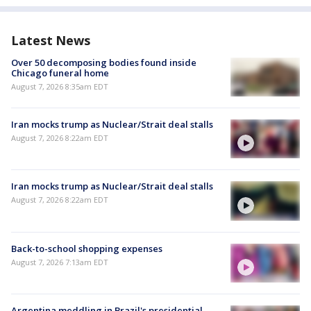
Latest News
Over 50 decomposing bodies found inside
Chicago funeral home
August 7, 2026 8:35am EDT
Iran mocks trump as Nuclear/Strait deal stalls
August 7, 2026 8:22am EDT
Iran mocks trump as Nuclear/Strait deal stalls
August 7, 2026 8:22am EDT
Back-to-school shopping expenses
August 7, 2026 7:13am EDT
Argentina meddling in Brazil's presidential