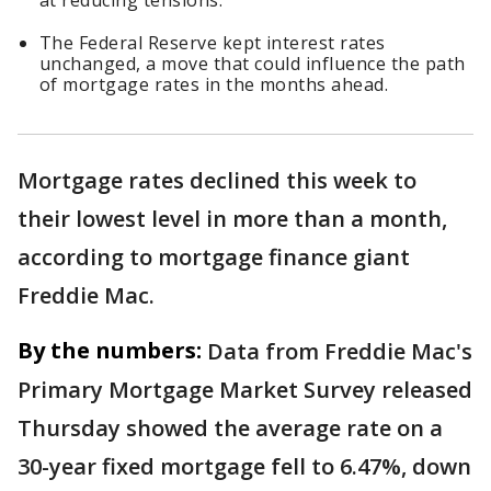
at reducing tensions.
The Federal Reserve kept interest rates
unchanged, a move that could influence the path
of mortgage rates in the months ahead.
Mortgage rates declined this week to
their lowest level in more than a month,
according to mortgage finance giant
Freddie Mac.
By the numbers:
Data from Freddie Mac's
Primary Mortgage Market Survey released
Thursday showed the average rate on a
30-year fixed mortgage fell to 6.47%, down