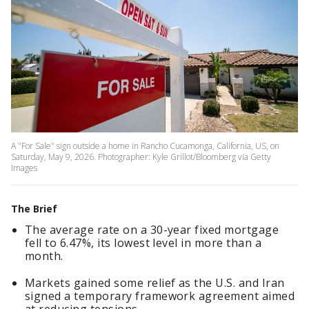
A "For Sale" sign outside a home in Rancho Cucamonga, California, US, on
Saturday, May 9, 2026. Photographer: Kyle Grillot/Bloomberg via Getty
Images
The Brief
The average rate on a 30-year fixed mortgage
fell to 6.47%, its lowest level in more than a
month.
Markets gained some relief as the U.S. and Iran
signed a temporary framework agreement aimed