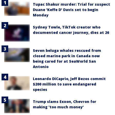
Tupac Shakur murder: Trial for suspect
Duane 'Keffe D' Davis set to begin
Monday
Sydney Towle, TikTok creator who
documented cancer journey, dies at 26
Seven beluga whales rescued from
closed marine park in Canada now
being cared for at SeaWorld San
Antonio
Leonardo DiCaprio, Jeff Bezos commit
$200 million to save endangered
species
Trump slams Exxon, Chevron for
making 'too much money'