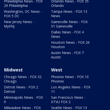
Philadelphia News - FOX
Orlando News - FOX 35
29 Philadelphia
Orlando
Washington, DC News -
Tampa News - FOX 13
FOX 5 DC
News
New Jersey News -
Gainesville News - FOX
My9NJ
51 Gainesville
Dallas News - FOX 4
News
Houston News - FOX 26
Houston
Austin News - FOX 7
Austin
Midwest
West
Chicago News - FOX 32
Phoenix News - FOX 10
Chicago
Phoenix
Detroit News - FOX 2
Los Angeles News - FOX
Detroit
11
Minneapolis News - FOX
San Francisco News -
9
KTVU FOX 2
Milwaukee News - FOX
Seattle News - FOX 13