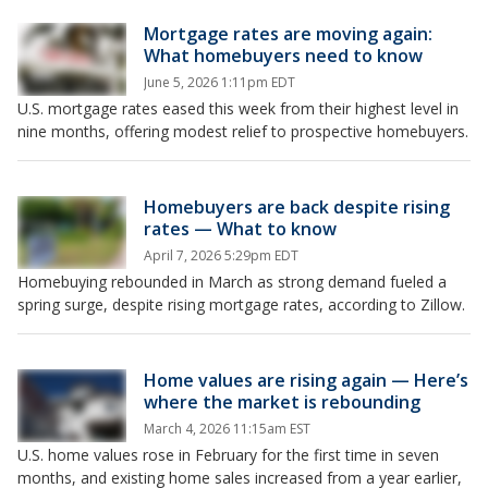
Mortgage rates are moving again:
What homebuyers need to know
June 5, 2026 1:11pm EDT
U.S. mortgage rates eased this week from their highest level in
nine months, offering modest relief to prospective homebuyers.
Homebuyers are back despite rising
rates — What to know
April 7, 2026 5:29pm EDT
Homebuying rebounded in March as strong demand fueled a
spring surge, despite rising mortgage rates, according to Zillow.
Home values are rising again — Here’s
where the market is rebounding
March 4, 2026 11:15am EST
U.S. home values rose in February for the first time in seven
months, and existing home sales increased from a year earlier,