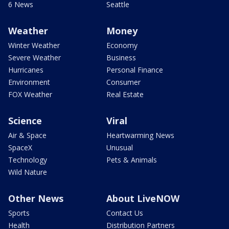
6 News
Seattle
Weather
Money
Winter Weather
Economy
Severe Weather
Business
Hurricanes
Personal Finance
Environment
Consumer
FOX Weather
Real Estate
Science
Viral
Air & Space
Heartwarming News
SpaceX
Unusual
Technology
Pets & Animals
Wild Nature
Other News
About LiveNOW
Sports
Contact Us
Health
Distribution Partners