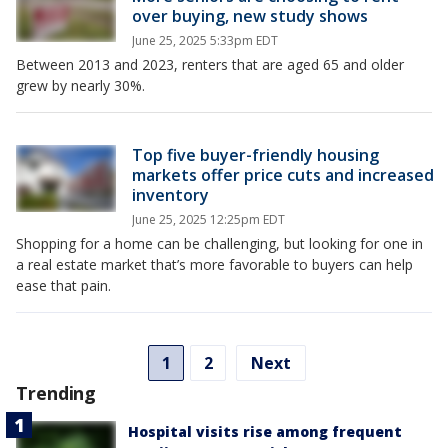
over buying, new study shows
June 25, 2025 5:33pm EDT
Between 2013 and 2023, renters that are aged 65 and older
grew by nearly 30%.
Top five buyer-friendly housing
markets offer price cuts and increased
inventory
June 25, 2025 12:25pm EDT
Shopping for a home can be challenging, but looking for one in
a real estate market that’s more favorable to buyers can help
ease that pain.
1
2
Next
Trending
Hospital visits rise among frequent