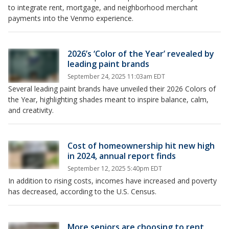
to integrate rent, mortgage, and neighborhood merchant
payments into the Venmo experience.
2026’s ‘Color of the Year’ revealed by
leading paint brands
September 24, 2025 11:03am EDT
Several leading paint brands have unveiled their 2026 Colors of
the Year, highlighting shades meant to inspire balance, calm,
and creativity.
Cost of homeownership hit new high
in 2024, annual report finds
September 12, 2025 5:40pm EDT
In addition to rising costs, incomes have increased and poverty
has decreased, according to the U.S. Census.
More seniors are choosing to rent