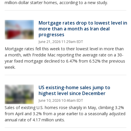
million-dollar starter homes, according to a new study.
Mortgage rates drop to lowest level in
more than a month as Iran deal
progresses
June 21, 2026 11:29am EDT
Mortgage rates fell this week to their lowest level in more than
a month, with Freddie Mac reporting the average rate on a 30-
year fixed mortgage declined to 6.47% from 6.52% the previous
week.
US existing-home sales jump to
highest level since December
June 10, 2026 10:46am EDT
Sales of existing U.S. homes rose sharply in May, climbing 3.2%
from April and 3.2% from a year earlier to a seasonally adjusted
annual rate of 4.17 million units.