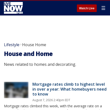
☰
Watch Live
Lifestyle
House Home
>
House and Home
News related to homes and decorating.
Mortgage rates climb to highest level
in over a year: What homebuyers need
to know
August 7, 2026 2:40pm EDT
Mortgage rates climbed this week, with the average rate on a