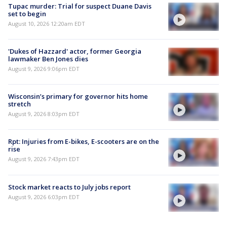
Tupac murder: Trial for suspect Duane Davis
set to begin
August 10, 2026 12:20am EDT
'Dukes of Hazzard' actor, former Georgia
lawmaker Ben Jones dies
August 9, 2026 9:06pm EDT
Wisconsin’s primary for governor hits home
stretch
August 9, 2026 8:03pm EDT
Rpt: Injuries from E-bikes, E-scooters are on the
rise
August 9, 2026 7:43pm EDT
Stock market reacts to July jobs report
August 9, 2026 6:03pm EDT