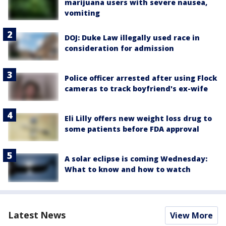
marijuana users with severe nausea,
vomiting
DOJ: Duke Law illegally used race in
consideration for admission
Police officer arrested after using Flock
cameras to track boyfriend's ex-wife
Eli Lilly offers new weight loss drug to
some patients before FDA approval
A solar eclipse is coming Wednesday:
What to know and how to watch
Latest News
View More