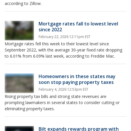
according to Zillow.
Mortgage rates fall to lowest level
since 2022
February 22, 2026 12:11pm EST
Mortgage rates fell this week to their lowest level since
September 2022, with the average 30-year fixed rate dropping
to 6.01% from 6.09% last week, according to Freddie Mac.
Homeowners in these states may
soon stop paying property taxes
February 4, 2026 12:53pm EST
Rising property tax bills and strong state revenues are
prompting lawmakers in several states to consider cutting or
eliminating property taxes.
Bilt expands rewards program with