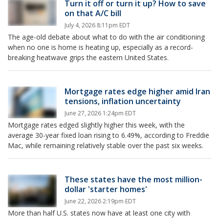
Turn it off or turn it up? How to save
on that A/C bill
July 4, 2026 8:11pm EDT
The age-old debate about what to do with the air conditioning
when no one is home is heating up, especially as a record-
breaking heatwave grips the eastern United States.
Mortgage rates edge higher amid Iran
tensions, inflation uncertainty
June 27, 2026 1:24pm EDT
Mortgage rates edged slightly higher this week, with the
average 30-year fixed loan rising to 6.49%, according to Freddie
Mac, while remaining relatively stable over the past six weeks.
These states have the most million-
dollar 'starter homes'
June 22, 2026 2:19pm EDT
More than half U.S. states now have at least one city with