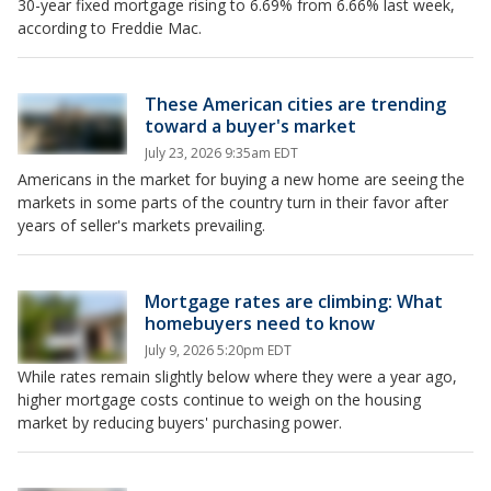
30-year fixed mortgage rising to 6.69% from 6.66% last week,
according to Freddie Mac.
These American cities are trending
toward a buyer's market
July 23, 2026 9:35am EDT
Americans in the market for buying a new home are seeing the
markets in some parts of the country turn in their favor after
years of seller's markets prevailing.
Mortgage rates are climbing: What
homebuyers need to know
July 9, 2026 5:20pm EDT
While rates remain slightly below where they were a year ago,
higher mortgage costs continue to weigh on the housing
market by reducing buyers' purchasing power.