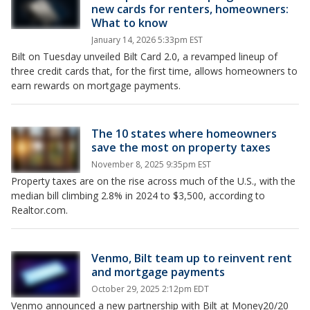
new cards for renters, homeowners:
What to know
January 14, 2026 5:33pm EST
Bilt on Tuesday unveiled Bilt Card 2.0, a revamped lineup of
three credit cards that, for the first time, allows homeowners to
earn rewards on mortgage payments.
The 10 states where homeowners
save the most on property taxes
November 8, 2025 9:35pm EST
Property taxes are on the rise across much of the U.S., with the
median bill climbing 2.8% in 2024 to $3,500, according to
Realtor.com.
Venmo, Bilt team up to reinvent rent
and mortgage payments
October 29, 2025 2:12pm EDT
Venmo announced a new partnership with Bilt at Money20/20