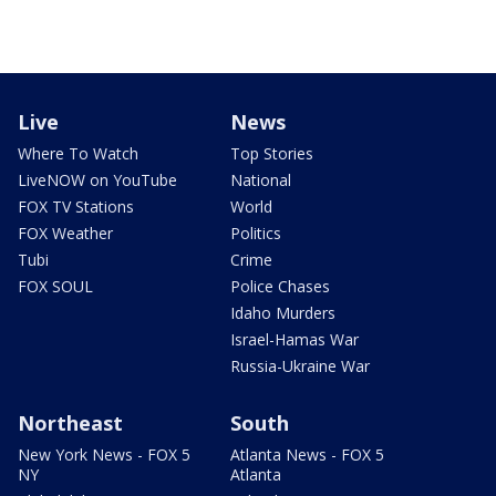
Live
News
Where To Watch
Top Stories
LiveNOW on YouTube
National
FOX TV Stations
World
FOX Weather
Politics
Tubi
Crime
FOX SOUL
Police Chases
Idaho Murders
Israel-Hamas War
Russia-Ukraine War
Northeast
South
New York News - FOX 5
Atlanta News - FOX 5
NY
Atlanta