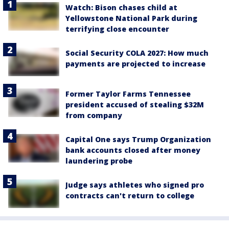
Watch: Bison chases child at
Yellowstone National Park during
terrifying close encounter
Social Security COLA 2027: How much
payments are projected to increase
Former Taylor Farms Tennessee
president accused of stealing $32M
from company
Capital One says Trump Organization
bank accounts closed after money
laundering probe
Judge says athletes who signed pro
contracts can't return to college