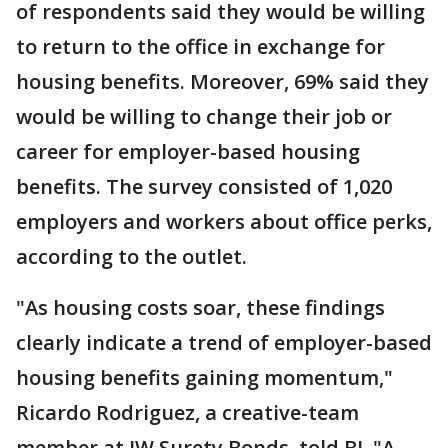
of respondents said they would be willing
to return to the office in exchange for
housing benefits. Moreover, 69% said they
would be willing to change their job or
career for employer-based housing
benefits. The survey consisted of 1,020
employers and workers about office perks,
according to the outlet.
"As housing costs soar, these findings
clearly indicate a trend of employer-based
housing benefits gaining momentum,"
Ricardo Rodriguez, a creative-team
member
at JW Surety Bonds, told BI. "A