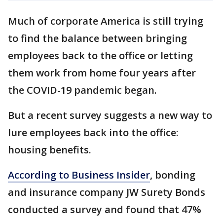
Much of corporate America is still trying
to find the balance between bringing
employees back to the office or letting
them work from home four years after
the COVID-19 pandemic began.
But a recent survey suggests a new way to
lure employees back into the office:
housing benefits.
According to Business Insider
, bonding
and insurance company JW Surety Bonds
conducted a survey and found that 47%