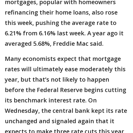
mortgages, popular with homeowners
refinancing their home loans, also rose
this week, pushing the average rate to
6.21% from 6.16% last week. A year ago it
averaged 5.68%, Freddie Mac said.
Many economists expect that mortgage
rates will ultimately ease moderately this
year, but that’s not likely to happen
before the Federal Reserve begins cutting
its benchmark interest rate. On
Wednesday, the central bank kept its rate
unchanged and signaled again that it
expects to make three rate cuts this year,