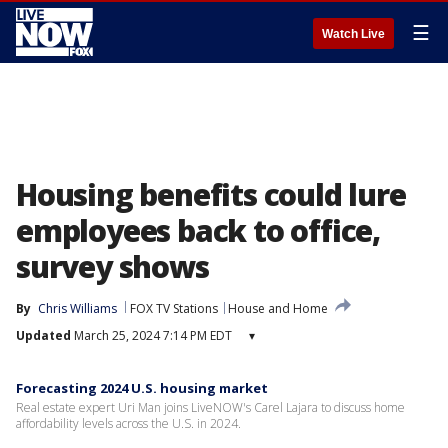
☰
Watch Live
Housing benefits could lure
employees back to office,
survey shows
By
Chris Williams
FOX TV Stations
House and Home
Updated
March 25, 2024 7:14 PM EDT
▾
Forecasting 2024 U.S. housing market
Real estate expert Uri Man joins LiveNOW's Carel Lajara to discuss home
affordability levels across the U.S. in 2024.