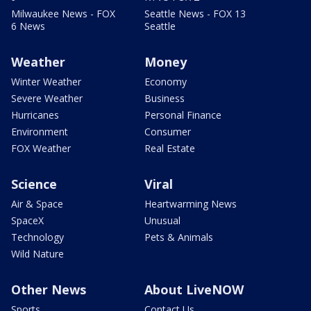
Milwaukee News - FOX
Seattle News - FOX 13
6 News
Seattle
Weather
Money
Winter Weather
Economy
Severe Weather
Business
Hurricanes
Personal Finance
Environment
Consumer
FOX Weather
Real Estate
Science
Viral
Air & Space
Heartwarming News
SpaceX
Unusual
Technology
Pets & Animals
Wild Nature
Other News
About LiveNOW
Sports
Contact Us