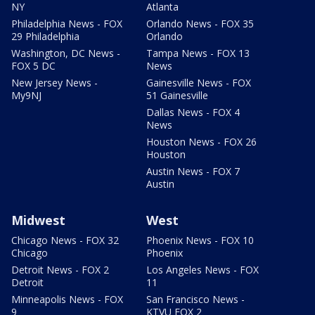
NY
Atlanta
Philadelphia News - FOX
Orlando News - FOX 35
29 Philadelphia
Orlando
Washington, DC News -
Tampa News - FOX 13
FOX 5 DC
News
New Jersey News -
Gainesville News - FOX
My9NJ
51 Gainesville
Dallas News - FOX 4
News
Houston News - FOX 26
Houston
Austin News - FOX 7
Austin
Midwest
West
Chicago News - FOX 32
Phoenix News - FOX 10
Chicago
Phoenix
Detroit News - FOX 2
Los Angeles News - FOX
Detroit
11
Minneapolis News - FOX
San Francisco News -
9
KTVU FOX 2