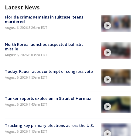
Latest News
Florida crime: Remains in suitcase, teens
murdered
August 6, 2026 8:26am EDT
North Korea launches suspected ballistic
missile
August 6, 2026 8:03am EDT
Today: Fauci faces contempt of congress vote
August 6, 2026 7:50am EDT
Tanker reports explosion in Strait of Hormuz
August 6, 2026 7:43am EDT
Tracking key primary elections across the U.S.
August 6, 2026 7:13am EDT