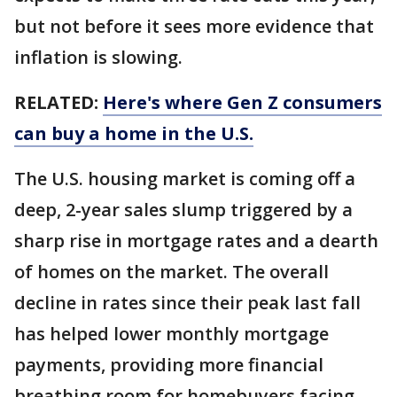
but not before it sees more evidence that
inflation is slowing.
RELATED:
Here's where Gen Z consumers
can buy a home in the U.S.
The U.S. housing market is coming off a
deep, 2-year sales slump triggered by a
sharp rise in mortgage rates and a dearth
of homes on the market. The overall
decline in rates since their peak last fall
has helped lower monthly mortgage
payments, providing more financial
breathing room for homebuyers facing