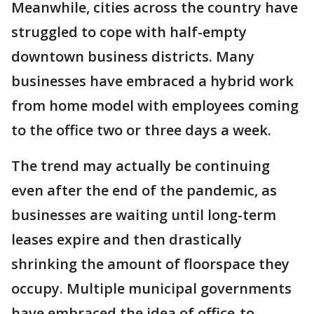
Meanwhile, cities across the country have
struggled to cope with half-empty
downtown business districts. Many
businesses have embraced a hybrid work
from home model with employees coming
to the office two or three days a week.
The trend may actually be continuing
even after the end of the pandemic, as
businesses are waiting until long-term
leases expire and then drastically
shrinking the amount of floorspace they
occupy. Multiple municipal governments
have embraced the idea of office-to-