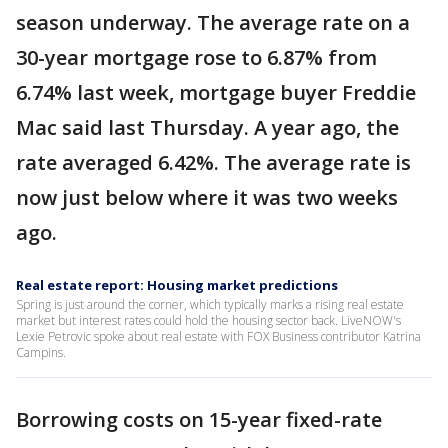
season underway. The average rate on a
30-year mortgage rose to 6.87% from
6.74% last week, mortgage buyer Freddie
Mac said last Thursday. A year ago, the
rate averaged 6.42%. The average rate is
now just below where it was two weeks
ago.
Real estate report: Housing market predictions
Spring is just around the corner, which typically marks a rising real estate
market but interest rates could hold the housing sector back. LiveNOW's
Lexie Petrovic spoke about real estate with FOX Business contributor Katrina
Campins.
Borrowing costs on 15-year fixed-rate