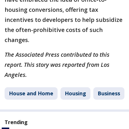
housing conversions, offering tax
incentives to developers to help subsidize
the often-prohibitive costs of such
changes.
The Associated Press contributed to this
report. This story was reported from Los
Angeles.
House and Home
Housing
Business
Trending