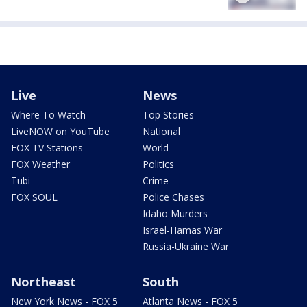
Live
News
Where To Watch
Top Stories
LiveNOW on YouTube
National
FOX TV Stations
World
FOX Weather
Politics
Tubi
Crime
FOX SOUL
Police Chases
Idaho Murders
Israel-Hamas War
Russia-Ukraine War
Northeast
South
New York News - FOX 5
Atlanta News - FOX 5