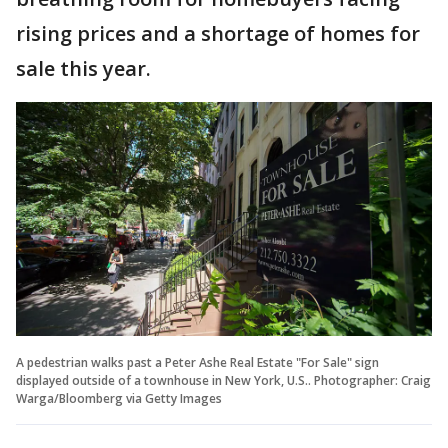
rising prices and a shortage of homes for
sale this year.
A pedestrian walks past a Peter Ashe Real Estate "For Sale" sign
displayed outside of a townhouse in New York, U.S.. Photographer: Craig
Warga/Bloomberg via Getty Images