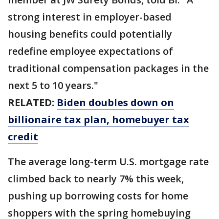
strong interest in employer-based
housing benefits could potentially
redefine employee expectations of
traditional compensation packages in the
next 5 to 10 years."
RELATED:
Biden doubles down on
billionaire tax plan, homebuyer tax
credit
The average long-term U.S. mortgage rate
climbed back to nearly 7% this week,
pushing up borrowing costs for home
shoppers with the spring homebuying