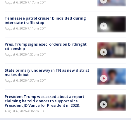
August 6, 2026 7:17pm EDT
Tennessee patrol cruiser blindsided during
interstate traffic stop
August 6, 2026 7:11pm EDT
Pres. Trump signs exec. orders on birthright
citizenship
August 6, 2026 4:50pm EDT
State primary underway in TN as new district
makes debut
August 6, 2026 4:37pm EDT
President Trump was asked about a report
claiming he told donors to support Vice
President JD Vance for President in 2028.
August 6, 2026 4:36pm EDT