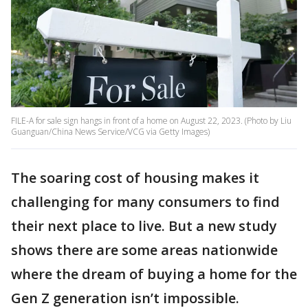
FILE-A for sale sign hangs in front of a home on August 22, 2023. (Photo by Liu
Guanguan/China News Service/VCG via Getty Images)
The soaring cost of housing makes it
challenging for many consumers to find
their next place to live. But a new study
shows there are some areas nationwide
where the dream of buying a home for the
Gen Z generation isn’t impossible.