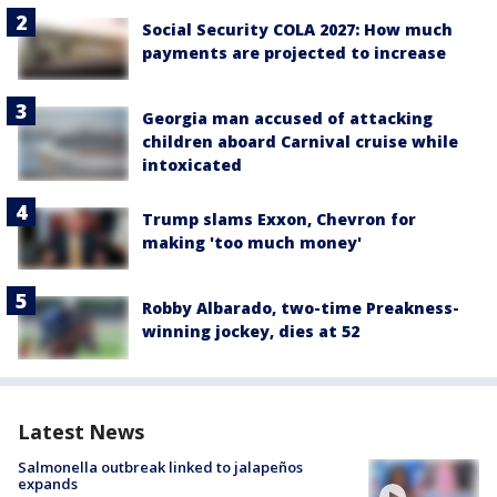
Social Security COLA 2027: How much
payments are projected to increase
Georgia man accused of attacking
children aboard Carnival cruise while
intoxicated
Trump slams Exxon, Chevron for
making 'too much money'
Robby Albarado, two-time Preakness-
winning jockey, dies at 52
Latest News
Salmonella outbreak linked to jalapeños
expands