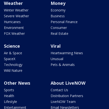
Weather
Money
Winter Weather
Economy
Severe Weather
Business
Hurricanes
Personal Finance
Environment
Consumer
FOX Weather
Real Estate
Science
Viral
Air & Space
Heartwarming News
SpaceX
Unusual
Technology
Pets & Animals
Wild Nature
Other News
About LiveNOW
Sports
Contact Us
Health
Distribution Partners
Lifestyle
LiveNOW Team
Entertainment
Email Newsletters