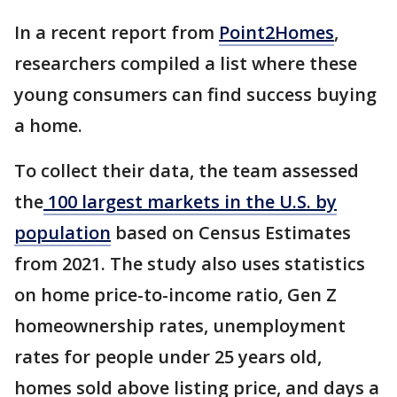
In a recent report from
Point2Homes
,
researchers compiled a list where these
young consumers can find success buying
a home.
To collect their data, the team assessed
the
100 largest markets in the U.S. by
population
based on Census Estimates
from 2021. The study also uses statistics
on home price-to-income ratio, Gen Z
homeownership rates, unemployment
rates for people under 25 years old,
homes sold above listing price, and days a