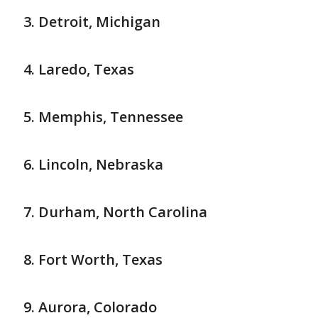
Detroit, Michigan
Laredo, Texas
Memphis, Tennessee
Lincoln, Nebraska
Durham, North Carolina
Fort Worth, Texas
Aurora, Colorado