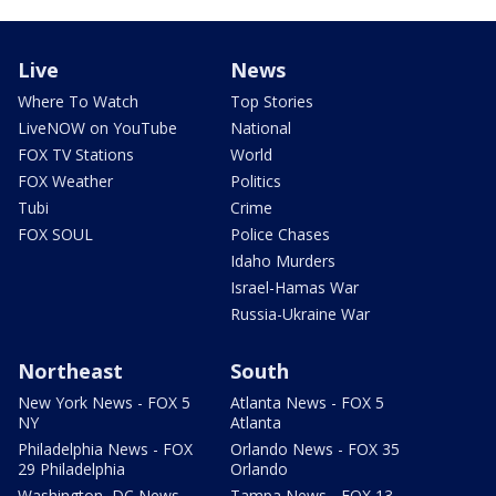
Live
News
Where To Watch
Top Stories
LiveNOW on YouTube
National
FOX TV Stations
World
FOX Weather
Politics
Tubi
Crime
FOX SOUL
Police Chases
Idaho Murders
Israel-Hamas War
Russia-Ukraine War
Northeast
South
New York News - FOX 5
Atlanta News - FOX 5
NY
Atlanta
Philadelphia News - FOX
Orlando News - FOX 35
29 Philadelphia
Orlando
Washington, DC News -
Tampa News - FOX 13