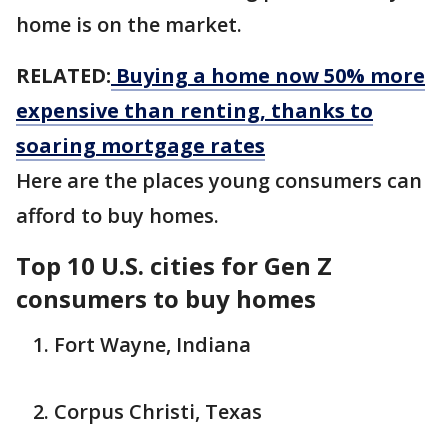
home is on the market.
RELATED:
Buying a home now 50% more
expensive than renting, thanks to
soaring mortgage rates
Here are the places young consumers can
afford to buy homes.
Top 10 U.S. cities for Gen Z
consumers to buy homes
Fort Wayne, Indiana
Corpus Christi, Texas