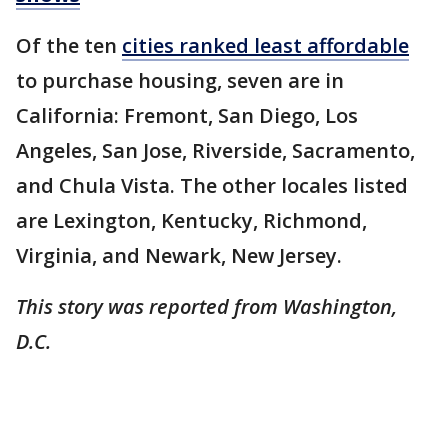
Of the ten
cities ranked least affordable
to purchase housing, seven are in
California: Fremont, San Diego, Los
Angeles, San Jose, Riverside, Sacramento,
and Chula Vista. The other locales listed
are Lexington, Kentucky, Richmond,
Virginia, and Newark, New Jersey.
This story was reported from Washington,
D.C.