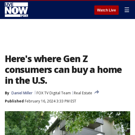
☰
Watch Live
Here's where Gen Z
consumers can buy a home
in the U.S.
By
Daniel Miller
FOX TV Digital Team
Real Estate
Published
February 16, 2024 3:33 PM EST