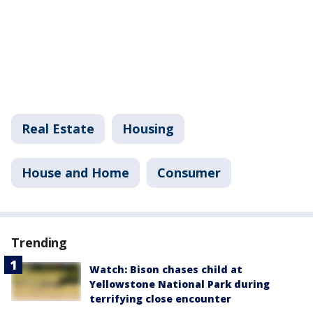
Real Estate
Housing
House and Home
Consumer
Trending
Watch: Bison chases child at
Yellowstone National Park during
terrifying close encounter