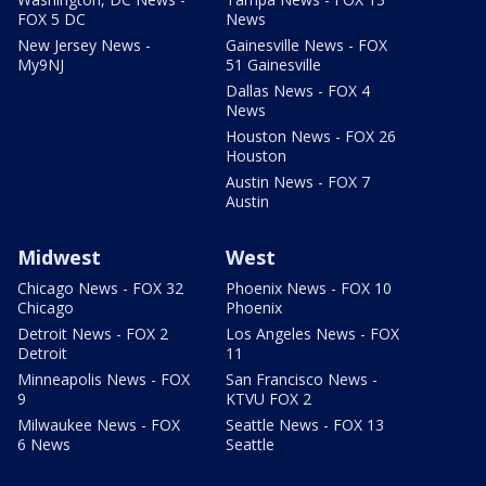
FOX 5 DC
News
New Jersey News -
Gainesville News - FOX
My9NJ
51 Gainesville
Dallas News - FOX 4
News
Houston News - FOX 26
Houston
Austin News - FOX 7
Austin
Midwest
West
Chicago News - FOX 32
Phoenix News - FOX 10
Chicago
Phoenix
Detroit News - FOX 2
Los Angeles News - FOX
Detroit
11
Minneapolis News - FOX
San Francisco News -
9
KTVU FOX 2
Milwaukee News - FOX
Seattle News - FOX 13
6 News
Seattle