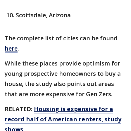
Scottsdale, Arizona
The complete list of cities can be found
here
.
While these places provide optimism for
young prospective homeowners to buy a
house, the study also points out areas
that are more expensive for Gen Zers.
RELATED:
Housing is expensive for a
record half of American renters, study
shows