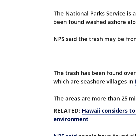
The National Parks Service is a
been found washed ashore alon
NPS said the trash may be fr
The trash has been found over
which are seashore villages in
The areas are more than 25 mi
RELATED:
Hawaii considers tou
environment