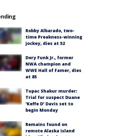
ending
Robby Albarado, two-
time Preakness-winning
jockey, dies at 52
Dory Funk Jr., former
NWA champion and
WWE Hall of Famer, dies
at 85
Tupac Shakur murder:
Trial for suspect Duane
'Keffe D' Davis set to
begin Monday
Remains found on
remote Alaska island