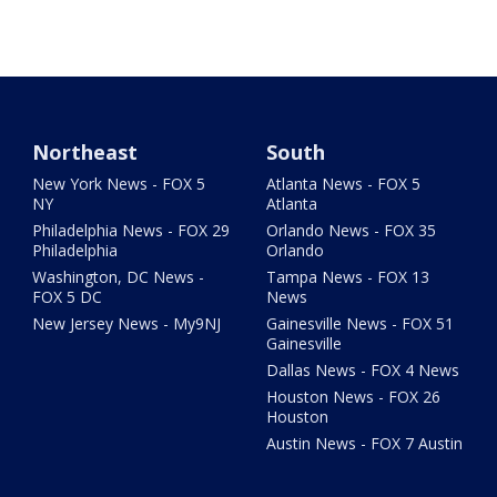
Northeast
South
New York News - FOX 5
Atlanta News - FOX 5
NY
Atlanta
Philadelphia News - FOX 29
Orlando News - FOX 35
Philadelphia
Orlando
Washington, DC News -
Tampa News - FOX 13
FOX 5 DC
News
New Jersey News - My9NJ
Gainesville News - FOX 51
Gainesville
Dallas News - FOX 4 News
Houston News - FOX 26
Houston
Austin News - FOX 7 Austin