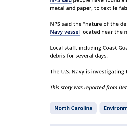
NPS said
people have found all
metal and paper, to textile fab
NPS said the "nature of the d
Navy vessel
located near the 
Local staff, including Coast Gu
debris for several days.
The U.S. Navy is investigating 
This story was reported from Det
North Carolina
Environ