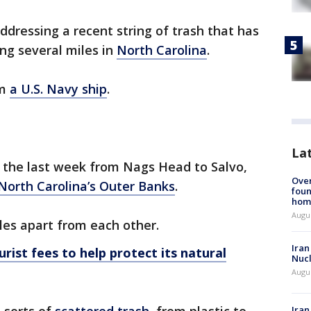
ddressing a recent string of trash that has
g several miles in
North Carolina
.
om
a U.S. Navy ship
.
La
 the last week from Nags Head to Salvo,
Ove
North Carolina’s Outer Banks
.
foun
hom
Augus
les apart from each other.
Iran
rist fees to help protect its natural
Nucl
Augus
Iran