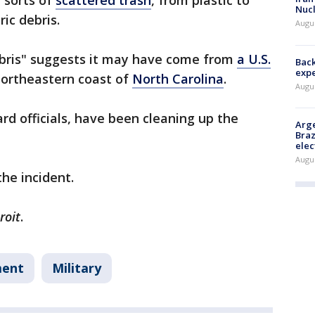
 sorts of
scattered trash
, from plastic to
Nucl
ric debris.
Augus
ebris" suggests it may have come from
a U.S.
Back
exp
northeastern coast of
North Carolina
.
Augus
ard officials, have been cleaning up the
Arge
Braz
elec
Augus
the incident.
roit
.
ment
Military