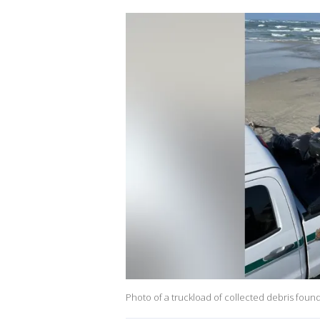
Photo of a truckload of collected debris fou