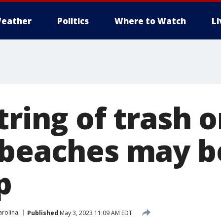
eather
Politics
Where to Watch
L
tring of trash 
 beaches may b
p
arolina
Published
May 3, 2023 11:09 AM EDT