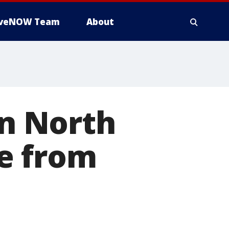
iveNOW Team
About
on North
e from