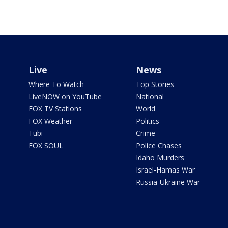
Live
News
Where To Watch
Top Stories
LiveNOW on YouTube
National
FOX TV Stations
World
FOX Weather
Politics
Tubi
Crime
FOX SOUL
Police Chases
Idaho Murders
Israel-Hamas War
Russia-Ukraine War