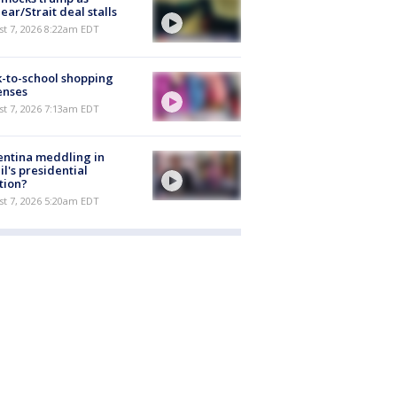
ear/Strait deal stalls
t 7, 2026 8:22am EDT
-to-school shopping
enses
t 7, 2026 7:13am EDT
ntina meddling in
il's presidential
tion?
t 7, 2026 5:20am EDT