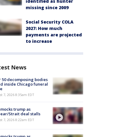
identified as hunter
missing since 2009
Social Security COLA
2027: How much
payments are projected
to increase
test News
r 50 decomposing bodies
d inside Chicago funeral
e
t 7, 2026 8:35am EDT
 mocks trump as
ear/Strait deal stalls
t 7, 2026 8:22am EDT
 mocks trump as