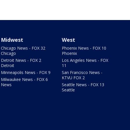
Midwest
West
Chicago News - FOX 32
Phoenix News - FOX 10
Chicago
Phoenix
Detroit News - FOX 2
Los Angeles News - FOX
Detroit
11
Minneapolis News - FOX 9
San Francisco News -
KTVU FOX 2
Milwaukee News - FOX 6
News
Seattle News - FOX 13
Seattle