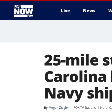
Live
News
W
More
25-mile s
Carolina
Navy shi
By
Megan Ziegler
FOX TV Stations
North C