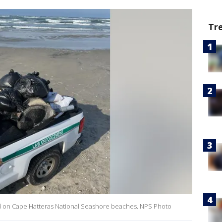
Tr
nd on Cape Hatteras National Seashore beaches. NPS Photo