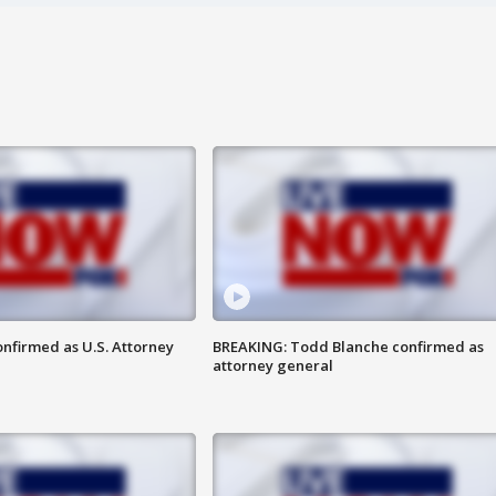
nfirmed as U.S. Attorney
BREAKING: Todd Blanche confirmed as
attorney general