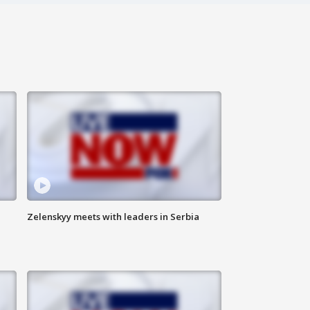
Zelenskyy meets with leaders in Serbia