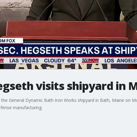
gseth visits shipyard in 
d the General Dynamic Bath Iron Works shipyard in Bath, Maine on Mo
 defense manufacturing.