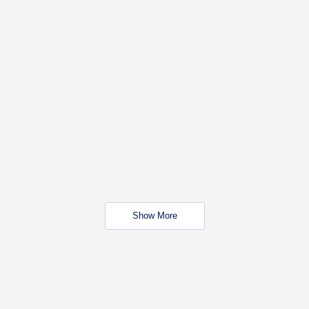
Show More