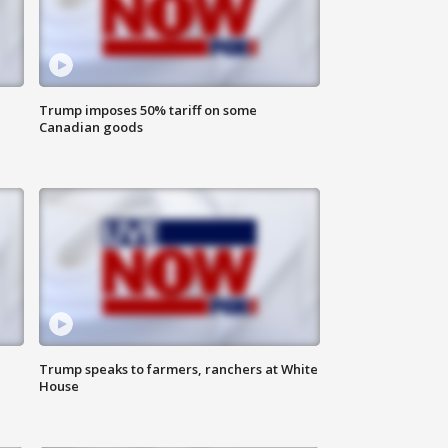
Trump imposes 50% tariff on some
Canadian goods
Trump speaks to farmers, ranchers at White
House