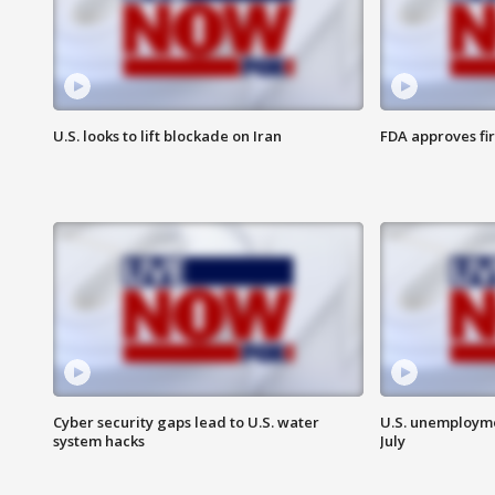
U.S. looks to lift blockade on Iran
FDA approves fi
Cyber security gaps lead to U.S. water
U.S. unemployme
system hacks
July