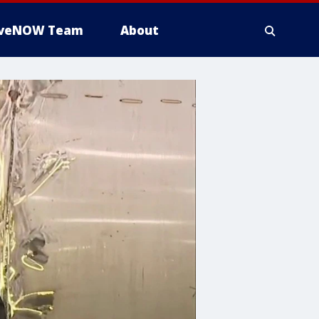
iveNOW Team
About