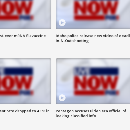
rst-ever mRNA flu vaccine
Idaho police release new video of dead
In-N-Out shooting
nt rate dropped to 4.1% in
Pentagon accuses Biden era official of
leaking classified info