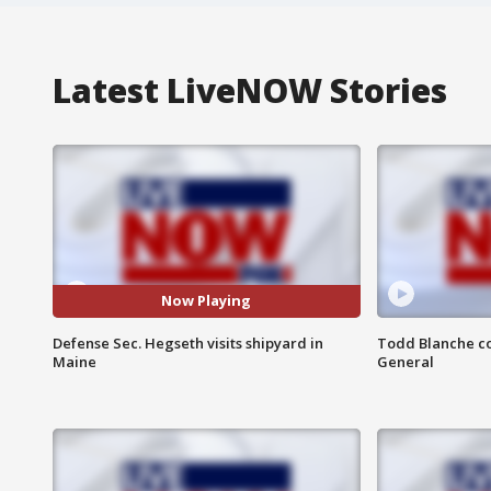
Latest LiveNOW Stories
Now Playing
Defense Sec. Hegseth visits shipyard in
Todd Blanche co
Maine
General