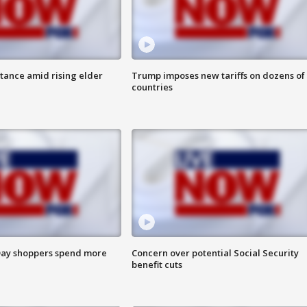
itance amid rising elder
Trump imposes new tariffs on dozens of
countries
ay shoppers spend more
Concern over potential Social Security
benefit cuts