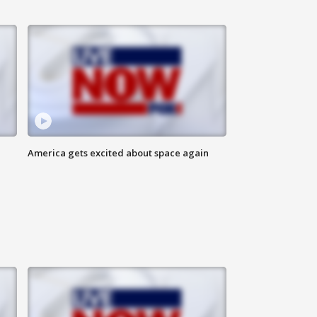
America gets excited about space again