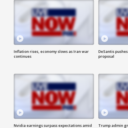
Inflation rises, economy slows as Iran war
DeSantis pushes 
continues
proposal
Nvidia earnings surpass expectations amid
Trump admin gri