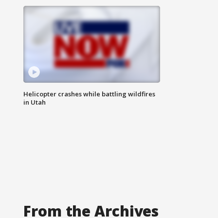
Helicopter crashes while battling wildfires
in Utah
From the Archives