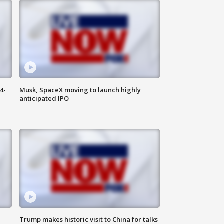
4-
Musk, SpaceX moving to launch highly
anticipated IPO
Trump makes historic visit to China for talks