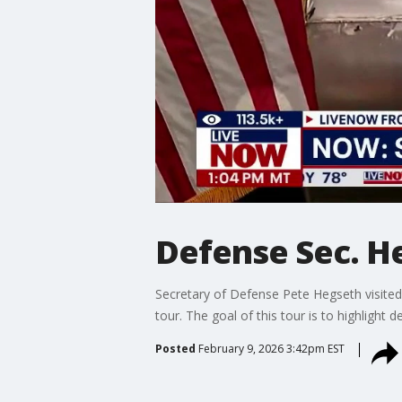
Defense Sec. He
Secretary of Defense Pete Hegseth visite
tour. The goal of this tour is to highlight
Posted
February 9, 2026 3:42pm EST