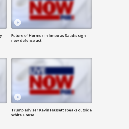
ly
Future of Hormuz in limbo as Saudis sign
new defense act
Trump adviser Kevin Hassett speaks outside
White House