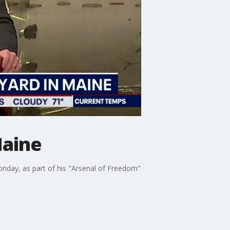
Maine
nday, as part of his "Arsenal of Freedom"