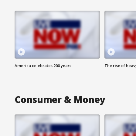
America celebrates 200 years
The rise of hea
Consumer & Money