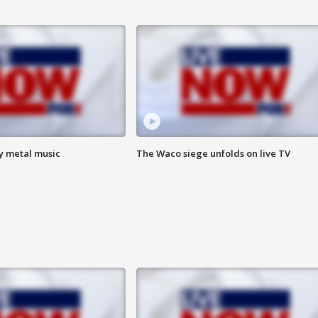
vy metal music
The Waco siege unfolds on live TV