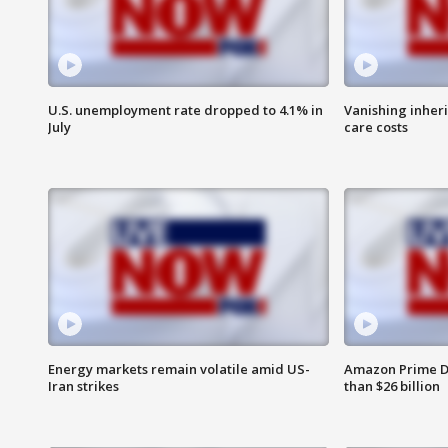
U.S. unemployment rate dropped to 4.1% in
Vanishing inher
July
care costs
Energy markets remain volatile amid US-
Amazon Prime D
Iran strikes
than $26 billion