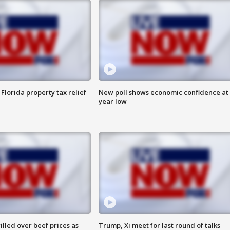
Florida property tax relief
New poll shows economic confidence at 
year low
lled over beef prices as
Trump, Xi meet for last round of talks