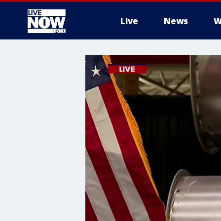
Live
News
W
More