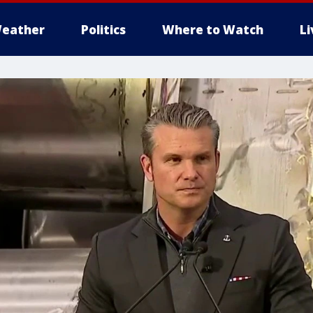
eather
Politics
Where to Watch
L