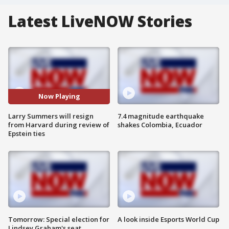
Latest LiveNOW Stories
Now Playing
Larry Summers will resign
7.4 magnitude earthquake
from Harvard during review of
shakes Colombia, Ecuador
Epstein ties
Tomorrow: Special election for
A look inside Esports World Cup
Lindsey Graham's seat