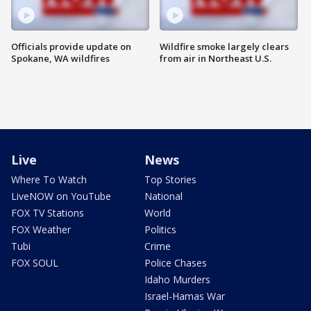
Officials provide update on
Wildfire smoke largely clears
Spokane, WA wildfires
from air in Northeast U.S.
Live
News
Where To Watch
Top Stories
LiveNOW on YouTube
National
FOX TV Stations
World
FOX Weather
Politics
Tubi
Crime
FOX SOUL
Police Chases
Idaho Murders
Israel-Hamas War