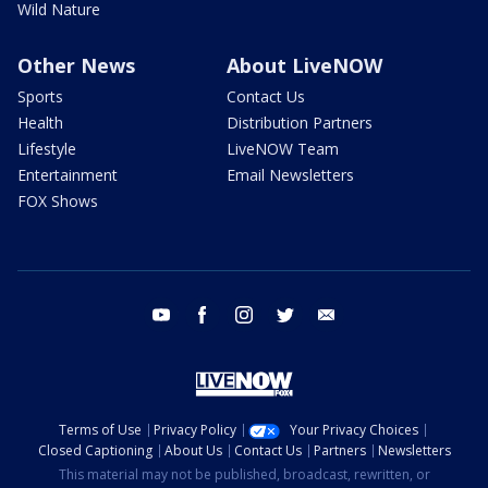
Wild Nature
Other News
About LiveNOW
Sports
Contact Us
Health
Distribution Partners
Lifestyle
LiveNOW Team
Entertainment
Email Newsletters
FOX Shows
youtube
facebook
instagram
twitter
email
Terms of Use
Privacy Policy
Your Privacy Choices
Closed Captioning
About Us
Contact Us
Partners
Newsletters
This material may not be published, broadcast, rewritten, or