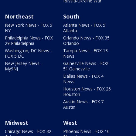
Russia-Ukraine War
Northeast
South
New York News - FOX 5
Atlanta News - FOX 5
NY
Atlanta
Philadelphia News - FOX
Orlando News - FOX 35
29 Philadelphia
Orlando
Washington, DC News -
Tampa News - FOX 13
FOX 5 DC
News
New Jersey News -
Gainesville News - FOX
My9NJ
51 Gainesville
Dallas News - FOX 4
News
Houston News - FOX 26
Houston
Austin News - FOX 7
Austin
Midwest
West
Chicago News - FOX 32
Phoenix News - FOX 10