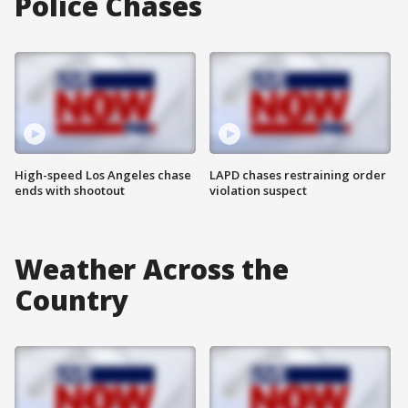
Police Chases
High-speed Los Angeles chase
LAPD chases restraining order
ends with shootout
violation suspect
Weather Across the
Country