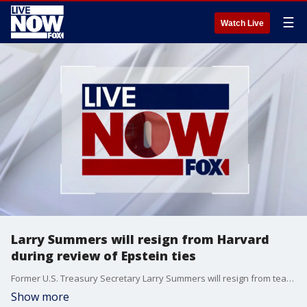
☰
Watch Live
Larry Summers will resign from Harvard
during review of Epstein ties
Former U.S. Treasury Secretary Larry Summers will resign from teaching at Harvard University amid a campus review of his ties to Jeffrey Epstein, the university announced Wednesday. Summers, who has been on leave since November and whose name appeared hundreds of times in newly released Epstein files, will leave at the end of the school year, according to a statement from Harvard spokesperson Jason Newton.
Show more