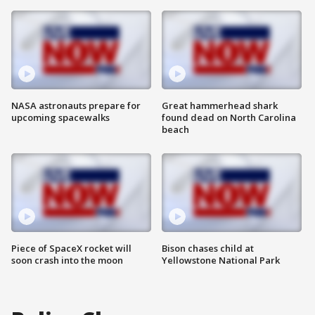
NASA astronauts prepare for
Great hammerhead shark
upcoming spacewalks
found dead on North Carolina
beach
Piece of SpaceX rocket will
Bison chases child at
soon crash into the moon
Yellowstone National Park