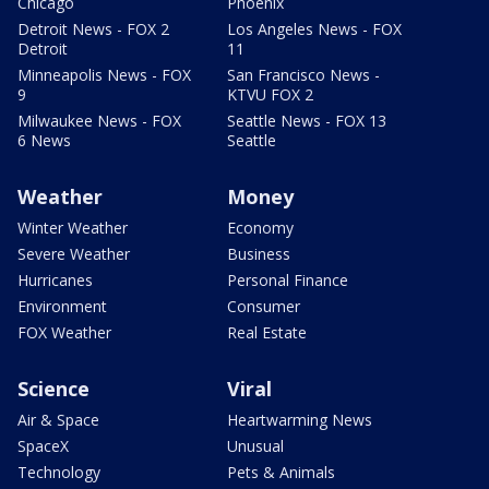
Chicago
Phoenix
Detroit News - FOX 2
Los Angeles News - FOX
Detroit
11
Minneapolis News - FOX
San Francisco News -
9
KTVU FOX 2
Milwaukee News - FOX
Seattle News - FOX 13
6 News
Seattle
Weather
Money
Winter Weather
Economy
Severe Weather
Business
Hurricanes
Personal Finance
Environment
Consumer
FOX Weather
Real Estate
Science
Viral
Air & Space
Heartwarming News
SpaceX
Unusual
Technology
Pets & Animals