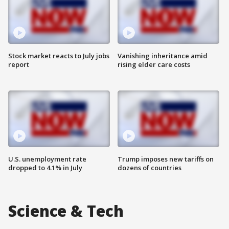
Stock market reacts to July jobs
Vanishing inheritance amid
report
rising elder care costs
U.S. unemployment rate
Trump imposes new tariffs on
dropped to 4.1% in July
dozens of countries
Science & Tech