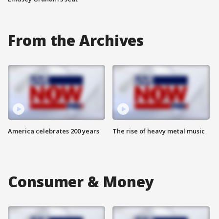
From the Archives
America celebrates 200 years
The rise of heavy metal music
Consumer & Money