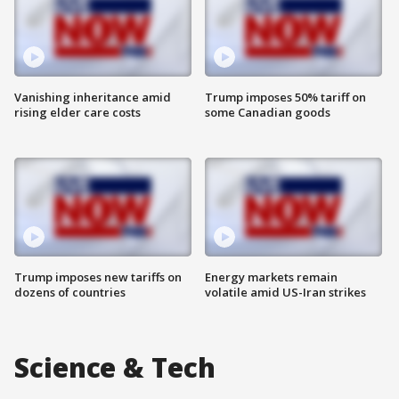
Vanishing inheritance amid
Trump imposes 50% tariff on
rising elder care costs
some Canadian goods
Trump imposes new tariffs on
Energy markets remain
dozens of countries
volatile amid US-Iran strikes
Science & Tech