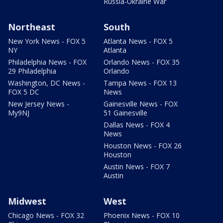
Russia-Ukraine War
Northeast
South
New York News - FOX 5
Atlanta News - FOX 5
NY
Atlanta
Philadelphia News - FOX
Orlando News - FOX 35
29 Philadelphia
Orlando
Washington, DC News -
Tampa News - FOX 13
FOX 5 DC
News
New Jersey News -
Gainesville News - FOX
My9NJ
51 Gainesville
Dallas News - FOX 4
News
Houston News - FOX 26
Houston
Austin News - FOX 7
Austin
Midwest
West
Chicago News - FOX 32
Phoenix News - FOX 10