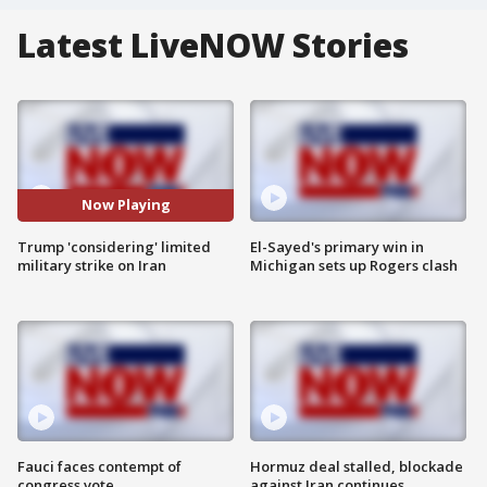
Latest LiveNOW Stories
Now Playing
Trump 'considering' limited
El-Sayed's primary win in
military strike on Iran
Michigan sets up Rogers clash
Fauci faces contempt of
Hormuz deal stalled, blockade
congress vote
against Iran continues