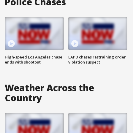
Police Chases
High-speed Los Angeles chase
LAPD chases restraining order
ends with shootout
violation suspect
Weather Across the
Country