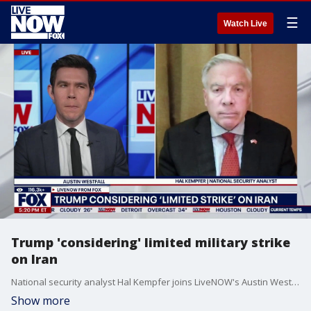
☰
Watch Live
Trump 'considering' limited military strike
on Iran
National security analyst Hal Kempfer joins LiveNOW's Austin Westfall to discuss President Trump's recent comments related to potential military strikes on Iran.
Show more