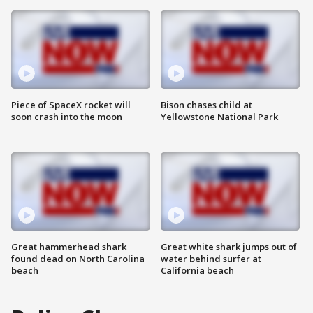
Piece of SpaceX rocket will
Bison chases child at
soon crash into the moon
Yellowstone National Park
Great hammerhead shark
Great white shark jumps out of
found dead on North Carolina
water behind surfer at
beach
California beach