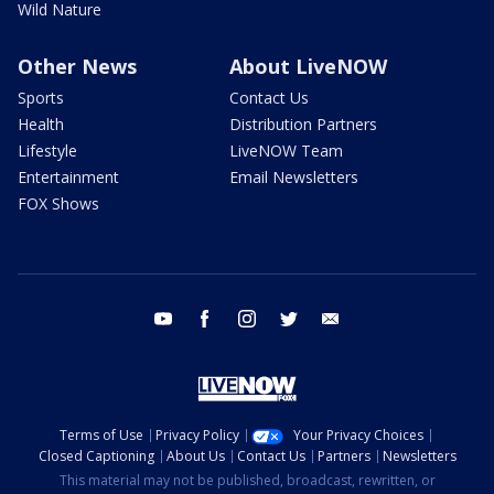
Wild Nature
Other News
About LiveNOW
Sports
Contact Us
Health
Distribution Partners
Lifestyle
LiveNOW Team
Entertainment
Email Newsletters
FOX Shows
youtube
facebook
instagram
twitter
email
Terms of Use
Privacy Policy
Your Privacy Choices
Closed Captioning
About Us
Contact Us
Partners
Newsletters
This material may not be published, broadcast, rewritten, or