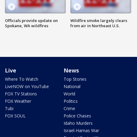
Officials provide update on
Wildfire smoke largely clears
Spokane, WA wildfires
from air in Northeast U.S.
Live
News
Where To Watch
Top Stories
LiveNOW on YouTube
National
FOX TV Stations
World
FOX Weather
Politics
Tubi
Crime
FOX SOUL
Police Chases
Idaho Murders
Israel-Hamas War