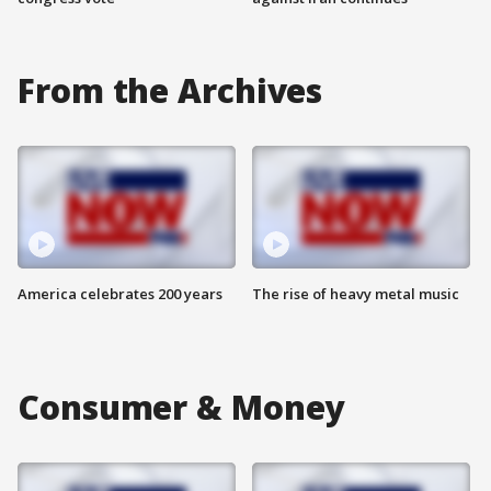
From the Archives
America celebrates 200 years
The rise of heavy metal music
Consumer & Money