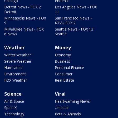
Chicago
Phoenix
Detroit News - FOX 2
Los Angeles News - FOX
Detroit
11
Minneapolis News - FOX
San Francisco News -
9
KTVU FOX 2
Milwaukee News - FOX
Seattle News - FOX 13
6 News
Seattle
Weather
Money
Winter Weather
Economy
Severe Weather
Business
Hurricanes
Personal Finance
Environment
Consumer
FOX Weather
Real Estate
Science
Viral
Air & Space
Heartwarming News
SpaceX
Unusual
Technology
Pets & Animals