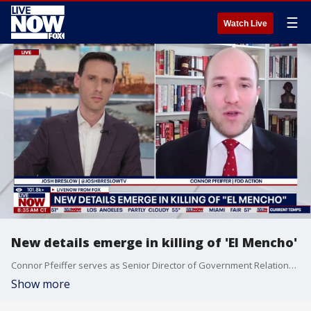
☰
Watch Live
New details emerge in killing of 'El Mencho'
Connor Pfeiffer serves as Senior Director of Government Relations at FDD Action. Pfeiffer joins LiveNOW from FOX to reveal new details in the killing of "El Mencho."
Show more