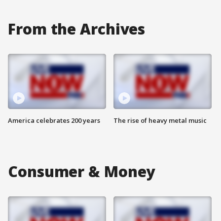
From the Archives
America celebrates 200 years
The rise of heavy metal music
Consumer & Money