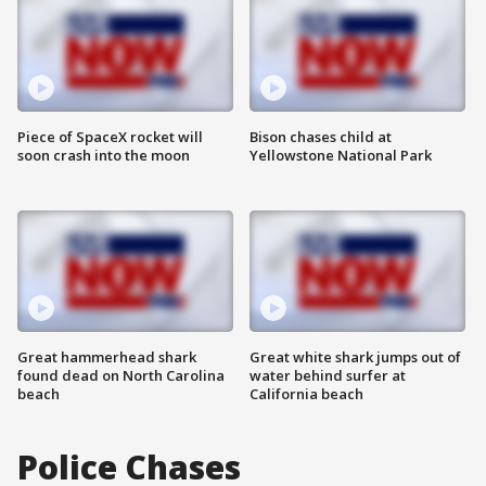
Piece of SpaceX rocket will
Bison chases child at
soon crash into the moon
Yellowstone National Park
Great hammerhead shark
Great white shark jumps out of
found dead on North Carolina
water behind surfer at
beach
California beach
Police Chases