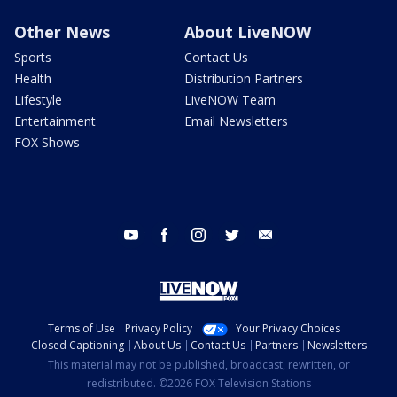
Other News
About LiveNOW
Sports
Contact Us
Health
Distribution Partners
Lifestyle
LiveNOW Team
Entertainment
Email Newsletters
FOX Shows
youtube
facebook
instagram
twitter
email
Terms of Use
Privacy Policy
Your Privacy Choices
Closed Captioning
About Us
Contact Us
Partners
Newsletters
This material may not be published, broadcast, rewritten, or
redistributed. ©2026 FOX Television Stations