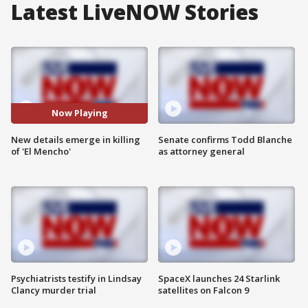
Latest LiveNOW Stories
Now Playing
New details emerge in killing
Senate confirms Todd Blanche
of 'El Mencho'
as attorney general
Psychiatrists testify in Lindsay
SpaceX launches 24 Starlink
Clancy murder trial
satellites on Falcon 9