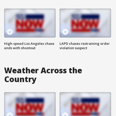
High-speed Los Angeles chase
LAPD chases restraining order
ends with shootout
violation suspect
Weather Across the
Country