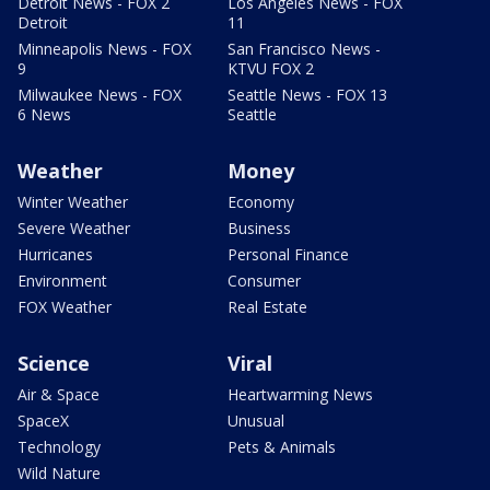
Detroit News - FOX 2
Los Angeles News - FOX
Detroit
11
Minneapolis News - FOX
San Francisco News -
9
KTVU FOX 2
Milwaukee News - FOX
Seattle News - FOX 13
6 News
Seattle
Weather
Money
Winter Weather
Economy
Severe Weather
Business
Hurricanes
Personal Finance
Environment
Consumer
FOX Weather
Real Estate
Science
Viral
Air & Space
Heartwarming News
SpaceX
Unusual
Technology
Pets & Animals
Wild Nature