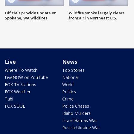
Officials provide update on
Wildfire smoke largely clears
Spokane, WA wildfires
from air in Northeast U.S.
Live
News
Where To Watch
Top Stories
LiveNOW on YouTube
National
FOX TV Stations
World
FOX Weather
Politics
Tubi
Crime
FOX SOUL
Police Chases
Idaho Murders
Israel-Hamas War
Russia-Ukraine War