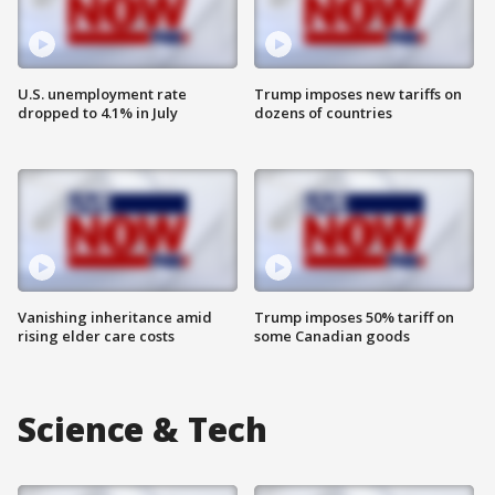
U.S. unemployment rate
Trump imposes new tariffs on
dropped to 4.1% in July
dozens of countries
Vanishing inheritance amid
Trump imposes 50% tariff on
rising elder care costs
some Canadian goods
Science & Tech