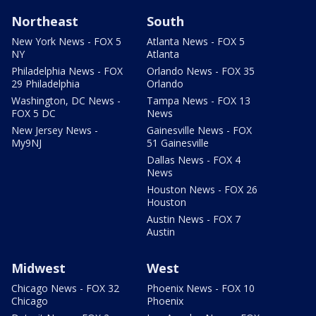
Northeast
South
New York News - FOX 5
Atlanta News - FOX 5
NY
Atlanta
Philadelphia News - FOX
Orlando News - FOX 35
29 Philadelphia
Orlando
Washington, DC News -
Tampa News - FOX 13
FOX 5 DC
News
New Jersey News -
Gainesville News - FOX
My9NJ
51 Gainesville
Dallas News - FOX 4
News
Houston News - FOX 26
Houston
Austin News - FOX 7
Austin
Midwest
West
Chicago News - FOX 32
Phoenix News - FOX 10
Chicago
Phoenix