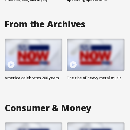
From the Archives
America celebrates 200 years
The rise of heavy metal music
Consumer & Money