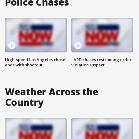
Police Chases
High-speed Los Angeles chase
LAPD chases restraining order
ends with shootout
violation suspect
Weather Across the
Country