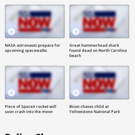
NASA astronauts prepare for
Great hammerhead shark
upcoming spacewalks
found dead on North Carolina
beach
Piece of SpaceX rocket will
Bison chases child at
soon crash into the moon
Yellowstone National Park