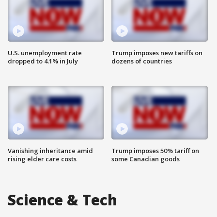
U.S. unemployment rate
Trump imposes new tariffs on
dropped to 4.1% in July
dozens of countries
Vanishing inheritance amid
Trump imposes 50% tariff on
rising elder care costs
some Canadian goods
Science & Tech