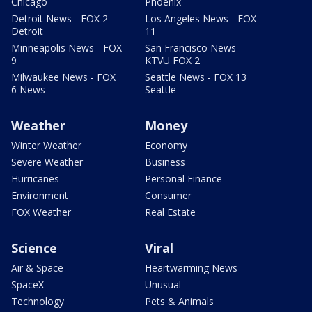
Chicago
Phoenix
Detroit News - FOX 2
Los Angeles News - FOX
Detroit
11
Minneapolis News - FOX
San Francisco News -
9
KTVU FOX 2
Milwaukee News - FOX
Seattle News - FOX 13
6 News
Seattle
Weather
Money
Winter Weather
Economy
Severe Weather
Business
Hurricanes
Personal Finance
Environment
Consumer
FOX Weather
Real Estate
Science
Viral
Air & Space
Heartwarming News
SpaceX
Unusual
Technology
Pets & Animals