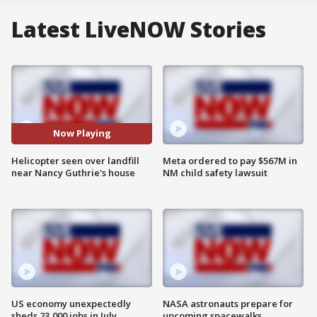
Latest LiveNOW Stories
Now Playing
Helicopter seen over landfill
Meta ordered to pay $567M in
near Nancy Guthrie's house
NM child safety lawsuit
US economy unexpectedly
NASA astronauts prepare for
sheds 23,000 jobs in July
upcoming spacewalks