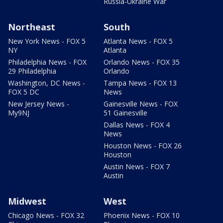
Russia-Ukraine War
Northeast
South
New York News - FOX 5
Atlanta News - FOX 5
NY
Atlanta
Philadelphia News - FOX
Orlando News - FOX 35
29 Philadelphia
Orlando
Washington, DC News -
Tampa News - FOX 13
FOX 5 DC
News
New Jersey News -
Gainesville News - FOX
My9NJ
51 Gainesville
Dallas News - FOX 4
News
Houston News - FOX 26
Houston
Austin News - FOX 7
Austin
Midwest
West
Chicago News - FOX 32
Phoenix News - FOX 10