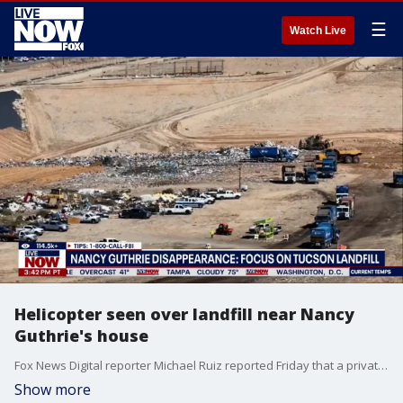
☰
Watch Live
Helicopter seen over landfill near Nancy
Guthrie's house
Fox News Digital reporter Michael Ruiz reported Friday that a private helicopter flew "what appears to be a comprehensive grid pattern above the Los Reales landfill today, about 18 miles from Nancy Guthrie's home." "While the flight path looks very much like a search pattern, PCSD says it has 'not been advised of a private helicopter assisting with this case." Friday marks 20 days since Nancy Guthrie, 84, disappeared from her home in Tucson, Arizona. Fox Multimedia reporter Asher Redd joins LiveNOW to break down the latest developments in the investigation.
Show more