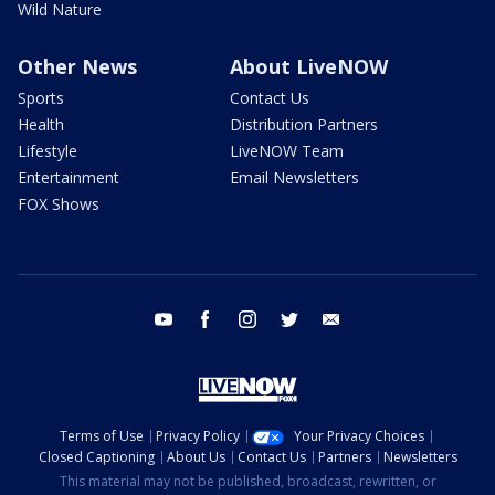
Wild Nature
Other News
About LiveNOW
Sports
Contact Us
Health
Distribution Partners
Lifestyle
LiveNOW Team
Entertainment
Email Newsletters
FOX Shows
youtube
facebook
instagram
twitter
email
Terms of Use
Privacy Policy
Your Privacy Choices
Closed Captioning
About Us
Contact Us
Partners
Newsletters
This material may not be published, broadcast, rewritten, or