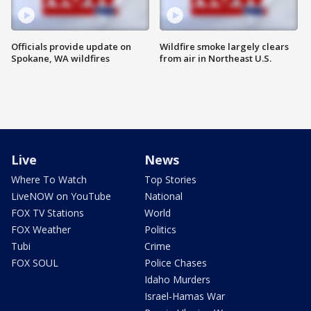
Officials provide update on
Wildfire smoke largely clears
Spokane, WA wildfires
from air in Northeast U.S.
Live
News
Where To Watch
Top Stories
LiveNOW on YouTube
National
FOX TV Stations
World
FOX Weather
Politics
Tubi
Crime
FOX SOUL
Police Chases
Idaho Murders
Israel-Hamas War