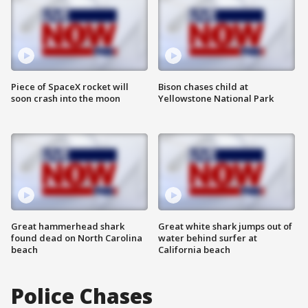
Piece of SpaceX rocket will
Bison chases child at
soon crash into the moon
Yellowstone National Park
Great hammerhead shark
Great white shark jumps out of
found dead on North Carolina
water behind surfer at
beach
California beach
Police Chases