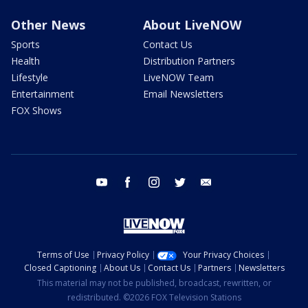
Other News
About LiveNOW
Sports
Contact Us
Health
Distribution Partners
Lifestyle
LiveNOW Team
Entertainment
Email Newsletters
FOX Shows
youtube
facebook
instagram
twitter
email
Terms of Use
Privacy Policy
Your Privacy Choices
Closed Captioning
About Us
Contact Us
Partners
Newsletters
This material may not be published, broadcast, rewritten, or
redistributed. ©2026 FOX Television Stations