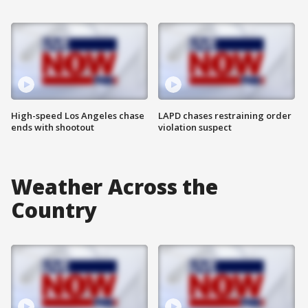
High-speed Los Angeles chase
LAPD chases restraining order
ends with shootout
violation suspect
Weather Across the
Country