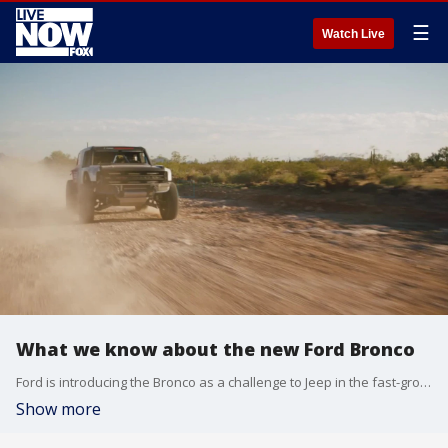
☰
Watch Live
What we know about the new Ford Bronco
Ford is introducing the Bronco as a challenge to Jeep in the fast-growing SUV segment.
Show more