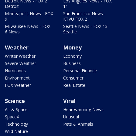
Detroit News - FOX 2
Los Angeles News - FOX
Detroit
11
Minneapolis News - FOX
San Francisco News -
9
KTVU FOX 2
Milwaukee News - FOX
Seattle News - FOX 13
6 News
Seattle
Weather
Money
Winter Weather
Economy
Severe Weather
Business
Hurricanes
Personal Finance
Environment
Consumer
FOX Weather
Real Estate
Science
Viral
Air & Space
Heartwarming News
SpaceX
Unusual
Technology
Pets & Animals
Wild Nature