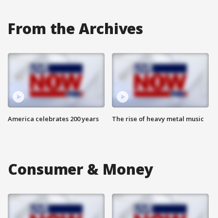
From the Archives
America celebrates 200 years
The rise of heavy metal music
Consumer & Money