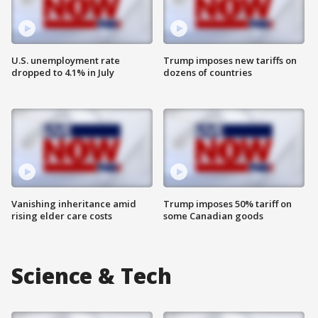
U.S. unemployment rate
Trump imposes new tariffs on
dropped to 4.1% in July
dozens of countries
Vanishing inheritance amid
Trump imposes 50% tariff on
rising elder care costs
some Canadian goods
Science & Tech