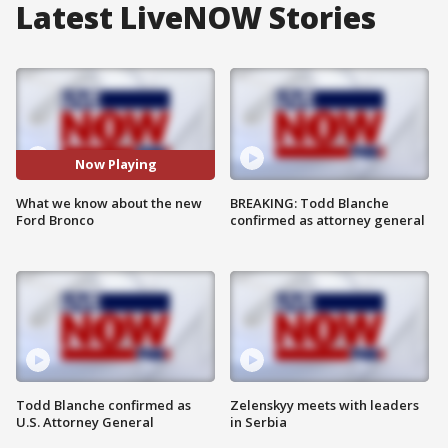
Latest LiveNOW Stories
Now Playing
What we know about the new
BREAKING: Todd Blanche
Ford Bronco
confirmed as attorney general
Todd Blanche confirmed as
Zelenskyy meets with leaders
U.S. Attorney General
in Serbia