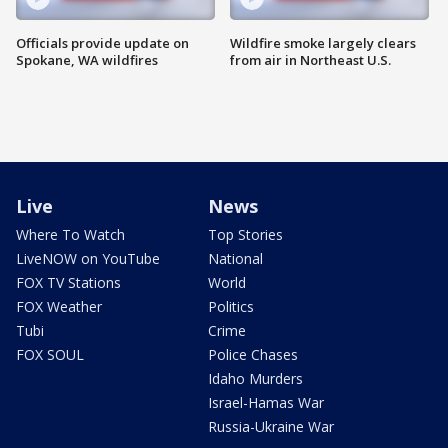
Officials provide update on
Wildfire smoke largely clears
Spokane, WA wildfires
from air in Northeast U.S.
Live
News
Where To Watch
Top Stories
LiveNOW on YouTube
National
FOX TV Stations
World
FOX Weather
Politics
Tubi
Crime
FOX SOUL
Police Chases
Idaho Murders
Israel-Hamas War
Russia-Ukraine War