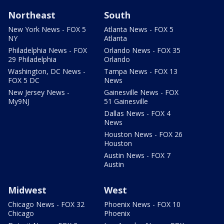
Northeast
South
New York News - FOX 5
Atlanta News - FOX 5
NY
Atlanta
Philadelphia News - FOX
Orlando News - FOX 35
29 Philadelphia
Orlando
Washington, DC News -
Tampa News - FOX 13
FOX 5 DC
News
New Jersey News -
Gainesville News - FOX
My9NJ
51 Gainesville
Dallas News - FOX 4
News
Houston News - FOX 26
Houston
Austin News - FOX 7
Austin
Midwest
West
Chicago News - FOX 32
Phoenix News - FOX 10
Chicago
Phoenix