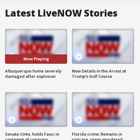
Latest LiveNOW Stories
Now Playing
Albuquerque home severely
New Details in the Arrest at
damaged after explosion
Trump's Golf Course
Senate Cmte. holds Fauci in
Florida crime: Remains in
contempt of congress
suitcase, teens murdered