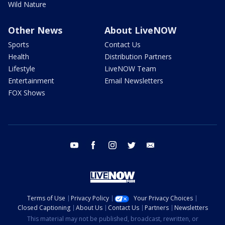
Wild Nature
Other News
About LiveNOW
Sports
Contact Us
Health
Distribution Partners
Lifestyle
LiveNOW Team
Entertainment
Email Newsletters
FOX Shows
youtube
facebook
instagram
twitter
email
Terms of Use
Privacy Policy
Your Privacy Choices
Closed Captioning
About Us
Contact Us
Partners
Newsletters
This material may not be published, broadcast, rewritten, or