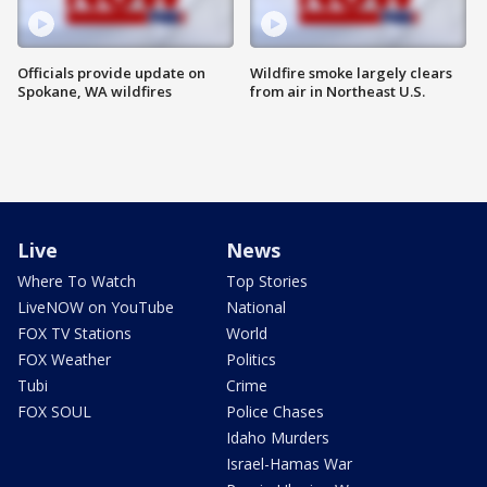
Officials provide update on
Wildfire smoke largely clears
Spokane, WA wildfires
from air in Northeast U.S.
Live
News
Where To Watch
Top Stories
LiveNOW on YouTube
National
FOX TV Stations
World
FOX Weather
Politics
Tubi
Crime
FOX SOUL
Police Chases
Idaho Murders
Israel-Hamas War