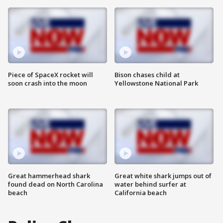
Piece of SpaceX rocket will
Bison chases child at
soon crash into the moon
Yellowstone National Park
Great hammerhead shark
Great white shark jumps out of
found dead on North Carolina
water behind surfer at
beach
California beach