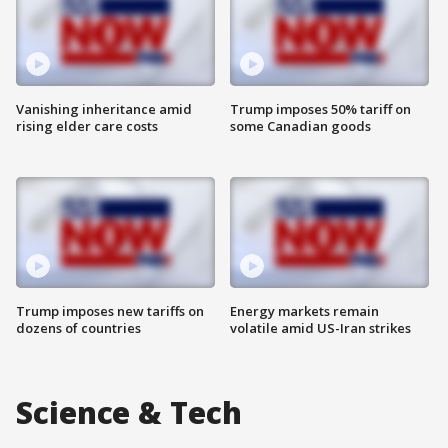
Vanishing inheritance amid
Trump imposes 50% tariff on
rising elder care costs
some Canadian goods
Trump imposes new tariffs on
Energy markets remain
dozens of countries
volatile amid US-Iran strikes
Science & Tech