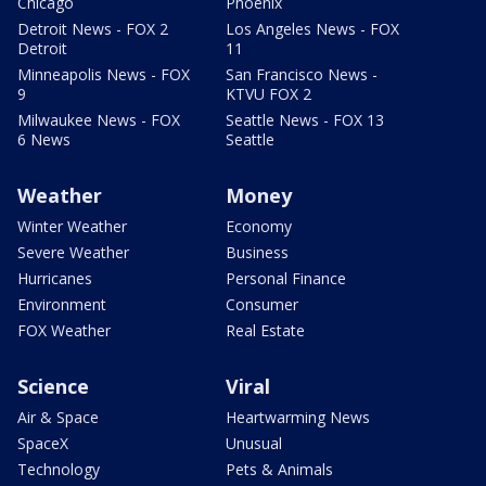
Chicago
Phoenix
Detroit News - FOX 2
Los Angeles News - FOX
Detroit
11
Minneapolis News - FOX
San Francisco News -
9
KTVU FOX 2
Milwaukee News - FOX
Seattle News - FOX 13
6 News
Seattle
Weather
Money
Winter Weather
Economy
Severe Weather
Business
Hurricanes
Personal Finance
Environment
Consumer
FOX Weather
Real Estate
Science
Viral
Air & Space
Heartwarming News
SpaceX
Unusual
Technology
Pets & Animals