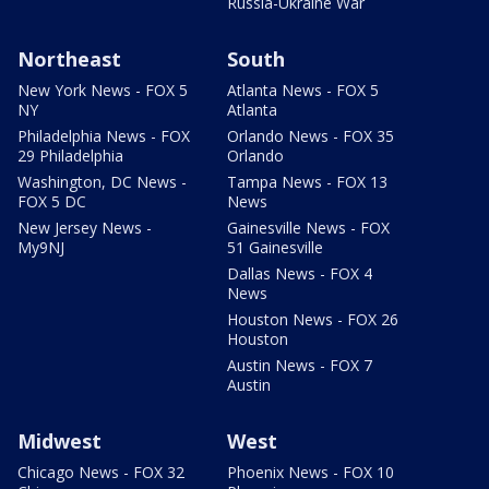
Russia-Ukraine War
Northeast
South
New York News - FOX 5
Atlanta News - FOX 5
NY
Atlanta
Philadelphia News - FOX
Orlando News - FOX 35
29 Philadelphia
Orlando
Washington, DC News -
Tampa News - FOX 13
FOX 5 DC
News
New Jersey News -
Gainesville News - FOX
My9NJ
51 Gainesville
Dallas News - FOX 4
News
Houston News - FOX 26
Houston
Austin News - FOX 7
Austin
Midwest
West
Chicago News - FOX 32
Phoenix News - FOX 10