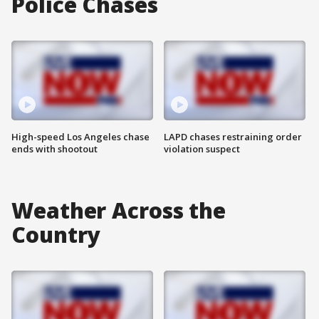
Police Chases
High-speed Los Angeles chase
LAPD chases restraining order
ends with shootout
violation suspect
Weather Across the
Country