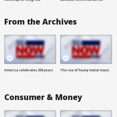
From the Archives
America celebrates 200 years
The rise of heavy metal music
Consumer & Money