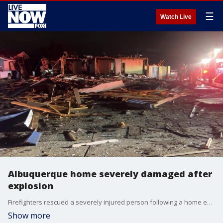
☰
Watch Live
Albuquerque home severely damaged after
explosion
Firefighters rescued a severely injured person following a home explosion in Albuquerque, New Mexico, on the evening of November 23, authorities said. (Credit: Albuquerque Fire Rescue via Storyful)
Show more