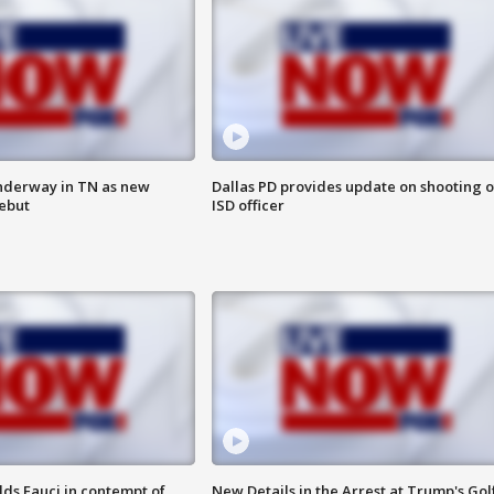
nderway in TN as new
Dallas PD provides update on shooting o
debut
ISD officer
lds Fauci in contempt of
New Details in the Arrest at Trump's Gol