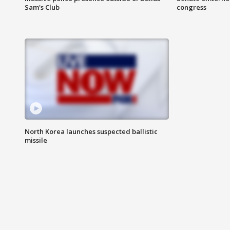
Sam's Club
congress
North Korea launches suspected ballistic
missile