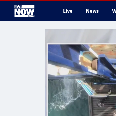
Live
News
W
More