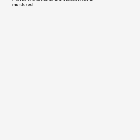
murdered