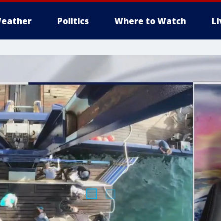
eather
Politics
Where to Watch
L