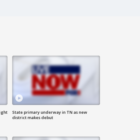
ight
State primary underway in TN as new
district makes debut