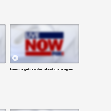
America gets excited about space again