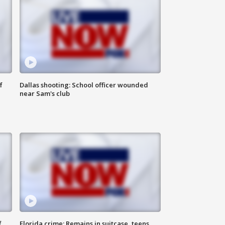
f
Dallas shooting: School officer wounded
near Sam's club
f
Florida crime: Remains in suitcase, teens