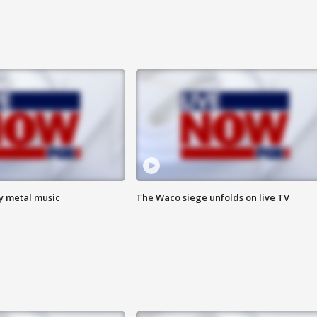
vy metal music
The Waco siege unfolds on live TV