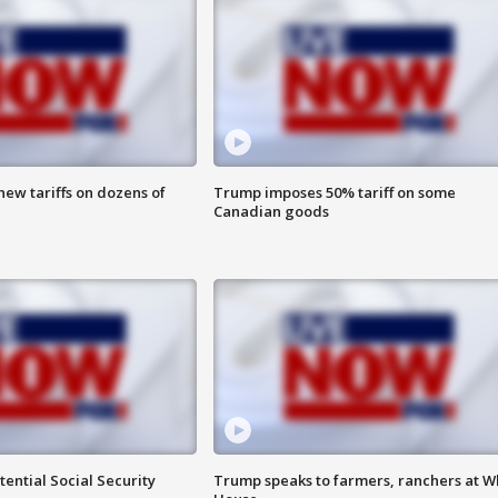
ew tariffs on dozens of
Trump imposes 50% tariff on some
Canadian goods
ential Social Security
Trump speaks to farmers, ranchers at W