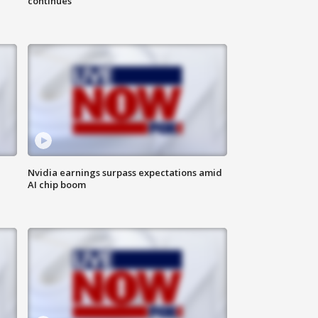
continues
Nvidia earnings surpass expectations amid
AI chip boom