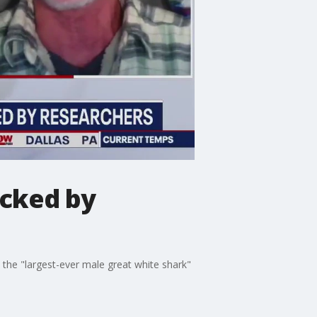
acked by
 the "largest-ever male great white shark"