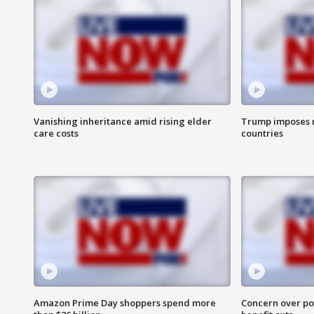
Vanishing inheritance amid rising elder
Trump imposes n
care costs
countries
Amazon Prime Day shoppers spend more
Concern over pot