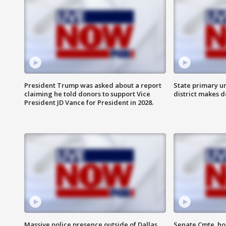
President Trump was asked about a report
State primary u
claiming he told donors to support Vice
district makes 
President JD Vance for President in 2028.
Massive police presence outside of Dallas
Senate Cmte. ho