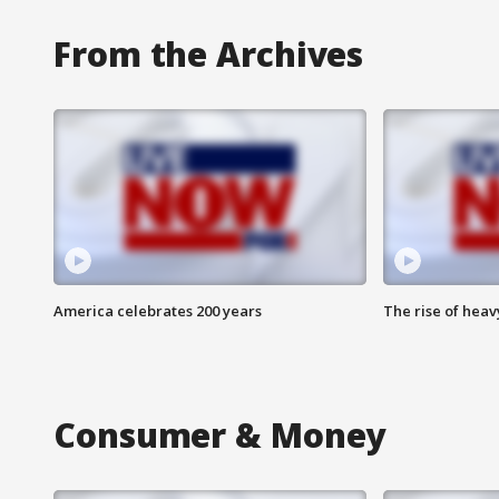
From the Archives
America celebrates 200 years
The rise of hea
Consumer & Money