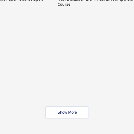
Course
Show More