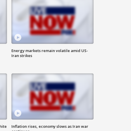
Energy markets remain volatile amid US-
Iran strikes
hite
Inflation rises, economy slows as Iran war