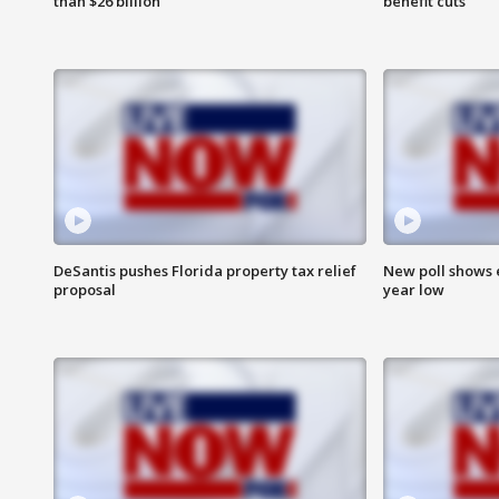
than $26 billion
benefit cuts
DeSantis pushes Florida property tax relief
New poll shows 
proposal
year low