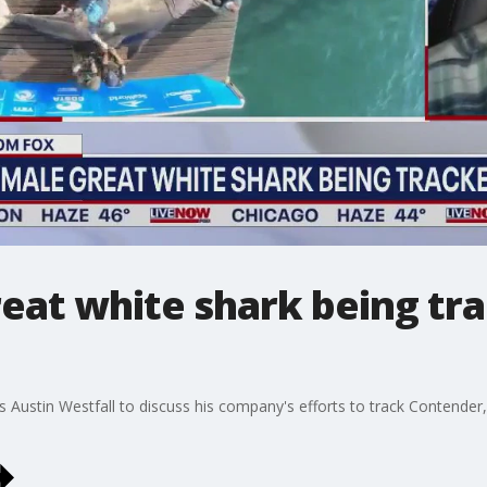
eat white shark being tr
 Austin Westfall to discuss his company's efforts to track Contender,