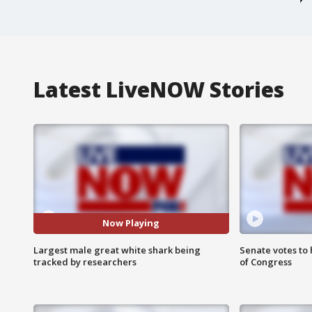
Latest LiveNOW Stories
Now Playing
Largest male great white shark being
Senate votes to 
tracked by researchers
of Congress