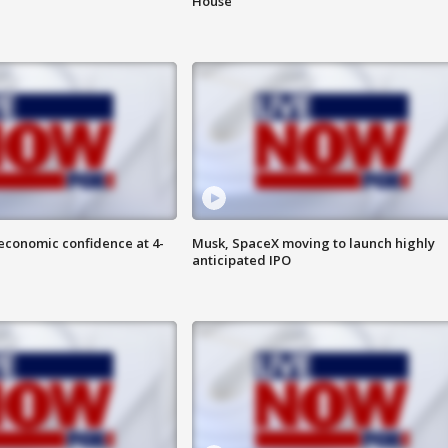
House
economic confidence at 4-
Musk, SpaceX moving to launch highly
anticipated IPO