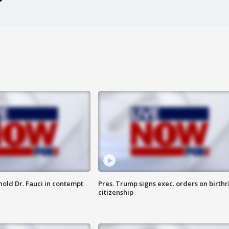
hold Dr. Fauci in contempt
Pres. Trump signs exec. orders on birthr
citizenship