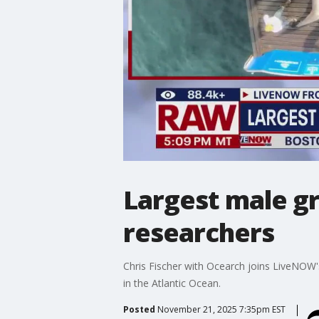
Largest male gr
researchers
Chris Fischer with Ocearch joins LiveNOW's
in the Atlantic Ocean.
Posted
November 21, 2025 7:35pm EST