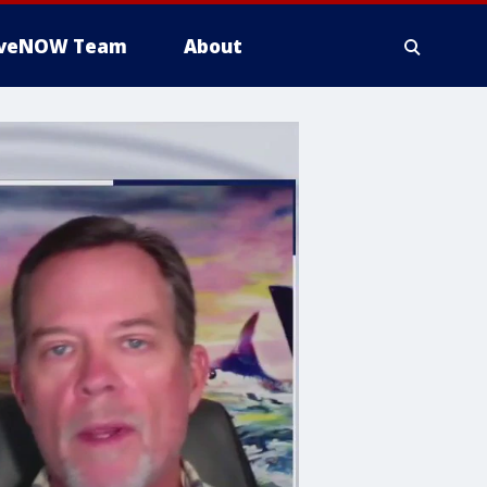
iveNOW Team
About