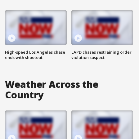
High-speed Los Angeles chase
LAPD chases restraining order
ends with shootout
violation suspect
Weather Across the
Country