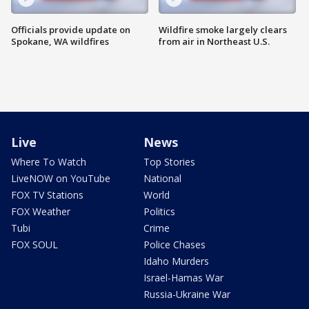
Officials provide update on
Wildfire smoke largely clears
Spokane, WA wildfires
from air in Northeast U.S.
Live
News
Where To Watch
Top Stories
LiveNOW on YouTube
National
FOX TV Stations
World
FOX Weather
Politics
Tubi
Crime
FOX SOUL
Police Chases
Idaho Murders
Israel-Hamas War
Russia-Ukraine War