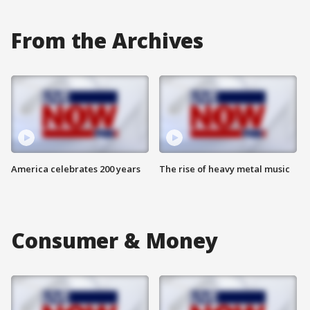
From the Archives
America celebrates 200 years
The rise of heavy metal music
Consumer & Money