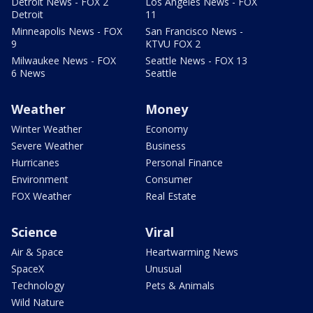
Detroit News - FOX 2
Los Angeles News - FOX
Detroit
11
Minneapolis News - FOX
San Francisco News -
9
KTVU FOX 2
Milwaukee News - FOX
Seattle News - FOX 13
6 News
Seattle
Weather
Money
Winter Weather
Economy
Severe Weather
Business
Hurricanes
Personal Finance
Environment
Consumer
FOX Weather
Real Estate
Science
Viral
Air & Space
Heartwarming News
SpaceX
Unusual
Technology
Pets & Animals
Wild Nature