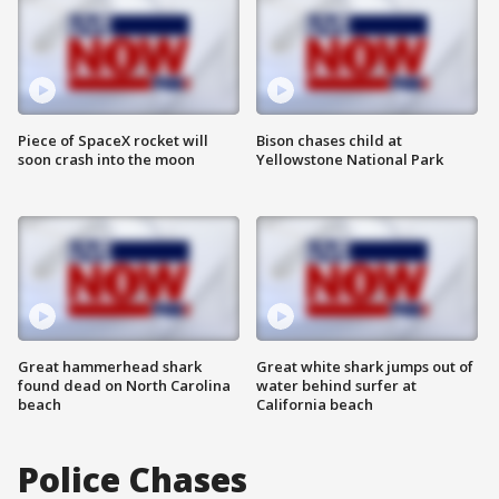
Piece of SpaceX rocket will
Bison chases child at
soon crash into the moon
Yellowstone National Park
Great hammerhead shark
Great white shark jumps out of
found dead on North Carolina
water behind surfer at
beach
California beach
Police Chases