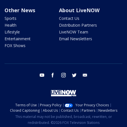
Other News
About LiveNOW
Sports
Contact Us
Health
Distribution Partners
Lifestyle
LiveNOW Team
Entertainment
Email Newsletters
FOX Shows
youtube
facebook
instagram
twitter
email
Terms of Use
Privacy Policy
Your Privacy Choices
Closed Captioning
About Us
Contact Us
Partners
Newsletters
This material may not be published, broadcast, rewritten, or
redistributed. ©2026 FOX Television Stations