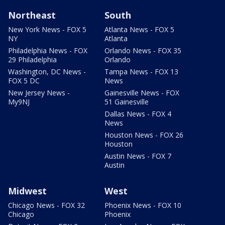
Northeast
South
New York News - FOX 5
Atlanta News - FOX 5
NY
Atlanta
Philadelphia News - FOX
Orlando News - FOX 35
29 Philadelphia
Orlando
Washington, DC News -
Tampa News - FOX 13
FOX 5 DC
News
New Jersey News -
Gainesville News - FOX
My9NJ
51 Gainesville
Dallas News - FOX 4
News
Houston News - FOX 26
Houston
Austin News - FOX 7
Austin
Midwest
West
Chicago News - FOX 32
Phoenix News - FOX 10
Chicago
Phoenix