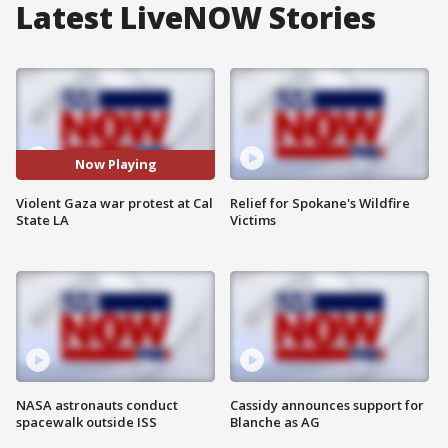
Latest LiveNOW Stories
Now Playing
Violent Gaza war protest at Cal
Relief for Spokane's Wildfire
State LA
Victims
NASA astronauts conduct
Cassidy announces support for
spacewalk outside ISS
Blanche as AG