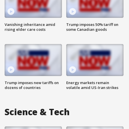
Vanishing inheritance amid
Trump imposes 50% tariff on
rising elder care costs
some Canadian goods
Trump imposes new tariffs on
Energy markets remain
dozens of countries
volatile amid US-Iran strikes
Science & Tech