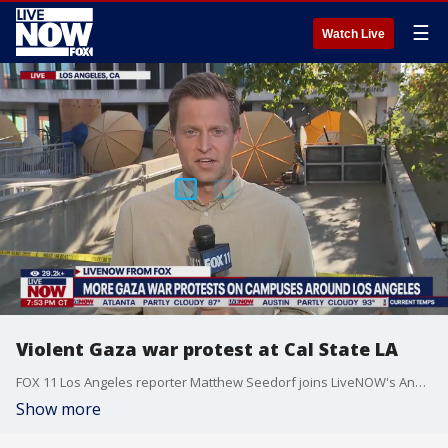
☰
Watch Live
Violent Gaza war protest at Cal State LA
FOX 11 Los Angeles reporter Matthew Seedorf joins LiveNOW's Andrew Craft with a live report from Cal State University, Los Angeles, where Gaza war protesters caused tens of thousands in damage to campus buildings.
Show more