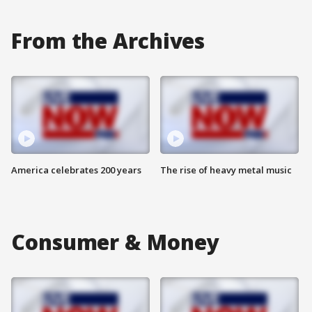
From the Archives
America celebrates 200 years
The rise of heavy metal music
Consumer & Money