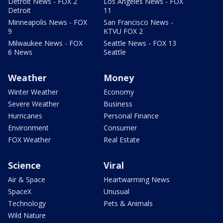
Detroit News - FOX 2
Los Angeles News - FOX
Detroit
11
Minneapolis News - FOX
San Francisco News -
9
KTVU FOX 2
Milwaukee News - FOX
Seattle News - FOX 13
6 News
Seattle
Weather
Money
Winter Weather
Economy
Severe Weather
Business
Hurricanes
Personal Finance
Environment
Consumer
FOX Weather
Real Estate
Science
Viral
Air & Space
Heartwarming News
SpaceX
Unusual
Technology
Pets & Animals
Wild Nature