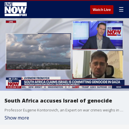
☰
Watch Live
South Africa accuses Israel of genocide
Professor Eugene Kontorovich, an Expert on war crimes weighs in on South Africa's claims that Israel is committing genocide as the war with Hamas continues.
Show more