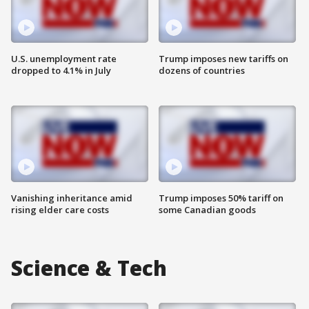
U.S. unemployment rate
Trump imposes new tariffs on
dropped to 4.1% in July
dozens of countries
Vanishing inheritance amid
Trump imposes 50% tariff on
rising elder care costs
some Canadian goods
Science & Tech