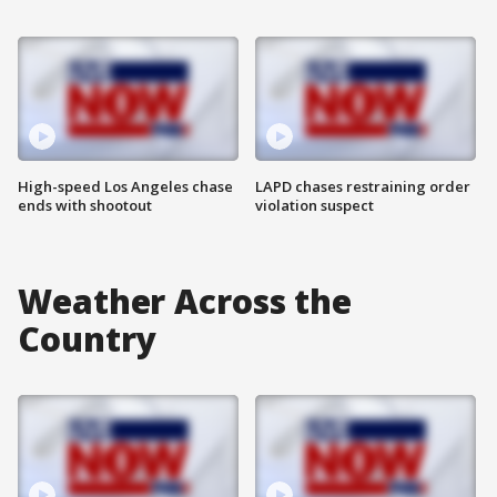
High-speed Los Angeles chase
LAPD chases restraining order
ends with shootout
violation suspect
Weather Across the
Country