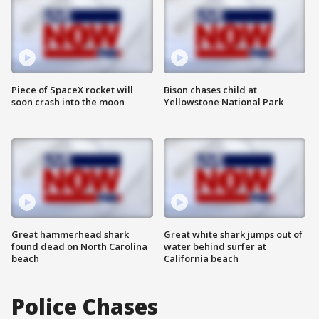
Piece of SpaceX rocket will
Bison chases child at
soon crash into the moon
Yellowstone National Park
Great hammerhead shark
Great white shark jumps out of
found dead on North Carolina
water behind surfer at
beach
California beach
Police Chases