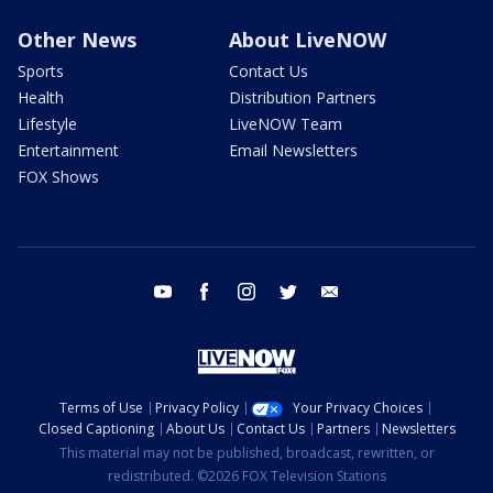
Other News
About LiveNOW
Sports
Contact Us
Health
Distribution Partners
Lifestyle
LiveNOW Team
Entertainment
Email Newsletters
FOX Shows
youtube
facebook
instagram
twitter
email
Terms of Use
Privacy Policy
Your Privacy Choices
Closed Captioning
About Us
Contact Us
Partners
Newsletters
This material may not be published, broadcast, rewritten, or
redistributed. ©2026 FOX Television Stations