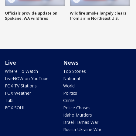
Officials provide update on
Wildfire smoke largely clears
Spokane, WA wildfires
from air in Northeast U.S.
Live
News
Where To Watch
Top Stories
LiveNOW on YouTube
National
FOX TV Stations
World
FOX Weather
Politics
Tubi
Crime
FOX SOUL
Police Chases
Idaho Murders
Israel-Hamas War
Russia-Ukraine War