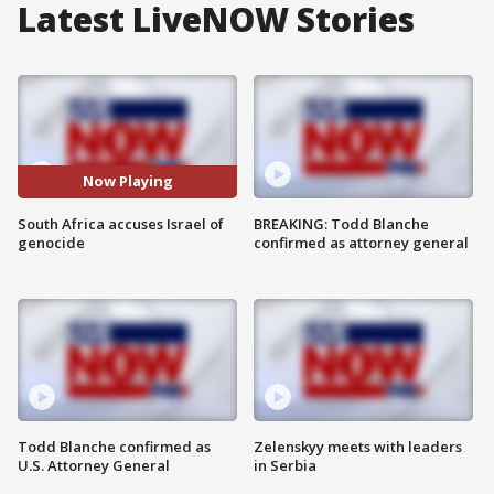
Latest LiveNOW Stories
Now Playing
South Africa accuses Israel of
BREAKING: Todd Blanche
genocide
confirmed as attorney general
Todd Blanche confirmed as
Zelenskyy meets with leaders
U.S. Attorney General
in Serbia