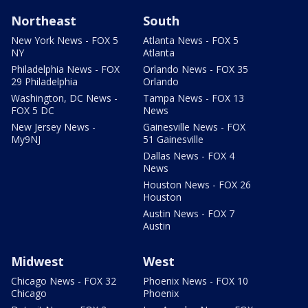
Northeast
South
New York News - FOX 5
Atlanta News - FOX 5
NY
Atlanta
Philadelphia News - FOX
Orlando News - FOX 35
29 Philadelphia
Orlando
Washington, DC News -
Tampa News - FOX 13
FOX 5 DC
News
New Jersey News -
Gainesville News - FOX
My9NJ
51 Gainesville
Dallas News - FOX 4
News
Houston News - FOX 26
Houston
Austin News - FOX 7
Austin
Midwest
West
Chicago News - FOX 32
Phoenix News - FOX 10
Chicago
Phoenix