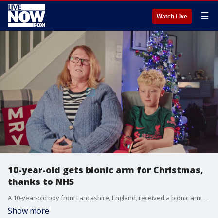
☰
Watch Live
10-year-old gets bionic arm for Christmas,
thanks to NHS
A 10-year-old boy from Lancashire, England, received a bionic arm for Christmas through the National Health Service. (Credit: Open Bionics via Storyful)
Show more