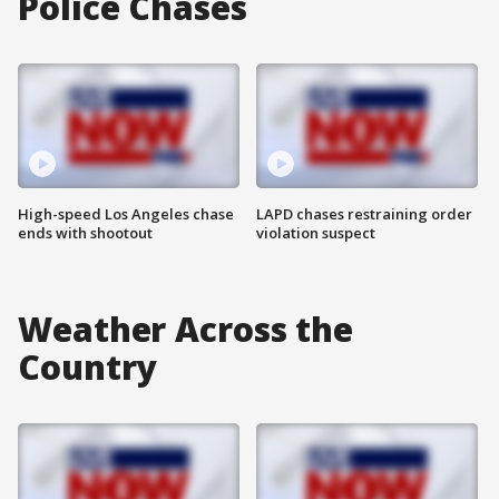
Police Chases
High-speed Los Angeles chase
LAPD chases restraining order
ends with shootout
violation suspect
Weather Across the
Country