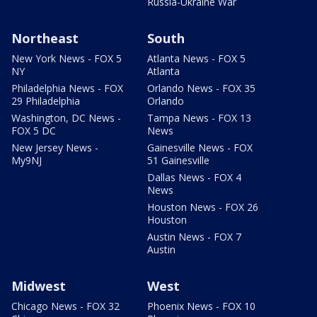
Russia-Ukraine War
Northeast
South
New York News - FOX 5
Atlanta News - FOX 5
NY
Atlanta
Philadelphia News - FOX
Orlando News - FOX 35
29 Philadelphia
Orlando
Washington, DC News -
Tampa News - FOX 13
FOX 5 DC
News
New Jersey News -
Gainesville News - FOX
My9NJ
51 Gainesville
Dallas News - FOX 4
News
Houston News - FOX 26
Houston
Austin News - FOX 7
Austin
Midwest
West
Chicago News - FOX 32
Phoenix News - FOX 10