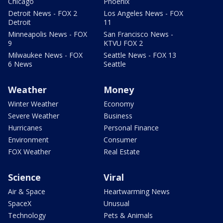
Chicago
Phoenix
Detroit News - FOX 2
Los Angeles News - FOX
Detroit
11
Minneapolis News - FOX
San Francisco News -
9
KTVU FOX 2
Milwaukee News - FOX
Seattle News - FOX 13
6 News
Seattle
Weather
Money
Winter Weather
Economy
Severe Weather
Business
Hurricanes
Personal Finance
Environment
Consumer
FOX Weather
Real Estate
Science
Viral
Air & Space
Heartwarming News
SpaceX
Unusual
Technology
Pets & Animals