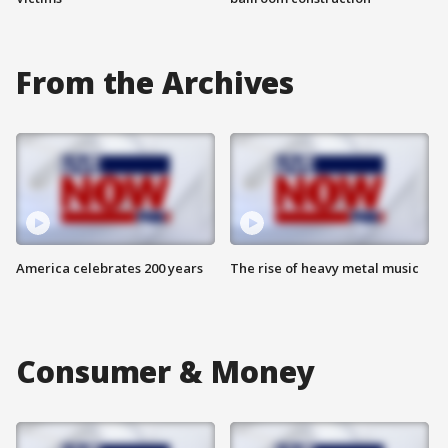
From the Archives
America celebrates 200 years
The rise of heavy metal music
Consumer & Money