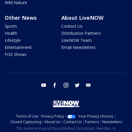
Wild Nature
Other News
About LiveNOW
Sports
Contact Us
Health
Distribution Partners
Lifestyle
LiveNOW Team
Entertainment
Email Newsletters
FOX Shows
youtube
facebook
instagram
twitter
email
Terms of Use
Privacy Policy
Your Privacy Choices
Closed Captioning
About Us
Contact Us
Partners
Newsletters
This material may not be published, broadcast, rewritten, or