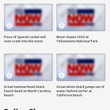
Piece of SpaceX rocket will
Bison chases child at
soon crash into the moon
Yellowstone National Park
Great hammerhead shark
Great white shark jumps out of
found dead on North Carolina
water behind surfer at
beach
California beach