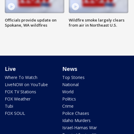
Officials provide update on
Wildfire smoke largely clears
Spokane, WA wildfires
from air in Northeast U.S.
Live
News
Where To Watch
Top Stories
LiveNOW on YouTube
National
FOX TV Stations
World
FOX Weather
Politics
Tubi
Crime
FOX SOUL
Police Chases
Idaho Murders
Israel-Hamas War