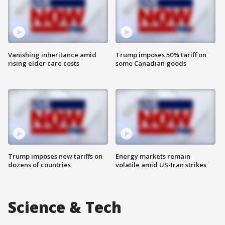
Vanishing inheritance amid
Trump imposes 50% tariff on
rising elder care costs
some Canadian goods
Trump imposes new tariffs on
Energy markets remain
dozens of countries
volatile amid US-Iran strikes
Science & Tech