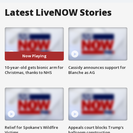
Latest LiveNOW Stories
Now Playing
10-year-old gets bionic arm for
Cassidy announces support for
Christmas, thanks to NHS
Blanche as AG
Relief for Spokane's Wildfire
Appeals court blocks Trump's
Victims
ballroom construction