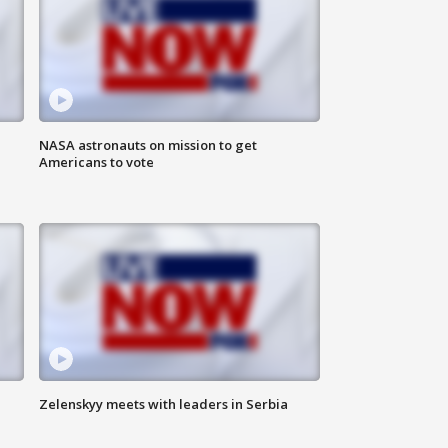
n
NASA astronauts on mission to get
Americans to vote
Zelenskyy meets with leaders in Serbia