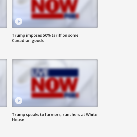
Trump imposes 50% tariff on some
Canadian goods
Trump speaks to farmers, ranchers at White
House