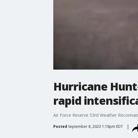
Hurricane Hunte
rapid intensific
Air Force Reserve 53rd Weather Reconnaiss
Posted
September 8, 2023 1:18pm EDT