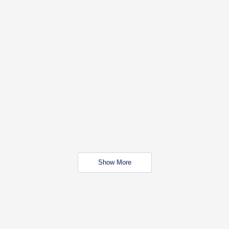
Show More