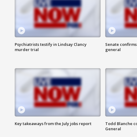
Psychiatrists testify in Lindsay Clancy
Senate confirms
murder trial
general
Key takeaways from the July jobs report
Todd Blanche co
General