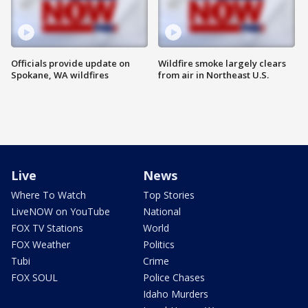
Officials provide update on
Wildfire smoke largely clears
Spokane, WA wildfires
from air in Northeast U.S.
Live
News
Where To Watch
Top Stories
LiveNOW on YouTube
National
FOX TV Stations
World
FOX Weather
Politics
Tubi
Crime
FOX SOUL
Police Chases
Idaho Murders