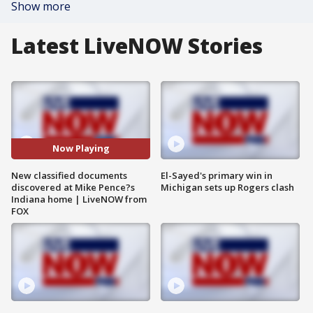
Show more
Latest LiveNOW Stories
Now Playing
New classified documents
El-Sayed's primary win in
discovered at Mike Pence?s
Michigan sets up Rogers clash
Indiana home | LiveNOW from
FOX