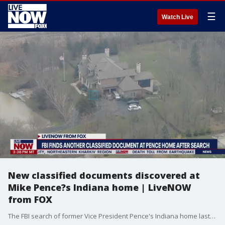
☰
Watch Live
New classified documents discovered at
Mike Pence?s Indiana home | LiveNOW
from FOX
The FBI search of former Vice President Pence's Indiana home lasted five hours and resulted in one document with classified markings and six additional pages not marked classified, according to Pence's office. "Following the discovery and disclosure of a small number of potentially classified documents that had inadvertently been transported to his home in Indiana, Vice President Pence and his legal team have fully cooperated with the appropriate authorities and agreed to a consensual search of his residence that took place today," Pence adviser Devin O'Malley told Fox News Digital. More LiveNOW from FOX streaming video