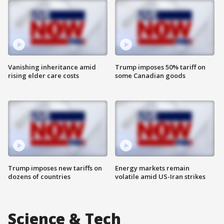
Vanishing inheritance amid
Trump imposes 50% tariff on
rising elder care costs
some Canadian goods
Trump imposes new tariffs on
Energy markets remain
dozens of countries
volatile amid US-Iran strikes
Science & Tech