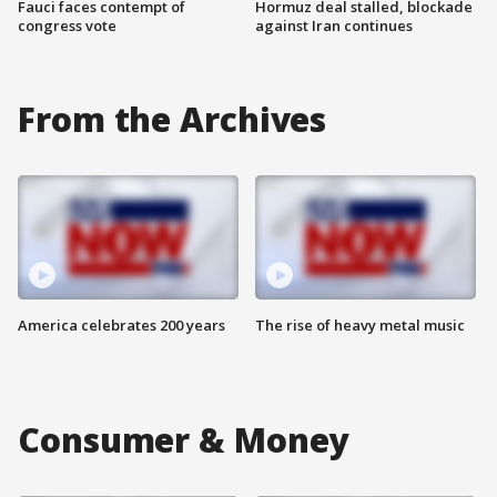
Fauci faces contempt of
Hormuz deal stalled, blockade
congress vote
against Iran continues
From the Archives
America celebrates 200 years
The rise of heavy metal music
Consumer & Money