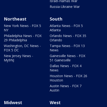
Israel-Hamas War
Russia-Ukraine War
Northeast
South
New York News - FOX 5
Atlanta News - FOX 5
NY
Atlanta
Philadelphia News - FOX
Orlando News - FOX 35
29 Philadelphia
Orlando
Washington, DC News -
Tampa News - FOX 13
FOX 5 DC
News
New Jersey News -
Gainesville News - FOX
My9NJ
51 Gainesville
Dallas News - FOX 4
News
Houston News - FOX 26
Houston
Austin News - FOX 7
Austin
Midwest
West