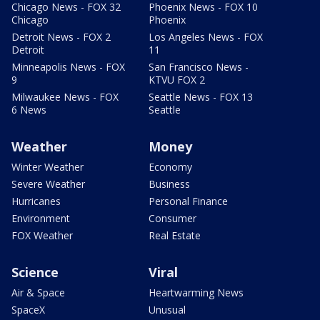
Chicago News - FOX 32
Phoenix News - FOX 10
Chicago
Phoenix
Detroit News - FOX 2
Los Angeles News - FOX
Detroit
11
Minneapolis News - FOX
San Francisco News -
9
KTVU FOX 2
Milwaukee News - FOX
Seattle News - FOX 13
6 News
Seattle
Weather
Money
Winter Weather
Economy
Severe Weather
Business
Hurricanes
Personal Finance
Environment
Consumer
FOX Weather
Real Estate
Science
Viral
Air & Space
Heartwarming News
SpaceX
Unusual