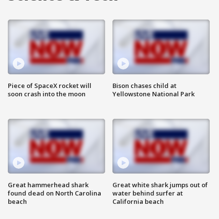
Piece of SpaceX rocket will
Bison chases child at
soon crash into the moon
Yellowstone National Park
Great hammerhead shark
Great white shark jumps out of
found dead on North Carolina
water behind surfer at
beach
California beach