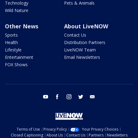
Technology
Pets & Animals
Wild Nature
Other News
About LiveNOW
Sports
Contact Us
Health
Distribution Partners
Lifestyle
LiveNOW Team
Entertainment
Email Newsletters
FOX Shows
youtube
facebook
instagram
twitter
email
Terms of Use
Privacy Policy
Your Privacy Choices
Closed Captioning
About Us
Contact Us
Partners
Newsletters