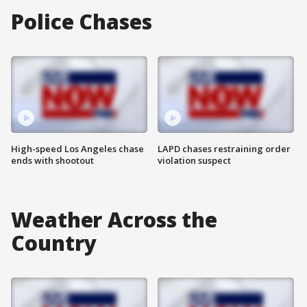
Police Chases
High-speed Los Angeles chase
LAPD chases restraining order
ends with shootout
violation suspect
Weather Across the
Country