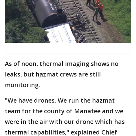
As of noon, thermal imaging shows no
leaks, but hazmat crews are still
monitoring.
"We have drones. We run the hazmat
team for the county of Manatee and we
were in the air with our drone which has
thermal capabilities," explained Chief