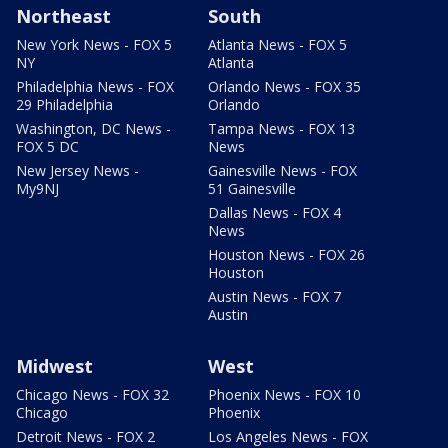
Northeast
South
New York News - FOX 5
Atlanta News - FOX 5
NY
Atlanta
Philadelphia News - FOX
Orlando News - FOX 35
29 Philadelphia
Orlando
Washington, DC News -
Tampa News - FOX 13
FOX 5 DC
News
New Jersey News -
Gainesville News - FOX
My9NJ
51 Gainesville
Dallas News - FOX 4
News
Houston News - FOX 26
Houston
Austin News - FOX 7
Austin
Midwest
West
Chicago News - FOX 32
Phoenix News - FOX 10
Chicago
Phoenix
Detroit News - FOX 2
Los Angeles News - FOX