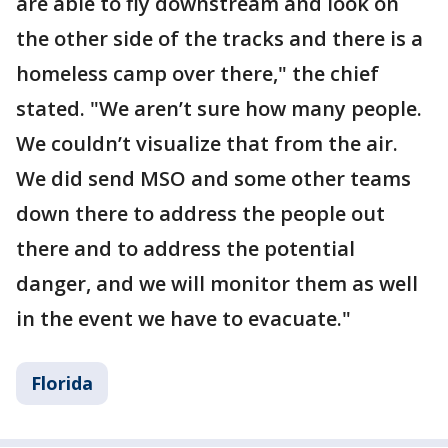
are able to fly downstream and look on
the other side of the tracks and there is a
homeless camp over there," the chief
stated. "We aren’t sure how many people.
We couldn’t visualize that from the air.
We did send MSO and some other teams
down there to address the people out
there and to address the potential
danger, and we will monitor them as well
in the event we have to evacuate."
Florida