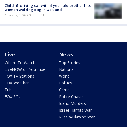
Child, 6, driving car with 4-year-old brother hits
woman walking dog in Oakland
August 7, 2026 8:03pm EDT
Live
News
Where To Watch
Top Stories
LiveNOW on YouTube
National
FOX TV Stations
World
FOX Weather
Politics
Tubi
Crime
FOX SOUL
Police Chases
Idaho Murders
Israel-Hamas War
Russia-Ukraine War