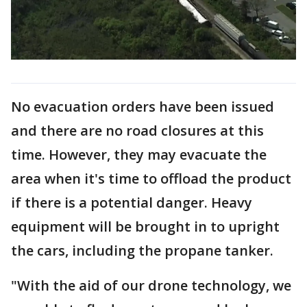
No evacuation orders have been issued
and there are no road closures at this
time. However, they may evacuate the
area when it's time to offload the product
if there is a potential danger. Heavy
equipment will be brought in to upright
the cars, including the propane tanker.
"With the aid of our drone technology, we