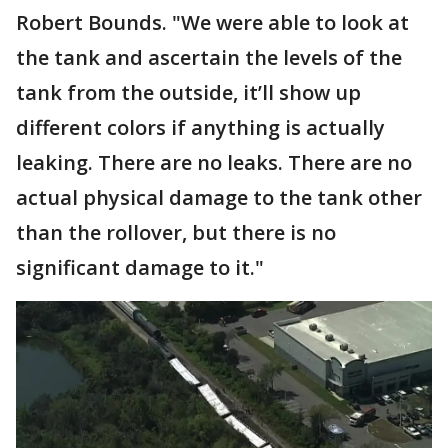
Robert Bounds. "We were able to look at
the tank and ascertain the levels of the
tank from the outside, it’ll show up
different colors if anything is actually
leaking. There are no leaks. There are no
actual physical damage to the tank other
than the rollover, but there is no
significant damage to it."