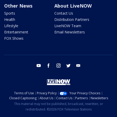
Other News
About LiveNOW
Sports
Contact Us
Health
Distribution Partners
Lifestyle
LiveNOW Team
Entertainment
Email Newsletters
FOX Shows
youtube
facebook
instagram
twitter
email
Terms of Use
Privacy Policy
Your Privacy Choices
Closed Captioning
About Us
Contact Us
Partners
Newsletters
This material may not be published, broadcast, rewritten, or
redistributed. ©2026 FOX Television Stations