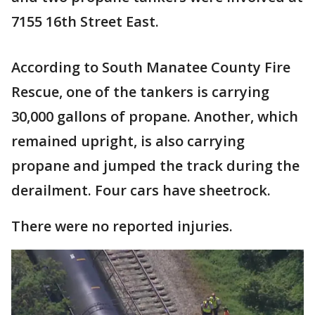
7155 16th Street East.
According to South Manatee County Fire
Rescue, one of the tankers is carrying
30,000 gallons of propane. Another, which
remained upright, is also carrying
propane and jumped the track during the
derailment. Four cars have sheetrock.
There were no reported injuries.