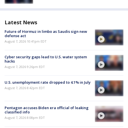
Latest News
Future of Hormuz in limbo as Saudis sign new
defense act
August 7, 2026 10:41pm EDT
Cyber security gaps lead to U.S. water system
hacks
August 7, 2026 9:26pm EDT
U.S. unemployment rate dropped to 4.1% in July
August 7, 2026 8:42pm EDT
Pentagon accuses Biden era official of leaking
classified info
August 7, 2026 8:08pm EDT