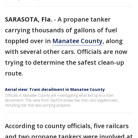
SARASOTA, Fla.
-
A propane tanker
carrying thousands of gallons of fuel
toppled over in
Manatee County
, along
with several other cars. Officials are now
trying to determine the safest clean-up
route.
Aerial view: Train derailment in Manatee County
Officials in Manatee County are investigating what led up to a train
derailment. The view from SkyFOX shows five train cars toppled over,
including one that was carrying propane.
According to county officials, five railcars
and two propane tankers were involved at