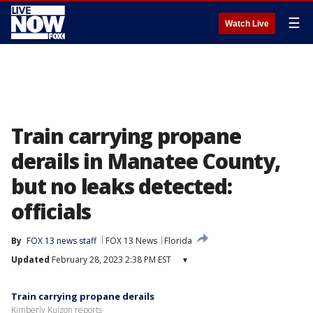
☰
Watch Live
Train carrying propane
derails in Manatee County,
but no leaks detected:
officials
By
FOX 13 news staff
FOX 13 News
Florida
Updated
February 28, 2023 2:38 PM EST
▾
Train carrying propane derails
Kimberly Kuizon reports