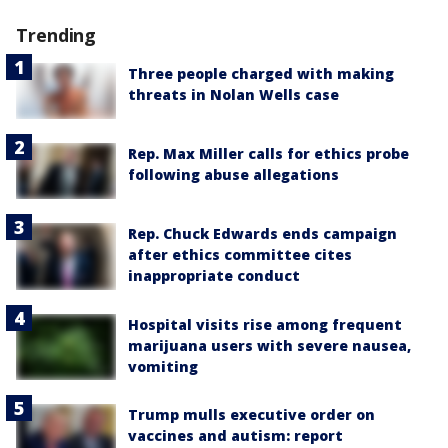
Trending
Three people charged with making
threats in Nolan Wells case
Rep. Max Miller calls for ethics probe
following abuse allegations
Rep. Chuck Edwards ends campaign
after ethics committee cites
inappropriate conduct
Hospital visits rise among frequent
marijuana users with severe nausea,
vomiting
Trump mulls executive order on
vaccines and autism: report