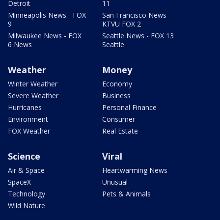
Detroit
11
Minneapolis News - FOX
San Francisco News -
9
KTVU FOX 2
Milwaukee News - FOX
Seattle News - FOX 13
6 News
Seattle
Weather
Money
Winter Weather
Economy
Severe Weather
Business
Hurricanes
Personal Finance
Environment
Consumer
FOX Weather
Real Estate
Science
Viral
Air & Space
Heartwarming News
SpaceX
Unusual
Technology
Pets & Animals
Wild Nature