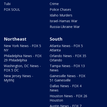
Tubi
Crime
FOX SOUL
Police Chases
Idaho Murders
Israel-Hamas War
Russia-Ukraine War
Northeast
South
New York News - FOX 5
Atlanta News - FOX 5
NY
Atlanta
Philadelphia News - FOX
Orlando News - FOX 35
29 Philadelphia
Orlando
Washington, DC News -
Tampa News - FOX 13
FOX 5 DC
News
New Jersey News -
Gainesville News - FOX
My9NJ
51 Gainesville
Dallas News - FOX 4
News
Houston News - FOX 26
Houston
Austin News - FOX 7