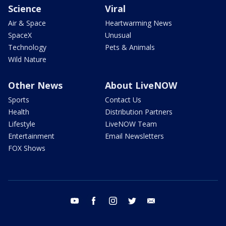
Science
Viral
Air & Space
Heartwarming News
SpaceX
Unusual
Technology
Pets & Animals
Wild Nature
Other News
About LiveNOW
Sports
Contact Us
Health
Distribution Partners
Lifestyle
LiveNOW Team
Entertainment
Email Newsletters
FOX Shows
youtube
facebook
instagram
twitter
email