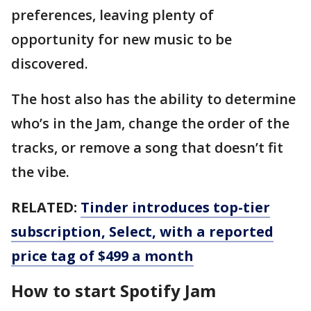
preferences, leaving plenty of
opportunity for new music to be
discovered.
The host also has the ability to determine
who’s in the Jam, change the order of the
tracks, or remove a song that doesn’t fit
the vibe.
RELATED:
Tinder introduces top-tier
subscription, Select, with a reported
price tag of $499 a month
How to start Spotify Jam