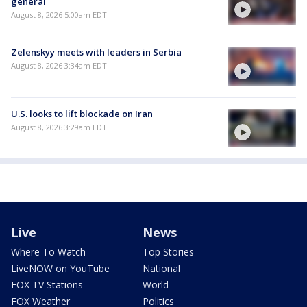
general
August 8, 2026 5:00am EDT
Zelenskyy meets with leaders in Serbia
August 8, 2026 3:34am EDT
U.S. looks to lift blockade on Iran
August 8, 2026 3:29am EDT
Live
News
Where To Watch
Top Stories
LiveNOW on YouTube
National
FOX TV Stations
World
FOX Weather
Politics