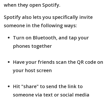
when they open Spotify.
Spotify also lets you specifically invite
someone in the following ways:
Turn on Bluetooth, and tap your
phones together
Have your friends scan the QR code on
your host screen
Hit "share" to send the link to
someone via text or social media