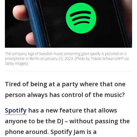
The company logo of Swedish music streaming giant spotify is pictured on a
smartphone in Berlin on January 23, 2023. (Photo by Tobias Schwarz/AFP via
Getty Images)
Tired of being at a party where that one
person always has control of the music?
Spotify
has a new feature that allows
anyone to be the DJ – without passing the
phone around. Spotify Jam is a