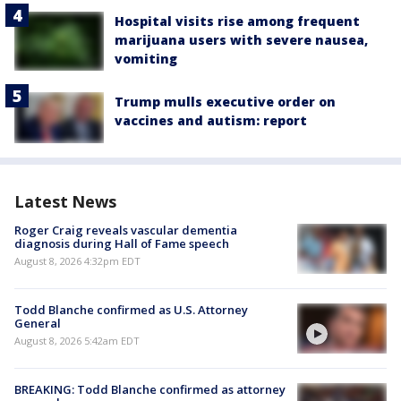
Hospital visits rise among frequent
marijuana users with severe nausea,
vomiting
Trump mulls executive order on
vaccines and autism: report
Latest News
Roger Craig reveals vascular dementia
diagnosis during Hall of Fame speech
August 8, 2026 4:32pm EDT
Todd Blanche confirmed as U.S. Attorney
General
August 8, 2026 5:42am EDT
BREAKING: Todd Blanche confirmed as attorney