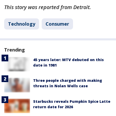
This story was reported from Detroit.
Technology
Consumer
Trending
45 years later: MTV debuted on this
date in 1981
Three people charged with making
threats in Nolan Wells case
Starbucks reveals Pumpkin Spice Latte
return date for 2026