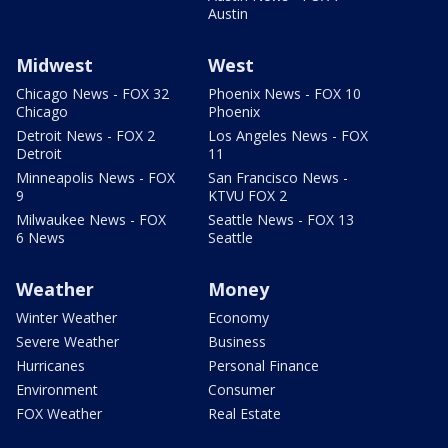
Austin
Midwest
West
Chicago News - FOX 32
Phoenix News - FOX 10
Chicago
Phoenix
Detroit News - FOX 2
Los Angeles News - FOX
Detroit
11
Minneapolis News - FOX
San Francisco News -
9
KTVU FOX 2
Milwaukee News - FOX
Seattle News - FOX 13
6 News
Seattle
Weather
Money
Winter Weather
Economy
Severe Weather
Business
Hurricanes
Personal Finance
Environment
Consumer
FOX Weather
Real Estate