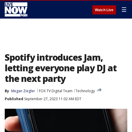
☰
Watch Live
Spotify introduces Jam,
letting everyone play DJ at
the next party
By
Megan Ziegler
FOX TV Digital Team
Technology
Published
September 27, 2023 11:02 AM EDT