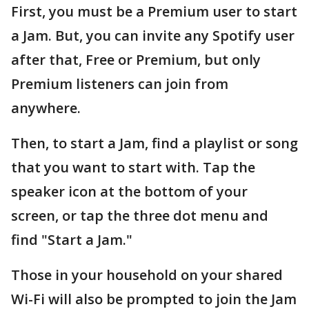
First, you must be a Premium user to start
a Jam. But, you can invite any Spotify user
after that, Free or Premium, but only
Premium listeners can join from
anywhere.
Then, to start a Jam, find a playlist or song
that you want to start with. Tap the
speaker icon at the bottom of your
screen, or tap the three dot menu and
find "Start a Jam."
Those in your household on your shared
Wi-Fi will also be prompted to join the Jam