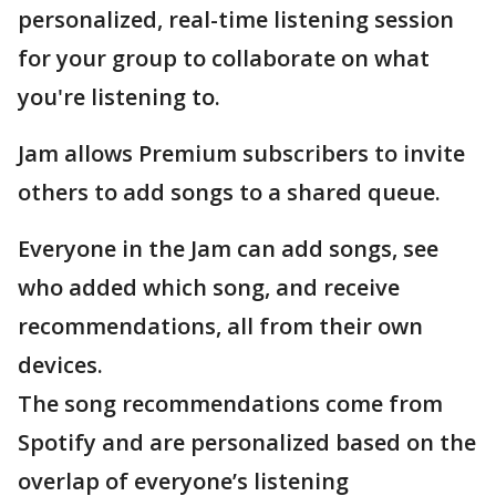
personalized, real-time listening session
for your group to collaborate on what
you're listening to.
Jam allows Premium subscribers to invite
others to add songs to a shared queue.
Everyone in the Jam can add songs, see
who added which song, and receive
recommendations, all from their own
devices.
The song recommendations come from
Spotify and are personalized based on the
overlap of everyone’s listening